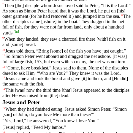
Then
[the]
disciple
whom
Jesus
loved
said
to
Peter
, “It is the
Lord
!”
7
As soon as Simon Peter heard that it was the Lord, he put on [his]
outer garment (for he had removed it ) and jumped into the sea.
The
8
other
disciples
came [ashore]
in
the
boat. They dragged in the net
full of fish, for they were not far from land, only about a hundred
[
fn
]
yards.
When they landed, they saw a charcoal fire there [with] fish on it,
9
and [some] bread.
Jesus
told
them
, “
Bring
[some]
of
the fish you have just caught.”
10
So Simon Peter went aboard and dragged the net ashore. [It was]
11
full of large fish, 153, but even with so many, the net was not torn.
“
Come
,
have
breakfast
,”
Jesus
said
to
them
. None of the disciples
12
dared to ask Him, “Who are You?” They knew it was the Lord.
Jesus
came
and took the bread and gave [it] to them, and [He did]
13
the same with the fish.
This
[was] now the third time [that] Jesus appeared to the disciples
14
after He was raised from [the] dead.
Jesus and Peter
When
they
had
finished
eating
, Jesus
asked
Simon Peter, “Simon
15
[son] of John, do you love Me more than these?”
“Yes, Lord,” he answered, “You know I love You.”
[Jesus] replied, “Feed My lambs.”
16