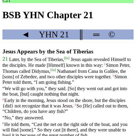
C21
BSB YHN Chapter 21
◄
YHN
21
║
═
©
Jesus Appears by the Sea of Tiberias
[
fn
]
21
Later
, by the Sea of Tiberias,
Jesus
again
revealed Himself to
the disciples. He made [Himself] known in this way:
Simon
Peter
,
2
[
fn
]
Thomas
called
Didymus
,
Nathanael
from Cana in Galilee, the
[sons] of Zebedee, and two other disciples
were
together
.
Simon
3
Peter
told
them, “I am going fishing.”
“We will go with you,” they said. [So] they went out
and
got into
the boat, [but] caught nothing that night.
Early
in
the
morning
, Jesus stood on the shore, but the disciples
4
{did} not recognize that it was Jesus.
So [He] called out to them,
5
“Children, do you have any fish?”
“No,” they answered.
He
told
them, “Cast the net on the right side of the boat, and you
6
will find [some].” So they cast [it there], and they were unable to
haul it in because of the great number of fish.