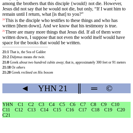
among the brothers that this disciple {would} not die. However,
Jesus did not say that he would not die, but only, “If I want him to
remain until I return, what [is that] to you?”
This
is
the
disciple
who
testifies to these things and who has
24
written [them down]. And we know that his testimony is true.
There are
many
more
things
that
Jesus did. If all of them were
25
written down, I suppose that not even the world itself would have
space for the books that would be written.
21:1
That is, the Sea of Galilee
21:2
Didymus
means
the twin
.
21:8
Greek
about two hundred cubits away
; that is, approximately 300 feet or 91 meters
21:18
Or
others
21:20
Greek
reclined on His bosom
◄
YHN
21
║
═
©
YHN
C1
C2
C3
C4
C5
C6
C7
C8
C9
C10
C11
C12
C13
C14
C15
C16
C17
C18
C19
C20
C21