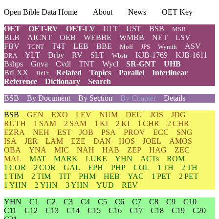
Open Bible Data Home
About
News
OET Key
OET
OET-RV
OET-LV
ULT
UST
BSB
MSB
BLB
AICNT
OEB
WEBBE
WMBB
NET
LSV
FBV
T4T
LEB
BBE
ASV
TCNT
Moff
JPS
Wymth
YLT
Drby
RV
SLT
KJB-1769
KJB-1611
DRA
Wbstr
Bshps
Gnva
Cvdl
TNT
Wycl
SR-GNT
UHB
BrLXX
Related
Topics
Parallel
Interlinear
BrTr
Reference
Dictionary
Search
BSB
By Document
By Section
By Chapter
Details
BSB
GEN
EXO
LEV
NUM
DEU
JOS
JDG
RUTH
1 SAM
2 SAM
1 KI
2 KI
1 CHR
2 CHR
EZRA
NEH
EST
JOB
PSA
PROV
ECC
SNG
ISA
JER
LAM
EZE
DAN
HOS
JOEL
AMOS
OBA
YNA
MIC
NAH
HAB
ZEP
HAG
ZEC
MAL
MAT
MARK
LUKE
YHN
ACTs
ROM
1 COR
2 COR
GAL
EPH
PHP
COL
1 TH
2 TH
1 TIM
2 TIM
TIT
PHM
HEB
YAC
1 PET
2 PET
1 YHN
2 YHN
3 YHN
YUD
REV
YHN
C1
C2
C3
C4
C5
C6
C7
C8
C9
C10
C11
C12
C13
C14
C15
C16
C17
C18
C19
C20