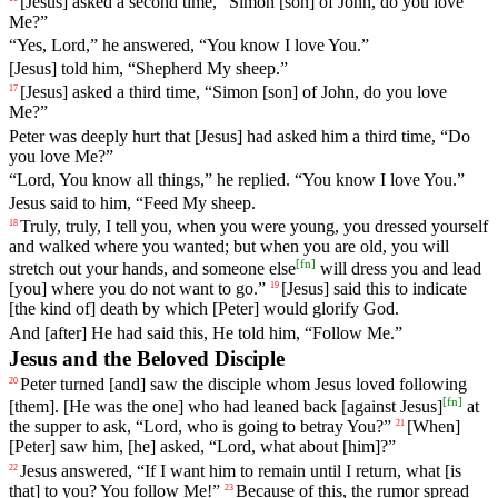
[Jesus] asked a second time, “Simon [son] of John, do you love
Me?”
“Yes, Lord,” he answered, “You know I love You.”
[Jesus] told him, “Shepherd My sheep.”
[Jesus]
asked
a
third
time
, “
Simon
[son]
of
John
, do you love
17
Me?”
Peter was deeply hurt that [Jesus] had asked him a third time, “Do
you love Me?”
“Lord, You know all things,” he replied. “You know I love You.”
Jesus said to him, “Feed My sheep.
Truly
,
truly
,
I
tell
you
, when you were young, you dressed yourself
18
and walked where you wanted; but when you are old, you will
[
fn
]
stretch out your hands, and someone else
will dress you and lead
[you] where you do not want to go.”
[Jesus] said
this
to indicate
19
[the kind of] death by which [Peter] would glorify God.
And [after] He had said this, He told him, “Follow Me.”
Jesus and the Beloved Disciple
Peter
turned
[and] saw the disciple whom Jesus loved following
20
[
fn
]
[them]. [He was the one] who had leaned back [against Jesus]
at
the supper to ask, “Lord, who is going to betray You?”
[When]
21
[Peter]
saw
him
, [he]
asked
, “Lord, what about [him]?”
Jesus
answered
, “
If
I
want
him
to
remain
until I return, what [is
22
that] to you? You follow Me!”
Because
of
this
,
the
rumor
spread
23