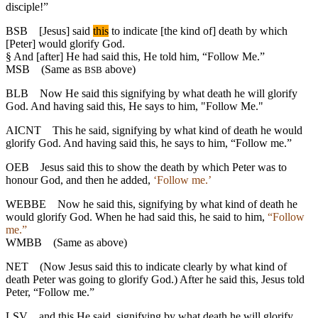
disciple!”
BSB
[Jesus] said
this
to indicate [the kind of] death by which
[Peter] would glorify God.
§
And [after] He had said this, He told him, “Follow Me.”
MSB
(Same as
above)
BSB
BLB
Now He said this signifying by what death he will glorify
God. And having said this, He says to him, "Follow Me."
AICNT
This he said, signifying by what kind of death he would
glorify God. And having said this, he says to him, “Follow me.”
OEB
Jesus said this to show the death by which Peter was to
honour God, and then he added,
‘Follow me.’
WEBBE
Now he said this, signifying by what kind of death he
would glorify God. When he had said this, he said to him,
“Follow
me.”
WMBB
(Same as above)
NET
(Now Jesus said this to indicate clearly by what kind of
death Peter was going to glorify God.) After he said this, Jesus told
Peter, “Follow me.”
LSV
and this He said, signifying by what death he will glorify