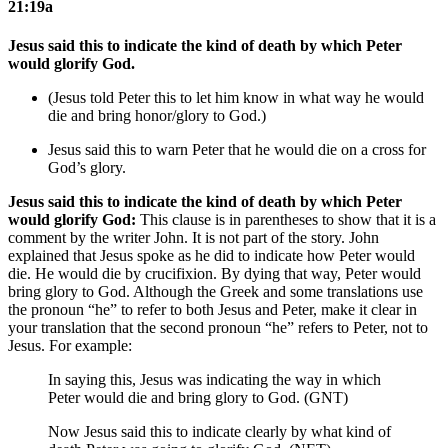
21:19a
Jesus said this to indicate the kind of death by which Peter
would glorify God.
(Jesus told Peter this to let him know in what way he would
die and bring honor/glory to God.)
Jesus said this to warn Peter that he would die
on a cross
for
God’s glory.
Jesus said this to indicate the kind of death by which Peter
would glorify God:
This clause is in parentheses to show that it is a
comment by the writer John. It is not part of the story. John
explained that Jesus spoke as he did to indicate how Peter would
die. He would die by crucifixion. By dying that way, Peter would
bring glory to God. Although the Greek and some translations use
the pronoun “he” to refer to both Jesus and Peter, make it clear in
your translation that the second pronoun “he” refers to Peter, not to
Jesus. For example:
In saying this, Jesus was indicating the way in which
Peter would die and bring glory to God. (GNT)
Now Jesus said this to indicate clearly by what kind of