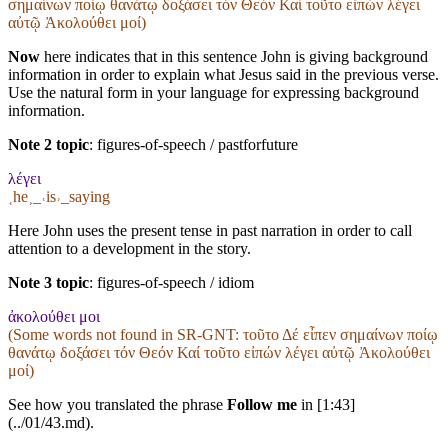
σημαίνων ποίῳ θανάτῳ δοξάσει τόν Θεόν Καί τοῦτο εἰπών λέγει
αὐτῷ Ἀκολούθει μοί)
Now
here indicates that in this sentence John is giving background
information in order to explain what Jesus said in the previous verse.
Use the natural form in your language for expressing background
information.
Note 2 topic
:
figures-of-speech / pastforfuture
λέγει
˱he˲_˓is˒_saying
Here John uses the present tense in past narration in order to call
attention to a development in the story.
Note 3 topic
:
figures-of-speech / idiom
ἀκολούθει μοι
(Some words not found in
SR-GNT
: τοῦτο Δέ εἶπεν σημαίνων ποίῳ
θανάτῳ δοξάσει τόν Θεόν Καί τοῦτο εἰπών λέγει αὐτῷ Ἀκολούθει
μοί)
See how you translated the phrase
Follow me
in [1:43]
(../01/43.md).