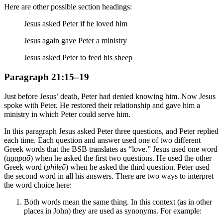
Here are other possible section headings:
Jesus asked Peter if he loved him
Jesus again gave Peter a ministry
Jesus asked Peter to feed his sheep
Paragraph 21:15–19
Just before Jesus’ death, Peter had denied knowing him. Now Jesus
spoke with Peter. He restored their relationship and gave him a
ministry in which Peter could serve him.
In this paragraph Jesus asked Peter three questions, and Peter replied
each time. Each question and answer used one of two different
Greek words that the BSB translates as “love.” Jesus used one word
(
agapaō
) when he asked the first two questions. He used the other
Greek word (
phileō
) when he asked the third question. Peter used
the second word in all his answers. There are two ways to interpret
the word choice here:
Both words mean the same thing. In this context (as in other
places in John) they are used as synonyms. For example: