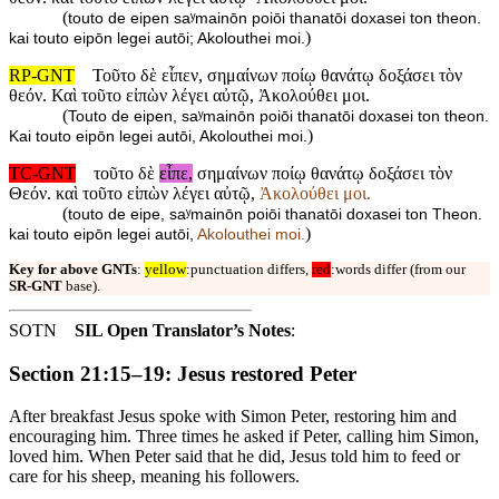
(
touto de eipen saʸmainōn poiōi thanatōi doxasei ton theon.
)
kai touto eipōn legei autōi; Akolouthei moi.
RP-GNT
Τοῦτο δὲ εἶπεν, σημαίνων ποίῳ θανάτῳ δοξάσει τὸν
θεόν. Καὶ τοῦτο εἰπὼν λέγει αὐτῷ, Ἀκολούθει μοι.
(
Touto de eipen, saʸmainōn poiōi thanatōi doxasei ton theon.
)
Kai touto eipōn legei autōi, Akolouthei moi.
TC-GNT
τοῦτο δὲ
εἶπε,
σημαίνων ποίῳ θανάτῳ δοξάσει τὸν
Θεόν. καὶ τοῦτο εἰπὼν λέγει αὐτῷ,
Ἀκολούθει μοι.
(
touto de eipe, saʸmainōn poiōi thanatōi doxasei ton Theon.
)
kai touto eipōn legei autōi,
Akolouthei moi.
Key for above GNTs
:
yellow
:punctuation differs,
red
:words differ (from our
SR-GNT
base).
SOTN
SIL Open Translator’s Notes
:
Section 21:15–19: Jesus restored Peter
After breakfast Jesus spoke with Simon Peter, restoring him and
encouraging him. Three times he asked if Peter, calling him Simon,
loved him. When Peter said that he did, Jesus told him to feed or
care for his sheep, meaning his followers.