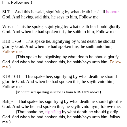
)
him, Follow me.
SLT
And this he said, signifying by what death he shall
honour
God. And having said this, he says to him, Follow me.
Wbstr
This he spoke, signifying by what death he should glorify
God. And when he had spoken this, he saith to him, Follow me.
KJB-1769
This spake he, signifying by what death he should
glorify God. And when he had spoken this, he saith unto him,
Follow me.
(
This spake he, signifying by what death he should glorify
God. And when he had spoken this, he saith/says unto him,
Follow
)
me.
KJB-1611
This spake hee, signifying by what death he should
glorifie God. And when he had spoken this, he sayth vnto him,
Follow me.
(
)
Modernised spelling is same as from KJB-1769 above
Bshps
That spake he, signifiyng by what death he should glorifie
God. And whe he had spoken this, he sayth vnto hym, folowe me.
(
That spake he,
signifiing
by what death he should glorify
God. And when he had spoken this, he saith/says unto him, follow
)
me.