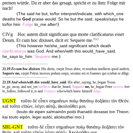
preisen würde. Da er aber das gesagt, spricht er zu ihm: Folge mir
nach!
(
The said he but, to/for interpret/indicate, with which_one
deaths he
God
praise would. So he but the said, speaks/says he
)
to/for him:
Folge
to_me after!
ClVg
Hoc autem dixit significans qua morte clarificaturus esset
[
fn
]
Deum. Et cum hoc dixisset, dicit ei: Sequere me.
(
This however he/she_said significant which death
clarificaturus
was God. And when/with this would_have_said,
)
he_says to_him:
Sequere
me.
21.19
Et cum hoc dixisset.
His dictis, cœpit Jesus abire, et nondum intellecto quod audivit,
Sequere me,
cœpit Petrus incessu pedum sequi, secutus est et Joannes qui sciebat se diligi.
21.19
And when/with this would_have_said.
His after_saying, he_began Yesus
to_go_away, and not_yet
intellecto
that he_heard,
Sequere
me,
he_began Peter
incessu
feet
to_follow, followed it_is and
Yoannes
who/which knew himself
diligi
.
UGNT
τοῦτο δὲ εἶπεν σημαίνων ποίῳ θανάτῳ δοξάσει τὸν Θεόν.
καὶ τοῦτο εἰπὼν, λέγει αὐτῷ, ἀκολούθει μοι.
(
touto de eipen saʸmainōn poiōi thanatōi doxasei ton Theon.
)
kai touto eipōn, legei autōi, akolouthei moi.
SBL-GNT
τοῦτο δὲ εἶπεν σημαίνων ποίῳ θανάτῳ δοξάσει τὸν
θεόν. καὶ τοῦτο εἰπὼν λέγει αὐτῷ· Ἀκολούθει μοι.