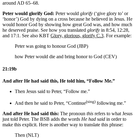
around AD 65–68.
Peter would glorify God:
Peter would
glorify
(‘give glory to’ or
‘honor’) God by dying on a cross because he believed in Jesus. He
would honor God by showing how great God was, and how much
he deserved praise. See how you translated
glorify
in 8:54, 12:28,
and 17:1. See also KBT
Glory, glorious, glorify C.3
. For example:
Peter was going to honour God (JBP)
how Peter would die and bring honor to God (CEV)
21:19b
And after He had said this, He told him, “Follow Me.”
Then Jesus said to Peter, “Follow me.”
(sing)
And then he said to Peter, “Continue
following me.”
And after He had said this:
The pronoun
this
refers to what Jesus
just told Peter. The BSB adds the words
He had said
in order to
make this explicit. Here is another way to translate this phrase:
Then (NLT)