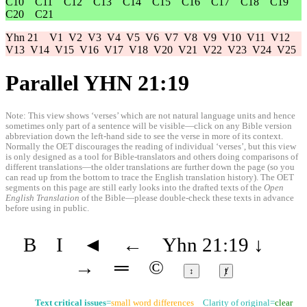
C10
C11
C12
C13
C14
C15
C16
C17
C18
C19
C20
C21
Yhn 21
V1
V2
V3
V4
V5
V6
V7
V8
V9
V10
V11
V12
V13
V14
V15
V16
V17
V18
V20
V21
V22
V23
V24
V25
Parallel YHN 21:19
Note: This view shows ‘verses’ which are not natural language units and hence
sometimes only part of a sentence will be visible—click on any Bible version
abbreviation down the left-hand side to see the verse in more of its context.
Normally the OET discourages the reading of individual ‘verses’, but this view
is only designed as a tool for Bible-translators and others doing comparisons of
different translations—the older translations are further down the page (so you
can read up from the bottom to trace the English translation history). The OET
segments on this page are still early looks into the drafted texts of the
Open
English Translation
of the Bible—please double-check these texts in advance
before using in public.
B
I
◄
←
Yhn 21:19
↓
→
═
©
↕
ⱦ
Text critical issues
=
small word differences
Clarity of original=
clear