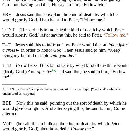
God; and having said this, He says to him, “Follow Me.”
FBV
Jesus said this to explain the kind of death by which he
would glorify God. Then he said to Peter, “Follow me.”
TCNT
(He said this to indicate the kind of death by which Peter
would glorify God.) After saying this, he said to Peter,
“Follow me.”
T4T
Jesus said this to indicate how Peter would die
◄
violently/on
a cross
► in order to honor God. Then Jesus said to him, “Keep
being my faithful disciple
until you die
.”
LEB
(Now he said this to indicate by what kind of death he would
[
fn
]
glorify God.) And
after he
had said this, he said to him, “Follow
me!”
21:19
*Here “
after
” is supplied as a component of the participle (“had said”) which is
understood as temporal
BBE
Now this he said, pointing out the sort of death by which he
would give God glory. And after saying this, he said to him, Come
after me.
Moff
(he said this to indicate the kind of death by which Peter
would glorify God); then he added, “
Follow me.
”