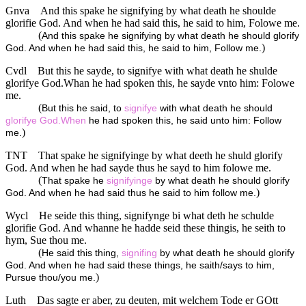
Gnva
And this spake he signifying by what death he shoulde
glorifie God. And when he had said this, he said to him, Folowe me.
(
And this spake he signifying by what death he should glorify
)
God. And when he had said this, he said to him, Follow me.
Cvdl
But this he sayde, to signifye with what death he shulde
glorifye God.Whan he had spoken this, he sayde vnto him: Folowe
me.
(
But this he said, to
signifye
with what death he should
glorifye
God.When
he had spoken this, he said unto him: Follow
)
me.
TNT
That spake he signifyinge by what deeth he shuld glorify
God. And when he had sayde thus he sayd to him folowe me.
(
That spake he
signifyinge
by what death he should glorify
)
God. And when he had said thus he said to him follow me.
Wycl
He seide this thing, signifynge bi what deth he schulde
glorifie God. And whanne he hadde seid these thingis, he seith to
hym, Sue thou me.
(
He said this thing,
signifing
by what death he should glorify
God. And when he had said these things, he saith/says to him,
)
Pursue thou/you me.
Luth
Das sagte er aber, zu deuten, mit welchem Tode er GOtt