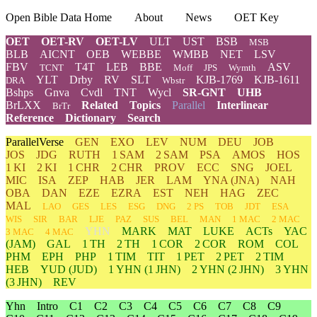
Open Bible Data Home
About
News
OET Key
OET
OET-RV
OET-LV
ULT
UST
BSB
MSB
BLB
AICNT
OEB
WEBBE
WMBB
NET
LSV
FBV
T4T
LEB
BBE
ASV
TCNT
Moff
JPS
Wymth
YLT
Drby
RV
SLT
KJB-1769
KJB-1611
DRA
Wbstr
Bshps
Gnva
Cvdl
TNT
Wycl
SR-GNT
UHB
BrLXX
Related
Topics
Parallel
Interlinear
BrTr
Reference
Dictionary
Search
ParallelVerse
GEN
EXO
LEV
NUM
DEU
JOB
JOS
JDG
RUTH
1 SAM
2 SAM
PSA
AMOS
HOS
1 KI
2 KI
1 CHR
2 CHR
PROV
ECC
SNG
JOEL
MIC
ISA
ZEP
HAB
JER
LAM
YNA
(JNA)
NAH
OBA
DAN
EZE
EZRA
EST
NEH
HAG
ZEC
MAL
LAO
GES
LES
ESG
DNG
2 PS
TOB
JDT
ESA
WIS
SIR
BAR
LJE
PAZ
SUS
BEL
MAN
1 MAC
2 MAC
YHN
MARK
MAT
LUKE
ACTs
YAC
3 MAC
4 MAC
(JAM)
GAL
1 TH
2 TH
1 COR
2 COR
ROM
COL
PHM
EPH
PHP
1 TIM
TIT
1 PET
2 PET
2 TIM
HEB
YUD
(JUD)
1
YHN
(1 JHN)
2
YHN
(2 JHN)
3
YHN
(3 JHN)
REV
Yhn
Intro
C1
C2
C3
C4
C5
C6
C7
C8
C9