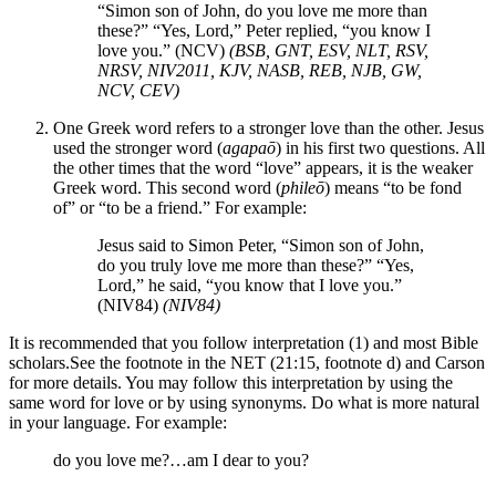
“Simon son of John, do you love me more than
these?” “Yes, Lord,” Peter replied, “you know I
love you.” (NCV)
(BSB, GNT, ESV, NLT, RSV,
NRSV, NIV2011, KJV, NASB, REB, NJB, GW,
NCV, CEV)
One Greek word refers to a stronger love than the other. Jesus
used the stronger word (
agapaō
) in his first two questions. All
the other times that the word “love” appears, it is the weaker
Greek word. This second word (
phileō
) means “to be fond
of” or “to be a friend.” For example:
Jesus said to Simon Peter, “Simon son of John,
do you truly love me more than these?” “Yes,
Lord,” he said, “you know that I love you.”
(NIV84)
(NIV84)
It is recommended that you follow interpretation (1) and most Bible
scholars.
See the footnote in the NET (21:15, footnote d) and Carson
for more details.
You may follow this interpretation by using the
same word for love or by using synonyms. Do what is more natural
in your language. For example:
do you love me?…am I dear to you?