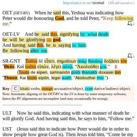
Importance to us=
normal
(
All still tentative
.)
OET
When
he
said
this, Yeshua was indicating how
(
OET-RV
)
Peter would die honouring
God
,
and
he told Peter, “
Keep
following
me.
”
OET-LV
And
he
_
said
this
,
signifying
by
_
what
death
he
_
will
_
be
_
glorifying
god
.
the
And
having
_
said
this
,
he
_
is
_
saying
to
_
him
:
Be
_
following
after
_
me
.
SR-GNT
Τοῦτο
δὲ
εἶπεν
,
σημαίνων
ποίῳ
θανάτῳ
δοξάσει
τὸν
˚
Θεόν
.
Καὶ
τοῦτο
εἰπὼν
,
λέγει
αὐτῷ
, “
Ἀκολούθει
μοι
.”
‡
(
Touto
de
eipen
,
saʸmainōn
poiōi
thanatōi
doxasei
ton
)
˚
Theon
.
Kai
touto
eipōn
,
legei
autōi
, “
Akolouthei
moi
.”
C
Key
:
khaki
:verbs,
orange
:accusative/object,
cyan
:dative/indirect object.
Note: Automatic aligning of the
OET-RV
to the
LV
is done by some temporary software,
hence the
RV
alignments are incomplete (and may occasionally be wrong).
ULT
Now he said this, indicating with what manner of death he
will glorify God. And having said this, he says to him, “Follow me.”
UST
(Jesus said this to indicate how Peter would die in order to
show people how great God is). Then Jesus told him, “Come be my