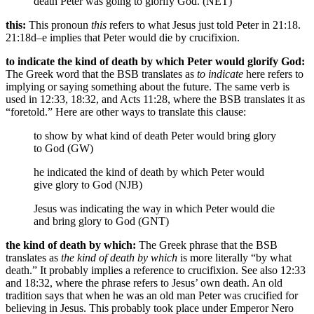
death Peter was going to glorify God. (NET)
this:
This pronoun
this
refers to what Jesus just told Peter in 21:18.
21:18d–e implies that Peter would die by crucifixion.
to indicate the kind of death by which Peter would glorify God:
The Greek word that the BSB translates as
to indicate
here refers to
implying or saying something about the future. The same verb is
used in 12:33, 18:32, and Acts 11:28, where the BSB translates it as
“foretold.” Here are other ways to translate this clause:
to show by what kind of death Peter would bring glory
to God (GW)
he indicated the kind of death by which Peter would
give glory to God (NJB)
Jesus was indicating the way in which Peter would die
and bring glory to God (GNT)
the kind of death by which:
The Greek phrase that the BSB
translates as
the kind of death by which
is more literally “by what
death.” It probably implies a reference to crucifixion. See also 12:33
and 18:32, where the phrase refers to Jesus’ own death. An old
tradition says that when he was an old man Peter was crucified for
believing in Jesus. This probably took place under Emperor Nero