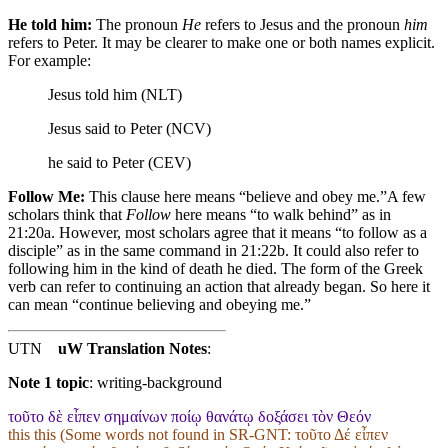
He told him:
The pronoun
He
refers to Jesus and the pronoun
him
refers to Peter. It may be clearer to make one or both names explicit.
For example:
Jesus told him (NLT)
Jesus said to Peter (NCV)
he said to Peter (CEV)
Follow Me:
This clause here means “believe and obey me.”
A few
scholars think that
Follow
here means “to walk behind” as in
21:20a. However, most scholars agree that it means “to follow as a
disciple” as in the same command in 21:22b. It could also refer to
following him in the kind of death he died.
The form of the Greek
verb can refer to continuing an action that already began. So here it
can mean “continue believing and obeying me.”
UTN
uW Translation Notes
:
Note 1 topic
:
writing-background
τοῦτο δὲ εἶπεν σημαίνων ποίῳ θανάτῳ δοξάσει τὸν Θεόν
this this (Some words not found in
SR-GNT
: τοῦτο Δέ εἶπεν