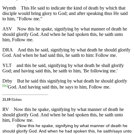
Wymth
This He said to indicate the kind of death by which that
disciple would bring glory to God; and after speaking thus He said
to him, "Follow me."
ASV
Now this he spake, signifying by what manner of death he
should glorify God. And when he had spoken this, he saith unto
him, Follow me.
DRA
And this he said, signifying by what death he should glorify
God. And when he had said this, he saith to him: Follow me.
YLT
and this he said, signifying by what death he shall glorify
God; and having said this, he saith to him, 'Be following me.'
Drby
But he said this signifying by what death he should glorify
[
fn
]
God. And having said this, he says to him, Follow me.
21.19
Elohim
RV
Now this he spake, signifying by what manner of death he
should glorify God. And when he had spoken this, he saith unto
him, Follow me.
(
Now this he spake, signifying by what manner of death he
should glorify God. And when he had spoken this, he saith/says unto