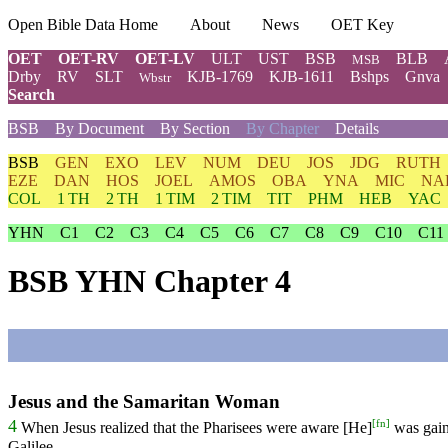
Open Bible Data Home
About
News
OET Key
OET
OET-RV
OET-LV
ULT
UST
BSB
BLB
MSB
Drby
RV
SLT
KJB-1769
KJB-1611
Bshps
Gnva
Wbstr
Search
BSB
By Document
By Section
By Chapter
Details
BSB
GEN
EXO
LEV
NUM
DEU
JOS
JDG
RUTH
EZE
DAN
HOS
JOEL
AMOS
OBA
YNA
MIC
NA
COL
1 TH
2 TH
1 TIM
2 TIM
TIT
PHM
HEB
YAC
YHN
C1
C2
C3
C4
C5
C6
C7
C8
C9
C10
C11
BSB YHN Chapter 4
Jesus and the Samaritan Woman
[
fn
]
4
When
Jesus
realized
that the Pharisees were aware [He]
was gain
Galilee.