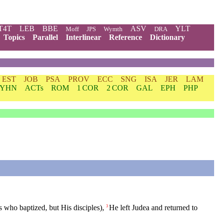
T4T
LEB
BBE
ASV
YLT
Moff
JPS
Wymth
DRA
Topics
Parallel
Interlinear
Reference
Dictionary
EST
JOB
PSA
PROV
ECC
SNG
ISA
JER
LAM
YHN
ACTs
ROM
1 COR
2 COR
GAL
EPH
PHP
s who baptized, but His disciples),
He
left
Judea
and returned to
3