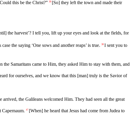
 Could this be the Christ?”
[So] they left the town and made their
30
til] the harvest’? I tell you, lift up your eyes and look at the fields, for
s
case
the saying ‘One sows and another reaps’ is true.
I
sent
you to
38
en
the Samaritans came to Him, they asked Him to stay with them, and
 for ourselves, and we know that this [man] truly is the Savior of
 arrived, the Galileans welcomed Him. They had seen all the great
at Capernaum.
[When]
he
heard
that
Jesus had come from Judea to
47