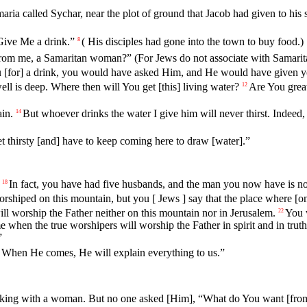
aria
called
Sychar
,
near
the
plot
of
ground
that
Jacob had given to his 
Give Me a drink.”
(
His
disciples
had
gone
into
the
town
to
buy
food
.)
8
from me, a Samaritan woman?” (For Jews do not associate with Samarit
u [for] a drink, you would have asked Him, and He would have given yo
ll is deep. Where then will You get [this] living water?
Are
You
grea
12
ain.
But
whoever
drinks the water I give him will never thirst. Indeed
14
et
thirsty
[and] have to keep coming here to draw [water].”
In
fact
,
you
have
had
five
husbands
,
and
the
man
you
now
have
is
no
18
rshiped
on
this mountain, but you [ Jews ] say that the place where [o
ill worship
the
Father neither on this mountain nor in Jerusalem.
You
22
e
when
the
true
worshipers
will
worship
the
Father
in
spirit
and
in
truth
”
. When He comes, He will explain everything to us.”
eaking with a woman. But no one asked [Him], “What do You want [from