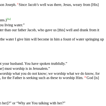
son Joseph.
Since
Jacob
’s
well
was
there
,
Jesus
,
weary
from
[His]
6
[
fn
]
ans.)
u living water.”
ter
than
our father Jacob, who gave us [this] well and drank from it
, the water I give him will become in him a fount of water springing up
t
your
husband
. You have spoken truthfully.”
ne]
must
worship is in Jerusalem.”
worship
what
you
do
not
know
;
we
worship
what
we
do
know
,
for
,
for
the
Father
is
seeking
such
as
these
to
worship
Him
.
God
[is]
24
 her]?” or “Why are You talking with her?”