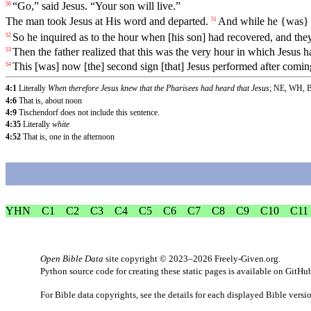
“
Go
,”
said
Jesus
. “
Your
son
will
live
.”
50
The man took Jesus at His word and departed.
And
while
he
{was
51
So
he inquired as to the hour when [his son] had recovered, and they 
52
Then
the
father
realized that this was the very hour in which Jesus h
53
This
[was] now [the] second sign [that] Jesus performed after comin
54
4:1
Literally
When therefore Jesus knew that the Pharisees had heard that Jesus
; NE, WH, 
4:6
That is, about noon
4:9
Tischendorf does not include this sentence.
4:35
Literally
white
4:52
That is, one in the afternoon
YHN
C1
C2
C3
C4
C5
C6
C7
C8
C9
C10
C11
Open Bible Data
site copyright © 2023–2026
Freely-Given.org
.
Python source code for creating these static pages is available
on GitHu
For Bible data copyrights, see the
details
for each displayed Bible versi