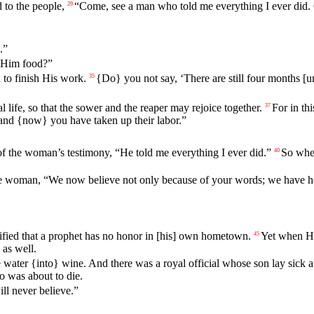
 to the people,
“
Come
,
see
a
man
who
told
me
everything
I ever did.
29
.”
t Him food?”
to finish His work.
{Do}
you
not
say
, ‘There are
still
four
months
[un
35
 life, so that the sower and the reaper may rejoice together.
For
in
thi
37
and {now} you have taken up their labor.”
of
the
woman
’s
testimony
, “
He
told
me
everything
I ever did.”
So
wh
40
e
woman, “We now believe not only because of your words; we have heard
ified that a prophet has no honor in [his] own hometown.
Yet when He
45
 as well.
water {into} wine. And there was a royal official whose son lay sick 
o was about to die.
ill never believe.”