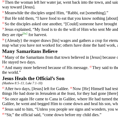
Then
the woman
left
her water jar, went back into the town, and said
28
way toward [Jesus].
Meanwhile the disciples urged Him, “Rabbi, eat [something].”
31
But
He
told
them
, “
I
have
food
to
eat
that
you
know
nothing
[about]
32
So the disciples asked one another, “[Could] someone have brough
33
Jesus
explained
, “
My
food
is
to
do
the will of Him who sent Me and 
34
[
fn
]
they are ripe
for harvest.
{Already} the reaper draws [his] wages and gathers a crop for eternal
36
reap what you have not worked for; others have done the hard work, 
Many Samaritans Believe
Many
of
the
Samaritans from
that
town
believed
in
[Jesus]
because
39
He stayed two days.
And
many
more
believed because of His message.
They said
to
th
41
42
the world.”
Jesus Heals the Official’s Son
(
Matthew 8:5–13
;
Luke 7:1–10
)
After
two
days
, [Jesus]
left
for Galilee.
Now
[He]
Himself
had test
43
44
things He had done in Jerusalem at the feast, for they had gone [there]
So once again He came to Cana in Galilee, where He had turned the 
46
Galilee, he went and begged Him to come down
and
heal his son, wh
Jesus
said
to
him
, “
Unless
you people see
signs
and
wonders
, you w
48
“Sir,” the official
said
, “come down before my child dies.”
49