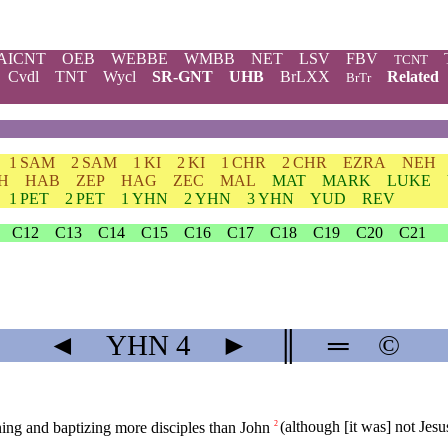
AICNT
OEB
WEBBE
WMBB
NET
LSV
FBV
TCNT
Cvdl
TNT
Wycl
SR-GNT
UHB
BrLXX
Related
BrTr
1 SAM
2 SAM
1 KI
2 KI
1 CHR
2 CHR
EZRA
NEH
H
HAB
ZEP
HAG
ZEC
MAL
MAT
MARK
LUKE
1 PET
2 PET
1 YHN
2 YHN
3 YHN
YUD
REV
C12
C13
C14
C15
C16
C17
C18
C19
C20
C21
◄
YHN
4
►
║
═
©
ing and baptizing more disciples than John
(although [it was] not Jesu
2