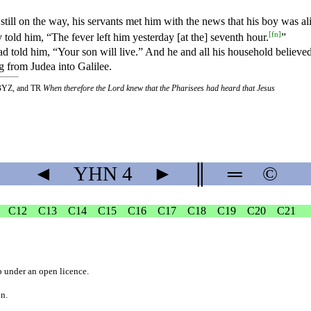
}
still
on
the
way
, his servants met him with the news that his boy was al
[
fn
]
told him, “The fever left him yesterday [at the] seventh hour.
”
ad told him, “Your son will live.” And he and all his household believed
g from Judea into Galilee.
BYZ, and TR
When therefore the Lord knew that the Pharisees had heard that Jesus
◄
YHN
4
►
║
═
©
C12
C13
C14
C15
C16
C17
C18
C19
C20
C21
b
under an
open licence
.
on.