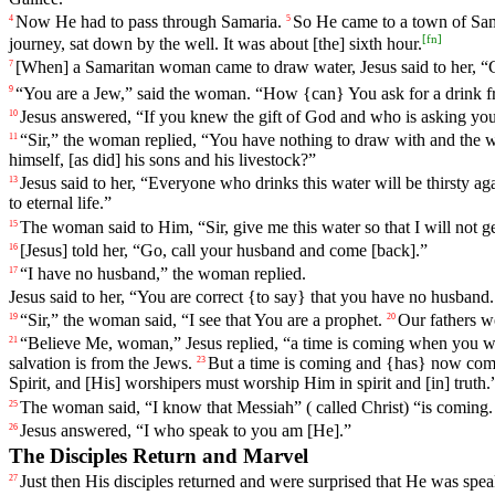
Now
He
had
to
pass
through
Samaria
.
So
He
came
to
a
town
of
Sam
4
5
[
fn
]
journey
,
sat
down
by the well. It was about [the] sixth hour.
[When] a Samaritan woman came to draw water, Jesus said to her, “
7
“
You
are
a
Jew
,”
said
the
woman
. “
How
{can}
You
ask for a drink 
9
Jesus
answered
, “If you knew the gift of God and who is asking yo
10
“Sir,” the woman
replied
, “You have nothing to draw with and the we
11
himself,
[as
did] his sons and his livestock?”
Jesus said to her, “Everyone who drinks this water will be thirsty ag
13
to eternal life.”
The
woman
said
to
Him
, “
Sir
,
give
me
this
water
so
that
I
will
not
g
15
[Jesus]
told
her
, “Go, call your husband and come [back].”
16
“I have no husband,” the
woman
replied
.
17
Jesus said to her, “You are correct {to say} that you have no husband.
“
Sir
,” the
woman
said
, “
I
see
that
You
are
a
prophet
.
Our
fathers
wo
19
20
“Believe Me, woman,”
Jesus
replied
, “a time is coming when you w
21
salvation
is
from
the
Jews
.
But
a
time
is
coming
and
{has}
now
com
23
Spirit
, and [His] worshipers must worship Him in spirit and [in] truth.
The
woman
said
, “
I
know
that Messiah” ( called Christ) “is coming
25
Jesus
answered
, “
I
who
speak
to
you
am
[He].”
26
The Disciples Return and Marvel
Just
then
His disciples returned and were surprised that He was sp
27