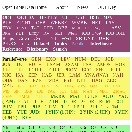
Open Bible Data Home
About
News
OET Key
OET
OET-RV
OET-LV
ULT
UST
BSB
MSB
BLB
AICNT
OEB
WEBBE
WMBB
NET
LSV
FBV
T4T
LEB
BBE
ASV
TCNT
Moff
JPS
Wymth
YLT
Drby
RV
SLT
KJB-1769
KJB-1611
DRA
Wbstr
Bshps
Gnva
Cvdl
TNT
Wycl
SR-GNT
UHB
BrLXX
Related
Topics
Parallel
Interlinear
BrTr
Reference
Dictionary
Search
ParallelVerse
GEN
EXO
LEV
NUM
DEU
JOB
JOS
JDG
RUTH
1 SAM
2 SAM
PSA
AMOS
HOS
1 KI
2 KI
1 CHR
2 CHR
PROV
ECC
SNG
JOEL
MIC
ISA
ZEP
HAB
JER
LAM
YNA
(JNA)
NAH
OBA
DAN
EZE
EZRA
EST
NEH
HAG
ZEC
MAL
LAO
GES
LES
ESG
DNG
2 PS
TOB
JDT
ESA
WIS
SIR
BAR
LJE
PAZ
SUS
BEL
MAN
1 MAC
2 MAC
YHN
MARK
MAT
LUKE
ACTs
YAC
3 MAC
4 MAC
(JAM)
GAL
1 TH
2 TH
1 COR
2 COR
ROM
COL
PHM
EPH
PHP
1 TIM
TIT
1 PET
2 PET
2 TIM
HEB
YUD
(JUD)
1
YHN
(1 JHN)
2
YHN
(2 JHN)
3
YHN
(3 JHN)
REV
Yhn
Intro
C1
C2
C3
C4
C5
C6
C7
C8
C9