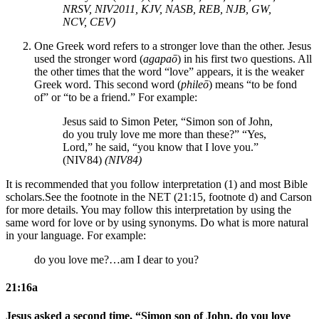
NRSV, NIV2011, KJV, NASB, REB, NJB, GW,
NCV, CEV)
One Greek word refers to a stronger love than the other. Jesus
used the stronger word (
agapaō
) in his first two questions. All
the other times that the word “love” appears, it is the weaker
Greek word. This second word (
phileō
) means “to be fond
of” or “to be a friend.” For example:
Jesus said to Simon Peter, “Simon son of John,
do you truly love me more than these?” “Yes,
Lord,” he said, “you know that I love you.”
(NIV84)
(NIV84)
It is recommended that you follow interpretation (1) and most Bible
scholars.
See the footnote in the NET (21:15, footnote d) and Carson
for more details.
You may follow this interpretation by using the
same word for love or by using synonyms. Do what is more natural
in your language. For example:
do you love me?…am I dear to you?
21:16a
Jesus asked a second time, “Simon son of John, do you love