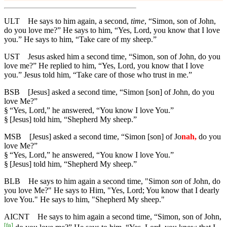
ULT
He says to him again, a second,
time
, “Simon, son of John,
do you love me?” He says to him, “Yes, Lord, you know that I love
you.” He says to him, “Take care of my sheep.”
UST
Jesus asked him a second time, “Simon, son of John, do you
love me?” He replied to him, “Yes, Lord, you know that I love
you.” Jesus told him, “Take care of those who trust in me.”
BSB
[Jesus] asked a second time, “Simon [son] of John, do you
love Me?”
§
“Yes, Lord,” he answered, “You know I love You.”
§
[Jesus] told him, “Shepherd My sheep.”
MSB
[Jesus] asked a second time, “Simon [son] of Jo
nah,
do you
love Me?”
§
“Yes, Lord,” he answered, “You know I love You.”
§
[Jesus] told him, “Shepherd My sheep.”
BLB
He says to him again a second time, "Simon
son
of John, do
you love Me?" He says to Him, "Yes, Lord; You know that I dearly
love You." He says to him, "Shepherd My sheep."
AICNT
He says to him again a second time, “Simon, son of John,
[
fn
]