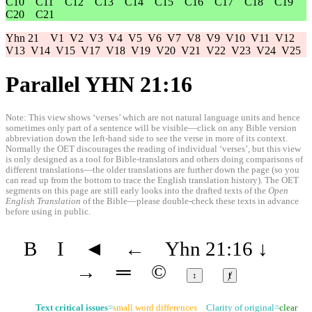
C10
C11
C12
C13
C14
C15
C16
C17
C18
C19
C20
C21
Yhn 21
V1
V2
V3
V4
V5
V6
V7
V8
V9
V10
V11
V12
V13
V14
V15
V17
V18
V19
V20
V21
V22
V23
V24
V25
Parallel YHN 21:16
Note: This view shows ‘verses’ which are not natural language units and hence
sometimes only part of a sentence will be visible—click on any Bible version
abbreviation down the left-hand side to see the verse in more of its context.
Normally the OET discourages the reading of individual ‘verses’, but this view
is only designed as a tool for Bible-translators and others doing comparisons of
different translations—the older translations are further down the page (so you
can read up from the bottom to trace the English translation history). The OET
segments on this page are still early looks into the drafted texts of the
Open
English Translation
of the Bible—please double-check these texts in advance
before using in public.
B
I
◄
←
Yhn 21:16
↓
→
═
©
↕
ⱦ
Text critical issues
=
small word differences
Clarity of original=
clear