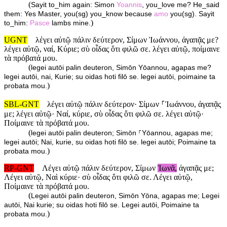
(
Sayit to_him again: Simon
Yoannis
, you_love me? He_said
them: Yes Master, you(sg) you_know because
amo
you(sg). Sayit
)
to_him:
Pasce
lambs mine.
UGNT
λέγει αὐτῷ πάλιν δεύτερον, Σίμων Ἰωάννου, ἀγαπᾷς με?
λέγει αὐτῷ, ναί, Κύριε; σὺ οἶδας ὅτι φιλῶ σε. λέγει αὐτῷ, ποίμαινε
τὰ πρόβατά μου.
(
legei autōi palin deuteron, Simōn Yōannou, agapas me?
legei autōi, nai, Kurie; su oidas hoti filō se. legei autōi, poimaine ta
)
probata mou.
SBL-GNT
λέγει αὐτῷ πάλιν δεύτερον· Σίμων ⸀Ἰωάννου, ἀγαπᾷς
με; λέγει αὐτῷ· Ναί, κύριε, σὺ οἶδας ὅτι φιλῶ σε. λέγει αὐτῷ·
Ποίμαινε τὰ πρόβατά μου.
(
legei autōi palin deuteron; Simōn ⸀Yōannou, agapas me;
legei autōi; Nai, kurie, su oidas hoti filō se. legei autōi; Poimaine ta
)
probata mou.
RP-GNT
Λέγει αὐτῷ πάλιν δεύτερον, Σίμων
Ἰωνᾶ,
ἀγαπᾷς με;
Λέγει αὐτῷ, Ναὶ κύριε· σὺ οἶδας ὅτι φιλῶ σε. Λέγει αὐτῷ,
Ποίμαινε τὰ πρόβατά μου.
(
Legei autōi palin deuteron, Simōn Yōna, agapas me; Legei
autōi, Nai kurie; su oidas hoti filō se. Legei autōi, Poimaine ta
)
probata mou.