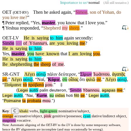
Importance to us=
normal
(
All still tentative
.)
OET
Then he asked
again
, “
Simon
, son of Yohan, do
(
OET-RV
)
you love me?
”
¶
Peter replied, “Yes,
master
, you know that I love you.”
¶
Yeshua responded, “
Shepherd
my
sheep
.
”
OET-LV
He
_
is
_
saying
to
_
him
again
secondly
:
Simōn
son
of
_
Yōannaʸs
,
are
_
you
_
loving
me
?
He
_
is
_
saying
to
_
him
:
Yes
,
master
,
you
have
_
known
that
I
_
am
_
loving
you
.
He
_
is
_
saying
to
_
him
:
Be
_
shepherding
the
sheep
of
_
me
.
SR-GNT
Λέγει
αὐτῷ
πάλιν
δεύτερον
, “
Σίμων
Ἰωάννου
,
ἀγαπᾷς
με
;”
Λέγει
αὐτῷ
, “
Ναί
,
˚
Κύριε
,
σὺ
οἶδας
ὅτι
φιλῶ
σε
.”
Λέγει
αὐτῷ
,
“
Ποίμαινε
τὰ
πρόβατά
μου
.”
‡
(
Legei
autōi
palin
deuteron
, “
Simōn
Yōannou
,
agapas
me
;”
Legei
autōi
, “
Nai
,
˚
Kurie
,
su
oidas
hoti
filō
se
.”
Legei
autōi
,
)
“
Poimaine
ta
probata
mou
.”
C
Key
:
khaki
:verbs,
light-green
:nominative/subject,
orange
:accusative/object,
pink
:genitive/possessor,
cyan
:dative/indirect object,
magenta
:vocative.
Note: Automatic aligning of the
OET-RV
to the
LV
is done by some temporary software,
hence the
RV
alignments are incomplete (and may occasionally be wrong).