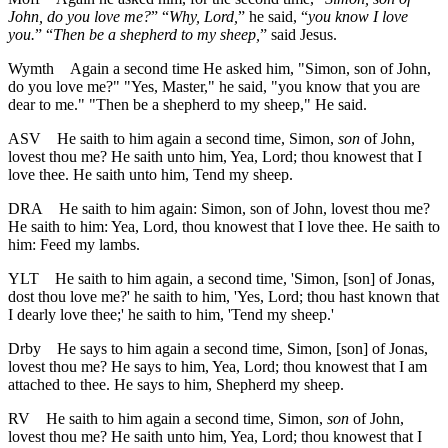
John, do you love me?
” “
Why, Lord,
” he said, “
you know I love
you.
” “
Then be a shepherd to my sheep,
” said Jesus.
Wymth
Again a second time He asked him, "Simon, son of John,
do you love me?" "Yes, Master," he said, "you know that you are
dear to me." "Then be a shepherd to my sheep," He said.
ASV
He saith to him again a second time, Simon,
son
of John,
lovest thou me? He saith unto him, Yea, Lord; thou knowest that I
love thee. He saith unto him, Tend my sheep.
DRA
He saith to him again: Simon, son of John, lovest thou me?
He saith to him: Yea, Lord, thou knowest that I love thee. He saith to
him: Feed my lambs.
YLT
He saith to him again, a second time, 'Simon, [son] of Jonas,
dost thou love me?' he saith to him, 'Yes, Lord; thou hast known that
I dearly love thee;' he saith to him, 'Tend my sheep.'
Drby
He says to him again a second time, Simon, [son] of Jonas,
lovest thou me? He says to him, Yea, Lord; thou knowest that I am
attached to thee. He says to him, Shepherd my sheep.
RV
He saith to him again a second time, Simon,
son
of John,
lovest thou me? He saith unto him, Yea, Lord; thou knowest that I