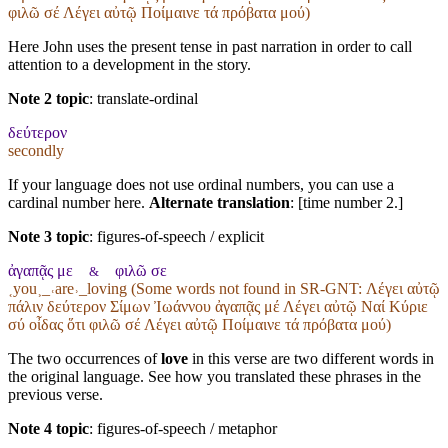
φιλῶ σέ Λέγει αὐτῷ Ποίμαινε τά πρόβατα μού)
Here John uses the present tense in past narration in order to call
attention to a development in the story.
Note 2 topic
:
translate-ordinal
δεύτερον
secondly
If your language does not use ordinal numbers, you can use a
cardinal number here.
Alternate translation
: [time number 2.]
Note 3 topic
:
figures-of-speech / explicit
ἀγαπᾷς με
φιλῶ σε
&
˱you˲_˓are˒_loving (Some words not found in
SR-GNT
: Λέγει αὐτῷ
πάλιν δεύτερον Σίμων Ἰωάννου ἀγαπᾷς μέ Λέγει αὐτῷ Ναί Κύριε
σύ οἶδας ὅτι φιλῶ σέ Λέγει αὐτῷ Ποίμαινε τά πρόβατα μού)
The two occurrences of
love
in this verse are two different words in
the original language. See how you translated these phrases in the
previous verse.
Note 4 topic
:
figures-of-speech / metaphor