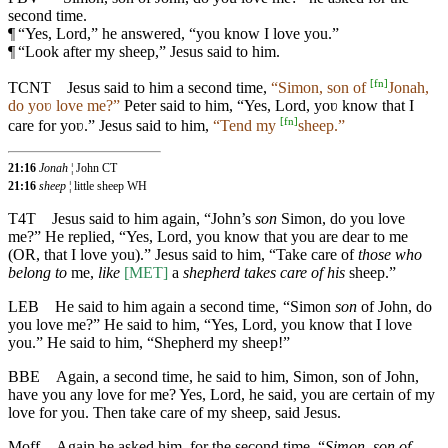
second time.
¶
“Yes, Lord,” he answered, “you know I love you.”
¶
“Look after my sheep,” Jesus said to him.
[
fn
]
TCNT
Jesus said to him a second time,
“Simon, son of
Jonah,
do yoʋ love me?”
Peter said to him, “Yes, Lord, yoʋ know that I
[
fn
]
care for yoʋ.” Jesus said to him,
“Tend my
sheep.”
21:16
Jonah
¦ John CT
21:16
sheep
¦ little sheep WH
T4T
Jesus said to him again, “John’s
son
Simon, do you love
me?” He replied, “Yes, Lord, you know that you are dear to me
(OR, that I love you).” Jesus said to him, “Take care of
those who
belong to
me,
like
[MET]
a
shepherd takes care of his
sheep.”
LEB
He said to him again a second time, “Simon
son
of John, do
you love me?” He said to him, “Yes, Lord, you know that I love
you.” He said to him, “Shepherd my sheep!”
BBE
Again, a second time, he said to him, Simon, son of John,
have you any love for me? Yes, Lord, he said, you are certain of my
love for you. Then take care of my sheep, said Jesus.
Moff
Again he asked him, for the second time, “
Simon, son of