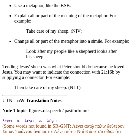
Use a metaphor, like the BSB.
Explain all or part of the meaning of the metaphor. For
example:
Take care of my sheep. (NIV)
Change all or part of the metaphor into a simile. For example:
Look after my people like a shepherd looks after
his sheep.
Tending Jesus’ sheep was what Peter should do because he loved
Jesus. You may want to indicate the connection with 21:16b by
supplying a connector. For example:
Then take care of my sheep. (NLT)
UTN
uW Translation Notes
:
Note 1 topic
:
figures-of-speech / pastforfuture
λέγει
λέγει
λέγει
&
&
(Some words not found in
SR-GNT
: Λέγει αὐτῷ πάλιν δεύτερον
Σίμων Ἰωάννου ἀγαπᾷς μέ Λέγει αὐτῷ Ναί Κύριε σύ οἶδας ὅτι