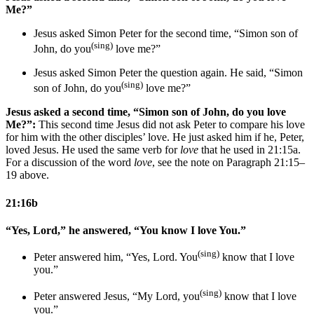
Me?”
Jesus asked Simon Peter for the second time, “Simon son of
(sing)
John, do you
love me?”
Jesus asked Simon Peter
the question
again. He said, “Simon
(sing)
son of John, do you
love me?”
Jesus asked a second time, “Simon son of John, do you love
Me?”:
This second time Jesus did not ask Peter to compare his love
for him with the other disciples’ love. He just asked him if he, Peter,
loved Jesus. He used the same verb for
love
that he used in 21:15a.
For a discussion of the word
love
, see the note on Paragraph 21:15–
19 above.
21:16b
“Yes, Lord,” he answered, “You know I love You.”
(sing)
Peter answered him, “Yes, Lord. You
know that I love
you.”
(sing)
Peter answered Jesus, “
My
Lord, you
know that I love
you.”