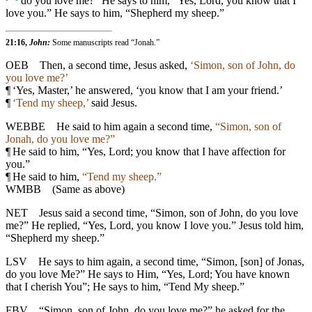
do you love me?” He says to him, “Yes, Lord, you know that I
love you.” He says to him, “Shepherd my sheep.”
21:16,
John:
Some manuscripts read “Jonah.”
OEB
Then, a second time, Jesus asked,
‘Simon, son of John, do
you love me?’
¶
‘Yes, Master,’ he answered, ‘you know that I am your friend.’
¶
‘Tend my sheep,’
said Jesus.
WEBBE
He said to him again a second time,
“Simon, son of
Jonah, do you love me?”
¶
He said to him, “Yes, Lord; you know that I have affection for
you.”
¶
He said to him,
“Tend my sheep.”
WMBB
(Same as above)
NET
Jesus said a second time, “Simon, son of John, do you love
me?” He replied, “Yes, Lord, you know I love you.” Jesus told him,
“Shepherd my sheep.”
LSV
He says to him again, a second time, “Simon, [son] of Jonas,
do you love Me?” He says to Him, “Yes, Lord; You have known
that I cherish You”; He says to him, “Tend My sheep.”
FBV
“Simon, son of John, do you love me?” he asked for the