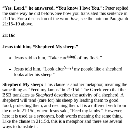
“Yes, Lord,” he answered, “You know I love You.”:
Peter replied
the same way he did before. See how you translated this sentence in
21:15c. For a discussion of the word
love
, see the note on Paragraph
21:15–19 above.
21:16c
Jesus told him, “Shepherd My sheep.”
(sing)
Jesus said to him, “Take care
of my flock.”
(sing)
Jesus told him, “Look after
my people like a shepherd
looks after his sheep.”
Shepherd My sheep:
This clause is another metaphor, meaning the
same thing as “Feed my lambs” in 21:15d. The Greek verb that the
BSB translates as
Shepherd
describes the activity of a shepherd. A
shepherd will tend (care for) his sheep by leading them to good
food, protecting them, and rescuing them. It is a different verb from
the one in 21:15d, where Jesus said, “Feed my lambs.” However,
here it is used as a synonym, both words meaning the same thing.
Like the clause in 21:15d, this is a metaphor and there are several
ways to translate it: