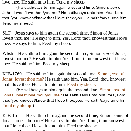
love thee. He saith unto him, Tend my sheep.
(
He saith/says to him again a second time, Simon,
son
of
John, lovest/love thou/you me? He saith/says unto him, Yea, Lord;
thou/you knowest/know that I love thee/you. He saith/says unto him,
)
Tend my sheep.
SLT
Jesus says to him again the second time, Simon of Jonas,
lovest thou me? He says to him, Yes, Lord; thou knowest that I love
thee. He says to him, Feed my sheep.
Wbstr
He saith to him again the second time, Simon
son
of Jonas,
lovest thou me? He saith to him, Yes, Lord: thou knowest that I love
thee. He saith to him, Feed my sheep.
KJB-1769
He saith to him again the second time,
Simon,
son
of
Jonas, lovest thou me?
He saith unto him, Yea, Lord; thou knowest
that I love thee. He saith unto him,
Feed my sheep.
(
He saith/says to him again the second time,
Simon,
son
of
Jonas, lovest/love thou/you me?
He saith/says unto him, Yea, Lord;
thou/you knowest/know that I love thee/you. He saith/says unto him,
)
Feed my sheep.
KJB-1611
He saith to him againe the second time, Simon sonne of
Ionas, louest thou me? He saith vnto him, Yea Lord, thou knowest
that I loue thee. He saith vnto him, Feed my sheepe.