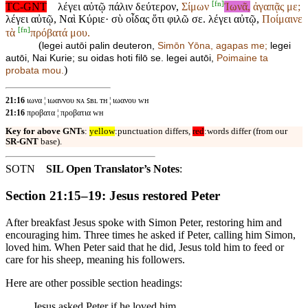
[
fn
]
TC-GNT
λέγει αὐτῷ πάλιν δεύτερον,
Σίμων
Ἰωνᾶ,
ἀγαπᾷς με;
λέγει αὐτῷ, Ναὶ Κύριε· σὺ οἶδας ὅτι φιλῶ σε. λέγει αὐτῷ,
Ποίμαινε
[
fn
]
τὰ
πρόβατά μου.
(
legei autōi palin deuteron,
Simōn
Yōna, agapas me;
legei
autōi, Nai Kurie; su oidas hoti filō se. legei autōi,
Poimaine ta
)
probata mou.
21:16
ιωνα ¦ ιωαννου ɴᴀ ꜱʙʟ ᴛʜ ¦ ιωανου ᴡʜ
21:16
προβατα ¦ προβατια ᴡʜ
Key for above GNTs
:
yellow
:punctuation differs,
red
:words differ (from our
SR-GNT
base).
SOTN
SIL Open Translator’s Notes
:
Section 21:15–19: Jesus restored Peter
After breakfast Jesus spoke with Simon Peter, restoring him and
encouraging him. Three times he asked if Peter, calling him Simon,
loved him. When Peter said that he did, Jesus told him to feed or
care for his sheep, meaning his followers.
Here are other possible section headings:
Jesus asked Peter if he loved him