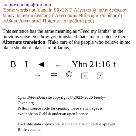
ποίμαινε τὰ πρόβατά μου
(Some words not found in
SR-GNT
: Λέγει αὐτῷ πάλιν δεύτερον
Σίμων Ἰωάννου ἀγαπᾷς μέ Λέγει αὐτῷ Ναί Κύριε σύ οἶδας ὅτι
φιλῶ σέ Λέγει αὐτῷ Ποίμαινε τά πρόβατα μού)
This sentence has the same meaning as “Feed my lambs” in the
previous verse. See how you translated that similar sentence there.
Alternate translation
: [Take care of the people who believe in me
like a shepherd takes care of lambs]
B
I
◄
←
Yhn 21:16
↑
→
═
©
↕
ⱦ
Open Bible Data
site copyright © 2023–2026
Freely-
Given.org
.
Python source code for creating these static pages is
available
on GitHub
under an
open licence
.
For Bible data copyrights, see the
details
for each displayed
Bible version.