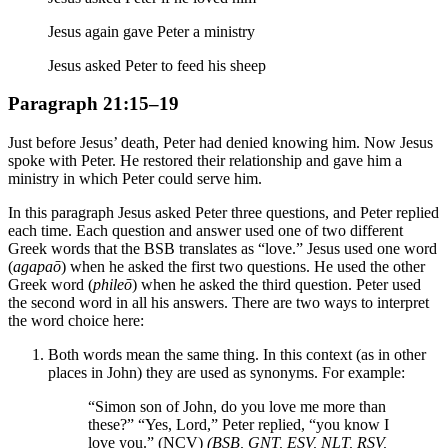
Jesus again gave Peter a ministry
Jesus asked Peter to feed his sheep
Paragraph 21:15–19
Just before Jesus’ death, Peter had denied knowing him. Now Jesus
spoke with Peter. He restored their relationship and gave him a
ministry in which Peter could serve him.
In this paragraph Jesus asked Peter three questions, and Peter replied
each time. Each question and answer used one of two different
Greek words that the BSB translates as “love.” Jesus used one word
(
agapaō
) when he asked the first two questions. He used the other
Greek word (
phileō
) when he asked the third question. Peter used
the second word in all his answers. There are two ways to interpret
the word choice here:
Both words mean the same thing. In this context (as in other
places in John) they are used as synonyms. For example:
“Simon son of John, do you love me more than
these?” “Yes, Lord,” Peter replied, “you know I
love you.” (NCV)
(BSB, GNT, ESV, NLT, RSV,