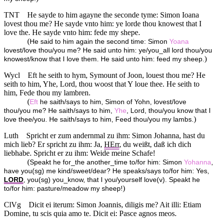
TNT
He sayde to him agayne the seconde tyme: Simon Ioana
lovest thou me? He sayde vnto him: ye lorde thou knowest that I
love the. He sayde vnto him: fede my shepe.
(
He said to him again the second time: Simon
Yoana
lovest/love thou/you me? He said unto him: ye/you_all lord thou/you
)
knowest/know that I love them. He said unto him: feed my sheep.
Wycl
Eft he seith to hym, Symount of Joon, louest thou me? He
seith to him, Yhe, Lord, thou woost that Y loue thee. He seith to
him, Fede thou my lambren.
(
Eft
he saith/says to him, Simon of Yohn, lovest/love
thou/you me? He saith/says to him,
Yhe
, Lord, thou/you know that I
)
love thee/you. He saith/says to him, Feed thou/you my lambs.
Luth
Spricht er zum andernmal zu ihm: Simon Johanna, hast du
mich lieb? Er spricht zu ihm: Ja,
HErr
, du weißt, daß ich dich
liebhabe. Spricht er zu ihm: Weide meine Schafe!
(
Speakt he for_the another_time to/for him: Simon
Yohanna
,
have you(sg) me kind/sweet/dear? He speaks/says to/for him: Yes,
LORD
, you(sg) you_know, that I you/yourself love(v). Speakt he
)
to/for him: pasture/meadow my sheep!
ClVg
Dicit ei iterum: Simon Joannis, diligis me? Ait illi: Etiam
Domine, tu scis quia amo te. Dicit ei: Pasce agnos meos.