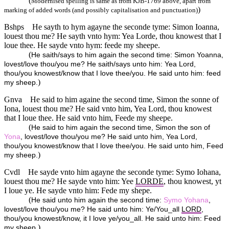
(
Modernised spelling is same as from KJB-1769 above, apart from
)
marking of added words (and possibly capitalisation and punctuation)
Bshps
He sayth to hym agayne the seconde tyme: Simon Ioanna,
louest thou me? He sayth vnto hym: Yea Lorde, thou knowest that I
loue thee. He sayde vnto hym: feede my sheepe.
(
He saith/says to him again the second time: Simon Yoanna,
lovest/love thou/you me? He saith/says unto him: Yea Lord,
thou/you knowest/know that I love thee/you. He said unto him: feed
)
my sheep.
Gnva
He said to him againe the second time, Simon the sonne of
Iona, louest thou me? He said vnto him, Yea Lord, thou knowest
that I loue thee. He said vnto him, Feede my sheepe.
(
He said to him again the second time, Simon the son of
Yona
, lovest/love thou/you me? He said unto him, Yea Lord,
thou/you knowest/know that I love thee/you. He said unto him, Feed
)
my sheep.
Cvdl
He sayde vnto him agayne the seconde tyme: Symo Iohana,
louest thou me? He sayde vnto him: Yee
LORDE
, thou knowest, yt
I loue ye. He sayde vnto him: Fede my shepe.
(
He said unto him again the second time:
Symo
Yohana
,
lovest/love thou/you me? He said unto him: Ye/You_all
LORD
,
thou/you knowest/know, it I love ye/you_all. He said unto him: Feed
)
my sheep.