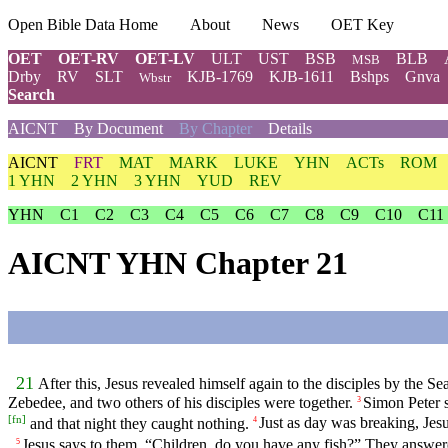
Open Bible Data Home
About
News
OET Key
OET
OET-RV
OET-LV
ULT
UST
BSB
BLB
MSB
Drby
RV
SLT
KJB-1769
KJB-1611
Bshps
Gnva
Wbstr
Search
AICNT
By Document
By Chapter
Details
AICNT
FRT
MAT
MARK
LUKE
YHN
ACTs
ROM
1 YHN
2 YHN
3 YHN
YUD
REV
YHN
C1
C2
C3
C4
C5
C6
C7
C8
C9
C10
C11
AICNT YHN Chapter 21
21
After this, Jesus revealed himself again to the disciples by the Sea
Zebedee, and two others of his disciples were together.
Simon Peter s
3
[
fn
]
and that night they caught nothing.
Just as day was breaking, Jesu
4
Jesus says to them, “Children, do you have any fish?” They answe
5