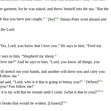
ter garment, for he was naked, and threw himself into the sea.
But the
8
[
fn
]
h that you have just caught.”
[So]
Simon Peter went aboard and
11
 the Lord.
Yes, Lord, you know that I love you.” He says to him, “Feed my
e says to him, “Shepherd my sheep.”
 love me?” And he says to him, “Lord, you know all things; you
ll stretch out your hands, and another will dress you and carry you
 “Follow me.”
[
fn
]
 said, “Lord, who is it that is going to betray you?”
[When]
21
to you? You follow me!”
[
fn
]
 it is my will that he remain until I come, [what is that to you]?”
[
fn
]
the books that would be written. [[Amen]]