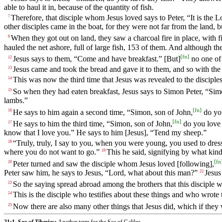
able to haul it in, because of the quantity of fish.
Therefore, that disciple whom Jesus loved says to Peter, “It is the 
7
other disciples came in the boat, for they were not far from the land, 
When they got out on land, they saw a charcoal fire in place, with fi
9
hauled the net ashore, full of large fish, 153 of them. And although th
[
fn
]
Jesus says to them, “Come and have breakfast.” [But]
no one of 
12
Jesus came and took the bread and gave it to them, and so with the 
13
This was now the third time that Jesus was revealed to the disciples
14
So when they had eaten breakfast, Jesus says to Simon Peter, “Sim
15
lambs.”
[
fn
]
He says to him again a second time, “Simon, son of John,
do you
16
[
fn
]
He says to him the third time, “Simon, son of John,
do you love 
17
know that I love you.” He says to him [Jesus], “Tend my sheep.”
“Truly, truly, I say to you, when you were young, you used to dre
18
where you do not want to go.”
This he said, signifying by what kin
19
[
fn
Peter turned and saw the disciple whom Jesus loved [following],
20
Peter saw him, he says to Jesus, “Lord, what about this man?”
Jesus
22
So the saying spread abroad among the brothers that this disciple was
23
This is the disciple who testifies about these things and who wrote 
24
Now there are also many other things that Jesus did, which if they 
25
21:1,
Sea of Tiberias:
Another term for the Sea of Galilee.