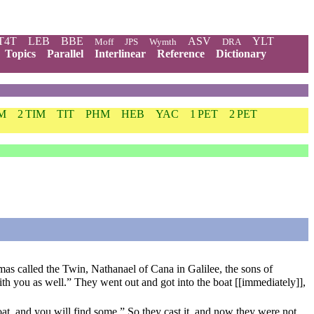
T4T
LEB
BBE
ASV
YLT
Moff
JPS
Wymth
DRA
Topics
Parallel
Interlinear
Reference
Dictionary
IM
2 TIM
TIT
PHM
HEB
YAC
1 PET
2 PET
as called the Twin, Nathanael of Cana in Galilee, the sons of
h you as well.” They went out and got into the boat [[immediately]],
boat, and you will find some.” So they cast it, and now they were not