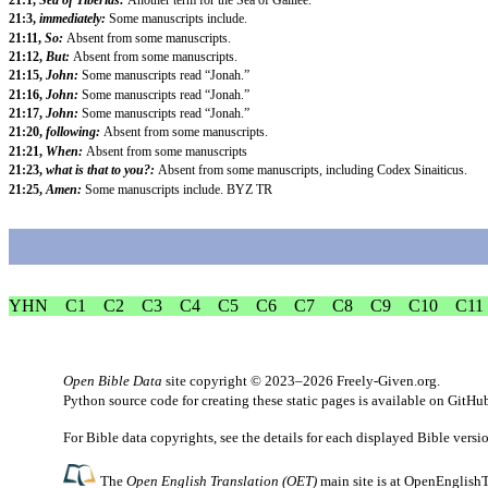
21:3,
immediately:
Some manuscripts include.
21:11,
So:
Absent from some manuscripts.
21:12,
But:
Absent from some manuscripts.
21:15,
John:
Some manuscripts read “Jonah.”
21:16,
John:
Some manuscripts read “Jonah.”
21:17,
John:
Some manuscripts read “Jonah.”
21:20,
following:
Absent from some manuscripts.
21:21,
When:
Absent from some manuscripts
21:23,
what is that to you?:
Absent from some manuscripts, including Codex Sinaiticus.
21:25,
Amen:
Some manuscripts include. BYZ TR
YHN
C1
C2
C3
C4
C5
C6
C7
C8
C9
C10
C11
Open Bible Data
site copyright © 2023–2026
Freely-Given.org
.
Python source code for creating these static pages is available
on GitHu
For Bible data copyrights, see the
details
for each displayed Bible versi
The
Open English Translation (OET)
main site is at
OpenEnglishT