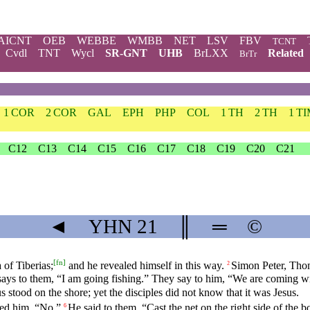
AICNT
OEB
WEBBE
WMBB
NET
LSV
FBV
TCNT
Cvdl
TNT
Wycl
SR-GNT
UHB
BrLXX
Related
BrTr
1 COR
2 COR
GAL
EPH
PHP
COL
1 TH
2 TH
1 T
C12
C13
C14
C15
C16
C17
C18
C19
C20
C21
◄
YHN
21
║
═
©
[
fn
]
 of Tiberias;
and he revealed himself in this way.
Simon Peter, Thom
2
ays to them, “I am going fishing.” They say to him, “We are coming wit
s stood on the shore; yet the disciples did not know that it was Jesus.
red him, “No.”
He said to them, “Cast the net on the right side of the 
6