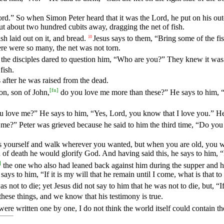
Lord.” So when Simon Peter heard that it was the Lord, he put on his ou
but about two hundred cubits away, dragging the net of fish.
sh laid out on it, and bread.
Jesus says to them, “Bring some of the fis
10
ere were so many, the net was not torn.
the disciples dared to question him, “Who are you?” They knew it was
fish.
 after he was raised from the dead.
[
fn
]
on, son of John,
do you love me more than these?” He says to him, “
 love me?” He says to him, “Yes, Lord, you know that I love you.” H
me?” Peter was grieved because he said to him the third time, “Do you
ss yourself and walk wherever you wanted, but when you are old, you wi
d of death he would glorify God. And having said this, he says to him,
]
the one who also had leaned back against him during the supper and had
 says to him, “If it is my will that he remain until I come, what is that 
 not to die; yet Jesus did not say to him that he was not to die, but, “If
these things, and we know that his testimony is true.
were written one by one, I do not think the world itself could contain 