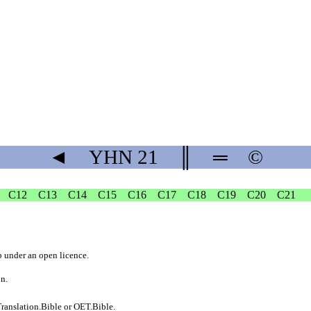
◄
YHN
21
║
═
©
C12
C13
C14
C15
C16
C17
C18
C19
C20
C21
b
under an
open licence
.
on.
ranslation.Bible
or
OET.Bible
.