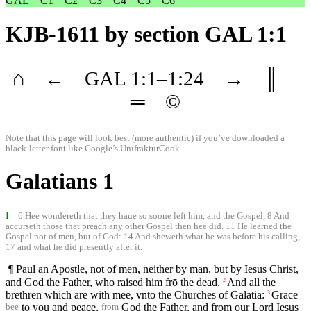
GAL
C1
C2
C3
C4
C5
C6
KJB-1611
by section GAL 1:1
⌂
←
GAL
1
:1–
1
:24
→
║
═
©
Note that this page will look best (more authentic) if you’ve downloaded a
black-letter font like
Google’s UnifrakturCook
.
Galatians 1
I
6 Hee wondereth that they haue so soone left him, and the Gospel, 8 And
accurseth those that preach any other Gospel then hee did. 11 He learned the
Gospel not of men, but of God: 14 And sheweth what he was before his calling,
17 and what he did presently after it.
¶ Paul an Apostle, not of men, neither by man, but by Iesus Christ,
and God the Father, who raised him frō the dead,
And all the
2
brethren which are with mee, vnto the Churches of Galatia:
Grace
3
to you and peace,
God the Father, and from our Lord Iesus
bee
from