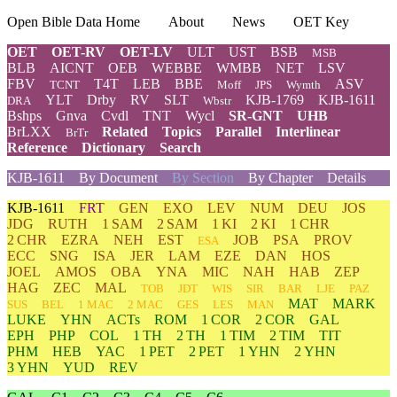
Open Bible Data Home
About
News
OET Key
OET
OET-RV
OET-LV
ULT
UST
BSB
MSB
BLB
AICNT
OEB
WEBBE
WMBB
NET
LSV
FBV
T4T
LEB
BBE
ASV
TCNT
Moff
JPS
Wymth
YLT
Drby
RV
SLT
KJB-1769
KJB-1611
DRA
Wbstr
Bshps
Gnva
Cvdl
TNT
Wycl
SR-GNT
UHB
BrLXX
Related
Topics
Parallel
Interlinear
BrTr
Reference
Dictionary
Search
KJB-1611
By Document
By Section
By Chapter
Details
KJB-1611
FRT
GEN
EXO
LEV
NUM
DEU
JOS
JDG
RUTH
1 SAM
2 SAM
1 KI
2 KI
1 CHR
2 CHR
EZRA
NEH
EST
JOB
PSA
PROV
ESA
ECC
SNG
ISA
JER
LAM
EZE
DAN
HOS
JOEL
AMOS
OBA
YNA
MIC
NAH
HAB
ZEP
HAG
ZEC
MAL
TOB
JDT
WIS
SIR
BAR
LJE
PAZ
MAT
MARK
SUS
BEL
1 MAC
2 MAC
GES
LES
MAN
LUKE
YHN
ACTs
ROM
1 COR
2 COR
GAL
EPH
PHP
COL
1 TH
2 TH
1 TIM
2 TIM
TIT
PHM
HEB
YAC
1 PET
2 PET
1 YHN
2 YHN
3 YHN
YUD
REV