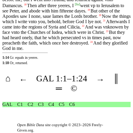
[
fn
]
Damascus.
Then after three yeeres, I
went vp to Ierusalem to
18
see Peter, and abode with him fifteene dayes.
But other of the
19
Apostles saw I none, saue Iames the Lords brother.
Now the things
20
which I write vnto you, behold, before God I lye not.
Afterwards I
21
came into the regions of Syria and Cilicia,
And was vnknowen by
22
face vnto the Churches of Iudea, which were in Christ.
But they
23
had heard onely, that he which persecuted vs in times past, now
preacheth the faith, which once hee destroyed.
And they glorified
24
God in me.
1:14
Gr. equals in yeeres.
1:18
Or, returned.
⌂
←
GAL
1
:1–
1
:24
→
║
═
©
GAL
C1
C2
C3
C4
C5
C6
Open Bible Data
site copyright © 2023–2026
Freely-
Given.org
.