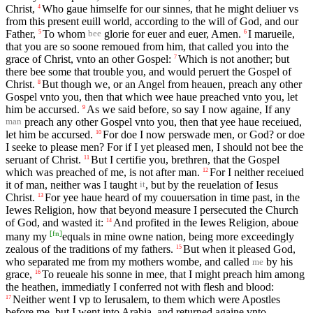
Christ,
Who gaue himselfe for our sinnes, that he might deliuer vs
4
from this present euill world, according to the will of God, and our
Father,
To whom
glorie for euer and euer, Amen.
I marueile,
5
6
bee
that you are so soone remoued from him, that called you into the
grace of Christ, vnto an other Gospel:
Which is not another; but
7
there bee some that trouble you, and would peruert the Gospel of
Christ.
But though we, or an Angel from heauen, preach any other
8
Gospel vnto you, then that which wee haue preached vnto you, let
him be accursed.
As we said before, so say I now againe, If any
9
preach any other Gospel vnto you, then that yee haue receiued,
man
let him be accursed.
For doe I now perswade men, or God? or doe
10
I seeke to please men? For if I yet pleased men, I should not bee the
seruant of Christ.
But I certifie you, brethren, that the Gospel
11
which was preached of me, is not after man.
For I neither receiued
12
it of man, neither was I taught
, but by the reuelation of Iesus
it
Christ.
For yee haue heard of my couuersation in time past, in the
13
Iewes Religion, how that beyond measure I persecuted the Church
of God, and wasted it:
And profited in the Iewes Religion, aboue
14
[
fn
]
many my
equals in mine owne nation, being more exceedingly
zealous of the traditions of my fathers.
But when it pleased God,
15
who separated me from my mothers wombe, and called
by his
me
grace,
To reueale his sonne in mee, that I might preach him among
16
the heathen, immediatly I conferred not with flesh and blood:
Neither went I vp to Ierusalem, to them which were Apostles
17
before me, but I went into Arabia, and returned againe vnto