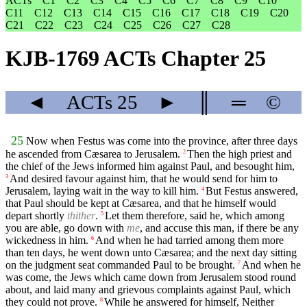
ACTs
C1
C2
C3
C4
C5
C6
C7
C8
C9
C10
C11
C12
C13
C14
C15
C16
C17
C18
C19
C20
C21
C22
C23
C24
C25
C26
C27
C28
KJB-1769 ACTs Chapter 25
◄
ACTs
25
►
║
═
©
25
Now when Festus was come into the province, after three days
he ascended from Cæsarea to Jerusalem.
Then the high priest and
2
the chief of the Jews informed him against Paul, and besought him,
And desired favour against him, that he would send for him to
3
Jerusalem, laying wait in the way to kill him.
But Festus answered,
4
that Paul should be kept at Cæsarea, and that he himself would
depart shortly
thither
.
Let them therefore, said he, which among
5
you are able, go down with
me
, and accuse this man, if there be any
wickedness in him.
And when he had tarried among them more
6
than ten days, he went down unto Cæsarea; and the next day sitting
on the judgment seat commanded Paul to be brought.
And when he
7
was come, the Jews which came down from Jerusalem stood round
about, and laid many and grievous complaints against Paul, which
they could not prove.
While he answered for himself, Neither
8