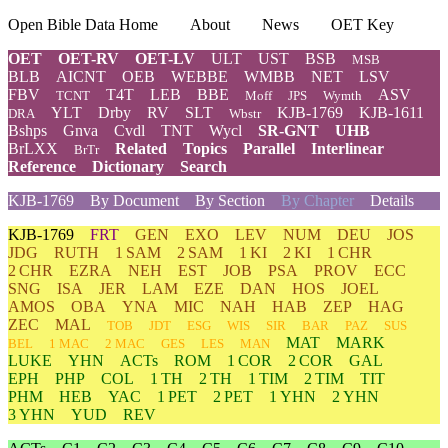
Open Bible Data Home
About
News
OET Key
OET
OET-RV
OET-LV
ULT
UST
BSB
MSB
BLB
AICNT
OEB
WEBBE
WMBB
NET
LSV
FBV
T4T
LEB
BBE
ASV
TCNT
Moff
JPS
Wymth
YLT
Drby
RV
SLT
KJB-1769
KJB-1611
DRA
Wbstr
Bshps
Gnva
Cvdl
TNT
Wycl
SR-GNT
UHB
BrLXX
Related
Topics
Parallel
Interlinear
BrTr
Reference
Dictionary
Search
KJB-1769
By Document
By Section
By Chapter
Details
KJB-1769
FRT
GEN
EXO
LEV
NUM
DEU
JOS
JDG
RUTH
1 SAM
2 SAM
1 KI
2 KI
1 CHR
2 CHR
EZRA
NEH
EST
JOB
PSA
PROV
ECC
SNG
ISA
JER
LAM
EZE
DAN
HOS
JOEL
AMOS
OBA
YNA
MIC
NAH
HAB
ZEP
HAG
ZEC
MAL
TOB
JDT
ESG
WIS
SIR
BAR
PAZ
SUS
MAT
MARK
BEL
1 MAC
2 MAC
GES
LES
MAN
LUKE
YHN
ACTs
ROM
1 COR
2 COR
GAL
EPH
PHP
COL
1 TH
2 TH
1 TIM
2 TIM
TIT
PHM
HEB
YAC
1 PET
2 PET
1 YHN
2 YHN
3 YHN
YUD
REV