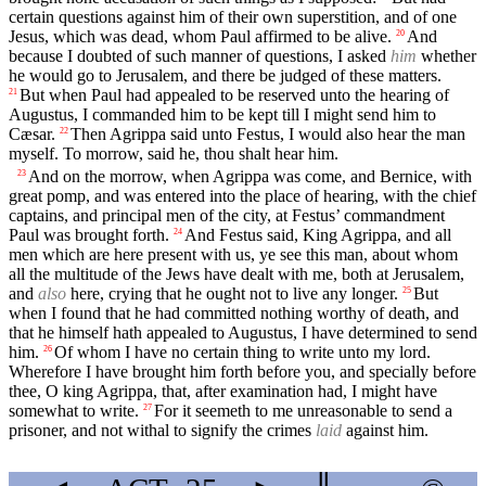
certain questions against him of their own superstition, and of one
Jesus, which was dead, whom Paul affirmed to be alive.
And
20
because I doubted of such manner of questions, I asked
him
whether
he would go to Jerusalem, and there be judged of these matters.
But when Paul had appealed to be reserved unto the hearing of
21
Augustus, I commanded him to be kept till I might send him to
Cæsar.
Then Agrippa said unto Festus, I would also hear the man
22
myself. To morrow, said he, thou shalt hear him.
And on the morrow, when Agrippa was come, and Bernice, with
23
great pomp, and was entered into the place of hearing, with the chief
captains, and principal men of the city, at Festus’ commandment
Paul was brought forth.
And Festus said, King Agrippa, and all
24
men which are here present with us, ye see this man, about whom
all the multitude of the Jews have dealt with me, both at Jerusalem,
and
also
here, crying that he ought not to live any longer.
But
25
when I found that he had committed nothing worthy of death, and
that he himself hath appealed to Augustus, I have determined to send
him.
Of whom I have no certain thing to write unto my lord.
26
Wherefore I have brought him forth before you, and specially before
thee, O king Agrippa, that, after examination had, I might have
somewhat to write.
For it seemeth to me unreasonable to send a
27
prisoner, and not withal to signify the crimes
laid
against him.