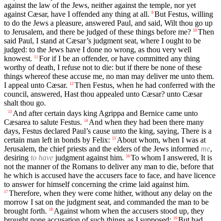
against the law of the Jews, neither against the temple, nor yet
against Cæsar, have I offended any thing at all.
But Festus, willing
9
to do the Jews a pleasure, answered Paul, and said, Wilt thou go up
to Jerusalem, and there be judged of these things before me?
Then
10
said Paul, I stand at Cæsar’s judgment seat, where I ought to be
judged: to the Jews have I done no wrong, as thou very well
knowest.
For if I be an offender, or have committed any thing
11
worthy of death, I refuse not to die: but if there be none of these
things whereof these accuse me, no man may deliver me unto them.
I appeal unto Cæsar.
Then Festus, when he had conferred with the
12
council, answered, Hast thou appealed unto Cæsar? unto Cæsar
shalt thou go.
And after certain days king Agrippa and Bernice came unto
13
Cæsarea to salute Festus.
And when they had been there many
14
days, Festus declared Paul’s cause unto the king, saying, There is a
certain man left in bonds by Felix:
About whom, when I was at
15
Jerusalem, the chief priests and the elders of the Jews informed
me
,
desiring
to have
judgment against him.
To whom I answered, It is
16
not the manner of the Romans to deliver any man to die, before that
he which is accused have the accusers face to face, and have licence
to answer for himself concerning the crime laid against him.
Therefore, when they were come hither, without any delay on the
17
morrow I sat on the judgment seat, and commanded the man to be
brought forth.
Against whom when the accusers stood up, they
18
brought none accusation of such things as I supposed:
But had
19