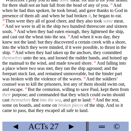
for there shall not an hair fall from the head of any of you.
And
35
when he had thus spoken, he took bread, and gave thanks to God in
presence of them all: and when he had broken
it
, he began to eat.
Then were they all of good cheer, and they also took
some
meat.
36
And we were in all in the ship two hundred threescore and sixteen
37
souls.
And when they had eaten enough, they lightened the ship,
38
and cast out the wheat into the sea.
And when it was day, they
39
knew not the land: but they discovered a certain creek with a shore,
into the which they were minded, if it were possible, to thrust in the
ship.
And when they had taken up the anchors, they committed
40
themselves
unto the sea, and loosed the rudder bands, and hoised up
the mainsail to the wind, and made toward shore.
And falling into
41
a place where two seas met, they ran the ship aground; and the
forepart stuck fast, and remained unmoveable, but the hinder part
was broken with the violence of the waves.
And the soldiers’
42
counsel was to kill the prisoners, lest any of them should swim out,
and escape.
But the centurion, willing to save Paul, kept them from
43
their
purpose; and commanded that they which could swim should
cast
themselves
first
into the sea
, and get to land:
And the rest,
44
some on boards, and some on
broken pieces
of the ship. And so it
came to pass, that they escaped all safe to land.
◄
ACTs
27
►
║
═
©