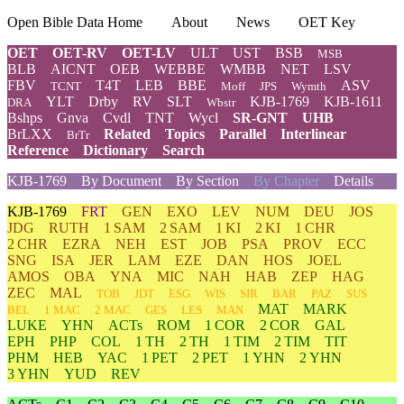
Open Bible Data Home
About
News
OET Key
OET
OET-RV
OET-LV
ULT
UST
BSB
MSB
BLB
AICNT
OEB
WEBBE
WMBB
NET
LSV
FBV
T4T
LEB
BBE
ASV
TCNT
Moff
JPS
Wymth
YLT
Drby
RV
SLT
KJB-1769
KJB-1611
DRA
Wbstr
Bshps
Gnva
Cvdl
TNT
Wycl
SR-GNT
UHB
BrLXX
Related
Topics
Parallel
Interlinear
BrTr
Reference
Dictionary
Search
KJB-1769
By Document
By Section
By Chapter
Details
KJB-1769
FRT
GEN
EXO
LEV
NUM
DEU
JOS
JDG
RUTH
1 SAM
2 SAM
1 KI
2 KI
1 CHR
2 CHR
EZRA
NEH
EST
JOB
PSA
PROV
ECC
SNG
ISA
JER
LAM
EZE
DAN
HOS
JOEL
AMOS
OBA
YNA
MIC
NAH
HAB
ZEP
HAG
ZEC
MAL
TOB
JDT
ESG
WIS
SIR
BAR
PAZ
SUS
MAT
MARK
BEL
1 MAC
2 MAC
GES
LES
MAN
LUKE
YHN
ACTs
ROM
1 COR
2 COR
GAL
EPH
PHP
COL
1 TH
2 TH
1 TIM
2 TIM
TIT
PHM
HEB
YAC
1 PET
2 PET
1 YHN
2 YHN
3 YHN
YUD
REV