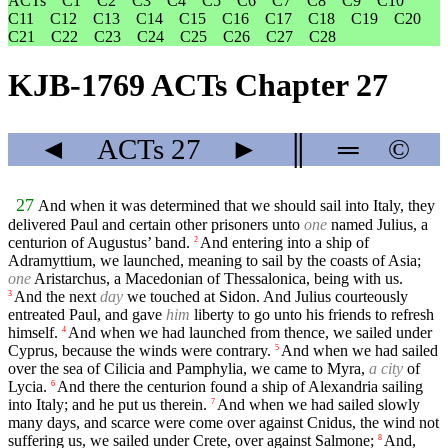
ACTs
C1
C2
C3
C4
C5
C6
C7
C8
C9
C10
C11
C12
C13
C14
C15
C16
C17
C18
C19
C20
C21
C22
C23
C24
C25
C26
C27
C28
KJB-1769 ACTs Chapter 27
◄
ACTs
27
►
║
═
©
27
And when it was determined that we should sail into Italy, they
delivered Paul and certain other prisoners unto
one
named Julius, a
centurion of Augustus’ band.
And entering into a ship of
2
Adramyttium, we launched, meaning to sail by the coasts of Asia;
one
Aristarchus, a Macedonian of Thessalonica, being with us.
And the next
day
we touched at Sidon. And Julius courteously
3
entreated Paul, and gave
him
liberty to go unto his friends to refresh
himself.
And when we had launched from thence, we sailed under
4
Cyprus, because the winds were contrary.
And when we had sailed
5
over the sea of Cilicia and Pamphylia, we came to Myra,
a city
of
Lycia.
And there the centurion found a ship of Alexandria sailing
6
into Italy; and he put us therein.
And when we had sailed slowly
7
many days, and scarce were come over against Cnidus, the wind not
suffering us, we sailed under Crete, over against Salmone;
And,
8