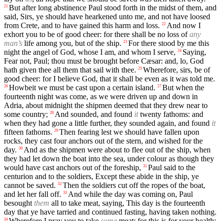
But after long abstinence Paul stood forth in the midst of them, and
21
said, Sirs, ye should have hearkened unto me, and not have loosed
from Crete, and to have gained this harm and loss.
And now I
22
exhort you to be of good cheer: for there shall be no loss of
any
man’s
life among you, but of the ship.
For there stood by me this
23
night the angel of God, whose I am, and whom I serve,
Saying,
24
Fear not, Paul; thou must be brought before Cæsar: and, lo, God
hath given thee all them that sail with thee.
Wherefore, sirs, be of
25
good cheer: for I believe God, that it shall be even as it was told me.
Howbeit we must be cast upon a certain island.
But when the
26
27
fourteenth night was come, as we were driven up and down in
Adria, about midnight the shipmen deemed that they drew near to
some country;
And sounded, and found
it
twenty fathoms: and
28
when they had gone a little further, they sounded again, and found
it
fifteen fathoms.
Then fearing lest we should have fallen upon
29
rocks, they cast four anchors out of the stern, and wished for the
day.
And as the shipmen were about to flee out of the ship, when
30
they had let down the boat into the sea, under colour as though they
would have cast anchors out of the foreship,
Paul said to the
31
centurion and to the soldiers, Except these abide in the ship, ye
cannot be saved.
Then the soldiers cut off the ropes of the boat,
32
and let her fall off.
And while the day was coming on, Paul
33
besought
them
all to take meat, saying, This day is the fourteenth
day that ye have tarried and continued fasting, having taken nothing.
Wherefore I pray you to take
some
meat: for this is for your health:
34