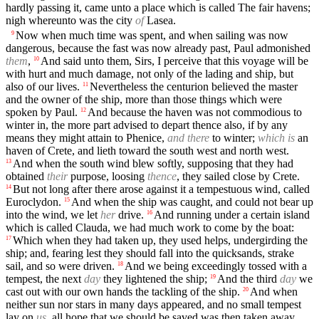
hardly passing it, came unto a place which is called The fair havens;
nigh whereunto was the city
of
Lasea.
Now when much time was spent, and when sailing was now
9
dangerous, because the fast was now already past, Paul admonished
them
,
And said unto them, Sirs, I perceive that this voyage will be
10
with hurt and much damage, not only of the lading and ship, but
also of our lives.
Nevertheless the centurion believed the master
11
and the owner of the ship, more than those things which were
spoken by Paul.
And because the haven was not commodious to
12
winter in, the more part advised to depart thence also, if by any
means they might attain to Phenice,
and there
to winter;
which is
an
haven of Crete, and lieth toward the south west and north west.
And when the south wind blew softly, supposing that they had
13
obtained
their
purpose, loosing
thence
, they sailed close by Crete.
But not long after there arose against it a tempestuous wind, called
14
Euroclydon.
And when the ship was caught, and could not bear up
15
into the wind, we let
her
drive.
And running under a certain island
16
which is called Clauda, we had much work to come by the boat:
Which when they had taken up, they used helps, undergirding the
17
ship; and, fearing lest they should fall into the quicksands, strake
sail, and so were driven.
And we being exceedingly tossed with a
18
tempest, the next
day
they lightened the ship;
And the third
day
we
19
cast out with our own hands the tackling of the ship.
And when
20
neither sun nor stars in many days appeared, and no small tempest
lay on
us
, all hope that we should be saved was then taken away.