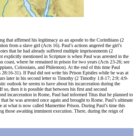
g that affirmed his legitimacy as an apostle to the Corinthians (2
ion from a slave girl (Acts 16). Paul’s actions angered the girl’s
 notes that he had already suffered multiple imprisonments (2
t explicitly mentioned in Scripture is when Paul was arrested in the
an coast, where he remained in prison for two years (Acts 23-26; see
pians, Colossians, and Philemon). At the end of this time Paul
28:16-31). If Paul did not write his Prison Epistles while he was at
rs later in his second letter to Timothy (2 Timothy 1:8-17; 2:9; 4:9-
tic outlook he seems to have about his incarceration during the
f so, then it is possible that between his first and second
econd incarceration in Rome, Paul had informed Titus that he planned to
r that he was arrested once again and brought to Rome. Paul’s ultimate
lace at what is now called Mamertine Prison. During Paul’s time this
ing those awaiting imminent execution. There, during the reign of