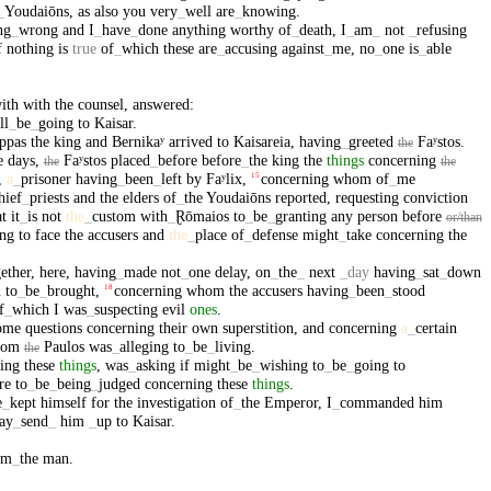
_
Youdaiōns
,
as
also
you
very
_
well
are
_
knowing
.
ng
_
wrong
and
I
_
have
_
done
anything
worthy
of
_
death
,
I
_
am
_
not
_
refusing
f
nothing
is
true
of
_
which
these
are
_
accusing
against
_
me
,
no
_
one
is
_
able
ith
with
the
counsel
,
answered
:
ll
_
be
_
going
to
Kaisar
.
ppas
the
king
and
Bernikaʸ
arrived
to
Kaisareia
,
having
_
greeted
Faʸstos
.
the
e
days
,
Faʸstos
placed
_
before
before
_
the
king
the
things
concerning
the
the
,
a
_
prisoner
having
_
been
_
left
by
Faʸlix
,
concerning
whom
of
_
me
15
hief
_
priests
and
the
elders
of
_
the
Youdaiōns
reported
,
requesting
conviction
at
it
_
is
not
the
_
custom
with
_
Ɽōmaios
to
_
be
_
granting
any
person
before
or/than
ing
to
face
the
accusers
and
the
_
place
of
_
defense
might
_
take
concerning
the
ether
,
here
,
having
_
made
not
_
one
delay
,
on
_
the
_
next
_
day
having
_
sat
_
down
n
to
_
be
_
brought
,
concerning
whom
the
accusers
having
_
been
_
stood
18
f
_
which
I
was
_
suspecting
evil
ones
.
ome
questions
concerning
their
own
superstition
,
and
concerning
a
_
certain
hom
Paulos
was
_
alleging
to
_
be
_
living
.
the
ing
these
things
,
was
_
asking
if
might
_
be
_
wishing
to
_
be
_
going
to
re
to
_
be
_
being
_
judged
concerning
these
things
.
e
_
kept
himself
for
the
investigation
of
_
the
Emperor
,
I
_
commanded
him
ay
_
send
_
him
_
up
to
Kaisar
.
om
_
the
man
.