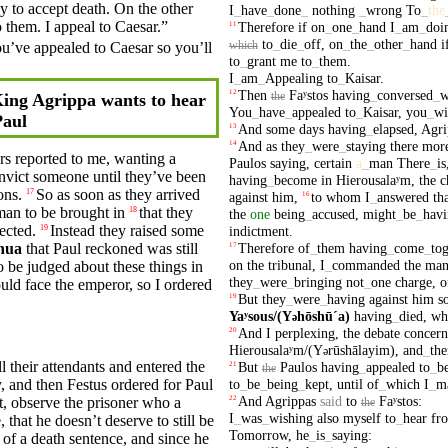
dy to accept death. On the
other
I
_
have
_
done
_
nothing
_
wrong
To
_
the
 them. I appeal to
Caesar
.”
Therefore
if
on
_
one
_
hand
I
_
am
_
doi
11
to
_
die
_
off
,
on
_
the
_
other
_
hand
i
you’ve
appealed
to Caesar so you’ll
which
to
_
grant
me
to
_
them
.
I
_
am
_
Appealing
to
_
Kaisar
.
Then
Faʸstos
having
_
conversed
_
w
12
the
ing Agrippa wants to hear
You
_
have
_
appealed
to
_
Kaisar
,
you
_
wi
Paul
And
some
days
having
_
elapsed
,
Agri
13
And
as
they
_
were
_
staying
there
mor
14
rs
reported
to me, wanting a
Paulos
saying
,
certain
a
_
man
There
_
is
onvict someone until they’ve been
having
_
become
in
Hierousalaʸm
,
the
c
ons.
So
as soon as they arrived
17
against
him
,
to
whom
I
_
answered
th
16
man
to be
brought
in
that they
18
the
one
being
_
accused
,
might
_
be
_
hav
ected.
Instead
they
raised some
19
indictment
.
Therefore
of
_
them
having
_
come
_
tog
hua
that
Paul
reckoned was still
17
on
the
tribunal
,
I
_
commanded
the
ma
o be
judged
about these things in
they
_
were
_
bringing
not
_
one
charge
,
o
ould face the emperor, so I
ordered
But
they
_
were
_
having
against
him
s
19
Yaʸsous/(Y
hōshūˊa)
having
_
died
,
w
ə
And
I
perplexing
,
the
debate
concern
20
Hierousalaʸm/(Y
rūshālayim)
,
and
_
the
ə
l their attendants and entered the
But
Paulos
having
_
appealed
to
_
b
21
the
y
, and then
Festus
ordered
for
Paul
to
_
be
_
being
_
kept
,
until
of
_
which
I
_
m
And
Agrippas
said
to
Faʸstos
:
t
,
observe
the prisoner who a
22
the
I
_
was
_
wishing
also
myself
to
_
hear
fr
that he doesn’t deserve to still be
Tomorrow
,
he
_
is
_
saying
:
of a
death
sentence, and since he