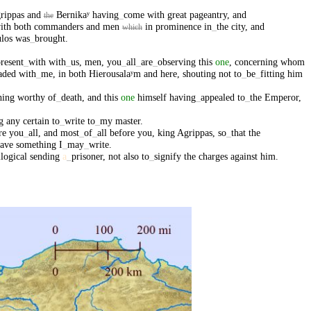
rippas
and
Bernikaʸ
having
_
come
with
great
pageantry
,
and
the
ith
both
commanders
and
men
in
prominence
in
_
the
city
,
and
which
los
was
_
brought
.
resent
_
with
with
_
us
,
men
,
you
_
all
_
are
_
observing
this
one
,
concerning
whom
aded
with
_
me
,
in
both
Hierousalaʸm
and
here
,
shouting
not
to
_
be
_
fitting
him
hing
worthy
of
_
death
,
and
this
one
himself
having
_
appealed
to
_
the
Emperor
,
g
any
certain
to
_
write
to
_
my
master
.
re
you
_
all
,
and
most
_
of
_
all
before
you
,
king
Agrippas
,
so
_
that
the
ave
something
I
_
may
_
write
.
llogical
sending
a
_
prisoner
,
not
also
to
_
signify
the
charges
against
him
.