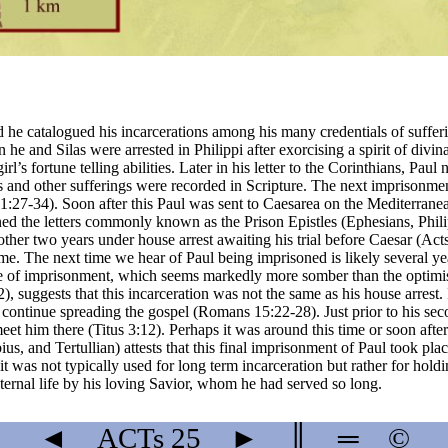
 he catalogued his incarcerations among his many credentials of sufferin
e and Silas were arrested in Philippi after exorcising a spirit of divinat
’s fortune telling abilities. Later in his letter to the Corinthians, Paul
ts and other sufferings were recorded in Scripture. The next imprisonmen
21:27-34). Soon after this Paul was sent to Caesarea on the Mediterrane
 the letters commonly known as the Prison Epistles (Ephesians, Philip
er two years under house arrest awaiting his trial before Caesar (Acts 
me. The next time we hear of Paul being imprisoned is likely several yea
 time of imprisonment, which seems markedly more somber than the optimis
, suggests that this incarceration was not the same as his house arrest. I
 to continue spreading the gospel (Romans 15:22-28). Just prior to his s
et him there (Titus 3:12). Perhaps it was around this time or soon afte
bius, and Tertullian) attests that this final imprisonment of Paul took p
 was not typically used for long term incarceration but rather for hold
ternal life by his loving Savior, whom he had served so long.
◄
ACTs
25
►
║
═
©