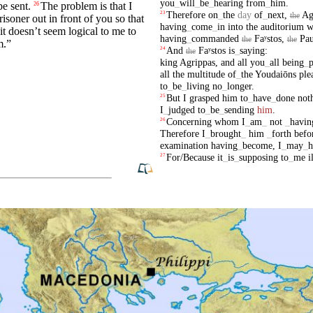
you
_
will
_
be
_
hearing
from
_
him
.
be sent.
The problem is that I
26
Therefore
on
_
the
day
of
_
next
,
Ag
23
the
risoner out in front of you so that
having
_
come
_
in
into
the
auditorium
w
it
doesn’t seem logical to me to
having
_
commanded
Faʸstos
,
Pau
the
the
m
.”
And
Faʸstos
is
_
saying
:
24
the
king
Agrippas
,
and
all
you
_
all
being
_
p
all
the
multitude
of
_
the
Youdaiōns
ple
to
_
be
_
living
no
_
longer
.
But
I
grasped
him
to
_
have
_
done
not
25
I
_
judged
to
_
be
_
sending
him
.
Concerning
whom
I
_
am
_
not
_
havin
26
Therefore
I
_
brought
_
him
_
forth
befo
examination
having
_
become
,
I
_
may
_
h
For/Because
it
_
is
_
supposing
to
_
me
i
27