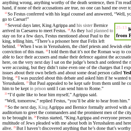
anything
wrong
, anything
worthy
of the death sentence, then I’m rea
hand, if none of their
accusations
are true, no one can hand me over to
So
Festus
conferred with his legal
counsel
and
answered
, “Well, 
12
go to Caesar!”
Several
days
later,
King
Agrippa
and
his sister
Bernice
13
25:13
K
arrived
in
Caesarea
to meet
Festus
.
As
they
had planned to
14
from 
stay on for a few
days
,
Festus
mentioned about
Paul
to the
king
, telling him, “
There’s
a
prisoner
here that
Felix
left
behind.
When I was in Yerushalem, the
chief
priests
and
Jewish
elde
15
conviction
of this man.
I told them that it’s not the Roman way to c
16
able to
face
their accusers
and
make their
defence
against the accusati
here, on the very next
day
I
sat
on the judge’s bench and
ordered
the
were
accusing
, but they
didn’t
raise even one of the
charges
that I exp
issues about
their
own beliefs
and
about some dead person called
Yes
living
.
I was puzzled about this
debate
and
asked him if he wanted t
20
Yerushalem.
But
Paul
appealed
to be kept safe from them until he c
21
him to be kept
in prison
until I can send him to Rome.”
“I’d quite like to hear him
myself
,”
Agrippa
said
.
22
“Well, tomorrow,” replied
Festus
, “you’ll be able to hear from him.”
So
the next
day
,
King
Agrippa
and
Bernice
formally arrived with al
23
auditorium
to greet the
commanders
and the
prominent
men
of the
cit
to be
brought
in.
Festus
started, “
King
Agrippa
and everyone
presen
24
multitude
of Jews
pleaded
with me about both in Yerushalem and here, 
alive.
But
I haven’t discovered anything that he’s
done
that’s
worthy
25