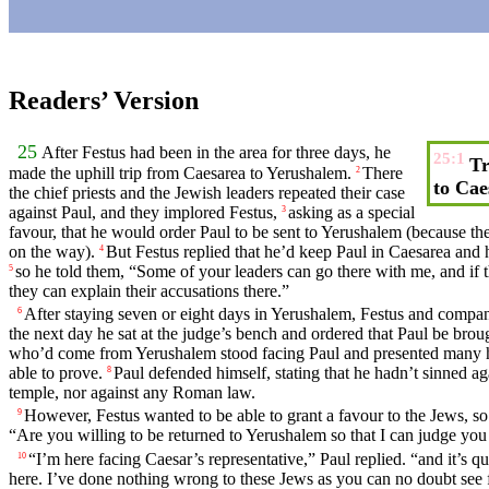
Readers’ Version
25
After
Festus
had been in the area for
three
days
, he
25:1
Tr
made the uphill trip from
Caesarea
to Yerushalem.
There
2
to Cae
the
chief
priests
and the Jewish
leaders
repeated their case
against
Paul
, and
they
implored
Festus,
asking as a special
3
favour
, that he would order Paul to be sent to Yerushalem (because t
on the
way
).
But
Festus
replied
that
he’d keep
Paul
in
Caesarea
and
h
4
so he told them, “Some of your leaders can go there with me, and if 
5
they can explain their
accusations
there.”
After staying seven or
eight
days
in Yerushalem, Festus and compan
6
the next
day
he
sat
at the judge’s bench and
ordered
that
Paul
be
brou
who’d
come
from Yerushalem
stood
facing Paul
and
presented many
able to prove.
Paul
defended
himself, stating that he hadn’t
sinned
aga
8
temple
, nor against any Roman law.
However,
Festus
wanted to be able to
grant
a
favour
to the Jews, so
9
“Are you
willing
to be returned to Yerushalem so that I can
judge
you
“I’m here facing Caesar’s representative,”
Paul
replied. “and it’s q
10
here.
I’ve
done
nothing
wrong
to these Jews as
you
can no doubt see f