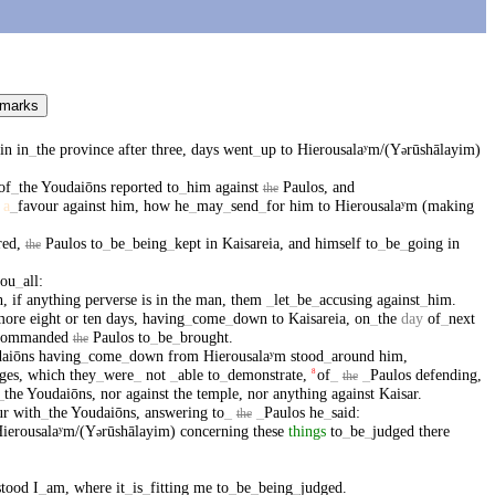
 marks
in
in
_
the
province
after
three
,
days
went
_
up
to
Hierousalaʸm/(Y
rūshālayim)
ə
of
_
the
Youdaiōns
reported
to
_
him
against
Paulos
,
and
the
a
_
favour
against
him
,
how
he
_
may
_
send
_
for
him
to
Hierousalaʸm
(making
red
,
Paulos
to
_
be
_
being
_
kept
in
Kaisareia
,
and
himself
to
_
be
_
going
in
the
ou
_
all
:
h
,
if
anything
perverse
is
in
the
man
,
them
_
let
_
be
_
accusing
against
_
him
.
more
eight
or
ten
days
,
having
_
come
_
down
to
Kaisareia
,
on
_
the
day
of
_
next
commanded
Paulos
to
_
be
_
brought
.
the
aiōns
having
_
come
_
down
from
Hierousalaʸm
stood
_
around
him
,
ges
,
which
they
_
were
_
not
_
able
to
_
demonstrate
,
of
_
_
Paulos
defending
,
8
the
_
the
Youdaiōns
,
nor
against
the
temple
,
nor
anything
against
Kaisar
.
ur
with
_
the
Youdaiōns
,
answering
to
_
_
Paulos
he
_
said
:
the
ierousalaʸm/(Y
rūshālayim)
concerning
these
things
to
_
be
_
judged
there
ə
stood
I
_
am
,
where
it
_
is
_
fitting
me
to
_
be
_
being
_
judged
.