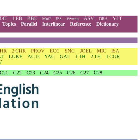
T4T
LEB
BBE
ASV
YLT
Moff
JPS
Wymth
DRA
Topics
Parallel
Interlinear
Reference
Dictionary
CHR
2 CHR
PROV
ECC
SNG
JOEL
MIC
ISA
AT
LUKE
ACTs
YAC
GAL
1 TH
2 TH
1 COR
V
C21
C22
C23
C24
C25
C26
C27
C28