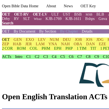
Open Bible Data Home
About
News
OET Key
OET
OET-RV
OET-LV
ULT
UST
BSB
BLB
MSB
Drby
RV
SLT
KJB-1769
KJB-1611
Bshps
Gnva
Wbstr
Search
OET
By Document
By Section
By Chapter
Details
OET
GEN
EXO
LEV
NUM
DEU
JOB
JOS
JDG
ZEP
HAB
JER
LAM
YNA
NAH
OBA
DAN
EZE
2 COR
ROM
COL
PHM
EPH
PHP
1 TIM
TIT
1 PE
ACTs
Intro
C1
C2
C3
C4
C5
C6
C7
C8
C9
C1
Open English Translation ACTs