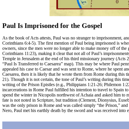
Paul Is Imprisoned for the Gospel
As the book of Acts attests, Paul was no stranger to imprisonment, and
Corinthians 6:4-5). The first mention of Paul being imprisoned is when h
owners, since the men were no longer able to make money off of the girl
Corinthians 11:23), making it clear that not all of Paul’s imprisonmen
Temple in Jerusalem at the end of his third missionary journey (Acts 
“Paul Is Transferred to Caesarea”
map). This may be where Paul penned
appealed his case to Caesar and was sent to Rome, where he spent anoth
Caesarea, then it is likely that he wrote them from Rome during this ti
21). Though it is not certain, the tone of Paul’s writing during this
writing of the Prison Epistles (e.g., Philippians 1:21-26; Philemon 1:22)
incarcerations in Rome Paul fulfilled his intention to travel to Spain
spend the winter in Nicopolis northwest of Achaia and asked him to me
fate is not noted in Scripture, but tradition (Clement, Dionysius, Euse
was the only prison in Rome and was called simply “the Prison,” and it
Nero, Paul met his earthly death by the sword and was received into e