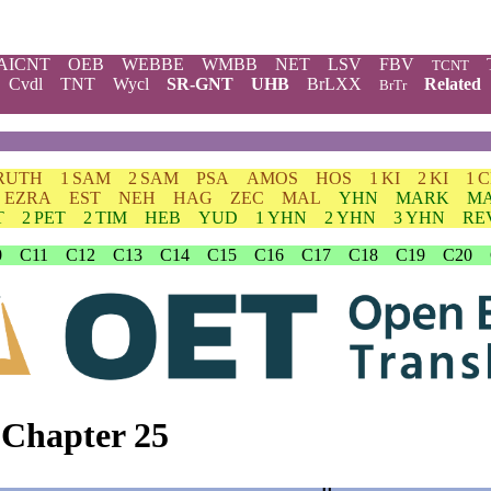
AICNT
OEB
WEBBE
WMBB
NET
LSV
FBV
TCNT
Cvdl
TNT
Wycl
SR-GNT
UHB
BrLXX
Related
BrTr
RUTH
1 SAM
2 SAM
PSA
AMOS
HOS
1 KI
2 KI
1 
EZRA
EST
NEH
HAG
ZEC
MAL
YHN
MARK
M
T
2 PET
2 TIM
HEB
YUD
1 YHN
2 YHN
3 YHN
RE
0
C11
C12
C13
C14
C15
C16
C17
C18
C19
C20
 Chapter 25