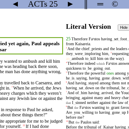
◄
ACTs
25
►
║
═
©
Literal Version
Hide
25
Therefore
Faʸstos
having
_
set
_
foot
_
ied yet again, Paul appeals
from
Kaisareia
.
And
the
chief
_
priests
and
the
leaders
2
sar
they
_
were
_
imploring
him
,
requesting
3
an
_
ambush
to
_
kill
him
on
the
way
).
hey wanted to
ambush
and
kill
him
Therefore
indeed
Faʸstos
answe
4
which
e was heading back there soon,
quickness
to
_
be
_
going
_
out
.
the
man
has done
anything
wrong,
Therefore
the
powerful
ones
among
y
5
he
_
is
_
saying
,
having
_
gone
_
down
_
wit
y travelled back to
Caesarea
, and
And
having
_
stayed
among
them
not
6
having
_
sat
_
down
on
the
tribunal
,
he
_
ght
in.
When
he
arrived
, the Jews
7
And
of
_
him
having
_
arrived
,
the
Youd
7
heavy
charges
which
they
weren’t
bringing
_
against
many
and
heavy
char
inst any Jewish law or against the
I
_
sinned
neither
against
the
law
of
that
But
Faʸstos
wanting
to
_
grant
favo
9
the
 in response to
Paul
he asked,
Are
_
you
_
willing
to
having
_
gone
_
up
H
 about
these
things
there
?”
before
me
?
uite
appropriate
for me to be
judged
But
Paulos
said
:
10
the
or yourself.
If I had done
11
Before
the
tribunal
of
_
Kaisar
having
_