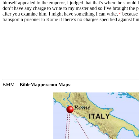
himself
appealed
to the emperor, I
judged
that that’s where he should 
don’t
have any charge to write to my
master
and so I’ve
brought
the p
after you
examine
him, I might have
something
I can write,
because
27
transport a
prisoner
to Rome
if there’s no
charges
specified
against
hi
BMM
BibleMapper.com
Maps
: