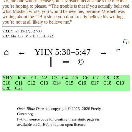
No, the one who’ll accuse you is Mosheh because he’s the one that
you’re hoping to please.
The trouble is that if you actually believed
46
what Mosheh
wrote
, you would believe me,
because
Mosheh was
writing about me.
But since you
don’t
really believe his
writings
,
47
you’re not at all likely to believe me.
”
5:33:
Yhn 1:19-27
;
3:27-30
.
5:37:
Mat 3:17
;
Mrk 1:11
;
Luk 3:22
.
⌂
←
YHN
5
:30–
5
:47
→
‴
║
═
©
YHN
Intro
C1
C2
C3
C4
C5
C6
C7
C8
C9
C10
C11
C12
C13
C14
C15
C16
C17
C18
C19
C20
C21
Open Bible Data
site copyright © 2023–2026
Freely-
Given.org
.
Python source code for creating these static pages is
available
on GitHub
under an
open licence
.