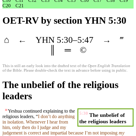
C10
C11
C12
C13
C14
C15
C16
C17
C18
C19
C20
C21
OET-RV
by section YHN 5:30
⌂
←
YHN
5
:30–
5
:47
→
‴
║
═
©
This is still an early look into the drafted text of the
Open English Translation
of the Bible. Please double-check the text in advance before using in public.
The unbelief of the religious
leaders
Yeshua continued explaining to the
30
5:30
The unbelief of
religious leaders, “
I
don’t
do anything
the religious leaders
in isolation. Whenever I
hear
from
him, only then do I judge and my
judgement
is correct and impartial
because
I’m not imposing
my