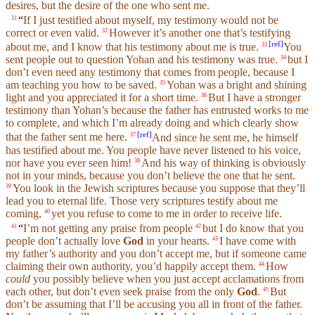
desires,
but
the desire of the one who
sent
me.
“
If I just testified about
myself
,
my
testimony
would not be
31
correct or even valid.
However it’s another one that’s testifying
32
[
ref
]
about me, and I know that his
testimony
about me is true.
You
33
sent
people out to question Yohan
and
his
testimony
was true.
but
I
34
don’t
even need any
testimony
that comes from people, because I
am teaching
you
how to be
saved
.
Yohan was a bright and
shining
35
light
and
you
appreciated it for a short time.
But I have a stronger
36
testimony
than Yohan’s
because
the father has entrusted works to me
to
complete
, and which I’m already
doing
and which clearly show
[
ref
]
that
the father sent me here.
And since he
sent
me, he himself
37
has
testified
about me. You people have never listened to
his
voice
,
nor have you ever
seen
him!
And
his
way of thinking is obviously
38
not in your minds,
because
you
don’t
believe
the one that he
sent
.
You look in the Jewish scriptures
because
you
suppose
that they’ll
39
lead you to
eternal
life
. Those very scriptures
testify
about me
coming,
yet you refuse to
come
to me in
order
to receive
life
.
40
“
I’m not getting any praise from people
but I do know that you
41
42
people
don’t
actually
love
God
in your hearts.
I have come with
43
my
father’s
authority and you
don’t
accept me,
but
if someone came
claiming their own authority, you’d happily accept them.
How
44
could
you possibly
believe
when you just accept acclamations from
each other,
but
don’t
even seek praise from the only
God
.
But
45
don’t be assuming that
I’ll
be accusing you all in front of the
father
.