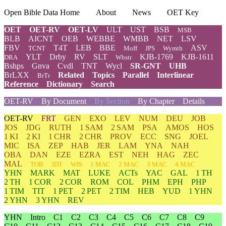
Open Bible Data Home
About
News
OET Key
OET
OET-RV
OET-LV
ULT
UST
BSB
MSB
BLB
AICNT
OEB
WEBBE
WMBB
NET
LSV
FBV
T4T
LEB
BBE
ASV
TCNT
Moff
JPS
Wymth
YLT
Drby
RV
SLT
KJB-1769
KJB-1611
DRA
Wbstr
Bshps
Gnva
Cvdl
TNT
Wycl
SR-GNT
UHB
BrLXX
Related
Topics
Parallel
Interlinear
BrTr
Reference
Dictionary
Search
OET-RV
By Document
By Section
By Chapter
Details
OET-RV
FRT
GEN
EXO
LEV
NUM
DEU
JOB
JOS
JDG
RUTH
1 SAM
2 SAM
PSA
AMOS
HOS
1 KI
2 KI
1 CHR
2 CHR
PROV
ECC
SNG
JOEL
MIC
ISA
ZEP
HAB
JER
LAM
YNA
NAH
OBA
DAN
EZE
EZRA
EST
NEH
HAG
ZEC
MAL
TOB
JDT
WIS
1 MAC
2 MAC
3 MAC
4 MAC
YHN
MARK
MAT
LUKE
ACTs
YAC
GAL
1 TH
2 TH
1 COR
2 COR
ROM
COL
PHM
EPH
PHP
1 TIM
TIT
1 PET
2 PET
2 TIM
HEB
YUD
1 YHN
2 YHN
3 YHN
REV
YHN
Intro
C1
C2
C3
C4
C5
C6
C7
C8
C9