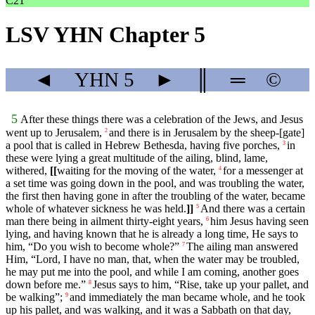
C21
LSV YHN Chapter 5
◄
YHN
5
►
║
═
©
5
After these things there was a celebration of the Jews, and Jesus
went up to Jerusalem,
and there is in Jerusalem by the sheep-[gate]
2
a pool that is called in Hebrew Bethesda, having five porches,
in
3
these were lying a great multitude of the ailing, blind, lame,
withered,
[[
waiting for the moving of the water,
for a messenger at
4
a set time was going down in the pool, and was troubling the water,
the first then having gone in after the troubling of the water, became
whole of whatever sickness he was held.
]]
And there was a certain
5
man there being in ailment thirty-eight years,
him Jesus having seen
6
lying, and having known that he is already a long time, He says to
him, “Do you wish to become whole?”
The ailing man answered
7
Him, “Lord, I have no man, that, when the water may be troubled,
he may put me into the pool, and while I am coming, another goes
down before me.”
Jesus says to him, “Rise, take up your pallet, and
8
be walking”;
and immediately the man became whole, and he took
9
up his pallet, and was walking, and it was a Sabbath on that day,