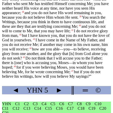
Father who sent Me has testified Himself concerning Me; you have
neither heard His voice at any time, nor have you seen His
appearance;
and you do not have His word remaining in you,
38
because you do not believe Him whom He sent.
You search the
39
Writings, because you think in them to have continuous life, and
these are they that are testifying concerning Me;
and you do not
40
will to come to Me, that you may have life;
I do not receive glory
41
from man,
but I have known you, that you do not have the love of
42
God in yourselves.
I have come in the Name of My Father, and
43
you do not receive Me; if another may come in his own name, him
you will receive;
how are you able—you—to believe, receiving
44
glory from one another, and the glory that [is] from God alone you
do not seek?
Do not think that I will accuse you to the Father;
45
there is [one] who is accusing you, Moses—in whom you have
hoped;
for if you were believing Moses, you would have been
46
believing Me, for he wrote concerning Me;
but if you do not
47
believe his writings, how will you believe My sayings?”
◄
YHN
5
►
║
═
©
YHN
C1
C2
C3
C4
C5
C6
C7
C8
C9
C10
C11
C12
C13
C14
C15
C16
C17
C18
C19
C20
C21