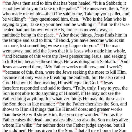
the Jews then said to him that has been healed, “It is a Sabbath; it
10
is not lawful to you to take up the pallet.”
He answered them, “He
11
who made me whole—that One said to me, Take up your pallet, and
be walking”;
they questioned him, then, “Who is the Man who is
12
saying to you, Take up your bed and be walking?”
But he that was
13
healed had not known who He is, for Jesus moved away, a
multitude being in the place.
After these things, Jesus finds him in
14
the temple and said to him, “Behold, you have become whole; sin
no more, lest something worse may happen to you.”
The man
15
went away, and told the Jews that it is Jesus who made him whole,
and because of this were the Jews persecuting Jesus, and seeking
16
to kill Him, because these things He was doing on a Sabbath.
And
17
Jesus answered them, “My Father works until now, and I work”;
because of this, then, were the Jews seeking the more to kill Him,
18
because not only was He breaking the Sabbath, but He also called
God His own Father, making Himself equal to God.
Jesus
19
therefore responded and said to them, “Truly, truly, I say to you, the
Son is not able to do anything of Himself, if He may not see the
Father doing anything; for whatever things He may do, these also
the Son does in like manner;
for the Father cherishes the Son, and
20
shows to Him all things that He Himself does; and greater works
than these He will show Him, that you may wonder.
For as the
21
Father raises the dead, and makes alive, so also the Son makes alive
whom He wills;
for neither does the Father judge anyone, but all
22
the judgment He has given to the Son,
that all may honor the Son
23