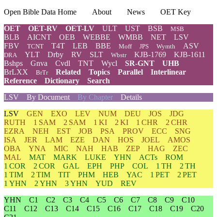
Open Bible Data Home
About
News
OET Key
OET
OET-RV
OET-LV
ULT
UST
BSB
MSB
BLB
AICNT
OEB
WEBBE
WMBB
NET
LSV
FBV
T4T
LEB
BBE
ASV
TCNT
Moff
JPS
Wymth
YLT
Drby
RV
SLT
KJB-1769
KJB-1611
DRA
Wbstr
Bshps
Gnva
Cvdl
TNT
Wycl
SR-GNT
UHB
BrLXX
Related
Topics
Parallel
Interlinear
BrTr
Reference
Dictionary
Search
LSV
By Document
By Chapter
Details
LSV
GEN
EXO
LEV
NUM
DEU
JOS
JDG
RUTH
1 SAM
2 SAM
1 KI
2 KI
1 CHR
2 CHR
EZRA
NEH
EST
JOB
PSA
PROV
ECC
SNG
ISA
JER
LAM
EZE
DAN
HOS
JOEL
AMOS
OBA
YNA
MIC
NAH
HAB
ZEP
HAG
ZEC
MAL
MAT
MARK
LUKE
YHN
ACTs
ROM
1 COR
2 COR
GAL
EPH
PHP
COL
1 TH
2 TH
1 TIM
2 TIM
TIT
PHM
HEB
YAC
1 PET
2 PET
1 YHN
2 YHN
3 YHN
YUD
REV
YHN
C1
C2
C3
C4
C5
C6
C7
C8
C9
C10
C11
C12
C13
C14
C15
C16
C17
C18
C19
C20