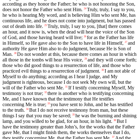
according as they honor the Father; he who is not honoring the Son,
does not honor the Father who sent Him.
Truly, truly, I say to you,
24
he who is hearing My word, and is believing Him who sent Me, has
continuous life, and he does not come into judgment, but has passed
out of death into life.
Truly, truly, I say to you, [that] there comes
25
an hour, and it now is, when the dead will hear the voice of the Son
of God, and those having heard will live;
for as the Father has life
26
in Himself, so He gave also to the Son to have life in Himself,
and
27
authority He gave Him also to do judgment, because He is Son of
Man.
Do not wonder at this, because there comes an hour in which
28
all those in the tombs will hear His voice,
and they will come forth;
29
those who did good things to a resurrection of life, and those who
practiced evil things to a resurrection of judgment.
I am not able of
30
Myself to do anything; according as I hear I judge, and My
judgment is righteous, because I do not seek My own will, but the
will of the Father who sent Me.
If I testify concerning Myself, My
31
testimony is not true;
there is another who is testifying concerning
32
Me, and I have known that the testimony that He testifies
concerning Me is true;
you have sent to John, and he has testified
33
to the truth.
But I do not receive testimony from man, but these
34
things I say that you may be saved;
he was the burning and shining
35
lamp, and you willed to be glad, for an hour, in his light.
But I
36
have the testimony greater than John’s, for the works that the Father
gave Me, that I might finish them, the works themselves that I do,
they testify concerning Me, that the Father has sent Me.
And the
37