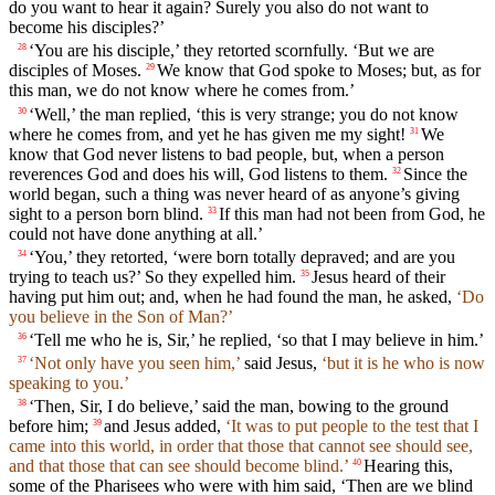
do you want to hear it again? Surely you also do not want to
become his disciples?’
‘You are his disciple,’ they retorted scornfully. ‘But we are
28
disciples of Moses.
We know that God spoke to Moses; but, as for
29
this man, we do not know where he comes from.’
‘Well,’ the man replied, ‘this is very strange; you do not know
30
where he comes from, and yet he has given me my sight!
We
31
know that God never listens to bad people, but, when a person
reverences God and does his will, God listens to them.
Since the
32
world began, such a thing was never heard of as anyone’s giving
sight to a person born blind.
If this man had not been from God, he
33
could not have done anything at all.’
‘You,’ they retorted, ‘were born totally depraved; and are you
34
trying to teach us?’ So they expelled him.
Jesus heard of their
35
having put him out; and, when he had found the man, he asked,
‘Do
you believe in the Son of Man?’
‘Tell me who he is, Sir,’ he replied, ‘so that I may believe in him.’
36
‘Not only have you seen him,’
said Jesus,
‘but it is he who is now
37
speaking to you.’
‘Then, Sir, I do believe,’ said the man, bowing to the ground
38
before him;
and Jesus added,
‘It was to put people to the test that I
39
came into this world, in order that those that cannot see should see,
and that those that can see should become blind.’
Hearing this,
40
some of the Pharisees who were with him said, ‘Then are we blind