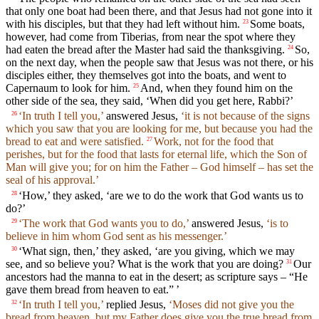
that only one boat had been there, and that Jesus had not gone into it
with his disciples, but that they had left without him.
Some boats,
23
however, had come from Tiberias, from near the spot where they
had eaten the bread after the Master had said the thanksgiving.
So,
24
on the next day, when the people saw that Jesus was not there, or his
disciples either, they themselves got into the boats, and went to
Capernaum to look for him.
And, when they found him on the
25
other side of the sea, they said, ‘When did you get here, Rabbi?’
‘In truth I tell you,’
answered Jesus,
‘it is not because of the signs
26
which you saw that you are looking for me, but because you had the
bread to eat and were satisfied.
Work, not for the food that
27
perishes, but for the food that lasts for eternal life, which the Son of
Man will give you; for on him the Father – God himself – has set the
seal of his approval.’
‘How,’ they asked, ‘are we to do the work that God wants us to
28
do?’
‘The work that God wants you to do,’
answered Jesus,
‘is to
29
believe in him whom God sent as his messenger.’
‘What sign, then,’ they asked, ‘are you giving, which we may
30
see, and so believe you? What is the work that you are doing?
Our
31
ancestors had the manna to eat in the desert; as scripture says – “He
gave them bread from heaven to eat.” ’
‘In truth I tell you,’
replied Jesus,
‘Moses did not give you the
32
bread from heaven, but my Father does give you the true bread from