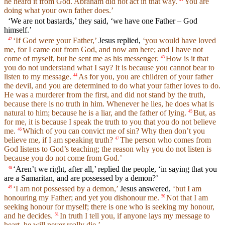
he heard it from God. Abraham did not act in that way.
You are
doing what your own father does.’
‘We are not bastards,’ they said, ‘we have one Father – God
himself.’
‘If God were your Father,’
Jesus replied,
‘you would have loved
42
me, for I came out from God, and now am here; and I have not
come of myself, but he sent me as his messenger.
How is it that
43
you do not understand what I say? It is because you cannot bear to
listen to my message.
As for you, you are children of your father
44
the devil, and you are determined to do what your father loves to do.
He was a murderer from the first, and did not stand by the truth,
because there is no truth in him. Whenever he lies, he does what is
natural to him; because he is a liar, and the father of lying.
But, as
45
for me, it is because I speak the truth to you that you do not believe
me.
Which of you can convict me of sin? Why then don’t you
46
believe me, if I am speaking truth?
The person who comes from
47
God listens to God’s teaching; the reason why you do not listen is
because you do not come from God.’
‘Aren’t we right, after all,’ replied the people, ‘in saying that you
48
are a Samaritan, and are possessed by a demon?’
‘I am not possessed by a demon,’
Jesus answered,
‘but I am
49
honouring my Father; and yet you dishonour me.
Not that I am
50
seeking honour for myself; there is one who is seeking my honour,
and he decides.
In truth I tell you, if anyone lays my message to
51
heart, he will never really die.’