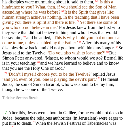
his disciples were murmuring about it, said to them,
‘Is this a
62
hindrance to you? What, then, if you should see the Son of Man
ascending where he was before?
It is the Spirit that gives life;
63
human strength achieves nothing. In the teaching that I have been
giving you there is Spirit and there is life.
Yet there are some of
64
you who do not believe in me.’
For Jesus knew from the first who
they were that did not believe in him, and who it was that would
betray him;
and he added,
‘This is why I told you that no one can
65
come to me, unless enabled by the Father.’
After this many of his
66
disciples drew back, and did not go about with him any longer.
So
67
Jesus said to the Twelve,
‘Do you also wish to leave me?’
But
68
Simon Peter answered, ‘Master, to whom would we go? Eternal life
is in your teaching;
and we have learned to believe and to know
69
that you are the Holy One of God.’
‘Didn’t I myself choose you to be the Twelve?’
replied Jesus,
70
‘and yet, even of you, one is playing the devil’s part.’
He meant
71
Judas, the son of Simon Iscariot, who was about to betray him,
though he was one of the Twelve.
Titleless Section Break
7
After this, Jesus went about in Galilee, for he would not do so in
Judea, because the religious authorities (in Jerusalem) were eager to
put him to death.
When the Jewish Festival of Tabernacles was
2