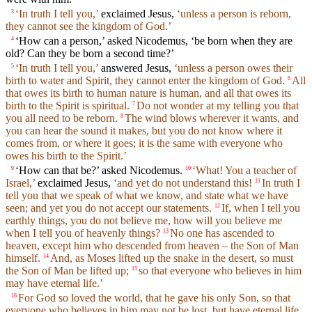
‘In truth I tell you,’
exclaimed Jesus,
‘unless a person is reborn,
3
they cannot see the kingdom of God.’
‘How can a person,’ asked Nicodemus, ‘be born when they are
4
old? Can they be born a second time?’
‘In truth I tell you,’
answered Jesus,
‘unless a person owes their
5
birth to water and Spirit, they cannot enter the kingdom of God.
All
6
that owes its birth to human nature is human, and all that owes its
birth to the Spirit is spiritual.
Do not wonder at my telling you that
7
you all need to be reborn.
The wind blows wherever it wants, and
8
you can hear the sound it makes, but you do not know where it
comes from, or where it goes; it is the same with everyone who
owes his birth to the Spirit.’
‘How can that be?’ asked Nicodemus.
‘What! You a teacher of
9
10
Israel,’
exclaimed Jesus,
‘and yet do not understand this!
In truth I
11
tell you that we speak of what we know, and state what we have
seen; and yet you do not accept our statements.
If, when I tell you
12
earthly things, you do not believe me, how will you believe me
when I tell you of heavenly things?
No one has ascended to
13
heaven, except him who descended from heaven – the Son of Man
himself.
And, as Moses lifted up the snake in the desert, so must
14
the Son of Man be lifted up;
so that everyone who believes in him
15
may have eternal life.’
For God so loved the world, that he gave his only Son, so that
16
everyone who believes in him may not be lost, but have eternal life.