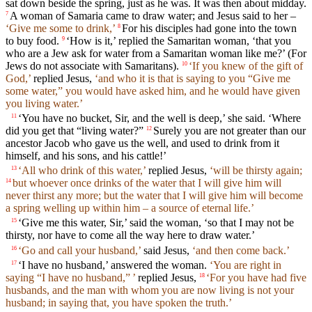
sat down beside the spring, just as he was. It was then about midday.
A woman of Samaria came to draw water; and Jesus said to her –
7
‘Give me some to drink,’
For his disciples had gone into the town
8
to buy food.
‘How is it,’ replied the Samaritan woman, ‘that you
9
who are a Jew ask for water from a Samaritan woman like me?’ (For
Jews do not associate with Samaritans).
‘If you knew of the gift of
10
God,’
replied Jesus,
‘and who it is that is saying to you “Give me
some water,” you would have asked him, and he would have given
you living water.’
‘You have no bucket, Sir, and the well is deep,’ she said. ‘Where
11
did you get that “living water?”
Surely you are not greater than our
12
ancestor Jacob who gave us the well, and used to drink from it
himself, and his sons, and his cattle!’
‘All who drink of this water,’
replied Jesus,
‘will be thirsty again;
13
but whoever once drinks of the water that I will give him will
14
never thirst any more; but the water that I will give him will become
a spring welling up within him – a source of eternal life.’
‘Give me this water, Sir,’ said the woman, ‘so that I may not be
15
thirsty, nor have to come all the way here to draw water.’
‘Go and call your husband,’
said Jesus,
‘and then come back.’
16
‘I have no husband,’ answered the woman.
‘You are right in
17
saying “I have no husband,” ’
replied Jesus,
‘For you have had five
18
husbands, and the man with whom you are now living is not your
husband; in saying that, you have spoken the truth.’