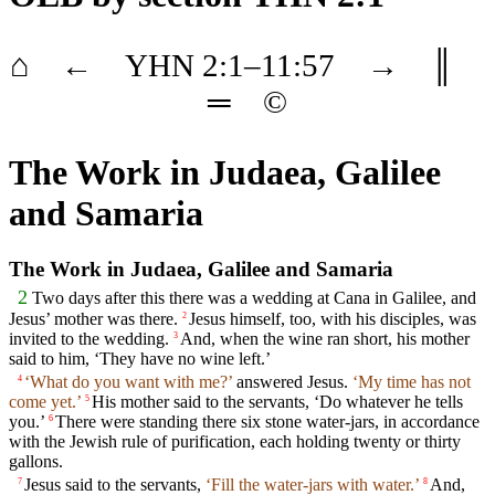
⌂
←
YHN
2
:1–
11
:57
→
║
═
©
The Work in Judaea, Galilee
and Samaria
The Work in Judaea, Galilee and Samaria
2
Two days after this there was a wedding at Cana in Galilee, and
Jesus’ mother was there.
Jesus himself, too, with his disciples, was
2
invited to the wedding.
And, when the wine ran short, his mother
3
said to him, ‘They have no wine left.’
‘What do you want with me?’
answered Jesus.
‘My time has not
4
come yet.’
His mother said to the servants, ‘Do whatever he tells
5
you.’
There were standing there six stone water-jars, in accordance
6
with the Jewish rule of purification, each holding twenty or thirty
gallons.
Jesus said to the servants,
‘Fill the water-jars with water.’
And,
7
8