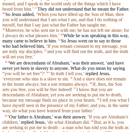
trusted, and I speak to the world only of the things which I have
heard from him.’
They did not understand that he meant the Father.
27
So Jesus added,
‘When you have lifted up the Son of Man, then
28
you will understand that I am what I am, and that I do nothing of
myself, but that I say just what the Father has taught me.
Moreover, he who sent me is with me; he has not left me alone; for
29
I always do what pleases him.’
While he was speaking in this way,
30
many came to believe in him.
So Jesus went on to say to those
31
who had believed him,
‘If you remain constant to my message, you
are truly my disciples;
and you will find out the truth, and the truth
32
will set you free.’
‘We are descendants of Abraham,’ was their answer, ‘and have
33
never yet been in slavery to anyone. What do you mean by saying
“you will be set free”?’
‘In truth I tell you,’
replied Jesus,
34
‘everyone who sins is a slave to sin.
And a slave does not remain
35
in the home always; but a son remains always.
If, then, the Son
36
sets you free, you will be free indeed!
I know that you are
37
descendants of Abraham; yet you are seeking to put me to death,
because my message finds no place in your hearts.
I tell you what I
38
have myself seen in the presence of my Father; and you, in the same
way, do what you have learned from your father.’
‘Our father is Abraham,’ was their answer.
‘If you are Abraham’s
39
children,’
replied Jesus,
‘do what Abraham did.
But, as it is, you
40
are seeking to put me to death – a man who has told you the truth as
41