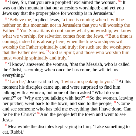
‘I see, Sir, that you are a prophet!’ exclaimed the woman.
‘It
19
20
was on this mountain that our ancestors worshiped; and yet you
Jews say that the proper place for worship is in Jerusalem.’
‘Believe me,’
replied Jesus,
‘a time is coming when it will be
21
neither on this mountain nor in Jerusalem that you will worship the
Father.
You Samaritans do not know what you worship; we know
22
what we worship, for salvation comes from the Jews.
But a time is
23
coming, indeed it is already here, when the true worshipers will
worship the Father spiritually and truly; for such are the worshipers
that the Father desires.
God is Spirit; and those who worship him
24
must worship spiritually and truly.’
‘I know,’ answered the woman, ‘that the Messiah, who is called
25
the Christ, is coming; when once he has come, he will tell us
everything.’
‘I am he,’
Jesus said to her,
‘I who am speaking to you.’
At this
26
27
moment his disciples came up, and were surprised to find him
talking with a woman; but none of them asked “What do you
want?” or “Why are you talking with her?”
So the woman, leaving
28
her pitcher, went back to the town, and said to the people,
‘Come
29
and see someone who has told me everything that I have done. Can
he be the Christ?’
And the people left the town and went to see
30
Jesus.
Meanwhile the disciples kept saying to him, ‘Take something to
31
eat, Rabbi.’