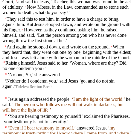
Court,
and said to Jesus, ‘Teacher, this woman was found in the act
4
of adultery.
Now Moses, in the Law, commanded us to stone such
5
women to death; what do you say?’
They said this to test him, in order to have a charge to bring
6
against him. But Jesus stooped down, and wrote on the ground with
his finger.
However, as they continued asking him, he raised
7
himself, and said, ‘Let the person among you who has never done
wrong throw the first stone at her.’
And again he stooped down, and wrote on the ground.
When
8
9
they heard that, they went out one by one, beginning with the eldest;
and Jesus was left alone with the woman in the middle of the Court.
Raising himself, Jesus said to her, ‘Woman, where are they? Did
10
no one condemn you?’
‘No one, Sir,’ she answered.
11
‘Neither do I condemn you,’ said Jesus ‘go, and do not sin
again.’
Titleless Section Break
Jesus again addressed the people.
‘I am the light of the world,’
he
12
said.
‘The person who follows me will not walk in darkness, but
will have the light of life.’
‘You are bearing testimony to yourself!’ exclaimed the Pharisees,
13
‘your testimony is not trustworthy.’
‘Even if I bear testimony to myself,’
answered Jesus,
‘my
14
testimony is trustworthy; for I know where I came from, and where I