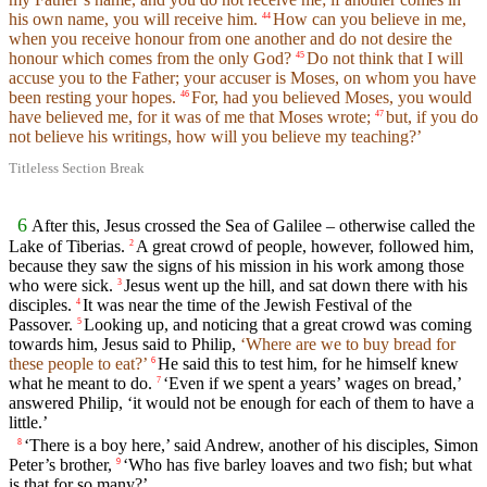
his own name, you will receive him.
How can you believe in me,
44
when you receive honour from one another and do not desire the
honour which comes from the only God?
Do not think that I will
45
accuse you to the Father; your accuser is Moses, on whom you have
been resting your hopes.
For, had you believed Moses, you would
46
have believed me, for it was of me that Moses wrote;
but, if you do
47
not believe his writings, how will you believe my teaching?’
Titleless Section Break
6
After this, Jesus crossed the Sea of Galilee – otherwise called the
Lake of Tiberias.
A great crowd of people, however, followed him,
2
because they saw the signs of his mission in his work among those
who were sick.
Jesus went up the hill, and sat down there with his
3
disciples.
It was near the time of the Jewish Festival of the
4
Passover.
Looking up, and noticing that a great crowd was coming
5
towards him, Jesus said to Philip,
‘Where are we to buy bread for
these people to eat?’
He said this to test him, for he himself knew
6
what he meant to do.
‘Even if we spent a years’ wages on bread,’
7
answered Philip, ‘it would not be enough for each of them to have a
little.’
‘There is a boy here,’ said Andrew, another of his disciples, Simon
8
Peter’s brother,
‘Who has five barley loaves and two fish; but what
9
is that for so many?’