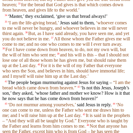
heaven;
for the bread that God gives is that which comes down
33
from heaven, and gives life to the world.’
‘Master,’ they exclaimed, ‘give us that bread always!’
34
‘I am the life-giving bread,’
Jesus said to them,
‘whoever comes
35
to me will never be hungry, and whoever believes in me will never
thirst again.
But, as I have said already, you have seen me, and yet
36
you do not believe in me.
All those whom the Father gives me will
37
come to me; and no one who comes to me will I ever turn away.
For I have come down from heaven, to do, not my own will, but
38
the will of him who sent me;
and his will is this – that I should not
39
lose one of all those whom he has given me, but should raise them
up at the Last day.
For it is the will of my Father that everyone
40
who sees the Son, and believes in him, should have immortal life;
and I myself will raise him up at the Last day.’
The people began murmuring against Jesus for saying –
“I am the
41
bread which came down from heaven.”
‘Is not this Jesus, Joseph’s
42
son,’ they asked, ‘whose father and mother we know? How is it that
he now says that he has come down from heaven?’
‘Do not murmur among yourselves,’
said Jesus in reply.
‘No
43
44
one can come to me, unless the Father who sent me draws him to
me; and I will raise him up at the Last day.
It is said in the prophets
45
– “And they will all be taught by God.” Everyone who is taught by
the Father and learns from him comes to me.
Not that anyone has
46
seen the Father, except him who is from God – he has seen the