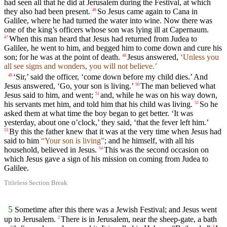
had seen all that he did at Jerusalem during the Festival, at which
they also had been present.
So Jesus came again to Cana in
46
Galilee, where he had turned the water into wine. Now there was
one of the king’s officers whose son was lying ill at Capernaum.
When this man heard that Jesus had returned from Judea to
47
Galilee, he went to him, and begged him to come down and cure his
son; for he was at the point of death.
Jesus answered,
‘Unless you
48
all see signs and wonders, you will not believe.’
‘Sir,’ said the officer, ‘come down before my child dies.’ And
49
Jesus answered, ‘Go, your son is living.’
The man believed what
50
Jesus said to him, and went;
and, while he was on his way down,
51
his servants met him, and told him that his child was living.
So he
52
asked them at what time the boy began to get better. ‘It was
yesterday, about one o’clock,’ they said, ‘that the fever left him.’
By this the father knew that it was at the very time when Jesus had
53
said to him
“Your son is living”
; and he himself, with all his
household, believed in Jesus.
This was the second occasion on
54
which Jesus gave a sign of his mission on coming from Judea to
Galilee.
Titleless Section Break
5
Sometime after this there was a Jewish Festival; and Jesus went
up to Jerusalem.
There is in Jerusalem, near the sheep-gate, a bath
2
3