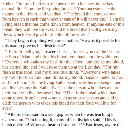
Father.
In truth I tell you, the person who believes in me has
47
eternal life.
I am the life-giving bread.
Your ancestors ate the
48
49
manna in the desert, and yet died.
The bread that comes down
50
from heaven is such that whoever eats of it will never die.
I am the
51
living bread that has come down from heaven. If anyone eats of this
bread, they will live for ever; and the bread that I will give is my
flesh, which I will give for the life of the world.’
They began disputing with one another, ‘How is it possible for
52
this man to give us his flesh to eat?’
‘In truth I tell you,’
answered Jesus,
‘unless you eat the flesh of
53
the Son of Man, and drink his blood, you have not life within you.
Everyone who takes my flesh for their food, and drinks my blood,
54
has eternal life; and I will raise them up at the Last day.
For my
55
flesh is true food, and my blood true drink.
Everyone who takes
56
my flesh for their food, and drinks my blood, remains united to me,
and I to them.
As the living Father sent me as his messenger, and
57
as I live because the Father lives, so the person who takes me for
their food will live because I live.
That is the bread which has
58
come down from heaven – not such as your ancestors ate, and yet
died; the person who takes this bread for their food will live for
ever.’
All this Jesus said in a synagogue, when he was teaching in
59
Capernaum.
On hearing it, many of his disciples said, ‘This is
60
harsh doctrine! Who can bear to listen to it?’
But Jesus, aware that
61