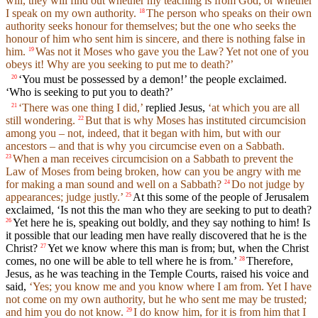
will, they will find out whether my teaching is from God, or whether
I speak on my own authority.
The person who speaks on their own
18
authority seeks honour for themselves; but the one who seeks the
honour of him who sent him is sincere, and there is nothing false in
him.
Was not it Moses who gave you the Law? Yet not one of you
19
obeys it! Why are you seeking to put me to death?’
‘You must be possessed by a demon!’ the people exclaimed.
20
‘Who is seeking to put you to death?’
‘There was one thing I did,’
replied Jesus,
‘at which you are all
21
still wondering.
But that is why Moses has instituted circumcision
22
among you – not, indeed, that it began with him, but with our
ancestors – and that is why you circumcise even on a Sabbath.
When a man receives circumcision on a Sabbath to prevent the
23
Law of Moses from being broken, how can you be angry with me
for making a man sound and well on a Sabbath?
Do not judge by
24
appearances; judge justly.’
At this some of the people of Jerusalem
25
exclaimed, ‘Is not this the man who they are seeking to put to death?
Yet here he is, speaking out boldly, and they say nothing to him! Is
26
it possible that our leading men have really discovered that he is the
Christ?
Yet we know where this man is from; but, when the Christ
27
comes, no one will be able to tell where he is from.’
Therefore,
28
Jesus, as he was teaching in the Temple Courts, raised his voice and
said,
‘Yes; you know me and you know where I am from. Yet I have
not come on my own authority, but he who sent me may be trusted;
and him you do not know.
I do know him, for it is from him that I
29