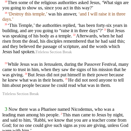
Then some of the religious authorities asked Jesus, ‘What sign are
18
you going to show us, since you act in this way?’
‘Destroy this temple,’
was his answer,
‘and I will raise it in three
19
days.’
‘This Temple,’ the authorities replied, ‘has been forty-six years in
20
building, and are you going to “raise it in three days”?’
But Jesus
21
was speaking of his body as a temple.
Afterwards, when he had
22
risen from the dead, his disciples remembered that he had said this;
and they believed the passage of scripture, and the words which
Jesus had spoken.
Titleless Section Break
While Jesus was in Jerusalem, during the Passover Festival, many
23
came to trust in him, when they saw the signs of his mission that he
was giving.
But Jesus did not put himself in their power because
24
he knew what was in their hearts.
He did not need anyone to tell
25
him about people because he could read what was in them.
Titleless Section Break
3
Now there was a Pharisee named Nicodemus, who was a
leading man among his people.
This man came to Jesus by night,
2
and said to him, ‘Rabbi, we know that you are a teacher come from
God; for no one could give such signs as you are giving, unless God
were with him.’