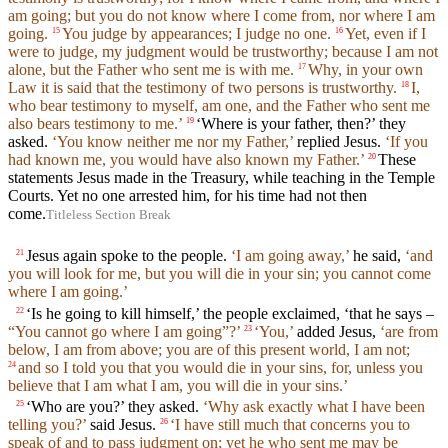
am going; but you do not know where I come from, nor where I am
going.
You judge by appearances; I judge no one.
Yet, even if I
15
16
were to judge, my judgment would be trustworthy; because I am not
alone, but the Father who sent me is with me.
Why, in your own
17
Law it is said that the testimony of two persons is trustworthy.
I,
18
who bear testimony to myself, am one, and the Father who sent me
also bears testimony to me.’
‘Where is your father, then?’ they
19
asked.
‘You know neither me nor my Father,’
replied Jesus.
‘If you
had known me, you would have also known my Father.’
These
20
statements Jesus made in the Treasury, while teaching in the Temple
Courts. Yet no one arrested him, for his time had not then
come.
Titleless Section Break
Jesus again spoke to the people.
‘I am going away,’
he said,
‘and
21
you will look for me, but you will die in your sin; you cannot come
where I am going.’
‘Is he going to kill himself,’ the people exclaimed, ‘that he says –
22
“You cannot go where I am going”?’
‘You,’
added Jesus,
‘are from
23
below, I am from above; you are of this present world, I am not;
and so I told you that you would die in your sins, for, unless you
24
believe that I am what I am, you will die in your sins.’
‘Who are you?’ they asked.
‘Why ask exactly what I have been
25
telling you?’
said Jesus.
‘I have still much that concerns you to
26
speak of and to pass judgment on; yet he who sent me may be