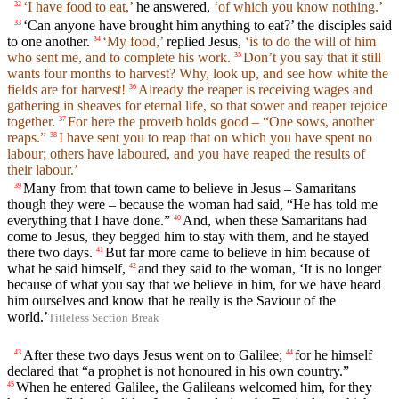
‘I have food to eat,’
he answered,
‘of which you know nothing.’
32
‘Can anyone have brought him anything to eat?’ the disciples said
33
to one another.
‘My food,’
replied Jesus,
‘is to do the will of him
34
who sent me, and to complete his work.
Don’t you say that it still
35
wants four months to harvest? Why, look up, and see how white the
fields are for harvest!
Already the reaper is receiving wages and
36
gathering in sheaves for eternal life, so that sower and reaper rejoice
together.
For here the proverb holds good – “One sows, another
37
reaps.”
I have sent you to reap that on which you have spent no
38
labour; others have laboured, and you have reaped the results of
their labour.’
Many from that town came to believe in Jesus – Samaritans
39
though they were – because the woman had said, “He has told me
everything that I have done.”
And, when these Samaritans had
40
come to Jesus, they begged him to stay with them, and he stayed
there two days.
But far more came to believe in him because of
41
what he said himself,
and they said to the woman, ‘It is no longer
42
because of what you say that we believe in him, for we have heard
him ourselves and know that he really is the Saviour of the
world.’
Titleless Section Break
After these two days Jesus went on to Galilee;
for he himself
43
44
declared that “a prophet is not honoured in his own country.”
When he entered Galilee, the Galileans welcomed him, for they
45