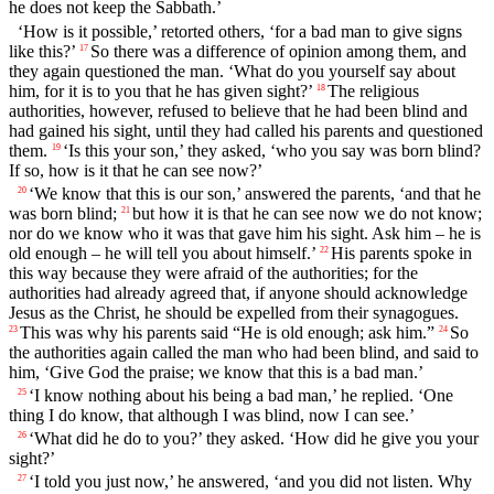
he does not keep the Sabbath.’
‘How is it possible,’ retorted others, ‘for a bad man to give signs
like this?’
So there was a difference of opinion among them, and
17
they again questioned the man. ‘What do you yourself say about
him, for it is to you that he has given sight?’
The religious
18
authorities, however, refused to believe that he had been blind and
had gained his sight, until they had called his parents and questioned
them.
‘Is this your son,’ they asked, ‘who you say was born blind?
19
If so, how is it that he can see now?’
‘We know that this is our son,’ answered the parents, ‘and that he
20
was born blind;
but how it is that he can see now we do not know;
21
nor do we know who it was that gave him his sight. Ask him – he is
old enough – he will tell you about himself.’
His parents spoke in
22
this way because they were afraid of the authorities; for the
authorities had already agreed that, if anyone should acknowledge
Jesus as the Christ, he should be expelled from their synagogues.
This was why his parents said “He is old enough; ask him.”
So
23
24
the authorities again called the man who had been blind, and said to
him, ‘Give God the praise; we know that this is a bad man.’
‘I know nothing about his being a bad man,’ he replied. ‘One
25
thing I do know, that although I was blind, now I can see.’
‘What did he do to you?’ they asked. ‘How did he give you your
26
sight?’
‘I told you just now,’ he answered, ‘and you did not listen. Why
27