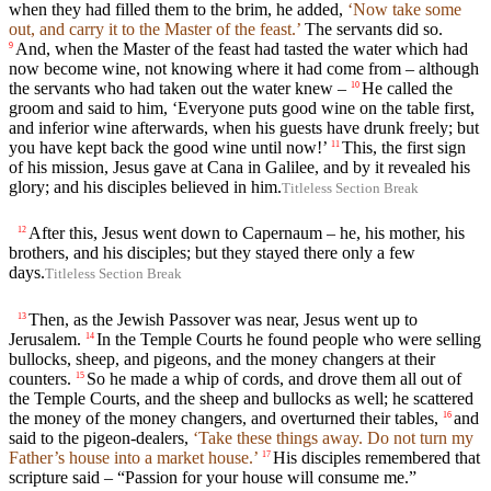
when they had filled them to the brim, he added,
‘Now take some
out, and carry it to the Master of the feast.’
The servants did so.
And, when the Master of the feast had tasted the water which had
9
now become wine, not knowing where it had come from – although
the servants who had taken out the water knew –
He called the
10
groom and said to him, ‘Everyone puts good wine on the table first,
and inferior wine afterwards, when his guests have drunk freely; but
you have kept back the good wine until now!’
This, the first sign
11
of his mission, Jesus gave at Cana in Galilee, and by it revealed his
glory; and his disciples believed in him.
Titleless Section Break
After this, Jesus went down to Capernaum – he, his mother, his
12
brothers, and his disciples; but they stayed there only a few
days.
Titleless Section Break
Then, as the Jewish Passover was near, Jesus went up to
13
Jerusalem.
In the Temple Courts he found people who were selling
14
bullocks, sheep, and pigeons, and the money changers at their
counters.
So he made a whip of cords, and drove them all out of
15
the Temple Courts, and the sheep and bullocks as well; he scattered
the money of the money changers, and overturned their tables,
and
16
said to the pigeon-dealers,
‘Take these things away. Do not turn my
Father’s house into a market house.’
His disciples remembered that
17
scripture said – “Passion for your house will consume me.”