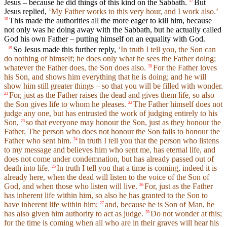
Jesus – because he did things of this kind on the Sabbath.
But
17
Jesus replied,
‘My Father works to this very hour, and I work also.’
This made the authorities all the more eager to kill him, because
18
not only was he doing away with the Sabbath, but he actually called
God his own Father – putting himself on an equality with God.
So Jesus made this further reply,
‘In truth I tell you, the Son can
19
do nothing of himself; he does only what he sees the Father doing;
whatever the Father does, the Son does also.
For the Father loves
20
his Son, and shows him everything that he is doing; and he will
show him still greater things – so that you will be filled with wonder.
For, just as the Father raises the dead and gives them life, so also
21
the Son gives life to whom he pleases.
The Father himself does not
22
judge any one, but has entrusted the work of judging entirely to his
Son,
so that everyone may honour the Son, just as they honour the
23
Father. The person who does not honour the Son fails to honour the
Father who sent him.
In truth I tell you that the person who listens
24
to my message and believes him who sent me, has eternal life, and
does not come under condemnation, but has already passed out of
death into life.
In truth I tell you that a time is coming, indeed it is
25
already here, when the dead will listen to the voice of the Son of
God, and when those who listen will live.
For, just as the Father
26
has inherent life within him, so also he has granted to the Son to
have inherent life within him;
and, because he is Son of Man, he
27
has also given him authority to act as judge.
Do not wonder at this;
28
for the time is coming when all who are in their graves will hear his