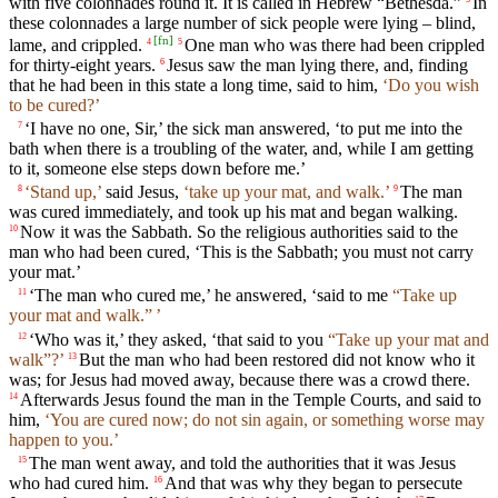
with five colonnades round it. It is called in Hebrew “Bethesda.”
In
these colonnades a large number of sick people were lying – blind,
[
fn
]
lame, and crippled.
One man who was there had been crippled
4
5
for thirty-eight years.
Jesus saw the man lying there, and, finding
6
that he had been in this state a long time, said to him,
‘Do you wish
to be cured?’
‘I have no one, Sir,’ the sick man answered, ‘to put me into the
7
bath when there is a troubling of the water, and, while I am getting
to it, someone else steps down before me.’
‘Stand up,’
said Jesus,
‘take up your mat, and walk.’
The man
8
9
was cured immediately, and took up his mat and began walking.
Now it was the Sabbath. So the religious authorities said to the
10
man who had been cured, ‘This is the Sabbath; you must not carry
your mat.’
‘The man who cured me,’ he answered, ‘said to me
“Take up
11
your mat and walk.” ’
‘Who was it,’ they asked, ‘that said to you
“Take up your mat and
12
walk”?’
But the man who had been restored did not know who it
13
was; for Jesus had moved away, because there was a crowd there.
Afterwards Jesus found the man in the Temple Courts, and said to
14
him,
‘You are cured now; do not sin again, or something worse may
happen to you.’
The man went away, and told the authorities that it was Jesus
15
who had cured him.
And that was why they began to persecute
16