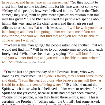
have come, and he sent me as his messenger.’
So they sought to
30
arrest him; but no one touched him, for his time was not come yet.
Many of the people, however, believed in him. ‘When the Christ
31
comes,’ they said, ‘will he give more signs of his mission than this
man has given?’
The Pharisees heard the people whispering about
32
him in this way, and so the chief priests and the Pharisees sent
officers to arrest him;
at which Jesus said,
‘I will be with you but a
33
little longer, and then I am going to him who sent me.
You will
34
look for me, and you will not find me; and you will not be able to
come where I will be.’
‘Where is this man going,’ the people asked one another, ‘that we
35
would not find him? Will he go to our countrymen abroad, and teach
foreigners?
What does he mean by saying
“You will look for me,
36
and you will not find me; and you will not be able to come where I
will be”?’
Titleless Section Break
On the last and greatest day of the Festival, Jesus, who was
37
standing by, exclaimed,
‘If anyone is thirsty, they should come to me
and drink.
From the heart of those who believe in me will flow, as
38
is said in scripture, rivers of living water.’
(By this he meant the
39
Spirit, which those who had believed in him were to receive; for the
Spirit had not yet come, because Jesus had not yet been exalted.)
Some of the people, when they heard these words, said, ‘This is
40
certainly the Prophet!’;
others said, ‘the Christ!’; but some asked,
41
42