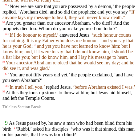
‘Now we are sure that you are possessed by a demon,’ the people
52
replied. ‘Abraham died, and so did the prophets; and yet you say
“If
anyone lays my message to heart, they will never know death.”
Are you greater than our ancestor Abraham, who died? And the
53
prophets died too. Whom do you make yourself out to be?’
‘If I do honour to myself,’
answered Jesus,
‘such honour counts
54
for nothing. It is my Father who does me honour – and you say that
he is your God;
and yet you have not learned to know him; but I
55
know him; and, if I were to say that I do not know him, I should be
a liar like you; but I do know him, and I lay his message to heart.
Your ancestor Abraham rejoiced that he would see my day; and he
56
did see it, and was glad.’
‘You are not fifty years old yet,’ the people exclaimed, ‘and have
57
you seen Abraham?’
‘In truth I tell you,’
replied Jesus,
‘before Abraham existed I was.’
58
At this they took up stones to throw at him; but Jesus hid himself,
59
and left the Temple Courts.
Titleless Section Break
9
As Jesus passed by, he saw a man who had been blind from his
birth.
‘Rabbi,’ asked his disciples, ‘who was it that sinned, this man
2
or his parents, that he was born blind?’