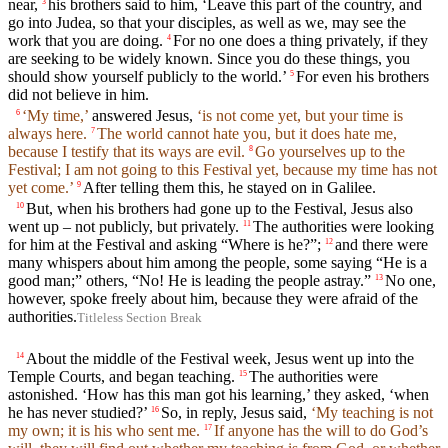
near,
his brothers said to him, ‘Leave this part of the country, and
3
go into Judea, so that your disciples, as well as we, may see the
work that you are doing.
For no one does a thing privately, if they
4
are seeking to be widely known. Since you do these things, you
should show yourself publicly to the world.’
For even his brothers
5
did not believe in him.
‘My time,’
answered Jesus,
‘is not come yet, but your time is
6
always here.
The world cannot hate you, but it does hate me,
7
because I testify that its ways are evil.
Go yourselves up to the
8
Festival; I am not going to this Festival yet, because my time has not
yet come.’
After telling them this, he stayed on in Galilee.
9
But, when his brothers had gone up to the Festival, Jesus also
10
went up – not publicly, but privately.
The authorities were looking
11
for him at the Festival and asking “Where is he?”;
and there were
12
many whispers about him among the people, some saying “He is a
good man;” others, “No! He is leading the people astray.”
No one,
13
however, spoke freely about him, because they were afraid of the
authorities.
Titleless Section Break
About the middle of the Festival week, Jesus went up into the
14
Temple Courts, and began teaching.
The authorities were
15
astonished. ‘How has this man got his learning,’ they asked, ‘when
he has never studied?’
So, in reply, Jesus said,
‘My teaching is not
16
my own; it is his who sent me.
If anyone has the will to do God’s
17