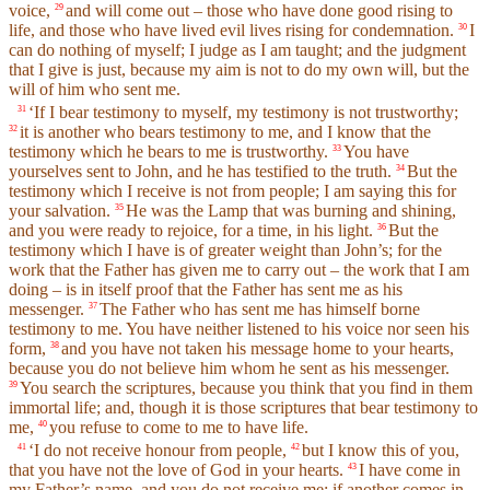
voice,
and will come out – those who have done good rising to
29
life, and those who have lived evil lives rising for condemnation.
I
30
can do nothing of myself; I judge as I am taught; and the judgment
that I give is just, because my aim is not to do my own will, but the
will of him who sent me.
‘If I bear testimony to myself, my testimony is not trustworthy;
31
it is another who bears testimony to me, and I know that the
32
testimony which he bears to me is trustworthy.
You have
33
yourselves sent to John, and he has testified to the truth.
But the
34
testimony which I receive is not from people; I am saying this for
your salvation.
He was the Lamp that was burning and shining,
35
and you were ready to rejoice, for a time, in his light.
But the
36
testimony which I have is of greater weight than John’s; for the
work that the Father has given me to carry out – the work that I am
doing – is in itself proof that the Father has sent me as his
messenger.
The Father who has sent me has himself borne
37
testimony to me. You have neither listened to his voice nor seen his
form,
and you have not taken his message home to your hearts,
38
because you do not believe him whom he sent as his messenger.
You search the scriptures, because you think that you find in them
39
immortal life; and, though it is those scriptures that bear testimony to
me,
you refuse to come to me to have life.
40
‘I do not receive honour from people,
but I know this of you,
41
42
that you have not the love of God in your hearts.
I have come in
43
my Father’s name, and you do not receive me; if another comes in