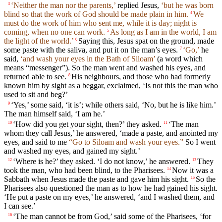
‘Neither the man nor the parents,’
replied Jesus,
‘but he was born
3
blind so that the work of God should be made plain in him.
We
4
must do the work of him who sent me, while it is day; night is
coming, when no one can work.
As long as I am in the world, I am
5
the light of the world.’
Saying this, Jesus spat on the ground, made
6
some paste with the saliva, and put it on the man’s eyes.
‘Go,’
he
7
said,
‘and wash your eyes in the Bath of Siloam’
(a word which
means “messenger”). So the man went and washed his eyes, and
returned able to see.
His neighbours, and those who had formerly
8
known him by sight as a beggar, exclaimed, ‘Is not this the man who
used to sit and beg?’
‘Yes,’ some said, ‘it is’; while others said, ‘No, but he is like him.’
9
The man himself said, ‘I am he.’
‘How did you get your sight, then?’ they asked.
‘The man
10
11
whom they call Jesus,’ he answered, ‘made a paste, and anointed my
eyes, and said to me
“Go to Siloam and wash your eyes.”
So I went
and washed my eyes, and gained my sight.’
‘Where is he?’ they asked. ‘I do not know,’ he answered.
They
12
13
took the man, who had been blind, to the Pharisees.
Now it was a
14
Sabbath when Jesus made the paste and gave him his sight.
So the
15
Pharisees also questioned the man as to how he had gained his sight.
‘He put a paste on my eyes,’ he answered, ‘and I washed them, and
I can see.’
‘The man cannot be from God,’ said some of the Pharisees, ‘for
16