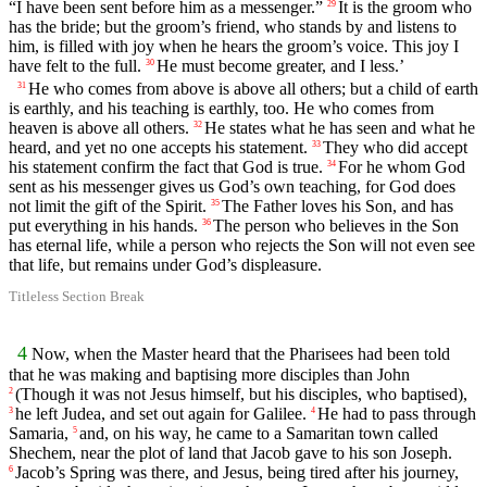
“I have been sent before him as a messenger.”
It is the groom who
29
has the bride; but the groom’s friend, who stands by and listens to
him, is filled with joy when he hears the groom’s voice. This joy I
have felt to the full.
He must become greater, and I less.’
30
He who comes from above is above all others; but a child of earth
31
is earthly, and his teaching is earthly, too. He who comes from
heaven is above all others.
He states what he has seen and what he
32
heard, and yet no one accepts his statement.
They who did accept
33
his statement confirm the fact that God is true.
For he whom God
34
sent as his messenger gives us God’s own teaching, for God does
not limit the gift of the Spirit.
The Father loves his Son, and has
35
put everything in his hands.
The person who believes in the Son
36
has eternal life, while a person who rejects the Son will not even see
that life, but remains under God’s displeasure.
Titleless Section Break
4
Now, when the Master heard that the Pharisees had been told
that he was making and baptising more disciples than John
(Though it was not Jesus himself, but his disciples, who baptised),
2
he left Judea, and set out again for Galilee.
He had to pass through
3
4
Samaria,
and, on his way, he came to a Samaritan town called
5
Shechem, near the plot of land that Jacob gave to his son Joseph.
Jacob’s Spring was there, and Jesus, being tired after his journey,
6