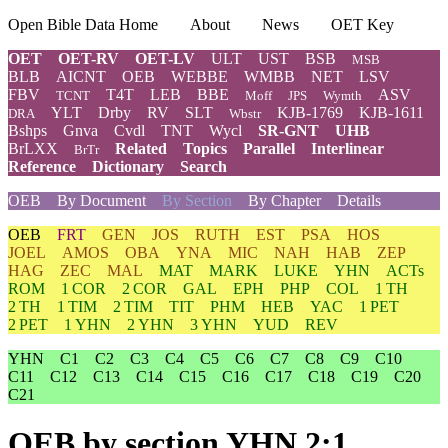
Open Bible Data Home
About
News
OET Key
OET
OET-RV
OET-LV
ULT
UST
BSB
MSB
BLB
AICNT
OEB
WEBBE
WMBB
NET
LSV
FBV
T4T
LEB
BBE
ASV
TCNT
Moff
JPS
Wymth
YLT
Drby
RV
SLT
KJB-1769
KJB-1611
DRA
Wbstr
Bshps
Gnva
Cvdl
TNT
Wycl
SR-GNT
UHB
BrLXX
Related
Topics
Parallel
Interlinear
BrTr
Reference
Dictionary
Search
OEB
By Document
By Section
By Chapter
Details
OEB
FRT
GEN
JOS
RUTH
EST
PSA
HOS
JOEL
AMOS
OBA
YNA
MIC
NAH
HAB
ZEP
HAG
ZEC
MAL
MAT
MARK
LUKE
YHN
ACTs
ROM
1 COR
2 COR
GAL
EPH
PHP
COL
1 TH
2 TH
1 TIM
2 TIM
TIT
PHM
HEB
YAC
1 PET
2 PET
1 YHN
2 YHN
3 YHN
YUD
REV
YHN
C1
C2
C3
C4
C5
C6
C7
C8
C9
C10
C11
C12
C13
C14
C15
C16
C17
C18
C19
C20
C21
OEB
by section YHN 2:1