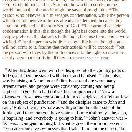
For God did not send his Son into the world to condemn the
17
world, but so that the world might be saved through him.
The
18
person who believes in him escapes condemnation, while the person
who does not believe in him is already condemned, because they
have not believed in the only Son of God.
The ground of their
19
condemnation is this, that though the light has come into the world,
people preferred the darkness to the light, because their actions were
wicked.
For the person who lives an evil life hates the light, and
20
will not come to it, fearing that their actions will be exposed;
but
21
the person who lives by the truth comes into the light, so it can be
clearly seen that God is in all they do.
Titleless Section Break
After this, Jesus went with his disciples into the country parts of
22
Judea; and there he stayed with them, and baptised.
John, also,
23
was baptising at Aenon near Salim, because there were many
streams there; and people were constantly coming and being
baptised.
(For John had not yet been imprisoned).
Now a
24
25
discussion arose between some of John’s disciples and a fellow Jew
on the subject of purification;
and the disciples came to John and
26
said, ‘Rabbi, the man who was with you on the other side of the
Jordan, and to whom you have yourself borne testimony – he, also,
is baptising, and everybody is going to him.’
John’s answer was –
27
‘A person can gain nothing but what is given them from heaven.
You are yourselves witnesses that I said “I am not the Christ,” but
28