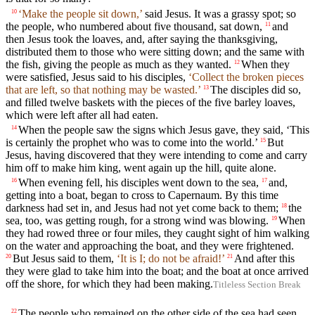
‘Make the people sit down,’
said Jesus. It was a grassy spot; so
10
the people, who numbered about five thousand, sat down,
and
11
then Jesus took the loaves, and, after saying the thanksgiving,
distributed them to those who were sitting down; and the same with
the fish, giving the people as much as they wanted.
When they
12
were satisfied, Jesus said to his disciples,
‘Collect the broken pieces
that are left, so that nothing may be wasted.’
The disciples did so,
13
and filled twelve baskets with the pieces of the five barley loaves,
which were left after all had eaten.
When the people saw the signs which Jesus gave, they said, ‘This
14
is certainly the prophet who was to come into the world.’
But
15
Jesus, having discovered that they were intending to come and carry
him off to make him king, went again up the hill, quite alone.
When evening fell, his disciples went down to the sea,
and,
16
17
getting into a boat, began to cross to Capernaum. By this time
darkness had set in, and Jesus had not yet come back to them;
the
18
sea, too, was getting rough, for a strong wind was blowing.
When
19
they had rowed three or four miles, they caught sight of him walking
on the water and approaching the boat, and they were frightened.
But Jesus said to them,
‘It is I; do not be afraid!’
And after this
20
21
they were glad to take him into the boat; and the boat at once arrived
off the shore, for which they had been making.
Titleless Section Break
The people who remained on the other side of the sea had seen
22