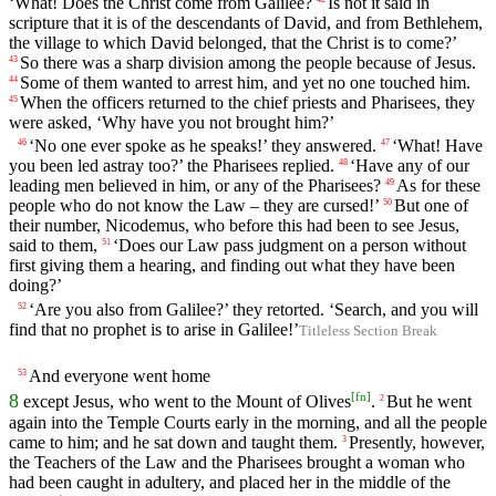
‘What! Does the Christ come from Galilee?
Is not it said in
scripture that it is of the descendants of David, and from Bethlehem,
the village to which David belonged, that the Christ is to come?’
So there was a sharp division among the people because of Jesus.
43
Some of them wanted to arrest him, and yet no one touched him.
44
When the officers returned to the chief priests and Pharisees, they
45
were asked, ‘Why have you not brought him?’
‘No one ever spoke as he speaks!’ they answered.
‘What! Have
46
47
you been led astray too?’ the Pharisees replied.
‘Have any of our
48
leading men believed in him, or any of the Pharisees?
As for these
49
people who do not know the Law – they are cursed!’
But one of
50
their number, Nicodemus, who before this had been to see Jesus,
said to them,
‘Does our Law pass judgment on a person without
51
first giving them a hearing, and finding out what they have been
doing?’
‘Are you also from Galilee?’ they retorted. ‘Search, and you will
52
find that no prophet is to arise in Galilee!’
Titleless Section Break
And everyone went home
53
[
fn
]
8
except Jesus, who went to the Mount of Olives
.
But he went
2
again into the Temple Courts early in the morning, and all the people
came to him; and he sat down and taught them.
Presently, however,
3
the Teachers of the Law and the Pharisees brought a woman who
had been caught in adultery, and placed her in the middle of the