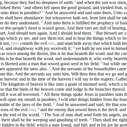
p, because they had no deepness of earth:
and when the sun was risen,
6
choked them:
and others fell upon the good ground, and yielded fruit, 
8
 unto them in parables?
And he answered and said unto them, Unto you
11
 he shall have abundance: but whosoever hath not, from him shall be ta
her do they understand.
And unto them is fulfilled the prophecy of Isai
14
or this people’s heart is waxed gross, And their ears are dull of hearin
eart, And should turn again, And I should heal them.
But blessed are y
16
ngs which ye see, and saw them not; and to hear the things which ye he
t not,
then
cometh the evil
one
, and snatcheth away that which hath bee
d, and straightway with joy receiveth it;
yet hath he not root in himse
21
as sown among the thorns, this is he that heareth the word; and the car
 is he that heareth the word, and understandeth it; who verily beareth 
s likened unto a man that sowed good seed in his field:
but while me
25
hen appeared the tares also.
And the servants of the householder came a
27
e this. And the servants say unto him, Wilt thou then that we go and 
e harvest: and in the time of the harvest I will say to the reapers, Gathe
 The kingdom of heaven is like unto a grain of mustard seed, which a m
, so that the birds of the heaven come and lodge in the branches thereof.
ll it was all leavened.
All these things spake Jesus in parables unto 
34
 will open my mouth in parables; I will utter things hidden from the fou
ble of the tares of the field.
And he answered and said, He that sowe
37
 sons of the evil
one
;
and the enemy that sowed them is the devil: and t
39
in the end of the world.
The Son of man shall send forth his angels, and
41
e: there shall be the weeping and gnashing of teeth.
Then shall the righ
43
hidden in the field; which a man found, and hid; and in his joy he goeth 