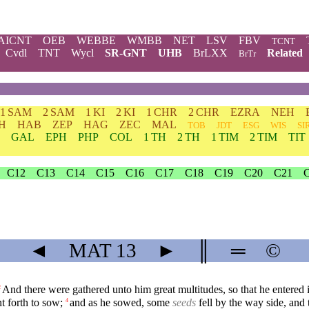
AICNT
OEB
WEBBE
WMBB
NET
LSV
FBV
TCNT
Cvdl
TNT
Wycl
SR-GNT
UHB
BrLXX
Related
BrTr
1 SAM
2 SAM
1 KI
2 KI
1 CHR
2 CHR
EZRA
NEH
H
HAB
ZEP
HAG
ZEC
MAL
TOB
JDT
ESG
WIS
SI
GAL
EPH
PHP
COL
1 TH
2 TH
1 TIM
2 TIM
TIT
C12
C13
C14
C15
C16
C17
C18
C19
C20
C21
◄
MAT
13
►
║
═
©
And there were gathered unto him great multitudes, so that he entered in
2
t forth to sow;
and as he sowed, some
seeds
fell by the way side, an
4