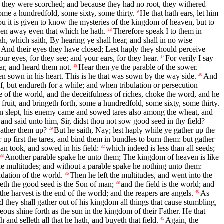
 they were scorched; and because they had no root, they withered
some a hundredfold, some sixty, some thirty.
He that hath ears, let him
9
 it is given to know the mysteries of the kingdom of heaven, but to
ken away even that which he hath.
Therefore speak I to them in
13
ah, which saith, By hearing ye shall hear, and shall in no wise
g, And their eyes they have closed; Lest haply they should perceive
our eyes, for they see; and your ears, for they hear.
For verily I say
17
ar, and heard them not.
Hear then ye the parable of the sower.
18
n sown in his heart. This is he that was sown by the way side.
And
20
lf, but endureth for a while; and when tribulation or persecution
e of the world, and the deceitfulness of riches, choke the word, and he
fruit, and bringeth forth, some a hundredfold, some sixty, some thirty.
n slept, his enemy came and sowed tares also among the wheat, and
nd said unto him, Sir, didst thou not sow good seed in thy field?
gather them up?
But he saith, Nay; lest haply while ye gather up the
29
r up first the tares, and bind them in bundles to burn them: but gather
an took, and sowed in his field:
which indeed is less than all seeds;
32
Another parable spake he unto them; The kingdom of heaven is like
33
the multitudes; and without a parable spake he nothing unto them:
ndation of the world.
Then he left the multitudes, and went into the
36
th the good seed is the Son of man;
and the field is the world; and
38
he harvest is the end of the world; and the reapers are angels.
As
40
 they shall gather out of his kingdom all things that cause stumbling,
teous shine forth as the sun in the kingdom of their Father. He that
and selleth all that he hath, and buyeth that field.
Again, the
45