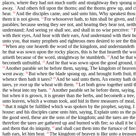
places, where they had not much earth: and straightway they sprang u
away.
And others fell upon the thorns; and the thorns grew up, and 
7
hear.
And the disciples came, and said unto him, Why speakest thou
10
them it is not given.
For whosoever hath, to him shall be given, and
12
parables; because seeing they see not, and hearing they hear not, neit
understand; And seeing ye shall see, and shall in no wise perceive:
F
15
with their eyes, And hear with their ears, And understand with their h
unto you, that many prophets and righteous men desired to see the thi
When any one heareth the word of the kingdom, and understandeth i
19
he that was sown upon the rocky places, this is he that heareth the wor
ariseth because of the word, straightway he stumbleth.
And he that w
22
becometh unfruitful.
And he that was sown upon the good ground, this
23
Another parable set he before them, saying, The kingdom of heaven i
24
went away.
But when the blade sprang up, and brought forth fruit, t
26
whence then hath it tares?
And he said unto them, An enemy hath don
28
tares, ye root up the wheat with them.
Let both grow together until th
30
the wheat into my barn.
Another parable set he before them, saying,
31
but when it is grown, it is greater than the herbs, and becometh a tree
unto leaven, which a woman took, and hid in three measures of meal, ti
that it might be fulfilled which was spoken by the prophet, saying, I
35
house: and his disciples came unto him, saying, Explain unto us the para
the good seed, these are the sons of the kingdom; and the tares are the
therefore the tares are gathered up and burned with fire; so shall it be 
and them that do iniquity,
and shall cast them into the furnace of fir
42
hath ears, let him hear.
The kingdom of heaven is like unto a treasure 
44