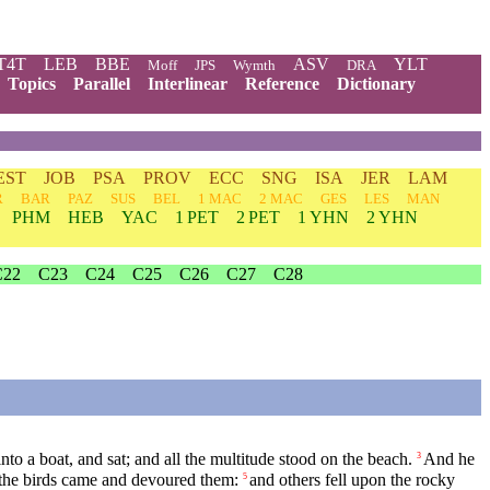
T4T
LEB
BBE
ASV
YLT
Moff
JPS
Wymth
DRA
Topics
Parallel
Interlinear
Reference
Dictionary
EST
JOB
PSA
PROV
ECC
SNG
ISA
JER
LAM
R
BAR
PAZ
SUS
BEL
1 MAC
2 MAC
GES
LES
MAN
PHM
HEB
YAC
1 PET
2 PET
1 YHN
2 YHN
C22
C23
C24
C25
C26
C27
C28
to a boat, and sat; and all the multitude stood on the beach.
And he
3
d the birds came and devoured them:
and others fell upon the rocky
5