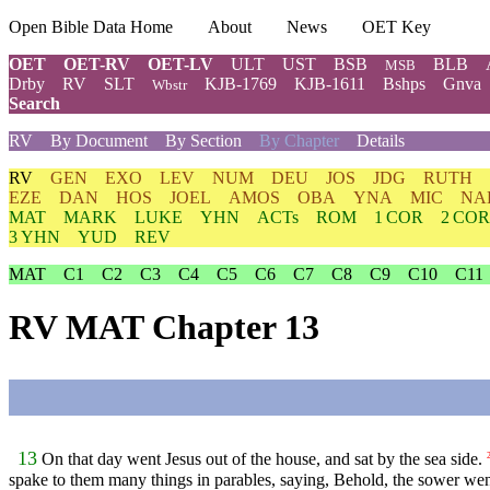
Open Bible Data Home
About
News
OET Key
OET
OET-RV
OET-LV
ULT
UST
BSB
BLB
MSB
Drby
RV
SLT
KJB-1769
KJB-1611
Bshps
Gnva
Wbstr
Search
RV
By Document
By Section
By Chapter
Details
RV
GEN
EXO
LEV
NUM
DEU
JOS
JDG
RUTH
EZE
DAN
HOS
JOEL
AMOS
OBA
YNA
MIC
NA
MAT
MARK
LUKE
YHN
ACTs
ROM
1 COR
2 COR
3 YHN
YUD
REV
MAT
C1
C2
C3
C4
C5
C6
C7
C8
C9
C10
C11
RV MAT Chapter 13
13
On that day went Jesus out of the house, and sat by the sea side.
spake to them many things in parables, saying, Behold, the sower wen