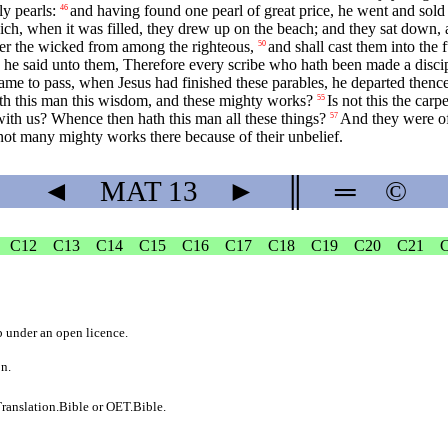
y pearls:
and having found one pearl of great price, he went and sold a
46
ch, when it was filled, they drew up on the beach; and they sat down, a
ever the wicked from among the righteous,
and shall cast them into the 
50
he said unto them, Therefore every scribe who hath been made a discipl
ame to pass, when Jesus had finished these parables, he departed thence
th this man this wisdom, and these mighty works?
Is not this the car
55
 with us? Whence then hath this man all these things?
And they were of
57
ot many mighty works there because of their unbelief.
◄
MAT
13
►
║
═
©
C12
C13
C14
C15
C16
C17
C18
C19
C20
C21
b
under an
open licence
.
on.
ranslation.Bible
or
OET.Bible
.