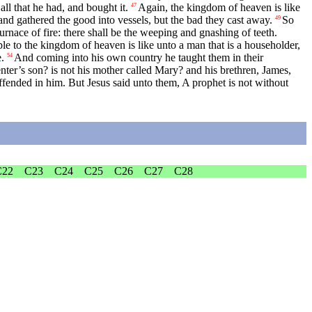
ll that he had, and bought it.
Again, the kingdom of heaven is like
47
nd gathered the good into vessels, but the bad they cast away.
So
49
furnace of fire: there shall be the weeping and gnashing of teeth.
e to the kingdom of heaven is like unto a man that is a householder,
.
And coming into his own country he taught them in their
54
penter’s son? is not his mother called Mary? and his brethren, James,
fended in him. But Jesus said unto them, A prophet is not without
C22
C23
C24
C25
C26
C27
C28