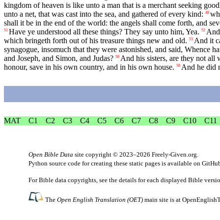
kingdom of heaven is like unto a man that is a merchant seeking goodl
unto a net, that was cast into the sea, and gathered of every kind:
whi
48
shall it be in the end of the world: the angels shall come forth, and s
Have ye understood all these things? They say unto him, Yea.
And 
51
52
which bringeth forth out of his treasure things new and old.
And it c
53
synagogue, insomuch that they were astonished, and said, Whence ha
and Joseph, and Simon, and Judas?
And his sisters, are they not all
56
honour, save in his own country, and in his own house.
And he did n
58
MAT
C1
C2
C3
C4
C5
C6
C7
C8
C9
C10
C11
Open Bible Data
site copyright © 2023–2026
Freely-Given.org
.
Python source code for creating these static pages is available
on GitHu
For Bible data copyrights, see the
details
for each displayed Bible versi
The
Open English Translation (OET)
main site is at
OpenEnglishT