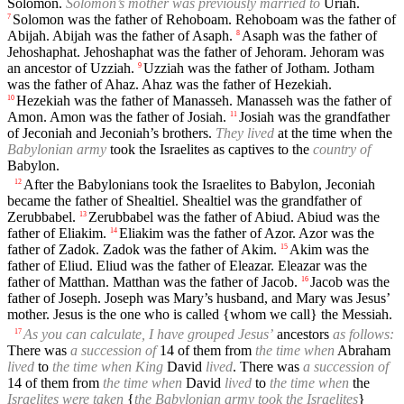
Solomon.
Solomon’s mother was previously married to
Uriah.
Solomon was the father of Rehoboam. Rehoboam was the father of
7
Abijah. Abijah was the father of Asaph.
Asaph was the father of
8
Jehoshaphat. Jehoshaphat was the father of Jehoram. Jehoram was
an ancestor of Uzziah.
Uzziah was the father of Jotham. Jotham
9
was the father of Ahaz. Ahaz was the father of Hezekiah.
Hezekiah was the father of Manasseh. Manasseh was the father of
10
Amon. Amon was the father of Josiah.
Josiah was the grandfather
11
of Jeconiah and Jeconiah’s brothers.
They lived
at the time when the
Babylonian army
took the Israelites as captives to the
country of
Babylon.
After the Babylonians took the Israelites to Babylon, Jeconiah
12
became the father of Shealtiel. Shealtiel was the grandfather of
Zerubbabel.
Zerubbabel was the father of Abiud. Abiud was the
13
father of Eliakim.
Eliakim was the father of Azor. Azor was the
14
father of Zadok. Zadok was the father of Akim.
Akim was the
15
father of Eliud. Eliud was the father of Eleazar. Eleazar was the
father of Matthan. Matthan was the father of Jacob.
Jacob was the
16
father of Joseph. Joseph was Mary’s husband, and Mary was Jesus’
mother. Jesus is the one who is called {whom we call} the Messiah.
As you can calculate, I have grouped Jesus’
ancestors
as follows:
17
There was
a succession of
14 of them from
the time when
Abraham
lived
to
the time when King
David
lived
. There was
a succession of
14 of them from
the time when
David
lived
to
the time when
the
Israelites were taken
{
the Babylonian army took the Israelites
}