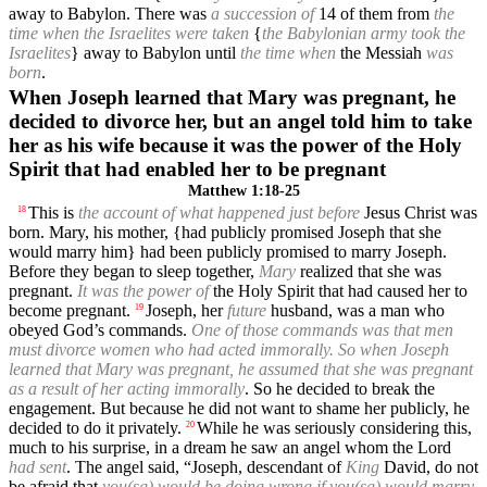
away to Babylon. There was
a succession of
14 of them from
the
time when the Israelites were taken
{
the Babylonian army took the
Israelites
} away to Babylon until
the time when
the Messiah
was
born
.
When Joseph learned that Mary was pregnant, he
decided to divorce her, but an angel told him to take
her as his wife because it was the power of the Holy
Spirit that had enabled her to be pregnant
Matthew 1:18-25
This is
the account of what happened just before
Jesus Christ was
18
born. Mary, his mother, {had publicly promised Joseph that she
would marry him} had been publicly promised to marry Joseph.
Before they began to sleep together,
Mary
realized that she was
pregnant.
It was the power of
the Holy Spirit that had caused her to
become pregnant.
Joseph, her
future
husband, was a man who
19
obeyed God’s commands.
One of those commands was that men
must divorce women who had acted immorally. So when Joseph
learned that Mary was pregnant, he assumed that she was pregnant
as a result of her acting immorally
. So he decided to break the
engagement. But because he did not want to shame her publicly, he
decided to do it privately.
While he was seriously considering this,
20
much to his surprise, in a dream he saw an angel whom the Lord
had sent
. The angel said, “Joseph, descendant of
King
David, do not
be afraid that
you(sg) would be doing wrong if you(sg) would marry