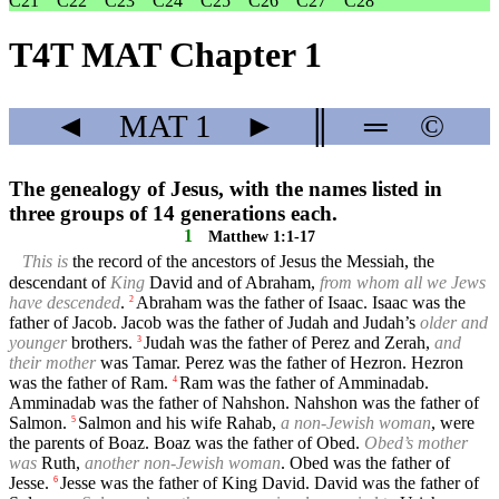
C21
C22
C23
C24
C25
C26
C27
C28
T4T MAT Chapter 1
◄
MAT
1
►
║
═
©
The genealogy of Jesus, with the names listed in
three groups of 14 generations each.
1
Matthew 1:1-17
This is
the record of the ancestors of Jesus the Messiah, the
descendant of
King
David and of Abraham,
from whom all we Jews
have descended
.
Abraham was the father of Isaac. Isaac was the
2
father of Jacob. Jacob was the father of Judah and Judah’s
older and
younger
brothers.
Judah was the father of Perez and Zerah,
and
3
their mother
was Tamar. Perez was the father of Hezron. Hezron
was the father of Ram.
Ram was the father of Amminadab.
4
Amminadab was the father of Nahshon. Nahshon was the father of
Salmon.
Salmon and his wife Rahab,
a non-Jewish woman
, were
5
the parents of Boaz. Boaz was the father of Obed.
Obed’s mother
was
Ruth,
another non-Jewish woman
. Obed was the father of
Jesse.
Jesse was the father of King David. David was the father of
6