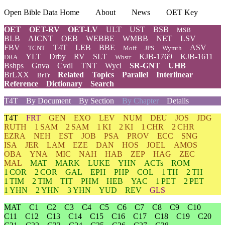
Open Bible Data Home
About
News
OET Key
OET
OET-RV
OET-LV
ULT
UST
BSB
MSB
BLB
AICNT
OEB
WEBBE
WMBB
NET
LSV
FBV
T4T
LEB
BBE
ASV
TCNT
Moff
JPS
Wymth
YLT
Drby
RV
SLT
KJB-1769
KJB-1611
DRA
Wbstr
Bshps
Gnva
Cvdl
TNT
Wycl
SR-GNT
UHB
BrLXX
Related
Topics
Parallel
Interlinear
BrTr
Reference
Dictionary
Search
T4T
By Document
By Section
By Chapter
Details
T4T
FRT
GEN
EXO
LEV
NUM
DEU
JOS
JDG
RUTH
1 SAM
2 SAM
1 KI
2 KI
1 CHR
2 CHR
EZRA
NEH
EST
JOB
PSA
PROV
ECC
SNG
ISA
JER
LAM
EZE
DAN
HOS
JOEL
AMOS
OBA
YNA
MIC
NAH
HAB
ZEP
HAG
ZEC
MAL
MAT
MARK
LUKE
YHN
ACTs
ROM
1 COR
2 COR
GAL
EPH
PHP
COL
1 TH
2 TH
1 TIM
2 TIM
TIT
PHM
HEB
YAC
1 PET
2 PET
1 YHN
2 YHN
3 YHN
YUD
REV
GLS
MAT
C1
C2
C3
C4
C5
C6
C7
C8
C9
C10
C11
C12
C13
C14
C15
C16
C17
C18
C19
C20