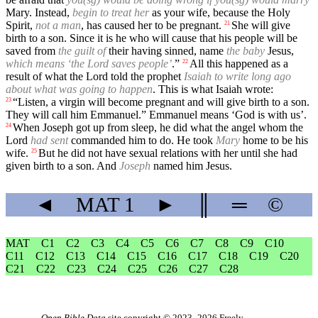
Mary. Instead,
begin to treat her
as your wife, because the Holy
Spirit,
not a man
, has caused her to be pregnant.
She will give
21
birth to a son. Since it is he who will cause that his people will be
saved from
the guilt of
their having sinned, name
the baby
Jesus,
which means ‘the Lord saves people’
.”
All this happened as a
22
result of what the Lord told the prophet
Isaiah to write long ago
about what was going to happen
. This is what Isaiah wrote:
“Listen, a virgin will become pregnant and will give birth to a son.
23
They will call him Emmanuel.” Emmanuel means ‘God is with us’.
When Joseph got up from sleep, he did what the angel whom the
24
Lord
had sent
commanded him to do. He took
Mary
home to be his
wife.
But he did not have sexual relations with her until she had
25
given birth to a son. And
Joseph
named him Jesus.
◄
MAT
1
►
║
═
©
MAT
C1
C2
C3
C4
C5
C6
C7
C8
C9
C10
C11
C12
C13
C14
C15
C16
C17
C18
C19
C20
C21
C22
C23
C24
C25
C26
C27
C28
Open Bible Data
site copyright © 2023–2026
Freely-