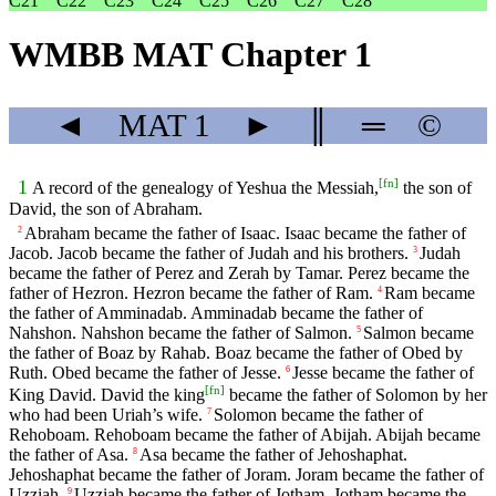
C21
C22
C23
C24
C25
C26
C27
C28
WMBB MAT Chapter 1
◄
MAT
1
►
║
═
©
[
fn
]
1
A record of the genealogy of Yeshua the Messiah,
the son of
David, the son of Abraham.
Abraham became the father of Isaac. Isaac became the father of
2
Jacob. Jacob became the father of Judah and his brothers.
Judah
3
became the father of Perez and Zerah by Tamar. Perez became the
father of Hezron. Hezron became the father of Ram.
Ram became
4
the father of Amminadab. Amminadab became the father of
Nahshon. Nahshon became the father of Salmon.
Salmon became
5
the father of Boaz by Rahab. Boaz became the father of Obed by
Ruth. Obed became the father of Jesse.
Jesse became the father of
6
[
fn
]
King David. David the king
became the father of Solomon by her
who had been Uriah’s wife.
Solomon became the father of
7
Rehoboam. Rehoboam became the father of Abijah. Abijah became
the father of Asa.
Asa became the father of Jehoshaphat.
8
Jehoshaphat became the father of Joram. Joram became the father of
Uzziah.
Uzziah became the father of Jotham. Jotham became the
9