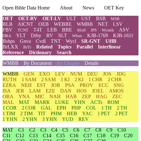
Open Bible Data Home
About
News
OET Key
OET
OET-RV
OET-LV
ULT
UST
BSB
MSB
BLB
AICNT
OEB
WEBBE
WMBB
NET
LSV
FBV
T4T
LEB
BBE
ASV
TCNT
Moff
JPS
Wymth
YLT
Drby
RV
SLT
KJB-1769
KJB-1611
DRA
Wbstr
Bshps
Gnva
Cvdl
TNT
Wycl
SR-GNT
UHB
BrLXX
Related
Topics
Parallel
Interlinear
BrTr
Reference
Dictionary
Search
WMBB
By Document
By Chapter
Details
WMBB
GEN
EXO
LEV
NUM
DEU
JOS
JDG
RUTH
1 SAM
2 SAM
1 KI
2 KI
1 CHR
2 CHR
EZRA
NEH
EST
JOB
PSA
PROV
ECC
SNG
ISA
JER
LAM
EZE
DAN
HOS
JOEL
AMOS
OBA
YNA
MIC
NAH
HAB
ZEP
HAG
ZEC
MAL
MAT
MARK
LUKE
YHN
ACTs
ROM
1 COR
2 COR
GAL
EPH
PHP
COL
1 TH
2 TH
1 TIM
2 TIM
TIT
PHM
HEB
YAC
1 PET
2 PET
1 YHN
2 YHN
3 YHN
YUD
REV
MAT
C1
C2
C3
C4
C5
C6
C7
C8
C9
C10
C11
C12
C13
C14
C15
C16
C17
C18
C19
C20