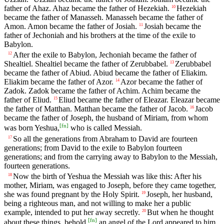
father of Ahaz. Ahaz became the father of Hezekiah.
Hezekiah
10
became the father of Manasseh. Manasseh became the father of
Amon. Amon became the father of Josiah.
Josiah became the
11
father of Jechoniah and his brothers at the time of the exile to
Babylon.
After the exile to Babylon, Jechoniah became the father of
12
Shealtiel. Shealtiel became the father of Zerubbabel.
Zerubbabel
13
became the father of Abiud. Abiud became the father of Eliakim.
Eliakim became the father of Azor.
Azor became the father of
14
Zadok. Zadok became the father of Achim. Achim became the
father of Eliud.
Eliud became the father of Eleazar. Eleazar became
15
the father of Matthan. Matthan became the father of Jacob.
Jacob
16
became the father of Joseph, the husband of Miriam, from whom
[
fn
]
was born Yeshua,
who is called Messiah.
So all the generations from Abraham to David are fourteen
17
generations; from David to the exile to Babylon fourteen
generations; and from the carrying away to Babylon to the Messiah,
fourteen generations.
Now the birth of Yeshua the Messiah was like this: After his
18
mother, Miriam, was engaged to Joseph, before they came together,
she was found pregnant by the Holy Spirit.
Joseph, her husband,
19
being a righteous man, and not willing to make her a public
example, intended to put her away secretly.
But when he thought
20
[
fn
]
about these things, behold,
an angel of the Lord appeared to him