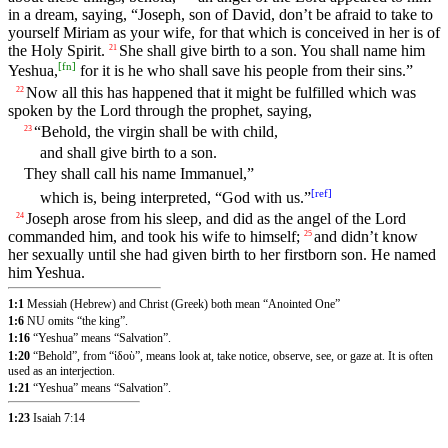
in a dream, saying, “Joseph, son of David, don’t be afraid to take to
yourself Miriam as your wife, for that which is conceived in her is of
the Holy Spirit.
She shall give birth to a son. You shall name him
21
[
fn
]
Yeshua,
for it is he who shall save his people from their sins.”
Now all this has happened that it might be fulfilled which was
22
spoken by the Lord through the prophet, saying,
“Behold, the virgin shall be with child,
23
and shall give birth to a son.
They shall call his name Immanuel,”
[
ref
]
which is, being interpreted, “God with us.”
Joseph arose from his sleep, and did as the angel of the Lord
24
commanded him, and took his wife to himself;
and didn’t know
25
her sexually until she had given birth to her firstborn son. He named
him Yeshua.
1:1
Messiah (Hebrew) and Christ (Greek) both mean “Anointed One”
1:6
NU omits “the king”.
1:16
“Yeshua” means “Salvation”.
1:20
“Behold”, from “ἰδοὺ”, means look at, take notice, observe, see, or gaze at. It is often
used as an interjection.
1:21
“Yeshua” means “Salvation”.
1:23
Isaiah 7:14