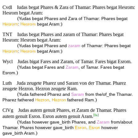
Cvdl
Iudas begat Phares & Zara of Thamar: Phares begat Hesrom:
Hesrom begat Aram:
(
Yudas begat Phares and Zara of Thamar: Phares begat
)
Hesrom
:
Hesrom
begat Aram:
TNT
Iudas begat Phares and zaram of Thamar: Phares begat
Hesrom: Hesrom begat Aram:
(
Yudas begat Phares and
zaram
of Thamar: Phares begat
)
Hesrom
:
Hesrom
begat Aram:
Wycl
Judas bigat Fares and Zaram, of Tamar. Fares bigat Esrom.
(
Yudas begat Fares and
Zaram
, of Tamar. Fares begat
)
Esrom.
Luth
Juda zeugete Pharez und Saram von der Thamar. Pharez
zeugete Hezron. Hezron zeugete Ram.
(
Yuda fathered Pharez and
Saram
from the/of_the Thamar.
)
Pharez fathered
Hezron
.
Hezron
fathered Ram.
ClVg
Judas autem genuit Phares, et Zaram de Thamar. Phares
[
fn
]
autem genuit Esron. Esron autem genuit Aram.
(
Yudas however gave_birth Phares, and
Zaram
from/about
Thamar. Phares however gave_birth
Esron
.
Esron
however
)
gave_birth Aram.