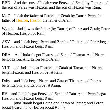
BBE
And the sons of Judah were Perez and Zerah by Tamar; and
the son of Perez was Hezron; and the son of Hezron was Ram;
Moff
Judah the father of Perez and Zerah by Tamar, Perez the
father of
Hezron
,
Hezron
the father of Aram,
Wymth
Judah was the father (by Tamar) of Perez and Zerah; Perez
of Hezron; Hezron of Ram;
ASV
and Judah begat Perez and Zerah of Tamar; and Perez begat
Hezron; and Hezron begat Ram;
DRA
And Judas begot Phares and Zara of Thamar. And Phares
begot Esron. And Esron begot Aram.
YLT
and Judah begat Pharez and Zarah of Tamar, and Pharez
begat Hezron, and Hezron begat Ram,
Drby
and Juda begat Phares and Zara of Thamar; and Phares
begat Esrom, and Esrom begat Aram,
RV
and Judah begat Perez and Zerah of Tamar; and Perez begat
Hezron; and Hezron begat Ram;
(
and Yudah begat Perez and Zerah of Tamar; and Perez
)
begat Hezron; and Hezron begat Ram;