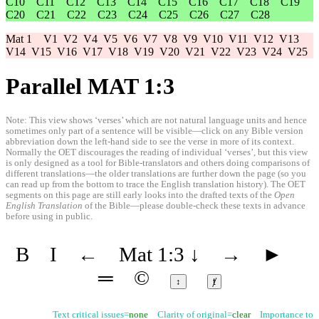
C10
C11
C12
C13
C14
C15
C16
C17
C18
C19
C20
C21
C22
C23
C24
C25
C26
C27
C28
Mat 1
V1
V2
V4
V5
V6
V7
V8
V9
V10
V11
V12
V13
V14
V15
V16
V17
V18
V19
V20
V21
V22
V23
V24
V25
Parallel MAT 1:3
Note: This view shows ‘verses’ which are not natural language units and hence
sometimes only part of a sentence will be visible—click on any Bible version
abbreviation down the left-hand side to see the verse in more of its context.
Normally the OET discourages the reading of individual ‘verses’, but this view
is only designed as a tool for Bible-translators and others doing comparisons of
different translations—the older translations are further down the page (so you
can read up from the bottom to trace the English translation history). The OET
segments on this page are still early looks into the drafted texts of the
Open
English Translation
of the Bible—please double-check these texts in advance
before using in public.
B
I
←
Mat 1:3
↓
→
►
═
©
↕
ⱦ
Text critical issues=
none
Clarity of original=
clear
Importance to