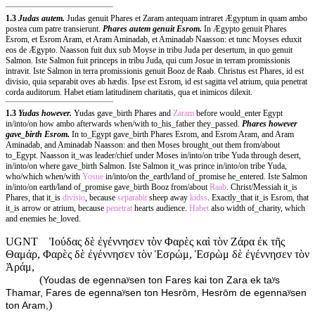
1.3
Judas autem.
Judas genuit Phares et Zaram antequam intraret Ægyptum in quam ambo
postea cum patre transierunt.
Phares autem genuit Esrom.
In Ægypto genuit Phares
Esrom, et Esrom Aram, et Aram Aminadab, et Aminadab Naasson: et tunc Moyses eduxit
eos de Ægypto. Naasson fuit dux sub Moyse in tribu Juda per desertum, in quo genuit
Salmon. Iste Salmon fuit princeps in tribu Juda, qui cum Josue in terram promissionis
intravit. Iste Salmon in terra promissionis genuit Booz de Raab. Christus est Phares, id est
divisio, quia separabit oves ab hædis. Ipse est Esrom, id est sagitta vel atrium, quia penetrat
corda auditorum. Habet etiam latitudinem charitatis, qua et inimicos dilexit.
1.3
Yudas however.
Yudas gave_birth Phares and
Zaram
before would_enter Egypt
in/into/on how ambo afterwards when/with to_his_father they_passed.
Phares however
gave_birth Esrom.
In to_Egypt gave_birth Phares Esrom, and Esrom Aram, and Aram
Aminadab, and Aminadab Naasson: and then Moses brought_out them from/about
to_Egypt. Naasson it_was leader/chief under Moses in/into/on tribe Yuda through desert,
in/into/on where gave_birth Salmon. Iste Salmon it_was prince in/into/on tribe Yuda,
who/which when/with
Yosue
in/into/on the_earth/land of_promise he_entered. Iste Salmon
in/into/on earth/land of_promise gave_birth Booz from/about
Raab
. Christ/Messiah it_is
Phares, that it_is
divisio
, because
separabit
sheep away
kidss
. Exactly_that it_is Esrom, that
it_is arrow or atrium, because
penetrat
hearts audience.
Habet
also width of_charity, which
and enemies he_loved.
UGNT
Ἰούδας δὲ ἐγέννησεν τὸν Φαρὲς καὶ τὸν Ζάρα ἐκ τῆς
Θαμάρ, Φαρὲς δὲ ἐγέννησεν τὸν Ἑσρώμ, Ἑσρὼμ δὲ ἐγέννησεν τὸν
Ἀράμ,
(
Youdas de egennaʸsen ton Fares kai ton Zara ek taʸs
Thamar, Fares de egennaʸsen ton Hesrōm, Hesrōm de egennaʸsen
)
ton Aram,