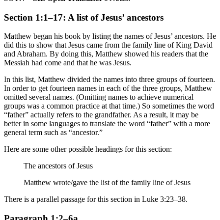
Section 1:1–17: A list of Jesus’ ancestors
Matthew began his book by listing the names of Jesus’ ancestors. He
did this to show that Jesus came from the family line of King David
and Abraham. By doing this, Matthew showed his readers that the
Messiah had come and that he was Jesus.
In this list, Matthew divided the names into three groups of fourteen.
In order to get fourteen names in each of the three groups, Matthew
omitted several names. (Omitting names to achieve numerical
groups was a common practice at that time.) So sometimes the word
“father” actually refers to the grandfather. As a result, it may be
better in some languages to translate the word “father” with a more
general term such as “ancestor.”
Here are some other possible headings for this section:
The ancestors of Jesus
Matthew wrote/gave
the list of
the family line of Jesus
There is a parallel passage for this section in Luke 3:23–38.
Paragraph 1:2–6a