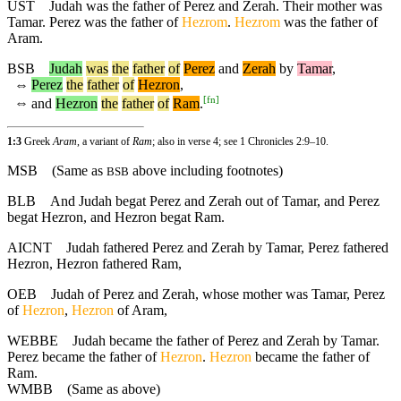
UST
Judah was the father of Perez and Zerah. Their mother was
Tamar. Perez was the father of
Hezrom
.
Hezrom
was the father of
Aram.
BSB
Judah
was
the
father
of
Perez
and
Zerah
by
Tamar
,
⇔
Perez
the
father
of
Hezron
,
[
fn
]
⇔
and
Hezron
the
father
of
Ram
.
1:3
Greek
Aram
, a variant of
Ram
; also in verse 4; see 1 Chronicles 2:9–10.
MSB
(Same as
above including footnotes)
BSB
BLB
And Judah begat Perez and Zerah out of Tamar, and Perez
begat Hezron, and Hezron begat Ram.
AICNT
Judah fathered Perez and Zerah by Tamar, Perez fathered
Hezron, Hezron fathered Ram,
OEB
Judah of Perez and Zerah, whose mother was Tamar, Perez
of
Hezron
,
Hezron
of Aram,
WEBBE
Judah became the father of Perez and Zerah by Tamar.
Perez became the father of
Hezron
.
Hezron
became the father of
Ram.
WMBB
(Same as above)