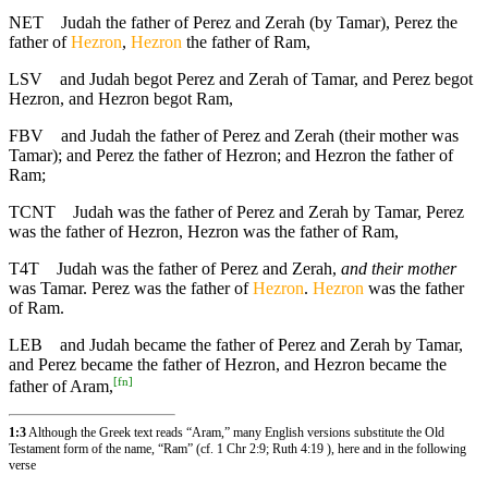
NET
Judah the father of Perez and Zerah (by Tamar), Perez the
father of
Hezron
,
Hezron
the father of Ram,
LSV
and Judah begot Perez and Zerah of Tamar, and Perez begot
Hezron, and Hezron begot Ram,
FBV
and Judah the father of Perez and Zerah (their mother was
Tamar); and Perez the father of Hezron; and Hezron the father of
Ram;
TCNT
Judah was the father of Perez and Zerah by Tamar, Perez
was the father of Hezron, Hezron was the father of Ram,
T4T
Judah was the father of Perez and Zerah,
and their mother
was Tamar. Perez was the father of
Hezron
.
Hezron
was the father
of Ram.
LEB
and Judah became the father of Perez and Zerah by Tamar,
and Perez became the father of Hezron, and Hezron became the
[
fn
]
father of Aram,
1:3
Although the Greek text reads “Aram,” many English versions substitute the Old
Testament form of the name, “Ram” (cf. 1 Chr 2:9; Ruth 4:19 ), here and in the following
verse