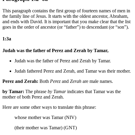
This paragraph contains the first group of fourteen names of men in
the family line of Jesus. It starts with the oldest ancestor, Abraham,
and ends with David. It is important that you make clear that the list
goes in the order of ancestor (or “father”) to descendant (or “son”).
1:3a
Judah was the father of Perez and Zerah by Tamar,
Judah was the father of Perez and Zerah by Tamar.
Judah fathered Perez and Zerah, and Tamar was their mother.
Perez and Zerah:
Both
Perez
and
Zerah
are male names.
by Tamar:
The phrase
by Tamar
indicates that Tamar was the
mother of both Perez and Zerah.
Here are some other ways to translate this phrase:
whose mother was Tamar (NIV)
(their mother was Tamar) (GNT)