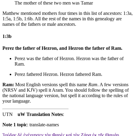
The mother of these two men was Tamar
Matthew mentioned mothers four times in this list of ancestors: 1:3a,
1:5a, 1:5b, 1:6b. All the rest of the names in this genealogy are
names of the fathers or male ancestors.
1:3b
Perez the father of Hezron, and Hezron the father of Ram.
Perez was the father of Hezron. Hezron was the father of
Ram.
Perez fathered Hezron. Hezron fathered Ram.
Ram:
Most English versions spell this name
Ram
. A few versions
(NRSV and KJV) spell it Aram. You should follow the spelling of
the national language version, but spell it according to the rules of
your language.
UTN
uW Translation Notes
:
Note 1 topic
:
translate-names
Ἰούδας δὲ ἐγέννησεν τὸν Φαρὲς καὶ τὸν Ζάρα ἐκ τῆς Θαμάρ,