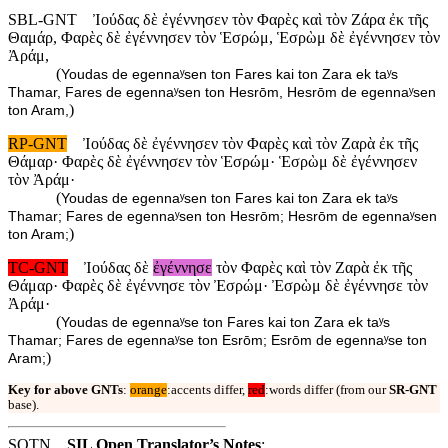
SBL-GNT
Ἰούδας δὲ ἐγέννησεν τὸν Φαρὲς καὶ τὸν Ζάρα ἐκ τῆς
Θαμάρ, Φαρὲς δὲ ἐγέννησεν τὸν Ἑσρώμ, Ἑσρὼμ δὲ ἐγέννησεν τὸν
Ἀράμ,
(
Youdas de egennaʸsen ton Fares kai ton Zara ek taʸs
Thamar, Fares de egennaʸsen ton Hesrōm, Hesrōm de egennaʸsen
)
ton Aram,
RP-GNT
Ἰούδας δὲ ἐγέννησεν τὸν Φαρὲς καὶ τὸν Ζαρὰ ἐκ τῆς
Θάμαρ· Φαρὲς δὲ ἐγέννησεν τὸν Ἑσρώμ· Ἑσρὼμ δὲ ἐγέννησεν
τὸν Ἀράμ·
(
Youdas de egennaʸsen ton Fares kai ton Zara ek taʸs
Thamar; Fares de egennaʸsen ton Hesrōm; Hesrōm de egennaʸsen
)
ton Aram;
TC-GNT
Ἰούδας δὲ
ἐγέννησε
τὸν Φαρὲς καὶ τὸν Ζαρὰ ἐκ τῆς
Θάμαρ· Φαρὲς δὲ ἐγέννησε τὸν Ἐσρώμ· Ἐσρὼμ δὲ ἐγέννησε τὸν
Ἀράμ·
(
Youdas de egennaʸse ton Fares kai ton Zara ek taʸs
Thamar; Fares de egennaʸse ton Esrōm; Esrōm de egennaʸse ton
)
Aram;
Key for above GNTs
:
orange
:accents differ,
red
:words differ (from our
SR-GNT
base).
SOTN
SIL Open Translator’s Notes
: