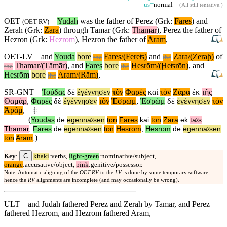
us=
normal
(
All still tentative
.)
OET
Yudah
was the father of Perez (Grk:
Fares
) and
(
OET-RV
)
Zerah (Grk:
Zara
) through Tamar (Grk:
Thamar
), Perez the father of
Hezron (Grk:
Hezrom
), Hezron the father of
Aram
,
OET-LV
and
Youda
bore
Fares/(Fereʦ)
and
Zara/(Zeraḩ)
of
the
the
Thamar/(Tāmār)
,
and
Fares
bore
Hesrōm/(Ḩeʦrōn)
,
and
the
the
Hesrōm
bore
Aram/(Rām)
,
the
SR-GNT
Ἰούδας
δὲ
ἐγέννησεν
τὸν
Φαρὲς
καὶ
τὸν
Ζάρα
ἐκ
τῆς
Θαμάρ
,
Φαρὲς
δὲ
ἐγέννησεν
τὸν
Ἑσρώμ
,
Ἑσρὼμ
δὲ
ἐγέννησεν
τὸν
Ἀράμ
,
‡
(
Youdas
de
egennaʸsen
ton
Fares
kai
ton
Zara
ek
taʸs
Thamar
,
Fares
de
egennaʸsen
ton
Hesrōm
,
Hesrōm
de
egennaʸsen
)
ton
Aram
,
C
Key
:
khaki
:verbs,
light-green
:nominative/subject,
orange
:accusative/object,
pink
:genitive/possessor.
Note: Automatic aligning of the
OET-RV
to the
LV
is done by some temporary software,
hence the
RV
alignments are incomplete (and may occasionally be wrong).
ULT
and Judah fathered Perez and Zerah by Tamar, and Perez
fathered Hezrom, and Hezrom fathered Aram,