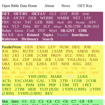
Open Bible Data Home
About
News
OET Key
OET
OET-RV
OET-LV
ULT
UST
BSB
MSB
BLB
AICNT
OEB
WEBBE
WMBB
NET
LSV
FBV
T4T
LEB
BBE
ASV
TCNT
Moff
JPS
Wymth
YLT
Drby
RV
SLT
KJB-1769
KJB-1611
DRA
Wbstr
Bshps
Gnva
Cvdl
TNT
Wycl
SR-GNT
UHB
BrLXX
Related
Topics
Parallel
Interlinear
BrTr
Reference
Dictionary
Search
ParallelVerse
GEN
EXO
LEV
NUM
DEU
JOB
JOS
JDG
RUTH
1 SAM
2 SAM
PSA
AMOS
HOS
1 KI
2 KI
1 CHR
2 CHR
PROV
ECC
SNG
JOEL
MIC
ISA
ZEP
HAB
JER
LAM
YNA
(JNA)
NAH
OBA
DAN
EZE
EZRA
EST
NEH
HAG
ZEC
MAL
LAO
GES
LES
ESG
DNG
2 PS
TOB
JDT
ESA
WIS
SIR
BAR
LJE
PAZ
SUS
BEL
MAN
1 MAC
2 MAC
YHN
(JHN)
MARK
MAT
LUKE
3 MAC
4 MAC
ACTs
YAC (JAM)
GAL
1 TH
2 TH
1 COR
2 COR
ROM
COL
PHM
EPH
PHP
1 TIM
TIT
1 PET
2 PET
2 TIM
HEB
YUD
(JUD)
1
YHN
(1 JHN)
2
YHN
(2 JHN)
3
YHN
(3 JHN)
REV
Mat
Intro
C1
C2
C3
C4
C5
C6
C7
C8
C9