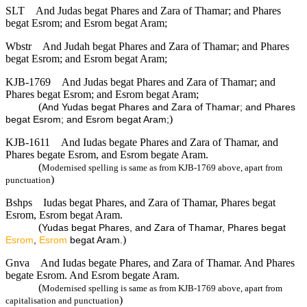
SLT
And Judas begat Phares and Zara of Thamar; and Phares
begat Esrom; and Esrom begat Aram;
Wbstr
And Judah begat Phares and Zara of Thamar; and Phares
begat Esrom; and Esrom begat Aram;
KJB-1769
And Judas begat Phares and Zara of Thamar; and
Phares begat Esrom; and Esrom begat Aram;
(
And Yudas begat Phares and Zara of Thamar; and Phares
)
begat Esrom; and Esrom begat Aram;
KJB-1611
And Iudas begate Phares and Zara of Thamar, and
Phares begate Esrom, and Esrom begate Aram.
(
Modernised spelling is same as from KJB-1769 above, apart from
)
punctuation
Bshps
Iudas begat Phares, and Zara of Thamar, Phares begat
Esrom, Esrom begat Aram.
(
Yudas begat Phares, and Zara of Thamar, Phares begat
)
Esrom
,
Esrom
begat Aram.
Gnva
And Iudas begate Phares, and Zara of Thamar. And Phares
begate Esrom. And Esrom begate Aram.
(
Modernised spelling is same as from KJB-1769 above, apart from
)
capitalisation and punctuation