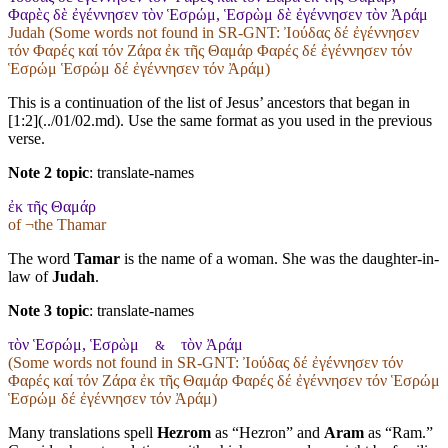
Φαρὲς δὲ ἐγέννησεν τὸν Ἑσρώμ, Ἑσρὼμ δὲ ἐγέννησεν τὸν Ἀράμ
Judah (Some words not found in
SR-GNT
: Ἰούδας δέ ἐγέννησεν
τόν Φαρές καί τόν Ζάρα ἐκ τῆς Θαμάρ Φαρές δέ ἐγέννησεν τόν
Ἑσρώμ Ἑσρώμ δέ ἐγέννησεν τόν Ἀράμ)
This is a continuation of the list of Jesus’ ancestors that began in
[1:2](../01/02.md). Use the same format as you used in the previous
verse.
Note 2 topic
:
translate-names
ἐκ τῆς Θαμάρ
of ¬the Thamar
The word
Tamar
is the name of a woman. She was the daughter-in-
law of
Judah
.
Note 3 topic
:
translate-names
τὸν Ἑσρώμ, Ἑσρὼμ
τὸν Ἀράμ
&
(Some words not found in
SR-GNT
: Ἰούδας δέ ἐγέννησεν τόν
Φαρές καί τόν Ζάρα ἐκ τῆς Θαμάρ Φαρές δέ ἐγέννησεν τόν Ἑσρώμ
Ἑσρώμ δέ ἐγέννησεν τόν Ἀράμ)
Many translations spell
Hezrom
as “Hezron” and
Aram
as “Ram.”