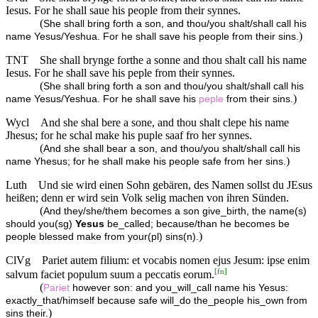
Iesus. For he shall saue his people from their synnes.
(
She shall bring forth a son, and thou/you shalt/shall call his
)
name Yesus/Yeshua. For he shall save his people from their sins.
TNT
She shall brynge forthe a sonne and thou shalt call his name
Iesus. For he shall save his peple from their synnes.
(
She shall bring forth a son and thou/you shalt/shall call his
)
name Yesus/Yeshua. For he shall save his
peple
from their sins.
Wycl
And she shal bere a sone, and thou shalt clepe his name
Jhesus; for he schal make his puple saaf fro her synnes.
(
And she shall bear a son, and thou/you shalt/shall call his
)
name Yhesus; for he shall make his people safe from her sins.
Luth
Und sie wird einen Sohn gebären, des Namen sollst du JEsus
heißen; denn er wird sein Volk selig machen von ihren Sünden.
(
And they/she/them becomes a son give_birth, the name(s)
should you(sg)
Yesus
be_called; because/than he becomes be
)
people blessed make from your(pl) sins(n).
ClVg
Pariet autem filium: et vocabis nomen ejus Jesum: ipse enim
[
fn
]
salvum faciet populum suum a peccatis eorum.
(
Pariet
however son: and you_will_call name his Yesus:
exactly_that/himself because safe will_do the_people his_own from
)
sins their.