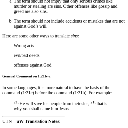
The term should not imply that only serious crimes like
murder or stealing are sins. Other offenses like gossip and
greed are also sins.
The term should not include accidents or mistakes that are not
against God’s will.
Here are some other ways to translate
sins
:
Wrong acts
evil/bad deeds
offenses
against God
General Comment on 1:21b–c
In some languages, it is more natural to have the basis of the
command (1:21c) before the command (1:21b). For example:
21c
21b
He will save his people from their sins,
that is
why you shall name him Jesus.
UTN
uW Translation Notes
: