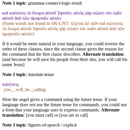
Note 1 topic
:
grammar-connect-logic-result
καὶ καλέσεις τὸ ὄνομα αὐτοῦ Ἰησοῦν; αὐτὸς γὰρ σώσει τὸν λαὸν
αὐτοῦ ἀπὸ τῶν ἁμαρτιῶν αὐτῶν
(Some words not found in
SR-GNT
: τέξεται Δέ υἱόν καί καλέσεις
τό ὄνομα αὐτοῦ Ἰησοῦν αὐτός γάρ σώσει τόν λαόν αὐτοῦ ἀπό τῶν
ἁμαρτιῶν αὐτῶν)
If it would be more natural in your language, you could reverse the
order of these clauses, since the second clause gives the reason for
the command that the first clause describes.
Alternate translation
:
[and because he will save his people from their sins, you will call his
name Jesus]
Note 2 topic
:
translate-tense
καλέσεις
˱you˲_˓will_be˒_calling
Here the angel gives a command using the future tense. If your
language does not use the future tense for commands, you could use
a form that your language uses to express commands.
Alternate
translation
: [you must call] or [you are to call]
Note 3 topic
:
figures-of-speech / explicit