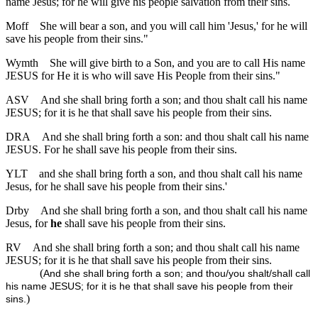
name Jesus; for he will give his people salvation from their sins.
Moff
She will bear a son, and you will call him 'Jesus,' for he will
save his people from their sins."
Wymth
She will give birth to a Son, and you are to call His name
JESUS for He it is who will save His People from their sins."
ASV
And she shall bring forth a son; and thou shalt call his name
JESUS; for it is he that shall save his people from their sins.
DRA
And she shall bring forth a son: and thou shalt call his name
JESUS. For he shall save his people from their sins.
YLT
and she shall bring forth a son, and thou shalt call his name
Jesus, for he shall save his people from their sins.'
Drby
And she shall bring forth a son, and thou shalt call his name
Jesus, for
he
shall save his people from their sins.
RV
And she shall bring forth a son; and thou shalt call his name
JESUS; for it is he that shall save his people from their sins.
(
And she shall bring forth a son; and thou/you shalt/shall call
his name JESUS; for it is he that shall save his people from their
)
sins.