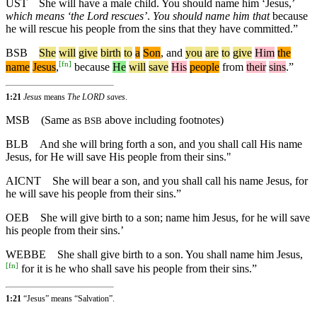
UST
She will have a male child. You should name him ‘Jesus,’
which means ‘the Lord rescues’
.
You should name him that
because
he will rescue his people from the sins that they have committed.”
BSB
She
will
give
birth
to
a
Son
,
and
you
are
to
give
Him
the
[
fn
]
name
Jesus
,
because
He
will
save
His
people
from
their
sins
.”
1:21
Jesus
means
The LORD saves
.
MSB
(Same as
above including footnotes)
BSB
BLB
And she will bring forth a son, and you shall call His name
Jesus, for He will save His people from their sins."
AICNT
She will bear a son, and you shall call his name Jesus, for
he will save his people from their sins.”
OEB
She will give birth to a son; name him Jesus, for he will save
his people from their sins.’
WEBBE
She shall give birth to a son. You shall name him Jesus,
[
fn
]
for it is he who shall save his people from their sins.”
1:21
“Jesus” means “Salvation”.