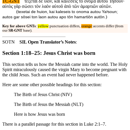
TC-GNT
τέξεται δὲ υἱόν, καὶ καλέσεις τὸ ὄνομα αὐτοῦ Ἰησοῦν·
αὐτὸς γὰρ σώσει τὸν λαὸν αὐτοῦ ἀπὸ τῶν ἁμαρτιῶν αὐτῶν.
(
texetai de huion, kai kaleseis to onoma autou Yaʸsoun;
)
autos gar sōsei ton laon autou apo tōn hamartiōn autōn.
Key for above GNTs
:
yellow
:punctuation differs,
orange
:accents differ (from
our
SR-GNT
base).
SOTN
SIL Open Translator’s Notes
:
Section 1:18–25: Jesus Christ was born
This section tells us how the Messiah came into the world. The Holy
Spirit miraculously caused the virgin Mary to become pregnant with
the child Jesus. Such an event had never happened before.
Here are some other possible headings for this section:
The Birth of Jesus Christ (NIV)
The Birth of Jesus the Messiah (NLT)
Here is how Jesus was born
There is a parallel passage for this section in Luke 2:1–7.