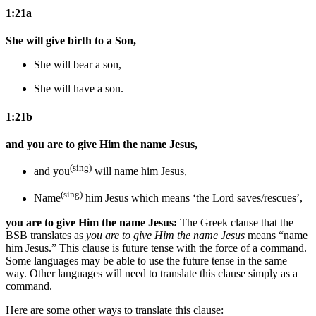
1:21a
She will give birth to a Son,
She will bear a son,
She will have a son.
1:21b
and you are to give Him the name Jesus,
(sing)
and you
will name him Jesus,
(sing)
Name
him Jesus
which means ‘the Lord saves/rescues’
,
you are to give Him the name Jesus:
The Greek clause that the
BSB translates as
you are to give Him the name Jesus
means “name
him Jesus.” This clause is future tense with the force of a command.
Some languages may be able to use the future tense in the same
way. Other languages will need to translate this clause simply as a
command.
Here are some other ways to translate this clause: