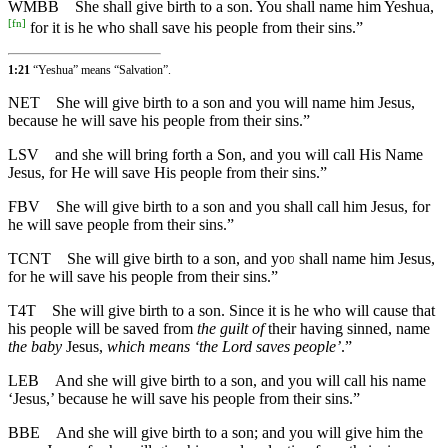
WMBB
She shall give birth to a son. You shall name him Yeshua,
[
fn
]
for it is he who shall save his people from their sins.”
1:21
“Yeshua” means “Salvation”.
NET
She will give birth to a son and you will name him Jesus,
because he will save his people from their sins.”
LSV
and she will bring forth a Son, and you will call His Name
Jesus, for He will save His people from their sins.”
FBV
She will give birth to a son and you shall call him Jesus, for
he will save people from their sins.”
TCNT
She will give birth to a son, and yoʋ shall name him Jesus,
for he will save his people from their sins.”
T4T
She will give birth to a son. Since it is he who will cause that
his people will be saved from
the guilt of
their having sinned, name
the baby
Jesus,
which means ‘the Lord saves people’
.”
LEB
And she will give birth to a son, and you will call his name
‘Jesus,’ because he will save his people from their sins.”
BBE
And she will give birth to a son; and you will give him the