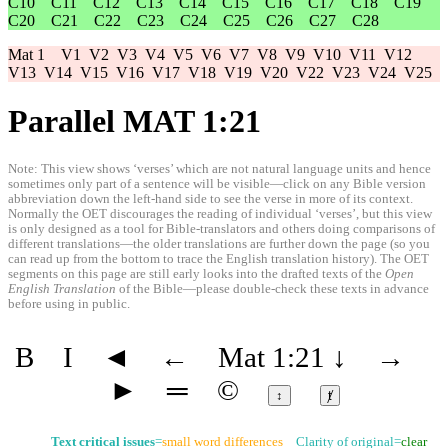
C10
C11
C12
C13
C14
C15
C16
C17
C18
C19
C20
C21
C22
C23
C24
C25
C26
C27
C28
Mat 1
V1
V2
V3
V4
V5
V6
V7
V8
V9
V10
V11
V12
V13
V14
V15
V16
V17
V18
V19
V20
V22
V23
V24
V25
Parallel MAT 1:21
Note: This view shows ‘verses’ which are not natural language units and hence
sometimes only part of a sentence will be visible—click on any Bible version
abbreviation down the left-hand side to see the verse in more of its context.
Normally the OET discourages the reading of individual ‘verses’, but this view
is only designed as a tool for Bible-translators and others doing comparisons of
different translations—the older translations are further down the page (so you
can read up from the bottom to trace the English translation history). The OET
segments on this page are still early looks into the drafted texts of the
Open
English Translation
of the Bible—please double-check these texts in advance
before using in public.
B
I
◄
←
Mat 1:21
↓
→
►
═
©
↕
ⱦ
Text critical issues
=
small word differences
Clarity of original=
clear