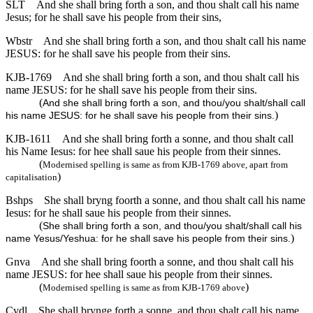
SLT
And she shall bring forth a son, and thou shalt call his name
Jesus; for he shall save his people from their sins,
Wbstr
And she shall bring forth a son, and thou shalt call his name
JESUS: for he shall save his people from their sins.
KJB-1769
And she shall bring forth a son, and thou shalt call his
name JESUS: for he shall save his people from their sins.
(
And she shall bring forth a son, and thou/you shalt/shall call
)
his name JESUS: for he shall save his people from their sins.
KJB-1611
And she shall bring forth a sonne, and thou shalt call
his Name Iesus: for hee shall saue his people from their sinnes.
(
Modernised spelling is same as from KJB-1769 above, apart from
)
capitalisation
Bshps
She shall bryng foorth a sonne, and thou shalt call his name
Iesus: for he shall saue his people from their sinnes.
(
She shall bring forth a son, and thou/you shalt/shall call his
)
name Yesus/Yeshua: for he shall save his people from their sins.
Gnva
And she shall bring foorth a sonne, and thou shalt call his
name JESUS: for hee shall saue his people from their sinnes.
(
)
Modernised spelling is same as from KJB-1769 above
Cvdl
She shall brynge forth a sonne, and thou shalt call his name