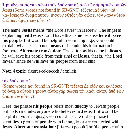
Ἰησοῦν; αὐτὸς γὰρ σώσει τὸν λαὸν αὐτοῦ ἀπὸ τῶν ἁμαρτιῶν αὐτῶν
Jesus (Some words not found in
SR-GNT
: τέξεται Δέ υἱόν καί
καλέσεις τό ὄνομα αὐτοῦ Ἰησοῦν αὐτός γάρ σώσει τόν λαόν αὐτοῦ
ἀπό τῶν ἁμαρτιῶν αὐτῶν)
The name
Jesus
means “the Lord saves” in Hebrew. The angel is
explaining that
Jesus
should have this name because
he will save
his people
. If it would be helpful in your language, you could
explain what Jesus’ name means or include this information in a
footnote.
Alternate translation
: [Jesus, for, as his name indicates,
he will save his people from their sins] or [Jesus, that is, “the Lord
saves,” since he will save his people from their sins]
Note 4 topic
:
figures-of-speech / explicit
τὸν λαὸν αὐτοῦ
(Some words not found in
SR-GNT
: τέξεται Δέ υἱόν καί καλέσεις
τό ὄνομα αὐτοῦ Ἰησοῦν αὐτός γάρ σώσει τόν λαόν αὐτοῦ ἀπό τῶν
ἁμαρτιῶν αὐτῶν)
Here, the phrase
his people
refers most directly to Jewish people,
but it also includes anyone who believes in
Jesus
. If it would be
helpful in your language, you could use a word or phrase that
identifies a group of people who belong to or are connected with
Jesus.
Alternate translation
: [his own people] or [the people who