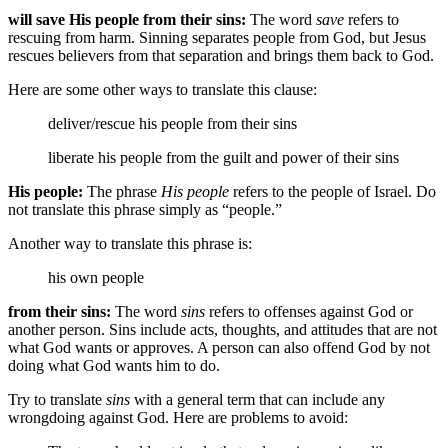
will save His people from their sins:
The word
save
refers to
rescuing from harm. Sinning separates people from God, but Jesus
rescues believers from that separation and brings them back to God.
Here are some other ways to translate this clause:
deliver/rescue his people from their sins
liberate his people from
the guilt and power of
their sins
His people:
The phrase
His people
refers to the people of Israel. Do
not translate this phrase simply as “people.”
Another way to translate this phrase is:
his own people
from their sins:
The word
sins
refers to offenses against God or
another person. Sins include acts, thoughts, and attitudes that are not
what God wants or approves. A person can also offend God by not
doing what God wants him to do.
Try to translate
sins
with a general term that can include any
wrongdoing against God. Here are problems to avoid: