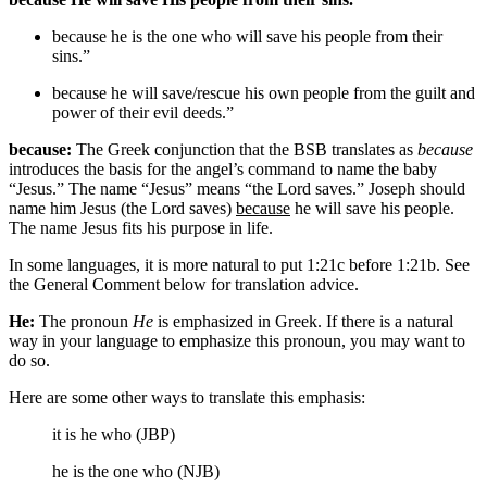
because he
is the one who
will save his people from their
sins.”
because he will save/rescue his
own
people from
the guilt and
power of
their evil deeds.”
because:
The Greek conjunction that the BSB translates as
because
introduces the basis for the angel’s command to name the baby
“Jesus.” The name “Jesus” means “the Lord saves.” Joseph should
name him Jesus (the Lord saves)
because
he will save his people.
The name Jesus fits his purpose in life.
In some languages, it is more natural to put 1:21c before 1:21b. See
the General Comment below for translation advice.
He:
The pronoun
He
is emphasized in Greek. If there is a natural
way in your language to emphasize this pronoun, you may want to
do so.
Here are some other ways to translate this emphasis:
it is he who (JBP)
he is the one who (NJB)