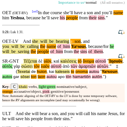
Importance to us=
normal
(
All still tentative
.)
[
ref
]
OET
In due course she’ll have a son
and
you’ll
name
(
OET-RV
)
him
Yeshua
,
because
he’ll save
his
people
from
their
sins
.”
1:21:
Luk 1:31
.
OET-LV
And
she
_
will
_
be
_
bearing
a
_
son
,
and
you
_
will
_
be
_
calling
the
name
of
_
him
Yaʸsous
,
because/for
he
will
_
be
_
saving
the
people
of
_
him
from
the
sins
of
_
them
.
SR-GNT
Τέξεται
δὲ
υἱὸν
,
καὶ
καλέσεις
τὸ
ὄνομα
αὐτοῦ
˚
Ἰησοῦν
,
αὐτὸς
γὰρ
σώσει
τὸν
λαὸν
αὐτοῦ
ἀπὸ
τῶν
ἁμαρτιῶν
αὐτῶν
.”
‡
(
Texetai
de
huion
,
kai
kaleseis
to
onoma
autou
˚
Yaʸsoun
,
)
autos
gar
sōsei
ton
laon
autou
apo
tōn
hamartiōn
autōn
.”
C
Key
:
khaki
:verbs,
light-green
:nominative/subject,
orange
:accusative/object,
pink
:genitive/possessor.
Note: Automatic aligning of the
OET-RV
to the
LV
is done by some temporary software,
hence the
RV
alignments are incomplete (and may occasionally be wrong).
ULT
And she will bear a son, and you will call his name Jesus, for
he will save his people from their sins.”