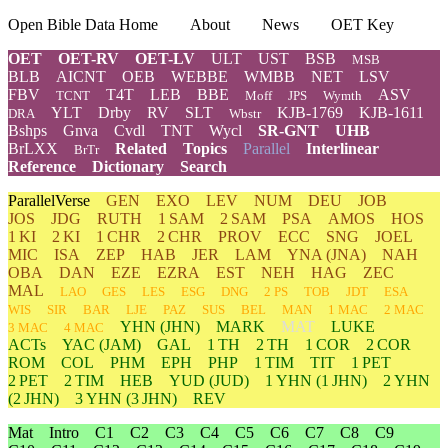
Open Bible Data Home
About
News
OET Key
OET
OET-RV
OET-LV
ULT
UST
BSB
MSB
BLB
AICNT
OEB
WEBBE
WMBB
NET
LSV
FBV
T4T
LEB
BBE
ASV
TCNT
Moff
JPS
Wymth
YLT
Drby
RV
SLT
KJB-1769
KJB-1611
DRA
Wbstr
Bshps
Gnva
Cvdl
TNT
Wycl
SR-GNT
UHB
BrLXX
Related
Topics
Parallel
Interlinear
BrTr
Reference
Dictionary
Search
ParallelVerse
GEN
EXO
LEV
NUM
DEU
JOB
JOS
JDG
RUTH
1 SAM
2 SAM
PSA
AMOS
HOS
1 KI
2 KI
1 CHR
2 CHR
PROV
ECC
SNG
JOEL
MIC
ISA
ZEP
HAB
JER
LAM
YNA
(JNA)
NAH
OBA
DAN
EZE
EZRA
EST
NEH
HAG
ZEC
MAL
LAO
GES
LES
ESG
DNG
2 PS
TOB
JDT
ESA
WIS
SIR
BAR
LJE
PAZ
SUS
BEL
MAN
1 MAC
2 MAC
YHN
(JHN)
MARK
MAT
LUKE
3 MAC
4 MAC
ACTs
YAC (JAM)
GAL
1 TH
2 TH
1 COR
2 COR
ROM
COL
PHM
EPH
PHP
1 TIM
TIT
1 PET
2 PET
2 TIM
HEB
YUD
(JUD)
1
YHN
(1 JHN)
2
YHN
(2 JHN)
3
YHN
(3 JHN)
REV
Mat
Intro
C1
C2
C3
C4
C5
C6
C7
C8
C9