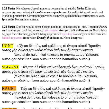
1.21
Pariet.
Ne videretur Joseph non esse necessarius ei, subdit:
Pariet.
Et ita eris
necessarius procurationi.
Et vocabis nomen ejus Jesum.
Idem dicit isti quod prædixerat
Mariæ ut promissum Salvatorem jam venisse tam viris quam feminis repræsentet ex voce.
Ipse enim.
Nomen interpretatur.
1.21
Pariet.
Don't it_would_seem Yoseph not/no to_be necessary to_him, I_submit:
Pariet.
And so/thus you_will_be necessary
procurationi
.
And you_will_call name his Yesus.
Idem
he_says these that had_predicted Mary as promised
Salvatorem
already came tam men how
feminis
representt
from voice.
Exactly_that because.
Name interprets.
UGNT
τέξεται δὲ υἱὸν, καὶ καλέσεις τὸ ὄνομα αὐτοῦ Ἰησοῦν;
αὐτὸς γὰρ σώσει τὸν λαὸν αὐτοῦ ἀπὸ τῶν ἁμαρτιῶν αὐτῶν.
(
texetai de huion, kai kaleseis to onoma autou Yaʸsoun;
)
autos gar sōsei ton laon autou apo tōn hamartiōn autōn.
SBL-GNT
τέξεται δὲ υἱὸν καὶ καλέσεις τὸ ὄνομα αὐτοῦ Ἰησοῦν,
αὐτὸς γὰρ σώσει τὸν λαὸν αὐτοῦ ἀπὸ τῶν ἁμαρτιῶν αὐτῶν.
(
texetai de huion kai kaleseis to onoma autou Yaʸsoun,
)
autos gar sōsei ton laon autou apo tōn hamartiōn autōn.
RP-GNT
Τέξεται δὲ υἱόν, καὶ καλέσεις τὸ ὄνομα αὐτοῦ Ἰησοῦν·
αὐτὸς γὰρ σώσει τὸν λαὸν αὐτοῦ ἀπὸ τῶν ἁμαρτιῶν αὐτῶν.
(
Texetai de huion, kai kaleseis to onoma autou Yaʸsoun;
)
autos gar sōsei ton laon autou apo tōn hamartiōn autōn.