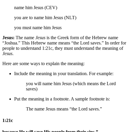
name him Jesus (CEV)
you are to name him Jesus (NLT)
you must name him Jesus
Jesus:
The name
Jesus
is the Greek form of the Hebrew name
“Joshua.” This Hebrew name means “the Lord saves.” In order for
people to understand 1:21c, they must understand the meaning of
Jesus
.
Here are some ways to explain the meaning:
Include the meaning in your translation. For example:
you will name him Jesus (which means the Lord
saves)
Put the meaning in a footnote. A sample footnote is:
The name Jesus means “the Lord saves.”
1:21c
because He will save His people from their sins.”