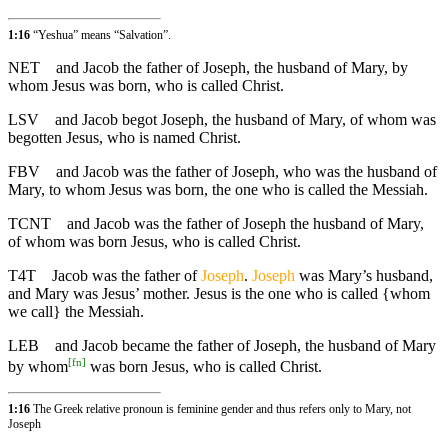
1:16
“Yeshua” means “Salvation”.
NET
and Jacob the father of Joseph, the husband of Mary, by
whom Jesus was born, who is called Christ.
LSV
and Jacob begot Joseph, the husband of Mary, of whom was
begotten Jesus, who is named Christ.
FBV
and Jacob was the father of Joseph, who was the husband of
Mary, to whom Jesus was born, the one who is called the Messiah.
TCNT
and Jacob was the father of Joseph the husband of Mary,
of whom was born Jesus, who is called Christ.
T4T
Jacob was the father of
Joseph
.
Joseph
was Mary’s husband,
and Mary was Jesus’ mother. Jesus is the one who is called {whom
we call} the Messiah.
LEB
and Jacob became the father of Joseph, the husband of Mary
[
fn
]
by whom
was born Jesus, who is called Christ.
1:16
The Greek relative pronoun is feminine gender and thus refers only to Mary, not
Joseph