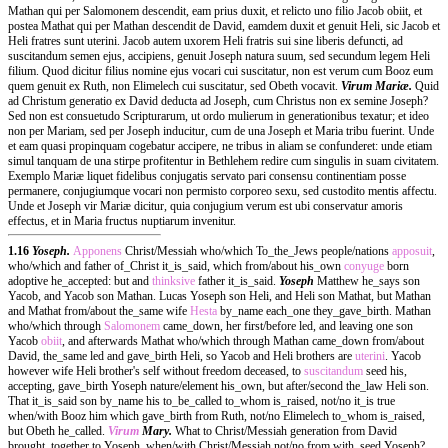
Mathan qui per Salomonem descendit, eam prius duxit, et relicto uno filio Jacob obiit, et
postea Mathat qui per Mathan descendit de David, eamdem duxit et genuit Heli, sic Jacob et
Heli fratres sunt uterini. Jacob autem uxorem Heli fratris sui sine liberis defuncti, ad
suscitandum semen ejus, accipiens, genuit Joseph natura suum, sed secundum legem Heli
filium. Quod dicitur filius nomine ejus vocari cui suscitatur, non est verum cum Booz eum
quem genuit ex Ruth, non Elimelech cui suscitatur, sed Obeth vocavit.
Virum Mariæ.
Quid
ad Christum generatio ex David deducta ad Joseph, cum Christus non ex semine Joseph?
Sed non est consuetudo Scripturarum, ut ordo mulierum in generationibus texatur; et ideo
non per Mariam, sed per Joseph inducitur, cum de una Joseph et Maria tribu fuerint. Unde
et eam quasi propinquam cogebatur accipere, ne tribus in aliam se confunderet: unde etiam
simul tanquam de una stirpe profitentur in Bethlehem redire cum singulis in suam civitatem.
Exemplo Mariæ liquet fidelibus conjugatis servato pari consensu continentiam posse
permanere, conjugiumque vocari non permisto corporeo sexu, sed custodito mentis affectu.
Unde et Joseph vir Mariæ dicitur, quia conjugium verum est ubi conservatur amoris
effectus, et in Maria fructus nuptiarum invenitur.
1.16
Yoseph.
Apponens
Christ/Messiah who/which To_the_Jews people/nations
apposuit
,
who/which and father of_Christ it_is_said, which from/about his_own
conyuge
born
adoptive he_accepted: but and
thinksive
father it_is_said.
Yoseph
Matthew he_says son
Yacob, and Yacob son Mathan. Lucas Yoseph son Heli, and Heli son Mathat, but Mathan
and Mathat from/about the_same wife
Hesta
by_name each_one they_gave_birth. Mathan
who/which through
Salomonem
came_down, her first/before led, and leaving one son
Yacob
obiit
, and afterwards Mathat who/which through Mathan came_down from/about
David, the_same led and gave_birth Heli, so Yacob and Heli brothers are
uterini
. Yacob
however wife Heli brother's self without freedom deceased, to
suscitandum
seed his,
accepting, gave_birth Yoseph nature/element his_own, but after/second the_law Heli son.
That it_is_said son by_name his to_be_called to_whom is_raised, not/no it_is true
when/with Booz him which gave_birth from Ruth, not/no Elimelech to_whom is_raised,
but Obeth he_called.
Virum
Mary.
What to Christ/Messiah generation from David
brought_together to Yoseph, when/with Christ/Messiah not/no from with_seed Yoseph?