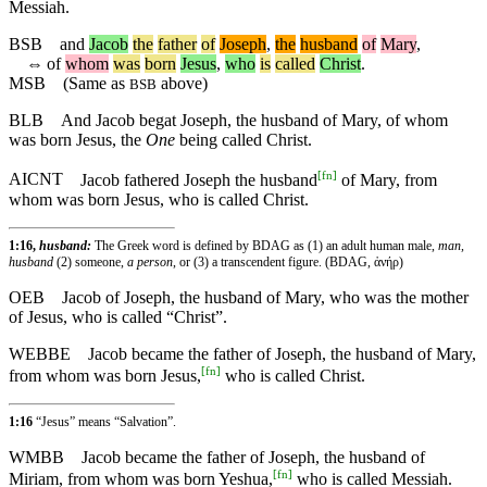
Messiah.
BSB
and
Jacob
the
father
of
Joseph
,
the
husband
of
Mary
,
⇔
of
whom
was
born
Jesus
,
who
is
called
Christ
.
MSB
(Same as
above)
BSB
BLB
And Jacob begat Joseph, the husband of Mary, of whom
was born Jesus, the
One
being called Christ.
[
fn
]
AICNT
Jacob fathered Joseph the husband
of Mary, from
whom was born Jesus, who is called Christ.
1:16,
husband:
The Greek word is defined by BDAG as (1) an adult human male,
man,
husband
(2) someone,
a person
, or (3) a transcendent figure. (BDAG, ἀνήρ)
OEB
Jacob of Joseph, the husband of Mary, who was the mother
of Jesus, who is called “Christ”.
WEBBE
Jacob became the father of Joseph, the husband of Mary,
[
fn
]
from whom was born Jesus,
who is called Christ.
1:16
“Jesus” means “Salvation”.
WMBB
Jacob became the father of Joseph, the husband of
[
fn
]
Miriam, from whom was born Yeshua,
who is called Messiah.