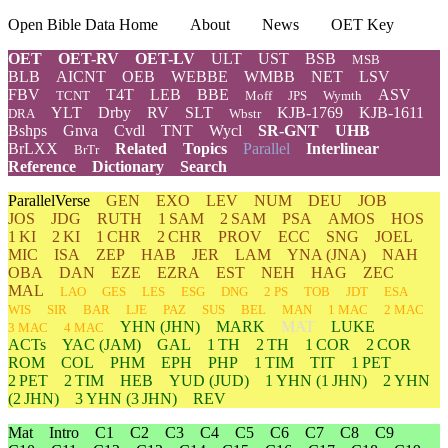
Open Bible Data Home
About
News
OET Key
OET
OET-RV
OET-LV
ULT
UST
BSB
MSB
BLB
AICNT
OEB
WEBBE
WMBB
NET
LSV
FBV
T4T
LEB
BBE
ASV
TCNT
Moff
JPS
Wymth
YLT
Drby
RV
SLT
KJB-1769
KJB-1611
DRA
Wbstr
Bshps
Gnva
Cvdl
TNT
Wycl
SR-GNT
UHB
BrLXX
Related
Topics
Parallel
Interlinear
BrTr
Reference
Dictionary
Search
ParallelVerse
GEN
EXO
LEV
NUM
DEU
JOB
JOS
JDG
RUTH
1 SAM
2 SAM
PSA
AMOS
HOS
1 KI
2 KI
1 CHR
2 CHR
PROV
ECC
SNG
JOEL
MIC
ISA
ZEP
HAB
JER
LAM
YNA
(JNA)
NAH
OBA
DAN
EZE
EZRA
EST
NEH
HAG
ZEC
MAL
LAO
GES
LES
ESG
DNG
2 PS
TOB
JDT
ESA
WIS
SIR
BAR
LJE
PAZ
SUS
BEL
MAN
1 MAC
2 MAC
YHN
(JHN)
MARK
MAT
LUKE
3 MAC
4 MAC
ACTs
YAC (JAM)
GAL
1 TH
2 TH
1 COR
2 COR
ROM
COL
PHM
EPH
PHP
1 TIM
TIT
1 PET
2 PET
2 TIM
HEB
YUD
(JUD)
1
YHN
(1 JHN)
2
YHN
(2 JHN)
3
YHN
(3 JHN)
REV
Mat
Intro
C1
C2
C3
C4
C5
C6
C7
C8
C9