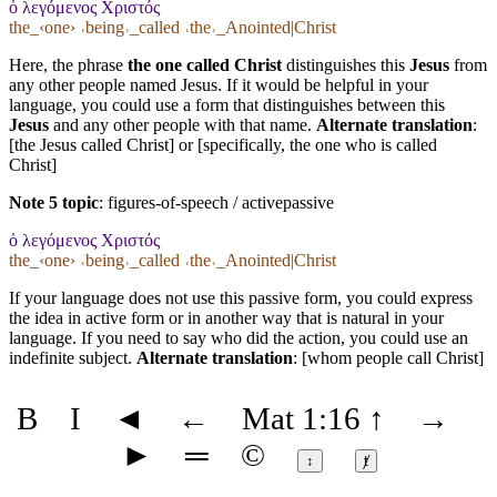
ὁ λεγόμενος Χριστός
the_‹one› ˓being˒_called ˓the˒_Anointed|Christ
Here, the phrase
the one called Christ
distinguishes this
Jesus
from
any other people named Jesus. If it would be helpful in your
language, you could use a form that distinguishes between this
Jesus
and any other people with that name.
Alternate translation
:
[the Jesus called Christ] or [specifically, the one who is called
Christ]
Note 5 topic
:
figures-of-speech / activepassive
ὁ λεγόμενος Χριστός
the_‹one› ˓being˒_called ˓the˒_Anointed|Christ
If your language does not use this passive form, you could express
the idea in active form or in another way that is natural in your
language. If you need to say who did the action, you could use an
indefinite subject.
Alternate translation
: [whom people call Christ]
B
I
◄
←
Mat 1:16
↑
→
►
═
©
↕
ⱦ