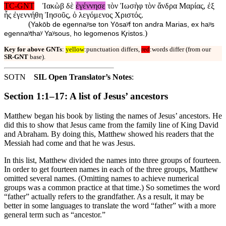
TC-GNT
Ἰακὼβ δὲ
ἐγέννησε
τὸν Ἰωσὴφ τὸν ἄνδρα Μαρίας, ἐξ
ἧς ἐγεννήθη Ἰησοῦς, ὁ λεγόμενος Χριστός.
(
Yakōb de egennaʸse ton Yōsaʸf ton andra Marias, ex haʸs
)
egennaʸthaʸ Yaʸsous, ho legomenos Ⱪristos.
Key for above GNTs
:
yellow
:punctuation differs,
red
:words differ (from our
SR-GNT
base).
SOTN
SIL Open Translator’s Notes
:
Section 1:1–17: A list of Jesus’ ancestors
Matthew began his book by listing the names of Jesus’ ancestors. He
did this to show that Jesus came from the family line of King David
and Abraham. By doing this, Matthew showed his readers that the
Messiah had come and that he was Jesus.
In this list, Matthew divided the names into three groups of fourteen.
In order to get fourteen names in each of the three groups, Matthew
omitted several names. (Omitting names to achieve numerical
groups was a common practice at that time.) So sometimes the word
“father” actually refers to the grandfather. As a result, it may be
better in some languages to translate the word “father” with a more
general term such as “ancestor.”