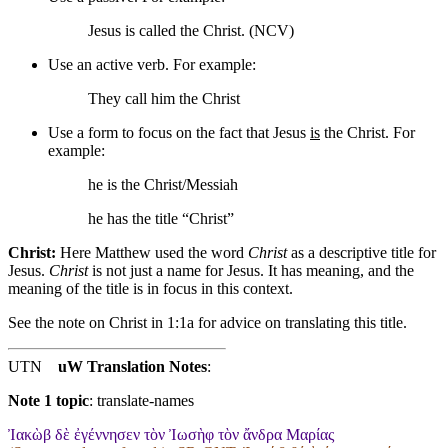
Jesus is called the Christ. (NCV)
Use an active verb. For example:
They call him the Christ
Use a form to focus on the fact that Jesus
is
the Christ. For
example:
he is the Christ/Messiah
he has the title “Christ”
Christ:
Here Matthew used the word
Christ
as a descriptive title for
Jesus.
Christ
is not just a name for Jesus. It has meaning, and the
meaning of the title is in focus in this context.
See the note on Christ in 1:1a for advice on translating this title.
UTN
uW Translation Notes
:
Note 1 topic
:
translate-names
Ἰακὼβ δὲ ἐγέννησεν τὸν Ἰωσὴφ τὸν ἄνδρα Μαρίας