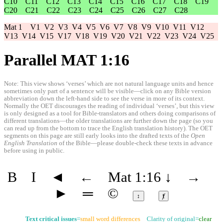
C10
C11
C12
C13
C14
C15
C16
C17
C18
C19
C20
C21
C22
C23
C24
C25
C26
C27
C28
Mat 1
V1
V2
V3
V4
V5
V6
V7
V8
V9
V10
V11
V12
V13
V14
V15
V17
V18
V19
V20
V21
V22
V23
V24
V25
Parallel MAT 1:16
Note: This view shows ‘verses’ which are not natural language units and hence
sometimes only part of a sentence will be visible—click on any Bible version
abbreviation down the left-hand side to see the verse in more of its context.
Normally the OET discourages the reading of individual ‘verses’, but this view
is only designed as a tool for Bible-translators and others doing comparisons of
different translations—the older translations are further down the page (so you
can read up from the bottom to trace the English translation history). The OET
segments on this page are still early looks into the drafted texts of the
Open
English Translation
of the Bible—please double-check these texts in advance
before using in public.
B
I
◄
←
Mat 1:16
↓
→
►
═
©
↕
ⱦ
Text critical issues
=
small word differences
Clarity of original=
clear