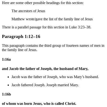
Here are some other possible headings for this section:
The ancestors of Jesus
Matthew wrote/gave
the list of
the family line of Jesus
There is a parallel passage for this section in Luke 3:23–38.
Paragraph 1:12–16
This paragraph contains the third group of fourteen names of men in
the family line of Jesus.
1:16a
and Jacob the father of Joseph, the husband of Mary,
Jacob was the father of Joseph,
who was
Mary’s husband.
Jacob fathered Joseph. Joseph married Mary.
1:16b
of whom was born Jesus, who is called Christ.