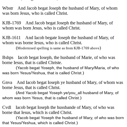
Wbstr
And Jacob begat Joseph the husband of Mary, of whom
was born Jesus, who is called Christ.
KJB-1769
And Jacob begat Joseph the husband of Mary, of
whom was born Jesus, who is called Christ.
KJB-1611
And Iacob begate Ioseph the husband of Mary, of
whom was borne Iesus, who is called Christ.
(
)
Modernised spelling is same as from KJB-1769 above
Bshps
Iacob begat Ioseph, the husband of Marie, of who was
borne Iesus, that is called Christe.
(
Yacob begat Yoseph, the husband of Mary/Maria, of who
)
was born Yesus/Yeshua, that is called Christ.
Gnva
And Iacob begat Ioseph ye husband of Mary, of whom was
borne Jesus, that is called Christ.
(
And Yacob begat Yoseph ye/you_all husband of Mary, of
)
whom was born Yesus, that is called Christ.
Cvdl
Iacob begat Ioseph the hussbande of Mary, of who was
borne that Iesus, which is called Christ.
(
Yacob begat Yoseph the husband of Mary, of who was born
)
that Yesus/Yeshua, which is called Christ.