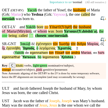
Importance to us=
normal
(
All still tentative
.)
OET
Yacob
the father of Yosef, the
husband
of Maria
(
OET-RV
)
(Grk:
Marias
) who
Yeshua
(Grk:
Yaysous
), the one
called
the
messiah
was born to.
OET-LV
and
Yakōb
bore
Yōsaʸf/(Yōşēf)
the
husband
the
of
_
Maria/(Miryām)
,
of
whom
was
_
born
Yaʸsous/(Y
hōshūˊa)
,
the
ə
one
being
_
called
the
_
chosen
_
one
/messiah
.
SR-GNT
Ἰακὼβ
δὲ
ἐγέννησεν
τὸν
Ἰωσὴφ
τὸν
ἄνδρα
Μαρίας
,
ἐξ
ἧς
ἐγεννήθη
˚
Ἰησοῦς
,
ὁ
λεγόμενος
˚
Χριστός
.
‡
(
Yakōb
de
egennaʸsen
ton
Yōsaʸf
ton
andra
Marias
,
ex
haʸs
)
egennaʸthaʸ
˚
Yaʸsous
,
ho
legomenos
˚
Ⱪristos
.
C
Key
:
khaki
:verbs,
light-green
:nominative/subject,
orange
:accusative/object,
pink
:genitive/possessor.
Note: Automatic aligning of the
OET-RV
to the
LV
is done by some temporary software,
hence the
RV
alignments are incomplete (and may occasionally be wrong).
ULT
and Jacob fathered Joseph the husband of Mary, by whom
Jesus was born, the one called Christ.
UST
Jacob was the father of
Joseph
.
Joseph
was Mary’s husband.
Mary was the mother of
Jesus
.
Jesus
is the one whom we call the