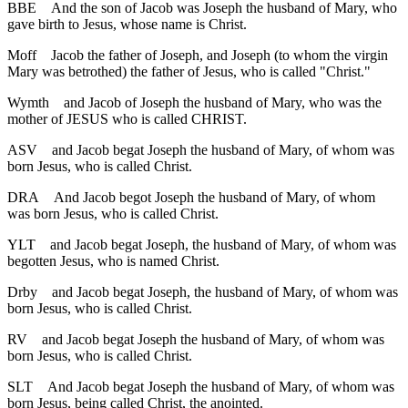
BBE
And the son of Jacob was Joseph the husband of Mary, who
gave birth to Jesus, whose name is Christ.
Moff
Jacob the father of Joseph, and Joseph (to whom the virgin
Mary was betrothed) the father of Jesus, who is called "Christ."
Wymth
and Jacob of Joseph the husband of Mary, who was the
mother of JESUS who is called CHRIST.
ASV
and Jacob begat Joseph the husband of Mary, of whom was
born Jesus, who is called Christ.
DRA
And Jacob begot Joseph the husband of Mary, of whom
was born Jesus, who is called Christ.
YLT
and Jacob begat Joseph, the husband of Mary, of whom was
begotten Jesus, who is named Christ.
Drby
and Jacob begat Joseph, the husband of Mary, of whom was
born Jesus, who is called Christ.
RV
and Jacob begat Joseph the husband of Mary, of whom was
born Jesus, who is called Christ.
SLT
And Jacob begat Joseph the husband of Mary, of whom was
born Jesus, being called Christ, the anointed.