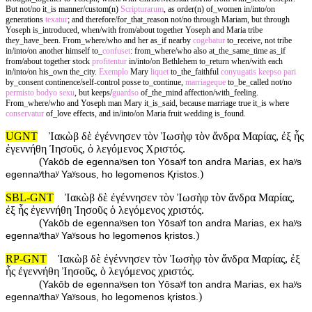
But not/no it_is manner/custom(n)
Scripturarum
, as order(n) of_women in/into/on
generations
texatur
; and therefore/for_that_reason not/no through Mariam, but through
Yoseph is_introduced, when/with from/about together Yoseph and Maria tribe
they_have_been. From_where/who and her as_if nearby
cogebatur
to_receive, not tribe
in/into/on another himself to_
confuset
: from_where/who also at_the_same_time as_if
from/about together stock
profitentur
in/into/on Bethlehem to_return when/with each
in/into/on his_own the_city.
Exemplo
Mary
liquet
to_the_faithful
conyugatis
keepso
pari
by_consent continence/self-control posse to_continue,
marriageque
to_be_called not/no
permisto
bodyo
sexu
, but keeps/
guardso
of_the_mind affection/with_feeling.
From_where/who and Yoseph man Mary it_is_said, because marriage true it_is where
conservatur
of_love effects, and in/into/on Maria fruit wedding is_found.
UGNT
Ἰακὼβ δὲ ἐγέννησεν τὸν Ἰωσὴφ τὸν ἄνδρα Μαρίας, ἐξ ἧς
ἐγεννήθη Ἰησοῦς, ὁ λεγόμενος Χριστός.
(
Yakōb de egennaʸsen ton Yōsaʸf ton andra Marias, ex haʸs
)
egennaʸthaʸ Yaʸsous, ho legomenos Ⱪristos.
SBL-GNT
Ἰακὼβ δὲ ἐγέννησεν τὸν Ἰωσὴφ τὸν ἄνδρα Μαρίας,
ἐξ ἧς ἐγεννήθη Ἰησοῦς ὁ λεγόμενος χριστός.
(
Yakōb de egennaʸsen ton Yōsaʸf ton andra Marias, ex haʸs
)
egennaʸthaʸ Yaʸsous ho legomenos ⱪristos.
RP-GNT
Ἰακὼβ δὲ ἐγέννησεν τὸν Ἰωσὴφ τὸν ἄνδρα Μαρίας, ἐξ
ἧς ἐγεννήθη Ἰησοῦς, ὁ λεγόμενος χριστός.
(
Yakōb de egennaʸsen ton Yōsaʸf ton andra Marias, ex haʸs
)
egennaʸthaʸ Yaʸsous, ho legomenos ⱪristos.