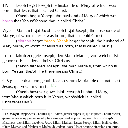
TNT
Iacob begat Ioseph the husbande of Mary of which was
boren that Iesus that is called Christ.
(
Yacob begat Yoseph the husband of Mary of which was
)
boren
that Yesus/Yeshua that is called Christ.
Wycl
Mathan bigat Jacob. Jacob bigat Joseph, the hosebonde of
Marye, of whom Jhesus was borun, that is clepid Christ.
(
Mathan
begat
Yacob
.
Yacob
begat Yoseph, the husband of
)
Mary/Maria, of whom Yhesus was born, that is called Christ.
Luth
Jakob zeugete Joseph, den Mann Marias, von welcher ist
geboren JEsus, der da heißet Christus.
(
Yakob fathered Yoseph, the man Maria's, from which is
)
born
Yesus
, the/of_the there means Christ.
ClVg
Jacob autem genuit Joseph virum Mariæ, de qua natus est
[
fn
]
Jesus, qui vocatur Christus.
(
Yacob however gave_birth Yoseph husband Mary,
from/about which born it_is Yesus, who/which is_called
)
Christ/Messiah.
1.16
Joseph.
Apponens Christus qui Judæis gentes apposuit, qui et pater Christi dicitur,
quem de sua conjuge natum adoptive suscepit: sed et putative pater dicitur.
Joseph
Matthæus dicit filium Jacob, et Jacob filium Mathan. Lucas Joseph filium Heli, et Heli
filium Mathat, sed Mathan et Mathat de eadem uxore Hesta nomine singulos genuerunt.