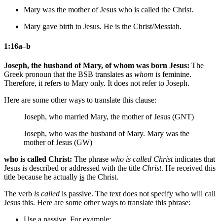
Mary was the mother of Jesus who is called
the
Christ.
Mary gave birth to Jesus. He is
the
Christ/Messiah.
1:16a–b
Joseph, the husband of Mary, of whom was born Jesus:
The
Greek pronoun that the BSB translates as
whom
is feminine.
Therefore, it refers to Mary only. It does not refer to Joseph.
Here are some other ways to translate this clause:
Joseph, who married Mary, the mother of Jesus (GNT)
Joseph, who was the husband of Mary. Mary was the
mother of Jesus (GW)
who is called Christ:
The phrase
who is called Christ
indicates that
Jesus is described or addressed with the title
Christ
. He received this
title because he actually
is
the Christ.
The verb
is called
is passive. The text does not specify who will call
Jesus this. Here are some other ways to translate this phrase:
Use a passive. For example: