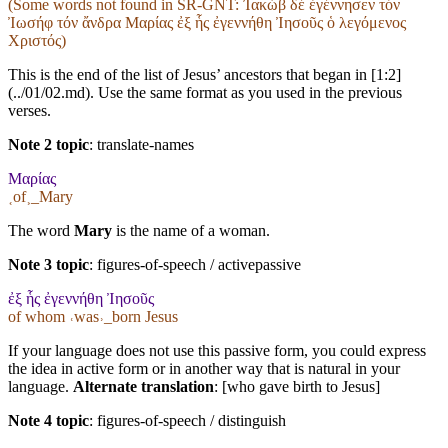
(Some words not found in
SR-GNT
: Ἰακώβ δέ ἐγέννησεν τόν
Ἰωσήφ τόν ἄνδρα Μαρίας ἐξ ἧς ἐγεννήθη Ἰησοῦς ὁ λεγόμενος
Χριστός)
This is the end of the list of Jesus’ ancestors that began in [1:2]
(../01/02.md). Use the same format as you used in the previous
verses.
Note 2 topic
:
translate-names
Μαρίας
˱of˲_Mary
The word
Mary
is the name of a woman.
Note 3 topic
:
figures-of-speech / activepassive
ἐξ ἧς ἐγεννήθη Ἰησοῦς
of whom ˓was˒_born Jesus
If your language does not use this passive form, you could express
the idea in active form or in another way that is natural in your
language.
Alternate translation
: [who gave birth to Jesus]
Note 4 topic
:
figures-of-speech / distinguish