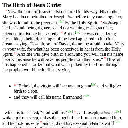
The Birth of Jesus Christ
Now the birth of Jesus Christ occurred in this way. His mother
18
Mary had been betrothed to Joseph,
but
before they came together,
[
fn
]
she was found ⌊to be pregnant⌋
by the Holy Spirit.
So Joseph
19
her husband, being righteous and not wanting to disgrace her,
[
fn
]
intended to divorce her secretly.
But
as
he was considering
20
these things, behold, an angel of the Lord appeared to him in a
dream, saying, “Joseph, son of David, do not be afraid to take Mary
as
your wife, for what has been conceived in her is from the Holy
Spirit.
And she will give birth to a son, and you will call his name
21
‘Jesus,’ because he will save his people from their sins.”
Now all
22
this happened in order that what was spoken by the Lord through
the prophet would be fulfilled, saying,
[
fn
]
“Behold, the virgin will become pregnant
and will give
23
birth to a son,
[
fn
]
and they will call his name Emmanuel,”
[
fn
]
[
fn
]
which is translated, “God with us.”
And Joseph,
when he
24
woke up from sleep, did as the angel of the Lord commanded him,
[
fn
]
and he took his wife
and ⌊did not have sexual relations with⌋
25