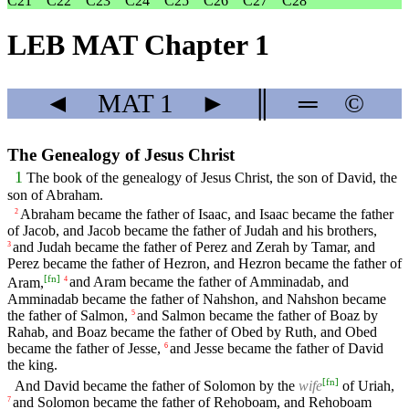
C21
C22
C23
C24
C25
C26
C27
C28
LEB MAT Chapter 1
◄
MAT
1
►
║
═
©
The Genealogy of Jesus Christ
1
The book of the genealogy of Jesus Christ, the son of David, the
son of Abraham.
Abraham became the father of Isaac, and Isaac became the father
2
of Jacob, and Jacob became the father of Judah and his brothers,
and Judah became the father of Perez and Zerah by Tamar, and
3
Perez became the father of Hezron, and Hezron became the father of
[
fn
]
Aram,
and Aram became the father of Amminadab, and
4
Amminadab became the father of Nahshon, and Nahshon became
the father of Salmon,
and Salmon became the father of Boaz by
5
Rahab, and Boaz became the father of Obed by Ruth, and Obed
became the father of Jesse,
and Jesse became the father of David
6
the king.
[
fn
]
And David became the father of Solomon by the
wife
of Uriah,
and Solomon became the father of Rehoboam, and Rehoboam
7