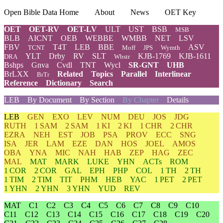
Open Bible Data Home
About
News
OET Key
OET
OET-RV
OET-LV
ULT
UST
BSB
MSB
BLB
AICNT
OEB
WEBBE
WMBB
NET
LSV
FBV
T4T
LEB
BBE
ASV
TCNT
Moff
JPS
Wymth
YLT
Drby
RV
SLT
KJB-1769
KJB-1611
DRA
Wbstr
Bshps
Gnva
Cvdl
TNT
Wycl
SR-GNT
UHB
BrLXX
Related
Topics
Parallel
Interlinear
BrTr
Reference
Dictionary
Search
LEB
By Document
By Section
By Chapter
Details
LEB
GEN
EXO
LEV
NUM
DEU
JOS
JDG
RUTH
1 SAM
2 SAM
1 KI
2 KI
1 CHR
2 CHR
EZRA
NEH
EST
JOB
PSA
PROV
ECC
SNG
ISA
JER
LAM
EZE
DAN
HOS
JOEL
AMOS
OBA
YNA
MIC
NAH
HAB
ZEP
HAG
ZEC
MAL
MAT
MARK
LUKE
YHN
ACTs
ROM
1 COR
2 COR
GAL
EPH
PHP
COL
1 TH
2 TH
1 TIM
2 TIM
TIT
PHM
HEB
YAC
1 PET
2 PET
1 YHN
2 YHN
3 YHN
YUD
REV
MAT
C1
C2
C3
C4
C5
C6
C7
C8
C9
C10
C11
C12
C13
C14
C15
C16
C17
C18
C19
C20