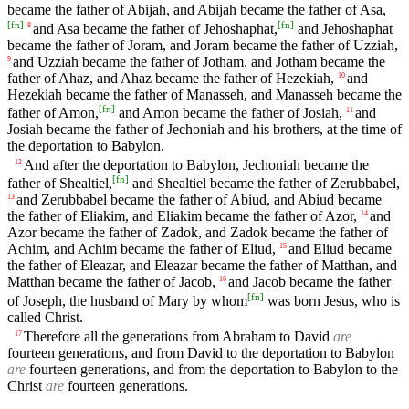
became the father of Abijah, and Abijah became the father of Asa,
[
fn
]
[
fn
]
and Asa became the father of Jehoshaphat,
and Jehoshaphat
8
became the father of Joram, and Joram became the father of Uzziah,
and Uzziah became the father of Jotham, and Jotham became the
9
father of Ahaz, and Ahaz became the father of Hezekiah,
and
10
Hezekiah became the father of Manasseh, and Manasseh became the
[
fn
]
father of Amon,
and Amon became the father of Josiah,
and
11
Josiah became the father of Jechoniah and his brothers, at the time of
the deportation to Babylon.
And after the deportation to Babylon, Jechoniah became the
12
[
fn
]
father of Shealtiel,
and Shealtiel became the father of Zerubbabel,
and Zerubbabel became the father of Abiud, and Abiud became
13
the father of Eliakim, and Eliakim became the father of Azor,
and
14
Azor became the father of Zadok, and Zadok became the father of
Achim, and Achim became the father of Eliud,
and Eliud became
15
the father of Eleazar, and Eleazar became the father of Matthan, and
Matthan became the father of Jacob,
and Jacob became the father
16
[
fn
]
of Joseph, the husband of Mary by whom
was born Jesus, who is
called Christ.
Therefore all the generations from Abraham to David
are
17
fourteen generations, and from David to the deportation to Babylon
are
fourteen generations, and from the deportation to Babylon to the
Christ
are
fourteen generations.