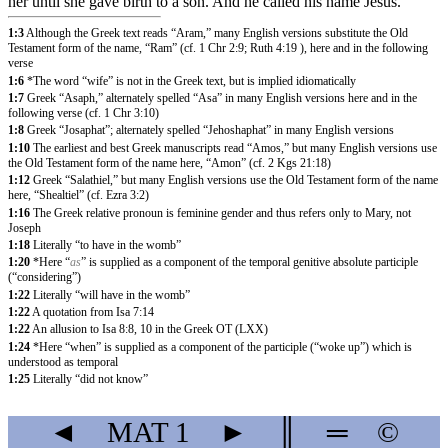
her until she gave birth to a son. And he called his name Jesus.
1:3
Although the Greek text reads “Aram,” many English versions substitute the Old
Testament form of the name, “Ram” (cf. 1 Chr 2:9; Ruth 4:19 ), here and in the following
verse
1:6
*The word “wife” is not in the Greek text, but is implied idiomatically
1:7
Greek “Asaph,” alternately spelled “Asa” in many English versions here and in the
following verse (cf. 1 Chr 3:10)
1:8
Greek “Josaphat”; alternately spelled “Jehoshaphat” in many English versions
1:10
The earliest and best Greek manuscripts read “Amos,” but many English versions use
the Old Testament form of the name here, “Amon” (cf. 2 Kgs 21:18)
1:12
Greek “Salathiel,” but many English versions use the Old Testament form of the name
here, “Shealtiel” (cf. Ezra 3:2)
1:16
The Greek relative pronoun is feminine gender and thus refers only to Mary, not
Joseph
1:18
Literally “to have in the womb”
1:20
*Here “
as
” is supplied as a component of the temporal genitive absolute participle
(“considering”)
1:22
Literally “will have in the womb”
1:22
A quotation from Isa 7:14
1:22
An allusion to Isa 8:8, 10 in the Greek OT (LXX)
1:24
*Here “when” is supplied as a component of the participle (“woke up”) which is
understood as temporal
1:25
Literally “did not know”
◄
MAT
1
►
║
═
©