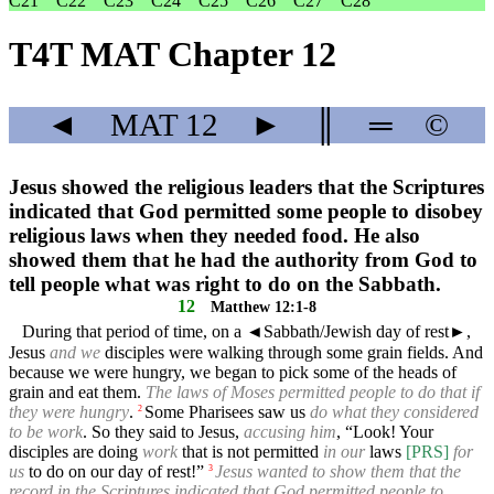
C21
C22
C23
C24
C25
C26
C27
C28
T4T MAT Chapter 12
◄
MAT
12
►
║
═
©
Jesus showed the religious leaders that the Scriptures
indicated that God permitted some people to disobey
religious laws when they needed food. He also
showed them that he had the authority from God to
tell people what was right to do on the Sabbath.
12
Matthew 12:1-8
During that period of time, on a
◄
Sabbath/Jewish day of rest►,
Jesus
and we
disciples were walking through some grain fields. And
because we were hungry, we began to pick some of the heads of
grain and eat them.
The laws of Moses permitted people to do that if
they were hungry
.
Some Pharisees saw us
do what they considered
2
to be work
. So they said to Jesus,
accusing him
, “Look! Your
disciples are doing
work
that is not permitted
in our
laws
[PRS]
for
us
to do on our day of rest!”
Jesus wanted to show them that the
3
record in the Scriptures indicated that God permitted people to