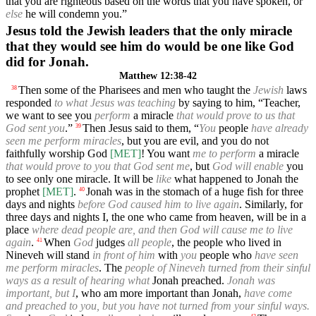
that you are righteous based on the words that you have spoken, or
else
he will condemn you.”
Jesus told the Jewish leaders that the only miracle
that they would see him do would be one like God
did for Jonah.
Matthew 12:38-42
Then some of the Pharisees and men who taught the
Jewish
laws
38
responded
to what Jesus was teaching
by saying to him, “Teacher,
we want to see you
perform
a miracle
that would prove to us that
God sent you
.”
Then Jesus said to them, “
You
people
have already
39
seen me perform miracles
, but you are evil, and you do not
faithfully worship God
[MET]
! You want
me to perform
a miracle
that would prove to you that God sent me
, but
God will enable
you
to see only one miracle. It will be
like
what happened to Jonah the
prophet
[MET]
.
Jonah was in the stomach of a huge fish for three
40
days and nights
before God caused him to live again
. Similarly, for
three days and nights I, the one who came from heaven, will be in a
place
where dead people are, and then God will cause me to live
again
.
When
God
judges
all people
, the people who lived in
41
Nineveh will stand
in front of him
with
you
people who
have seen
me perform miracles
. The
people of Nineveh turned from their sinful
ways as a result of hearing what
Jonah preached.
Jonah was
important, but I
, who am more important than Jonah,
have come
and preached to you, but you have not turned from your sinful ways.