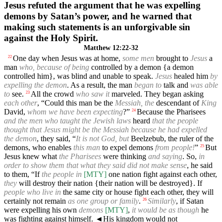
Jesus refuted the argument that he was expelling
demons by Satan’s power, and he warned that
making such statements is an unforgivable sin
against the Holy Spirit.
Matthew 12:22-32
One day when Jesus was at home,
some men
brought to
Jesus
a
22
man
who, because of being
controlled by a demon {a demon
controlled him}, was blind and unable to speak.
Jesus
healed him
by
expelling the demon
. As a result, the man
began to
talk and
was able
to
see.
All the crowd
who saw it
marveled. They began asking
23
each other
, “Could this man be the
Messiah, the
descendant of
King
David,
whom we have been expecting
?”
Because the Pharisees
24
and the men who taught the Jewish laws
heard
that the people
thought that Jesus might be the Messiah because he had expelled
the demon
, they said, “
It is not God, but
Beelzebub, the ruler of the
demons, who enables
this man
to expel demons
from people!
”
But
25
Jesus knew what
the Pharisees
were thinking
and saying
. So,
in
order to show them that what they said did not make sense
, he said
to them, “If
the people in
[MTY]
one nation fight against each other,
they
will destroy their nation {their nation will be destroyed}. If
people who live in
the same city or house fight each other, they will
certainly not remain
as one group or family
.
Similarly
, if Satan
26
were expelling his own
demons
[MTY]
,
it would be as though
he
was fighting against himself.
◄
His kingdom would not