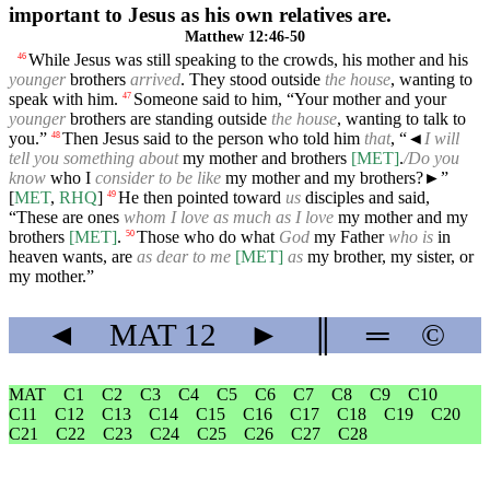
important to Jesus as his own relatives are.
Matthew 12:46-50
While Jesus was still speaking to the crowds, his mother and his
46
younger
brothers
arrived
. They stood outside
the house
, wanting to
speak with him.
Someone said to him, “Your mother and your
47
younger
brothers are standing outside
the house
, wanting to talk to
you.”
Then Jesus said to the person who told him
that
, “
◄
I will
48
tell you something about
my mother and brothers
[MET]
.
/Do you
know
who I
consider to be like
my mother and my brothers?►”
[
MET
,
RHQ
]
He then pointed toward
us
disciples and said,
49
“These are ones
whom I love as much as I love
my mother and my
brothers
[MET]
.
Those who do what
God
my Father
who is
in
50
heaven wants, are
as dear to me
[MET]
as
my brother, my sister, or
my mother.”
◄
MAT
12
►
║
═
©
MAT
C1
C2
C3
C4
C5
C6
C7
C8
C9
C10
C11
C12
C13
C14
C15
C16
C17
C18
C19
C20
C21
C22
C23
C24
C25
C26
C27
C28