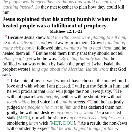
the people would reject their traditions and would accept Jesus’
teaching instead. So
they met together to plan how they could kill
him.
Jesus explained that his acting humbly when he
healed people was a fulfillment of prophecy.
Matthew 12:15-21
Because Jesus knew
that the Pharisees were plotting to kill him
,
15
he
took us disciples and
went away from there. Crowds,
including
many sick people
, followed him,
wanting him to heal them
, and he
healed them all.
But he told them firmly that they should not tell
16
other people yet
who he was.
By acting humbly like that
he
17
fulfilled what was written by Isaiah the prophet {what Isaiah the
prophet wrote}
long ago about the Messiah
.
Isaiah wrote
that God
said:
Take note of my servant whom I have chosen, the one whom I
18
love and with whom I am pleased. I will put my Spirit in him, and
he will proclaim that
God
will judge the non-Jews justly.
He
19
will not quarrel
with people
, neither will he shout. He will not
teach with
a loud voice in the
main
streets.
Until he has justly
20
judged
the people who trust in him and
has declared them not
guilty, he will not destroy
anyone who is weak like
a smashed
stalk
[MET]
, nor will he silence
anyone who is as helpless as
a
smoldering
linen
wick [
MET
,
DOU
].
As a result, the non-Jews
21
will confidently expect
that he will do great things for them
.