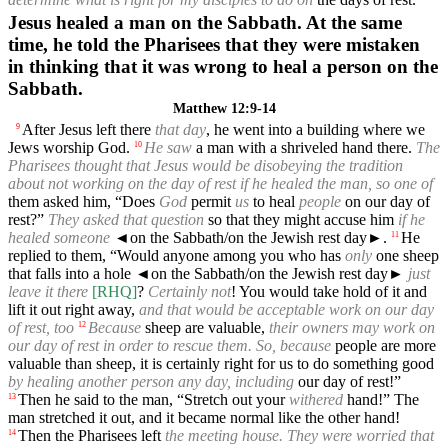
Jesus healed a man on the Sabbath. At the same
time, he told the Pharisees that they were mistaken
in thinking that it was wrong to heal a person on the
Sabbath.
Matthew 12:9-14
After Jesus left there
that day
, he went into a building where we
9
Jews worship God.
He saw
a man with a shriveled hand there.
The
10
Pharisees thought that Jesus would be disobeying the tradition
about not working on the day of rest if he healed the man, so one of
them asked him, “Does
God
permit
us
to heal
people
on our day of
rest?”
They asked that question
so that they might accuse him
if he
healed someone
◄
on the Sabbath/on the Jewish rest day►.
He
11
replied to them, “Would anyone among you who has
only
one sheep
that falls into a hole
◄
on the Sabbath/on the Jewish rest day►
just
leave it there
[RHQ]
?
Certainly not
! You would take hold of it and
lift it out right away,
and that would be acceptable work on our day
of rest, too
Because
sheep are valuable,
their owners may work on
12
our day of rest in order to rescue them. So, because
people are more
valuable than sheep, it is certainly right for us to do something good
by healing another person any day, including
our day of rest!”
Then he said to the man, “Stretch out your
withered
hand!” The
13
man stretched it out, and it became normal like the other hand!
Then the Pharisees left
the meeting house. They were worried that
14