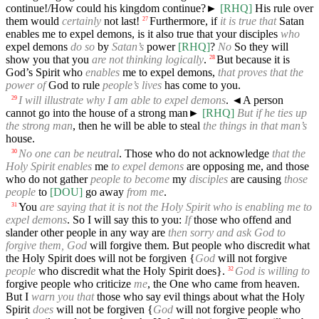
continue!/How could his kingdom continue?►
[RHQ]
His rule over
them would
certainly
not last!
Furthermore, if
it is true that
Satan
27
enables me to expel demons, is it also true that your disciples
who
expel demons
do so
by
Satan’s
power
[RHQ]
?
No
So they will
show you that you
are not thinking logically
.
But because it is
28
God’s Spirit who
enables
me to expel demons,
that proves that the
power of
God to rule
people’s lives
has come to you.
I will illustrate why I am able to expel demons
.
◄
A person
29
cannot go into the house of a strong man►
[RHQ]
But if he ties up
the strong man
, then he will be able to steal
the things in that man’s
house.
No one can be neutral
. Those who do not acknowledge
that the
30
Holy Spirit enables
me
to expel demons
are opposing me, and those
who do not gather
people to become
my
disciples
are causing
those
people
to
[DOU]
go away
from me
.
You
are saying that it is not the Holy Spirit who is enabling me to
31
expel demons
. So I will say this to you:
If
those who offend and
slander other people in any way are
then sorry and ask God to
forgive them, God
will forgive them. But people who discredit what
the Holy Spirit does will not be forgiven {
God
will not forgive
people
who discredit what the Holy Spirit does}.
God is willing to
32
forgive people who criticize
me
, the One who came from heaven.
But I
warn you that
those who say evil things about what the Holy
Spirit
does
will not be forgiven {
God
will not forgive people who