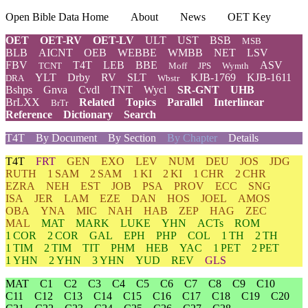
Open Bible Data Home
About
News
OET Key
OET
OET-RV
OET-LV
ULT
UST
BSB
MSB
BLB
AICNT
OEB
WEBBE
WMBB
NET
LSV
FBV
T4T
LEB
BBE
ASV
TCNT
Moff
JPS
Wymth
YLT
Drby
RV
SLT
KJB-1769
KJB-1611
DRA
Wbstr
Bshps
Gnva
Cvdl
TNT
Wycl
SR-GNT
UHB
BrLXX
Related
Topics
Parallel
Interlinear
BrTr
Reference
Dictionary
Search
T4T
By Document
By Section
By Chapter
Details
T4T
FRT
GEN
EXO
LEV
NUM
DEU
JOS
JDG
RUTH
1 SAM
2 SAM
1 KI
2 KI
1 CHR
2 CHR
EZRA
NEH
EST
JOB
PSA
PROV
ECC
SNG
ISA
JER
LAM
EZE
DAN
HOS
JOEL
AMOS
OBA
YNA
MIC
NAH
HAB
ZEP
HAG
ZEC
MAL
MAT
MARK
LUKE
YHN
ACTs
ROM
1 COR
2 COR
GAL
EPH
PHP
COL
1 TH
2 TH
1 TIM
2 TIM
TIT
PHM
HEB
YAC
1 PET
2 PET
1 YHN
2 YHN
3 YHN
YUD
REV
GLS
MAT
C1
C2
C3
C4
C5
C6
C7
C8
C9
C10
C11
C12
C13
C14
C15
C16
C17
C18
C19
C20