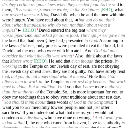
disobey certain religious laws when they needed food
.
So
he said to
them, “
It is written
{
Someone wrote
}
in the Scriptures
[RHQ]
what
our revered ancestor King
David did when he and the men with him
were hungry. You have read about that,
◄
but you do not think
about what it implies!/so why do you not think about what it
implies
?►
[RHQ]
David entered the big tent
where they
4
worshipped
God
and asked for some food. The high priest gave him
the bread that had been {they had} presented
to God
. According to
the laws
of Moses
, only priests were permitted to eat that bread, but
David and the men who were with him ate it. And
God did not
consider that what they did was wrong
Also, think about the laws
5
that
Moses wrote
[RHQ]
. He said that
even though
the priests,
by
working
in the Temple on our Jewish day of rest, are not obeying
the Jewish day of rest
laws
, they are not guilty. You have surely read
that,
but you do not understand what it means
.
Note this:
God
6
allows men to work in
the Temple
on our rest day because that work
must be done. But in addition, I
tell you that
I have
more
authority
than the authority of
the Temple. So, it is more important for you to
obey my teachings than to obey your traditions about our rest day.
You should think about
these words
of God in the Scriptures
: ‘I
7
want you to
act
mercifully toward people, and not
just
offer
sacrifices.’ If you understood what that means, you would not
condemn
my disciples
, who have done no wrong.
And I want you
8
to know that
I, the one who came from heaven, have
the
authority
to
determine what is right for my disciples to do on
the days of rest.”