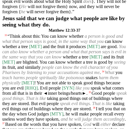
speak evil words about what the Holy Spirit
does
}. They will not be
forgiven {
He
will not forgive them} now, and they will never be
forgiven {
he
will never forgive them}.”
Jesus said that we can judge what people are like by
seeing what they do.
Matthew 12:33-37
“Think about this: You can know whether
a person is good and
33
what that person says is good, in the same way that you
can know
whether a tree
[MET]
and the fruit it produces
[MET]
are good.
You
can also know whether a person and what that person says is evil in
the same way that you can know
whether a tree
[MET]
and its fruit
[MET]
are blighted. You can know whether a tree is good by
seeing
its fruit, and similarly
people can know the evil character of you
Pharisees by listening to your accusations against me
.
What
you
34
teach harms people spiritually like poisonous
snakes
harm them
physically
[MET]
! You are not able to speak good things because
you are evil
[RHQ]
. Evil people
[SYN]
like you
speak what comes
from all that is in their
◄
inner beings/hearts►.
Good people
speak
35
good things. That is like
taking good things out of buildings where
they are stored. But evil people
speak evil things. That is like
taking
evil things out of buildings where they are stored.
I tell you that on
36
the day when God judges
[MTY]
, he will make people recall every
useless word they have spoken,
and he will judge them accordingly
.
Based on the words that you have spoken,
God
will
either
declare
37