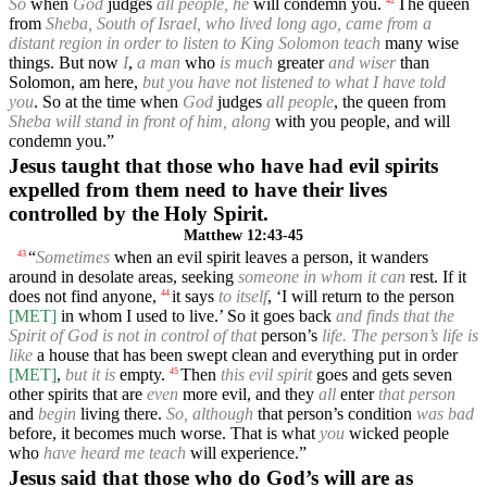
So
when
God
judges
all people, he
will condemn you.
The queen
42
from
Sheba, South of Israel, who lived long ago, came from a
distant region in order to listen to King Solomon teach
many wise
things. But now
I
,
a man
who
is much
greater
and wiser
than
Solomon, am here,
but you have not listened to what I have told
you
. So at the time when
God
judges
all people
, the queen from
Sheba will stand in front of him, along
with you people, and will
condemn you.”
Jesus taught that those who have had evil spirits
expelled from them need to have their lives
controlled by the Holy Spirit.
Matthew 12:43-45
“
Sometimes
when an evil spirit leaves a person, it wanders
43
around in desolate areas, seeking
someone in whom it can
rest. If it
does not find anyone,
it says
to itself
, ‘I will return to the person
44
[MET]
in whom I used to live.’ So it goes back
and finds that the
Spirit of God is not in control of that
person’s
life. The person’s life is
like
a house that has been swept clean and everything put in order
[MET]
,
but it is
empty.
Then
this evil spirit
goes and gets seven
45
other spirits that are
even
more evil, and they
all
enter
that person
and
begin
living there.
So, although
that person’s condition
was bad
before, it becomes much worse. That is what
you
wicked people
who
have heard me teach
will experience.”
Jesus said that those who do God’s will are as