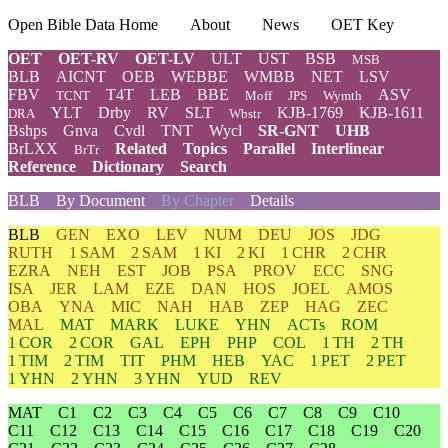
Open Bible Data Home
About
News
OET Key
OET
OET-RV
OET-LV
ULT
UST
BSB
MSB
BLB
AICNT
OEB
WEBBE
WMBB
NET
LSV
FBV
T4T
LEB
BBE
ASV
TCNT
Moff
JPS
Wymth
YLT
Drby
RV
SLT
KJB-1769
KJB-1611
DRA
Wbstr
Bshps
Gnva
Cvdl
TNT
Wycl
SR-GNT
UHB
BrLXX
Related
Topics
Parallel
Interlinear
BrTr
Reference
Dictionary
Search
BLB
By Document
By Chapter
Details
BLB
GEN
EXO
LEV
NUM
DEU
JOS
JDG
RUTH
1 SAM
2 SAM
1 KI
2 KI
1 CHR
2 CHR
EZRA
NEH
EST
JOB
PSA
PROV
ECC
SNG
ISA
JER
LAM
EZE
DAN
HOS
JOEL
AMOS
OBA
YNA
MIC
NAH
HAB
ZEP
HAG
ZEC
MAL
MAT
MARK
LUKE
YHN
ACTs
ROM
1 COR
2 COR
GAL
EPH
PHP
COL
1 TH
2 TH
1 TIM
2 TIM
TIT
PHM
HEB
YAC
1 PET
2 PET
1 YHN
2 YHN
3 YHN
YUD
REV
MAT
C1
C2
C3
C4
C5
C6
C7
C8
C9
C10
C11
C12
C13
C14
C15
C16
C17
C18
C19
C20