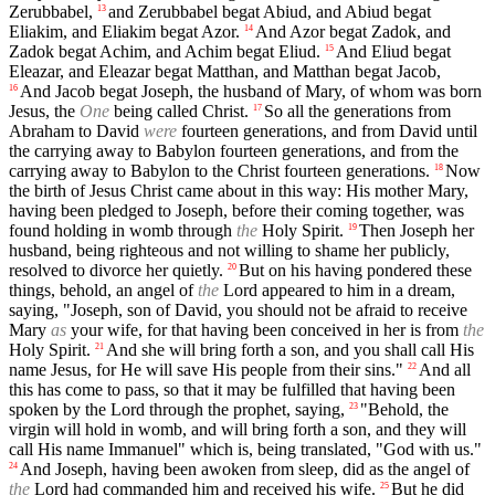
Zerubbabel,
and Zerubbabel begat Abiud, and Abiud begat
13
Eliakim, and Eliakim begat Azor.
And Azor begat Zadok, and
14
Zadok begat Achim, and Achim begat Eliud.
And Eliud begat
15
Eleazar, and Eleazar begat Matthan, and Matthan begat Jacob,
And Jacob begat Joseph, the husband of Mary, of whom was born
16
Jesus, the
One
being called Christ.
So all the generations from
17
Abraham to David
were
fourteen generations, and from David until
the carrying away to Babylon fourteen generations, and from the
carrying away to Babylon to the Christ fourteen generations.
Now
18
the birth of Jesus Christ came about in this way: His mother Mary,
having been pledged to Joseph, before their coming together, was
found holding in womb through
the
Holy Spirit.
Then Joseph her
19
husband, being righteous and not willing to shame her publicly,
resolved to divorce her quietly.
But on his having pondered these
20
things, behold, an angel of
the
Lord appeared to him in a dream,
saying, "Joseph, son of David, you should not be afraid to receive
Mary
as
your wife, for that having been conceived in her is from
the
Holy Spirit.
And she will bring forth a son, and you shall call His
21
name Jesus, for He will save His people from their sins."
And all
22
this has come to pass, so that it may be fulfilled that having been
spoken by the Lord through the prophet, saying,
"Behold, the
23
virgin will hold in womb, and will bring forth a son, and they will
call His name Immanuel" which is, being translated, "God with us."
And Joseph, having been awoken from sleep, did as the angel of
24
the
Lord had commanded him and received his wife.
But he did
25