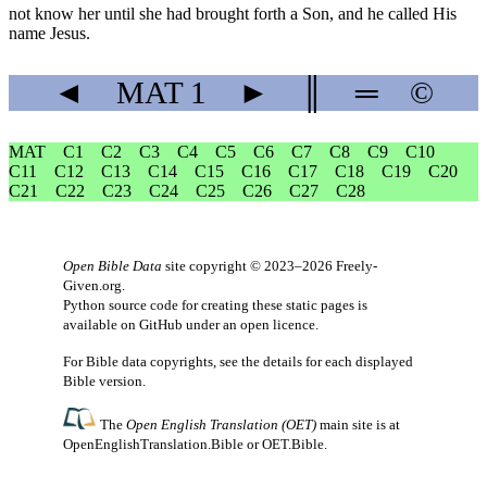
not know her until she had brought forth a Son, and he called His
name Jesus.
◄
MAT
1
►
║
═
©
MAT
C1
C2
C3
C4
C5
C6
C7
C8
C9
C10
C11
C12
C13
C14
C15
C16
C17
C18
C19
C20
C21
C22
C23
C24
C25
C26
C27
C28
Open Bible Data
site copyright © 2023–2026
Freely-
Given.org
.
Python source code for creating these static pages is
available
on GitHub
under an
open licence
.
For Bible data copyrights, see the
details
for each displayed
Bible version.
The
Open English Translation (OET)
main site is at
OpenEnglishTranslation.Bible
or
OET.Bible
.