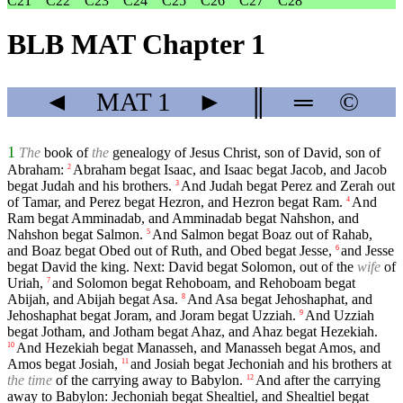
C21
C22
C23
C24
C25
C26
C27
C28
BLB MAT Chapter 1
◄
MAT
1
►
║
═
©
1
The
book of
the
genealogy of Jesus Christ, son of David, son of
Abraham:
Abraham begat Isaac, and Isaac begat Jacob, and Jacob
2
begat Judah and his brothers.
And Judah begat Perez and Zerah out
3
of Tamar, and Perez begat Hezron, and Hezron begat Ram.
And
4
Ram begat Amminadab, and Amminadab begat Nahshon, and
Nahshon begat Salmon.
And Salmon begat Boaz out of Rahab,
5
and Boaz begat Obed out of Ruth, and Obed begat Jesse,
and Jesse
6
begat David the king. Next: David begat Solomon, out of the
wife
of
Uriah,
and Solomon begat Rehoboam, and Rehoboam begat
7
Abijah, and Abijah begat Asa.
And Asa begat Jehoshaphat, and
8
Jehoshaphat begat Joram, and Joram begat Uzziah.
And Uzziah
9
begat Jotham, and Jotham begat Ahaz, and Ahaz begat Hezekiah.
And Hezekiah begat Manasseh, and Manasseh begat Amos, and
10
Amos begat Josiah,
and Josiah begat Jechoniah and his brothers at
11
the time
of the carrying away to Babylon.
And after the carrying
12
away to Babylon: Jechoniah begat Shealtiel, and Shealtiel begat