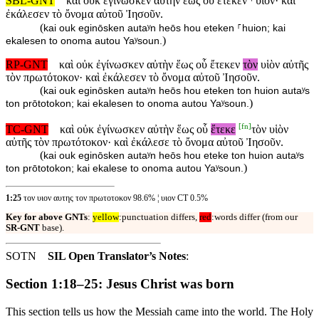
SBL-GNT
καὶ οὐκ ἐγίνωσκεν αὐτὴν ἕως οὗ ἔτεκεν ⸀υἱόν· καὶ
ἐκάλεσεν τὸ ὄνομα αὐτοῦ Ἰησοῦν.
(
kai ouk eginōsken autaʸn heōs hou eteken ⸀huion; kai
)
ekalesen to onoma autou Yaʸsoun.
RP-GNT
καὶ οὐκ ἐγίνωσκεν αὐτὴν ἕως οὗ ἔτεκεν
τὸν
υἱὸν αὐτῆς
τὸν πρωτότοκον· καὶ ἐκάλεσεν τὸ ὄνομα αὐτοῦ Ἰησοῦν.
(
kai ouk eginōsken autaʸn heōs hou eteken ton huion autaʸs
)
ton prōtotokon; kai ekalesen to onoma autou Yaʸsoun.
[
fn
]
TC-GNT
καὶ οὐκ ἐγίνωσκεν αὐτὴν ἕως οὗ
ἔτεκε
τὸν υἱὸν
αὐτῆς τὸν πρωτότοκον· καὶ ἐκάλεσε τὸ ὄνομα αὐτοῦ Ἰησοῦν.
(
kai ouk eginōsken autaʸn heōs hou eteke ton huion autaʸs
)
ton prōtotokon; kai ekalese to onoma autou Yaʸsoun.
1:25
τον υιον αυτης τον πρωτοτοκον 98.6% ¦ υιον CT 0.5%
Key for above GNTs
:
yellow
:punctuation differs,
red
:words differ (from our
SR-GNT
base).
SOTN
SIL Open Translator’s Notes
:
Section 1:18–25: Jesus Christ was born
This section tells us how the Messiah came into the world. The Holy