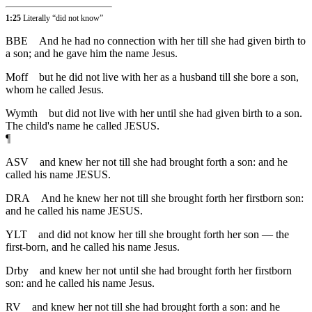
1:25
Literally “did not know”
BBE
And he had no connection with her till she had given birth to
a son; and he gave him the name Jesus.
Moff
but he did not live with her as a husband till she bore a son,
whom he called Jesus.
Wymth
but did not live with her until she had given birth to a son.
The child's name he called JESUS.
¶
ASV
and knew her not till she had brought forth a son: and he
called his name JESUS.
DRA
And he knew her not till she brought forth her firstborn son:
and he called his name JESUS.
YLT
and did not know her till she brought forth her son — the
first-born, and he called his name Jesus.
Drby
and knew her not until she had brought forth her firstborn
son: and he called his name Jesus.
RV
and knew her not till she had brought forth a son: and he