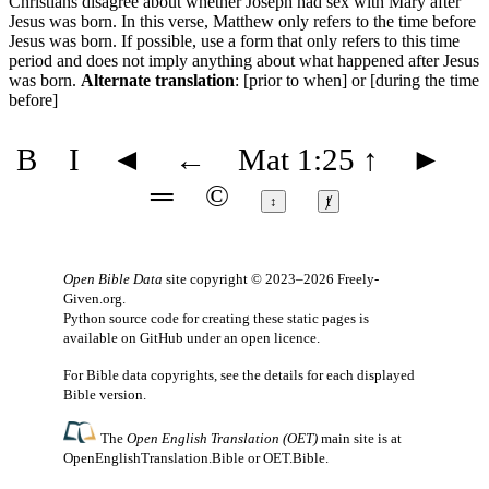
Christians disagree about whether Joseph had sex with Mary after
Jesus was born. In this verse, Matthew only refers to the time before
Jesus was born. If possible, use a form that only refers to this time
period and does not imply anything about what happened after Jesus
was born.
Alternate translation
: [prior to when] or [during the time
before]
B
I
◄
←
Mat 1:25
↑
►
═
©
↕
ⱦ
Open Bible Data
site copyright © 2023–2026
Freely-
Given.org
.
Python source code for creating these static pages is
available
on GitHub
under an
open licence
.
For Bible data copyrights, see the
details
for each displayed
Bible version.
The
Open English Translation (OET)
main site is at
OpenEnglishTranslation.Bible
or
OET.Bible
.