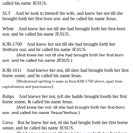
called his name JESUS.
SLT
And he took to himself his wife, and knew her not till she
brought forth her first born son: and be called his name Jesus.
Wbstr
And knew her not till she had brought forth her first-born
son: and he called his name JESUS.
KJB-1769
And knew her not till she had brought forth her
firstborn son: and he called his name JESUS.
(
And knew her not till she had brought forth her first-born
)
son: and he called his name JESUS.
KJB-1611
And knewe her not, till shee had brought forth her first
borne sonne, and he called his name Iesus.
(
Modernised spelling is same as from KJB-1769 above, apart from
)
capitalisation and punctuation
Bshps
And knewe her not, tyll she hadde brought foorth her first
borne sonne, & called his name Iesus.
(
And knew her not, till she had brought forth her first-born
)
son, and called his name Yesus/Yeshua.
Gnva
But he knew her not, til she had broght forth her first borne
sonne, and he called his name JESUS.