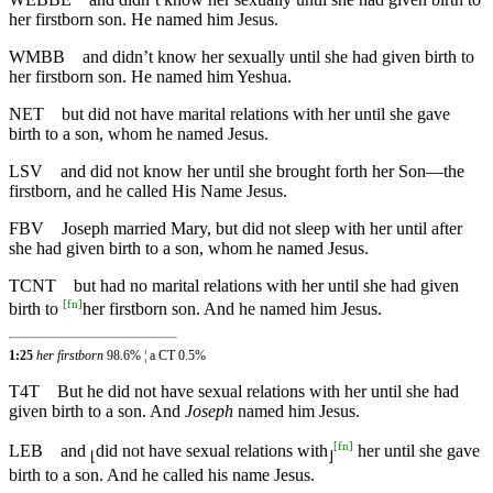
her firstborn son. He named him Jesus.
WMBB
and didn’t know her sexually until she had given birth to
her firstborn son. He named him Yeshua.
NET
but did not have marital relations with her until she gave
birth to a son, whom he named Jesus.
LSV
and did not know her until she brought forth her Son—the
firstborn, and he called His Name Jesus.
FBV
Joseph married Mary, but did not sleep with her until after
she had given birth to a son, whom he named Jesus.
TCNT
but had no marital relations with her until she had given
[
fn
]
birth to
her firstborn son. And he named him Jesus.
1:25
her firstborn
98.6% ¦ a CT 0.5%
T4T
But he did not have sexual relations with her until she had
given birth to a son. And
Joseph
named him Jesus.
[
fn
]
LEB
and
did not have sexual relations with
her until she gave
⌊
⌋
birth to a son. And he called his name Jesus.