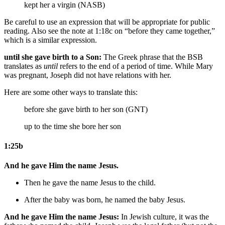
kept her a virgin (NASB)
Be careful to use an expression that will be appropriate for public
reading. Also see the note at 1:18c on “before they came together,”
which is a similar expression.
until she gave birth to a Son:
The Greek phrase that the BSB
translates as
until
refers to the end of a period of time. While Mary
was pregnant, Joseph did not have relations with her.
Here are some other ways to translate this:
before she gave birth to her son (GNT)
up to the time she bore her son
1:25b
And he gave Him the name Jesus.
Then
he gave the name Jesus to the child.
After the baby was born,
he named the baby Jesus.
And he gave Him the name Jesus:
In Jewish culture, it was the