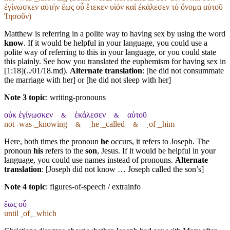
ἐγίνωσκεν αὐτήν ἕως οὗ ἔτεκεν υἱόν καί ἐκάλεσεν τό ὄνομα αὐτοῦ
Ἰησοῦν)
Matthew is referring in a polite way to having sex by using the word
know
. If it would be helpful in your language, you could use a
polite way of referring to this in your language, or you could state
this plainly. See how you translated the euphemism for having sex in
[1:18](../01/18.md).
Alternate translation
: [he did not consummate
the marriage with her] or [he did not sleep with her]
Note 3 topic
:
writing-pronouns
οὐκ ἐγίνωσκεν
ἐκάλεσεν
αὐτοῦ
&
&
not ˓was˒_knowing
˱he˲_called
˱of˲_him
&
&
Here, both times the pronoun
he
occurs, it refers to Joseph. The
pronoun
his
refers to the
son
, Jesus. If it would be helpful in your
language, you could use names instead of pronouns.
Alternate
translation
: [Joseph did not know … Joseph called the son’s]
Note 4 topic
:
figures-of-speech / extrainfo
ἕως οὗ
until ˱of˲_which