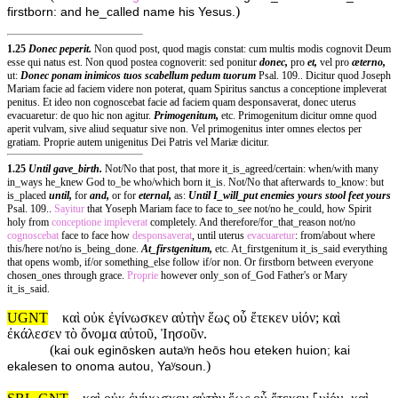
)
firstborn: and he_called name his Yesus.
1.25
Donec peperit.
Non quod post, quod magis constat: cum multis modis cognovit Deum
esse qui natus est. Non quod postea cognoverit: sed ponitur
donec,
pro
et,
vel pro
æterno,
ut:
Donec ponam inimicos tuos scabellum pedum tuorum
Psal. 109.. Dicitur quod Joseph
Mariam facie ad faciem videre non poterat, quam Spiritus sanctus a conceptione impleverat
penitus. Et ideo non cognoscebat facie ad faciem quam desponsaverat, donec uterus
evacuaretur: de quo hic non agitur.
Primogenitum,
etc. Primogenitum dicitur omne quod
aperit vulvam, sive aliud sequatur sive non. Vel primogenitus inter omnes electos per
gratiam. Proprie autem unigenitus Dei Patris vel Mariæ dicitur.
1.25
Until gave_birth.
Not/No that post, that more it_is_agreed/certain: when/with many
in_ways he_knew God to_be who/which born it_is. Not/No that afterwards to_know: but
is_placed
until,
for
and,
or for
eternal,
as:
Until I_will_put enemies yours stool feet yours
Psal. 109..
Sayitur
that Yoseph Mariam face to face to_see not/no he_could, how Spirit
holy from
conceptione
impleverat
completely. And therefore/for_that_reason not/no
cognoscebat
face to face how
desponsaverat
, until uterus
evacuaretur
: from/about where
this/here not/no is_being_done.
At_firstgenitum,
etc. At_firstgenitum it_is_said everything
that opens womb, if/or something_else follow if/or non. Or firstborn between everyone
chosen_ones through grace.
Proprie
however only_son of_God Father's or Mary
it_is_said.
UGNT
καὶ οὐκ ἐγίνωσκεν αὐτὴν ἕως οὗ ἔτεκεν υἱόν; καὶ
ἐκάλεσεν τὸ ὄνομα αὐτοῦ, Ἰησοῦν.
(
kai ouk eginōsken autaʸn heōs hou eteken huion; kai
)
ekalesen to onoma autou, Yaʸsoun.