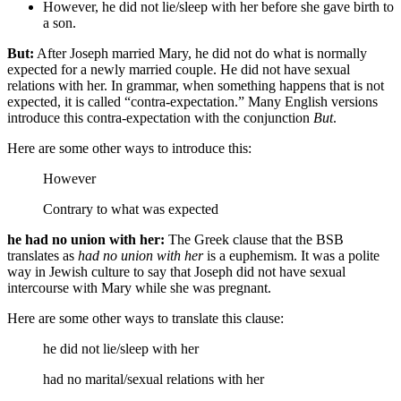
However, he did not lie/sleep with her before she gave birth to
a son.
But:
After Joseph married Mary, he did not do what is normally
expected for a newly married couple. He did not have sexual
relations with her. In grammar, when something happens that is not
expected, it is called “contra-expectation.” Many English versions
introduce this contra-expectation with the conjunction
But
.
Here are some other ways to introduce this:
However
Contrary to what was expected
he had no union with her:
The Greek clause that the BSB
translates as
had no union with her
is a euphemism. It was a polite
way in Jewish culture to say that Joseph did not have sexual
intercourse with Mary while she was pregnant.
Here are some other ways to translate this clause:
he did not lie/sleep with her
had no marital/sexual relations with her