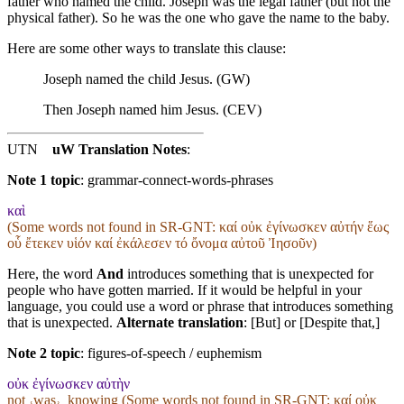
father who named the child. Joseph was the legal father (but not the
physical father). So he was the one who gave the name to the baby.
Here are some other ways to translate this clause:
Joseph named the child Jesus. (GW)
Then Joseph named him Jesus. (CEV)
UTN
uW Translation Notes
:
Note 1 topic
:
grammar-connect-words-phrases
καὶ
(Some words not found in
SR-GNT
: καί οὐκ ἐγίνωσκεν αὐτήν ἕως
οὗ ἔτεκεν υἱόν καί ἐκάλεσεν τό ὄνομα αὐτοῦ Ἰησοῦν)
Here, the word
And
introduces something that is unexpected for
people who have gotten married. If it would be helpful in your
language, you could use a word or phrase that introduces something
that is unexpected.
Alternate translation
: [But] or [Despite that,]
Note 2 topic
:
figures-of-speech / euphemism
οὐκ ἐγίνωσκεν αὐτὴν
not ˓was˒_knowing (Some words not found in
SR-GNT
: καί οὐκ