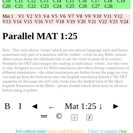
C10
C11
C12
C13
C14
C15
C16
C17
C18
C19
C20
C21
C22
C23
C24
C25
C26
C27
C28
Mat 1
V1
V2
V3
V4
V5
V6
V7
V8
V9
V10
V11
V12
V13
V14
V15
V16
V17
V18
V19
V20
V21
V22
V23
V24
Parallel MAT 1:25
Note: This view shows ‘verses’ which are not natural language units and hence
sometimes only part of a sentence will be visible—click on any Bible version
abbreviation down the left-hand side to see the verse in more of its context.
Normally the OET discourages the reading of individual ‘verses’, but this view
is only designed as a tool for Bible-translators and others doing comparisons of
different translations—the older translations are further down the page (so you
can read up from the bottom to trace the English translation history). The OET
segments on this page are still early looks into the drafted texts of the
Open
English Translation
of the Bible—please double-check these texts in advance
before using in public.
B
I
◄
←
Mat 1:25
↓
►
═
©
↕
ⱦ
Text critical issues
=
small word differences
Clarity of original=
clear