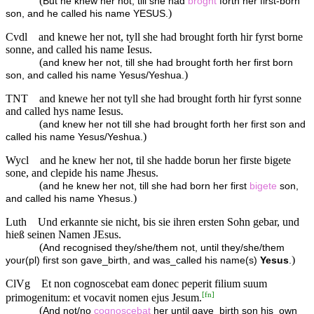
(
But he knew her not, till she had
broght
forth her first-born
)
son, and he called his name YESUS.
Cvdl
and knewe her not, tyll she had brought forth hir fyrst borne
sonne, and called his name Iesus.
(
and knew her not, till she had brought forth her first born
)
son, and called his name Yesus/Yeshua.
TNT
and knewe her not tyll she had brought forth hir fyrst sonne
and called hys name Iesus.
(
and knew her not till she had brought forth her first son and
)
called his name Yesus/Yeshua.
Wycl
and he knew her not, til she hadde borun her firste bigete
sone, and clepide his name Jhesus.
(
and he knew her not, till she had born her first
bigete
son,
)
and called his name Yhesus.
Luth
Und erkannte sie nicht, bis sie ihren ersten Sohn gebar, und
hieß seinen Namen JEsus.
(
And recognised they/she/them not, until they/she/them
)
your(pl) first son gave_birth, and was_called his name(s)
Yesus
.
ClVg
Et non cognoscebat eam donec peperit filium suum
[
fn
]
primogenitum: et vocavit nomen ejus Jesum.
(
And not/no
cognoscebat
her until gave_birth son his_own