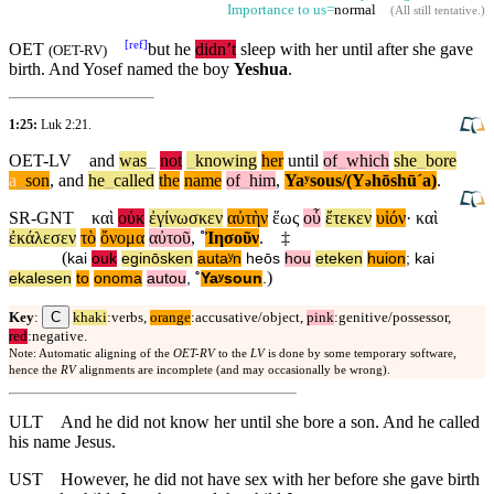
Importance to us=
normal
(
All still tentative
.)
[
ref
]
OET
but
he
didn’t
sleep with her
until
after she gave
(
OET-RV
)
birth. And Yosef named the boy
Yeshua
.
1:25:
Luk 2:21
.
OET-LV
and
was
_
not
_
knowing
her
until
of
_
which
she
_
bore
a
_
son
,
and
he
_
called
the
name
of
_
him
,
Yaʸsous/(Y
hōshūˊa)
.
ə
SR-GNT
καὶ
οὐκ
ἐγίνωσκεν
αὐτὴν
ἕως
οὗ
ἔτεκεν
υἱόν
·
καὶ
ἐκάλεσεν
τὸ
ὄνομα
αὐτοῦ
,
˚
Ἰησοῦν
.
‡
(
kai
ouk
eginōsken
autaʸn
heōs
hou
eteken
huion
;
kai
)
ekalesen
to
onoma
autou
,
˚
Yaʸsoun
.
C
Key
:
khaki
:verbs,
orange
:accusative/object,
pink
:genitive/possessor,
red
:negative.
Note: Automatic aligning of the
OET-RV
to the
LV
is done by some temporary software,
hence the
RV
alignments are incomplete (and may occasionally be wrong).
ULT
And he did not know her until she bore a son. And he called
his name Jesus.
UST
However, he did not have sex with her before she gave birth