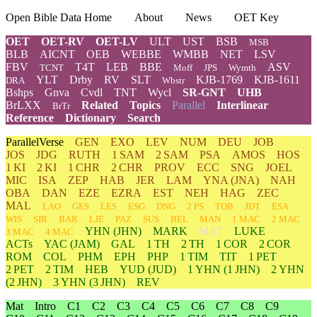
Open Bible Data Home
About
News
OET Key
OET
OET-RV
OET-LV
ULT
UST
BSB
MSB
BLB
AICNT
OEB
WEBBE
WMBB
NET
LSV
FBV
T4T
LEB
BBE
ASV
TCNT
Moff
JPS
Wymth
YLT
Drby
RV
SLT
KJB-1769
KJB-1611
DRA
Wbstr
Bshps
Gnva
Cvdl
TNT
Wycl
SR-GNT
UHB
BrLXX
Related
Topics
Parallel
Interlinear
BrTr
Reference
Dictionary
Search
ParallelVerse
GEN
EXO
LEV
NUM
DEU
JOB
JOS
JDG
RUTH
1 SAM
2 SAM
PSA
AMOS
HOS
1 KI
2 KI
1 CHR
2 CHR
PROV
ECC
SNG
JOEL
MIC
ISA
ZEP
HAB
JER
LAM
YNA
(JNA)
NAH
OBA
DAN
EZE
EZRA
EST
NEH
HAG
ZEC
MAL
LAO
GES
LES
ESG
DNG
2 PS
TOB
JDT
ESA
WIS
SIR
BAR
LJE
PAZ
SUS
BEL
MAN
1 MAC
2 MAC
YHN
(JHN)
MARK
MAT
LUKE
3 MAC
4 MAC
ACTs
YAC (JAM)
GAL
1 TH
2 TH
1 COR
2 COR
ROM
COL
PHM
EPH
PHP
1 TIM
TIT
1 PET
2 PET
2 TIM
HEB
YUD
(JUD)
1
YHN
(1 JHN)
2
YHN
(2 JHN)
3
YHN
(3 JHN)
REV
Mat
Intro
C1
C2
C3
C4
C5
C6
C7
C8
C9