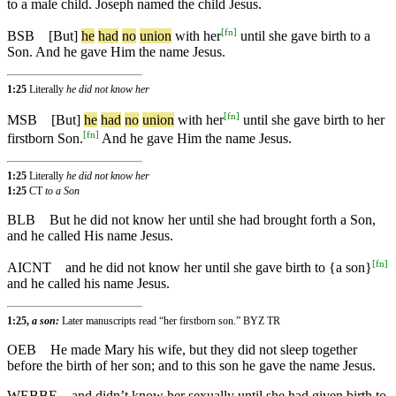
to a male child. Joseph named the child Jesus.
[
fn
]
BSB
[But]
he
had
no
union
with her
until she gave birth to a
Son. And he gave Him the name Jesus.
1:25
Literally
he did not know her
[
fn
]
MSB
[But]
he
had
no
union
with her
until she gave birth to her
[
fn
]
firstborn Son.
And he gave Him the name Jesus.
1:25
Literally
he did not know her
1:25
CT
to a Son
BLB
But he did not know her until she had brought forth a Son,
and he called His name Jesus.
[
fn
]
AICNT
and he did not know her until she gave birth to {a son}
and he called his name Jesus.
1:25,
a son:
Later manuscripts read “her firstborn son.” BYZ TR
OEB
He made Mary his wife, but they did not sleep together
before the birth of her son; and to this son he gave the name Jesus.
WEBBE
and didn’t know her sexually until she had given birth to