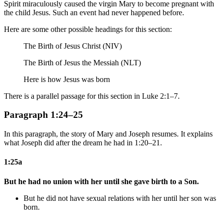
Spirit miraculously caused the virgin Mary to become pregnant with
the child Jesus. Such an event had never happened before.
Here are some other possible headings for this section:
The Birth of Jesus Christ (NIV)
The Birth of Jesus the Messiah (NLT)
Here is how Jesus was born
There is a parallel passage for this section in Luke 2:1–7.
Paragraph 1:24–25
In this paragraph, the story of Mary and Joseph resumes. It explains
what Joseph did after the dream he had in 1:20–21.
1:25a
But he had no union with her until she gave birth to a Son.
But he did not have sexual relations with her until her son was
born.