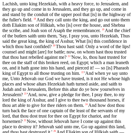
Lachish, unto king Hezekiah, with a heavy force, to Jerusalem, and
they go up and come in to Jerusalem, and they go up, and come in
and stand by the conduit of the upper pool that [is] in the highway of
the fuller's field.
And they call unto the king, and go out unto them
18
doth Eliakim son of Hilkiah, who [is] over the house, and Shebna
the scribe, and Joah son of Asaph the remembrancer.
And the chief
19
of the butlers saith unto them, 'Say, I pray you, unto Hezekiah, Thus
said the great king, the king of Asshur, What [is] this confidence in
which thou hast confided?
Thou hast said: Only a word of the lips!
20
counsel and might [are] for battle; now, on whom hast thou trusted
that thou hast rebelled against me?
'Now, lo, thou hast trusted for
21
thee on the staff of this broken reed, on Egypt; which a man leaneth
on, and it hath gone into his hand, and pierced it! — so [is] Pharaoh
king of Egypt to all those trusting on him.
'And when ye say unto
22
me, Unto Jehovah our God we have trusted, is it not He whose high
places and whose altars Hezekiah hath turned aside, and saith to
Judah and to Jerusalem, Before this altar do ye bow yourselves in
Jerusalem?
'And, now, give a pledge for thee, I pray thee, to my
23
lord the king of Asshur, and I give to thee two thousand horses, if
thou art able to give for thee riders on them.
And how dost thou
24
turn back the face of one captain of the least of the servants of my
lord, that thou dost trust for thee on Egypt for chariot, and for
horsemen?
Now, without Jehovah have I come up against this
25
place to destroy it? Jehovah said unto me, Go up against this land,
and thou hast destroyed it.'
And Eliakim son of Hilkiah saith —
26