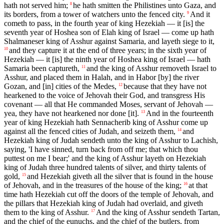
hath not served him;
he hath smitten the Philistines unto Gaza, and
8
its borders, from a tower of watchers unto the fenced city.
And it
9
cometh to pass, in the fourth year of king Hezekiah — it [is] the
seventh year of Hoshea son of Elah king of Israel — come up hath
Shalmaneser king of Asshur against Samaria, and layeth siege to it,
and they capture it at the end of three years; in the sixth year of
10
Hezekiah — it [is] the ninth year of Hoshea king of Israel — hath
Samaria been captureth,
and the king of Asshur removeth Israel to
11
Asshur, and placed them in Halah, and in Habor [by] the river
Gozan, and [in] cities of the Medes,
because that they have not
12
hearkened to the voice of Jehovah their God, and transgress His
covenant — all that He commanded Moses, servant of Jehovah —
yea, they have not hearkened nor done [it].
And in the fourteenth
13
year of king Hezekiah hath Sennacherib king of Asshur come up
against all the fenced cities of Judah, and seizeth them,
and
14
Hezekiah king of Judah sendeth unto the king of Asshur to Lachish,
saying, 'I have sinned, turn back from off me; that which thou
puttest on me I bear;' and the king of Asshur layeth on Hezekiah
king of Judah three hundred talents of silver, and thirty talents of
gold,
and Hezekiah giveth all the silver that is found in the house
15
of Jehovah, and in the treasures of the house of the king;
at that
16
time hath Hezekiah cut off the doors of the temple of Jehovah, and
the pillars that Hezekiah king of Judah had overlaid, and giveth
them to the king of Asshur.
And the king of Asshur sendeth Tartan,
17
and the chief of the eunuchs, and the chief of the butlers, from