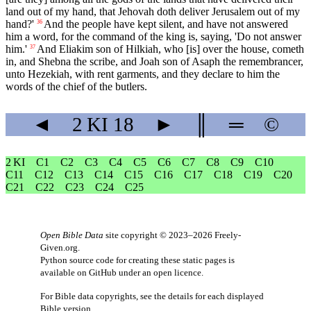
land out of my hand, that Jehovah doth deliver Jerusalem out of my
hand?'
And the people have kept silent, and have not answered
36
him a word, for the command of the king is, saying, 'Do not answer
him.'
And Eliakim son of Hilkiah, who [is] over the house, cometh
37
in, and Shebna the scribe, and Joah son of Asaph the remembrancer,
unto Hezekiah, with rent garments, and they declare to him the
words of the chief of the butlers.
◄
2 KI
18
►
║
═
©
2 KI
C1
C2
C3
C4
C5
C6
C7
C8
C9
C10
C11
C12
C13
C14
C15
C16
C17
C18
C19
C20
C21
C22
C23
C24
C25
Open Bible Data
site copyright © 2023–2026
Freely-
Given.org
.
Python source code for creating these static pages is
available
on GitHub
under an
open licence
.
For Bible data copyrights, see the
details
for each displayed
Bible version.