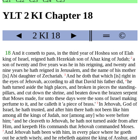
C21
C22
C23
C24
C25
YLT 2 KI Chapter 18
◄
2 KI
18
►
║
═
©
18
And it cometh to pass, in the third year of Hoshea son of Elah
king of Israel, reigned hath Hezekiah son of Ahaz king of Judah;
a
2
son of twenty and five years was he in his reigning, and twenty and
nine years he hath reigned in Jerusalem, and the name of his mother
[is] Abi daughter of Zechariah.
And he doth that which [is] right in
3
the eyes of Jehovah, according to all that David his father did,
he
4
hath turned aside the high places, and broken in pieces the standing-
pillars, and cut down the shrine, and beaten down the brazen serpent
that Moses made, for unto these days were the sons of Israel making
perfume to it, and he calleth it 'a piece of brass.'
In Jehovah, God of
5
Israel, he hath trusted, and after him there hath not been like him
among all the kings of Judah, nor [among any] who were before
him;
and he cleaveth to Jehovah, he hath not turned aside from after
6
Him, and keepeth His commands that Jehovah commanded Moses.
And Jehovah hath been with him, in every place where he goeth
7
out he acteth wisely, and he rebelleth against the king of Asshur, and