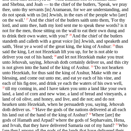
and Shebna, and Joah — to the chief of the butlers, 'Speak, we pray
thee, unto thy servants [in] Aramaean, for we are understanding, and
do not speak with us [in] Jewish, in the ears of the people who [are]
on the wall.'
And the chief of the butlers saith unto them, 'For thy
27
lord, and unto thee, hath my lord sent me to speak these words? is it
not for the men, those sitting on the wall to eat their own dung and
to drink their own water, with you?'
And the chief of the butlers
28
standeth and calleth with a great voice [in] Jewish, and speaketh and
saith, 'Hear ye a word of the great king, the king of Asshur:
thus
29
said the king, Let not Hezekiah lift you up, for he is not able to
deliver you out of his hand;
and let not Hezekiah make you trust
30
unto Jehovah, saying, Jehovah doth certainly deliver us, and this city
is not given into the hand of the king of Asshur.
'Do not hearken
31
unto Hezekiah, for thus said the king of Asshur, Make with me a
blessing, and come out unto me, and eat ye each of his vine, and
each of his fig-tree, and drink ye each the waters of his own well,
till my coming in, and I have taken you unto a land like your own
32
land, a land of corn and new wine, a land of bread and vineyards, a
land of oil olive, and honey, and live, and die not; and do not
hearken unto Hezekiah, when he persuadeth you, saying, Jehovah
doth deliver us.
'Have the gods of the nations delivered at all each
33
his land out of the hand of the king of Asshur?
Where [are] the
34
gods of Hamath and Arpad? where the gods of Sepharvaim, Hena,
and Ivvah, that they have delivered Samaria out of my hand?
Who
35
[are they] among all the gods of the lands that have delivered their