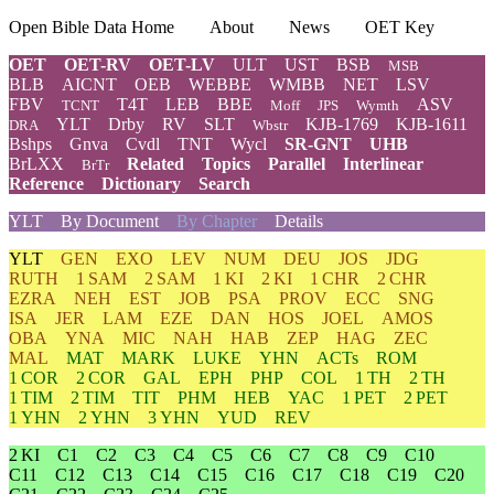
Open Bible Data Home
About
News
OET Key
OET
OET-RV
OET-LV
ULT
UST
BSB
MSB
BLB
AICNT
OEB
WEBBE
WMBB
NET
LSV
FBV
T4T
LEB
BBE
ASV
TCNT
Moff
JPS
Wymth
YLT
Drby
RV
SLT
KJB-1769
KJB-1611
DRA
Wbstr
Bshps
Gnva
Cvdl
TNT
Wycl
SR-GNT
UHB
BrLXX
Related
Topics
Parallel
Interlinear
BrTr
Reference
Dictionary
Search
YLT
By Document
By Chapter
Details
YLT
GEN
EXO
LEV
NUM
DEU
JOS
JDG
RUTH
1 SAM
2 SAM
1 KI
2 KI
1 CHR
2 CHR
EZRA
NEH
EST
JOB
PSA
PROV
ECC
SNG
ISA
JER
LAM
EZE
DAN
HOS
JOEL
AMOS
OBA
YNA
MIC
NAH
HAB
ZEP
HAG
ZEC
MAL
MAT
MARK
LUKE
YHN
ACTs
ROM
1 COR
2 COR
GAL
EPH
PHP
COL
1 TH
2 TH
1 TIM
2 TIM
TIT
PHM
HEB
YAC
1 PET
2 PET
1 YHN
2 YHN
3 YHN
YUD
REV
2 KI
C1
C2
C3
C4
C5
C6
C7
C8
C9
C10
C11
C12
C13
C14
C15
C16
C17
C18
C19
C20