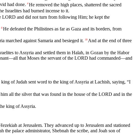
vid
had
done
.
He
removed
the
high
places
,
shattered
the
sacred
4
the
Israelites
had
burned
incense
to
it
.
e
LORD
and
did
not
turn
from
following
Him
;
he
kept
the
He
defeated
the
Philistines
as
far
as
Gaza
and
its
borders
,
from
8
ria
marched
against
Samaria
and
besieged
it
.
And
at
the
end
of
three
10
sraelites
to
Assyria
and
settled
them
in
Halah
,
in
Gozan
by
the
Habor
nant
—
all
that
Moses
the
servant
of
the
LORD
had
commanded
—
and
king
of
Judah
sent
word
to
the
king
of
Assyria
at
Lachish
,
saying
, “
I
him
all
the
silver
that
was
found
in
the
house
of
the
LORD
and
in
the
the
king
of
Assyria
.
Hezekiah
at
Jerusalem
.
They
advanced
up
to
Jerusalem
and
stationed
ah
the
palace
administrator
,
Shebnah
the
scribe
,
and
Joah
son
of