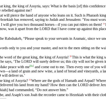
at
king
,
the
king
of
Assyria
,
says
:
What
is
the
basis
[of]
this
confidence
e
rebelled
against
me
?
hat
will
pierce
the
hand
of
anyone
who
leans
on
it
.
Such
is
Pharaoh
kin
Hezekiah
has
removed
,
saying
to
Judah
and
Jerusalem
: ‘
You
must
wors
.
I
will
give
you
two
thousand
horses
—
if
you
can
put
riders
on
them
!
24
now
,
was
it
apart
from
the
LORD
that
I
have
come
up
against
this
plac
the
Rabshakeh
, “
Please
speak
to
your
servants
in
Aramaic
,
since
we
un
words
only
to
you
and
your
master
,
and
not
to
the
men
sitting
on
the
wal
the
word
of
the
great
king
,
the
king
of
Assyria
!
This
is
what
the
king
s
29
he
says
, ‘
The
LORD
will
surely
deliver
us
;
this
city
will
not
be
given
i
[
fn
]
Make
peace
with
me
and
come
out
to
me
.
Then
every
one
of
you
wil
own
—
a
land
of
grain
and
new
wine
,
a
land
of
bread
and
vineyards
,
a
la
D
will
deliver
us
.’
he
king
of
Assyria
?
Where
are
the
gods
of
Hamath
and
Arpad
?
Where
34
delivered
his
land
from
my
hand
?
How
then
can
the
LORD
deliver
Jer
kiah]
had
commanded
, “
Do
not
answer
him
.”
ibe
,
and
Asaph
’s
son
Joah
the
recorder
came
to
Hezekiah
with
their
clot