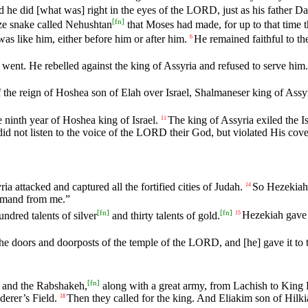
d
he
did
[what
was]
right
in
the
eyes
of
the
LORD
,
just
as
his
father
Da
[
fn
]
ze
snake
called
Nehushtan
that
Moses
had
made
,
for
up
to
that
time
was
like
him
,
either
before
him
or
after
him
.
He
remained
faithful
to
th
6
went
.
He
rebelled
against
the
king
of
Assyria
and
refused
to
serve
him
.
f
the
reign
of
Hoshea
son
of
Elah
over
Israel
,
Shalmaneser
king
of
Assy
e
ninth
year
of
Hoshea
king
of
Israel
.
The
king
of
Assyria
exiled
the
I
11
did
not
listen
to
the
voice
of
the
LORD
their
God
,
but
violated
His
cove
ria
attacked
and
captured
all
the
fortified
cities
of
Judah
.
So
Hezekiah
14
emand
from
me
.”
[
fn
]
[
fn
]
undred
talents
of
silver
and
thirty
talents
of
gold
.
Hezekiah
gave
15
the
doors
and
doorposts
of
the
temple
of
the
LORD
,
and
[he]
gave
it
to
[
fn
]
and
the
Rabshakeh
,
along
with
a
great
army
,
from
Lachish
to
King
derer
’s
Field
.
Then
they
called
for
the
king
.
And
Eliakim
son
of
Hilki
18