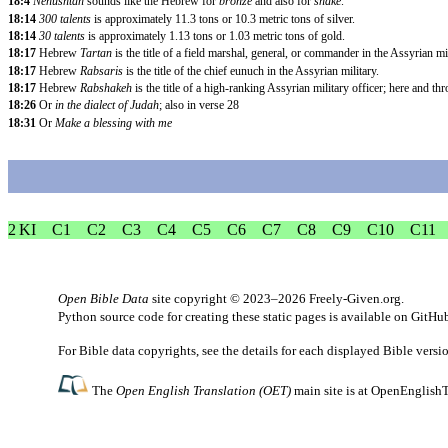
18:4
Nehushtan
sounds like the Hebrew for
bronze
and also for
snake
.
18:14
300 talents
is approximately 11.3 tons or 10.3 metric tons of silver.
18:14
30 talents
is approximately 1.13 tons or 1.03 metric tons of gold.
18:17
Hebrew
Tartan
is the title of a field marshal, general, or commander in the Assyrian mil
18:17
Hebrew
Rabsaris
is the title of the chief eunuch in the Assyrian military.
18:17
Hebrew
Rabshakeh
is the title of a high-ranking Assyrian military officer; here and t
18:26
Or
in the dialect of Judah
; also in verse 28
18:31
Or
Make a blessing with me
2 KI
C1
C2
C3
C4
C5
C6
C7
C8
C9
C10
C11
Open Bible Data
site copyright © 2023–2026
Freely-Given.org
.
Python source code for creating these static pages is available
on GitHu
For Bible data copyrights, see the
details
for each displayed Bible versi
The
Open English Translation (OET)
main site is at
OpenEnglishT