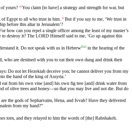
of
yours
?
You
claim
[to
have]
a
strategy
and
strength
for
war
,
but
20
g
of
Egypt
to
all
who
trust
in
him
.
But
if
you
say
to
me
, ‘
We
trust
in
22
hip
before
this
altar
in
Jerusalem
’?
For
how
can
you
repel
a
single
officer
among
the
least
of
my
master
’s
e
to
destroy
it
?
The
LORD
Himself
said
to
me
, ‘
Go
up
against
this
[
fn
]
derstand
it
.
Do
not
speak
with
us
in
Hebrew
in
the
hearing
of
the
l
, who are destined with you
to
eat
their own dung and drink their
ays
:
Do
not
let
Hezekiah
deceive
you
;
he
cannot
deliver
you
from
my
nto
the
hand
of
the
king
of
Assyria
.’
l
eat
from
his
own
vine
[and]
his
own
fig
tree
[and]
drink
water
from
nd
of
olive
trees
and
honey
—
so
that
you
may
live
and
not
die
.
But
do
are
the
gods
of
Sepharvaim
,
Hena
,
and
Ivvah
?
Have
they
delivered
usalem
from
my
hand
?”
hes
torn
,
and
they
relayed
to
him
the
words
of
[the]
Rabshakeh
.