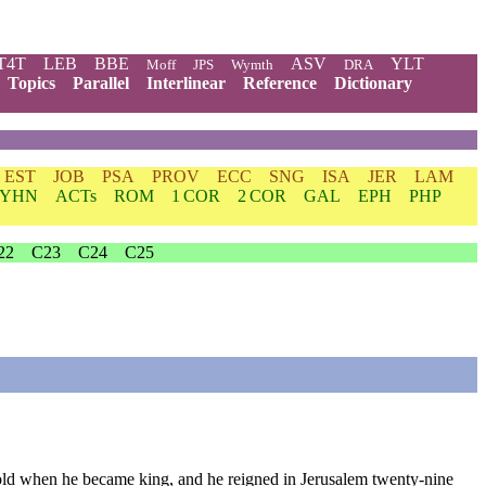
T4T
LEB
BBE
ASV
YLT
Moff
JPS
Wymth
DRA
Topics
Parallel
Interlinear
Reference
Dictionary
EST
JOB
PSA
PROV
ECC
SNG
ISA
JER
LAM
YHN
ACTs
ROM
1 COR
2 COR
GAL
EPH
PHP
22
C23
C24
C25
old
when
he
became
king
,
and
he
reigned
in
Jerusalem
twenty
-nine