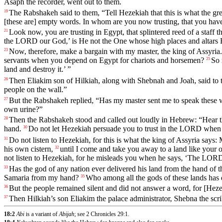
Asaph
the
recorder
,
went
out
to
them
.
The
Rabshakeh
said
to
them
, “
Tell
Hezekiah
that
this
is
what
the
gre
19
[these
are]
empty
words
.
In
whom
are
you
now
trusting
,
that
you
hav
Look
now
,
you
are
trusting
in
Egypt
,
that
splintered
reed
of
a
staff
t
21
the
LORD
our
God
,’
is
He
not
the
One
whose
high
places
and
altars
Now
,
therefore
,
make
a
bargain
with
my
master
,
the
king
of
Assyria
23
servants
when
you
depend
on
Egypt
for
chariots
and
horsemen
?
So
25
land
and
destroy
it
.’ ”
Then
Eliakim
son
of
Hilkiah
,
along
with
Shebnah
and
Joah
,
said
to
26
people
on
the
wall
.”
But
the
Rabshakeh
replied
, “
Has
my
master
sent
me
to
speak
these
27
own urine?”
Then
the
Rabshakeh
stood
and
called
out
loudly
in
Hebrew
: “
Hear
28
hand
.
Do
not
let
Hezekiah
persuade
you
to
trust
in
the
LORD
when
30
Do
not
listen
to
Hezekiah
,
for
this
is
what
the
king
of
Assyria
says
:
31
his
own
cistern
,
until
I
come
and
take
you
away
to
a
land
like
your
32
not
listen
to
Hezekiah
,
for
he
misleads
you
when
he
says
, ‘
The
LOR
Has
the
god
of
any
nation
ever
delivered
his
land
from
the
hand
of
t
33
Samaria
from
my
hand
?
Who
among
all
the
gods
of
these
lands
has
35
But
the
people
remained
silent
and
did
not
answer
a
word
,
for
[Heze
36
Then
Hilkiah
’s
son
Eliakim
the
palace
administrator
,
Shebna
the
scr
37
18:2
Abi
is a variant of
Abijah
; see 2 Chronicles 29:1.