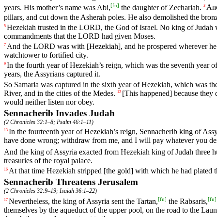
[
fn
]
years
.
His
mother
’s
name
was
Abi
,
the
daughter
of
Zechariah
.
An
3
pillars
,
and
cut
down
the
Asherah
poles
.
He
also
demolished
the
bron
Hezekiah
trusted
in
the
LORD
,
the
God
of
Israel
.
No
king
of
Judah
5
commandments
that
the
LORD
had
given
Moses
.
And
the
LORD
was
with
[Hezekiah],
and
he
prospered
wherever
he
7
watchtower
to
fortified
city
.
In
the
fourth
year
of
Hezekiah
’s
reign
,
which
was
the
seventh
year
o
9
years
,
the
Assyrians
captured
it
.
So
Samaria
was
captured
in
the
sixth
year
of
Hezekiah
,
which
was
th
River
,
and
in
the
cities
of
the
Medes
.
[This
happened]
because
they
12
would
neither
listen
nor
obey
.
Sennacherib Invades Judah
(
2 Chronicles 32:1–8
;
Psalm 46:1–11
)
In
the
fourteenth
year
of
Hezekiah
’s
reign
,
Sennacherib
king
of
Assy
13
have
done
wrong
;
withdraw
from
me
,
and
I
will
pay
whatever
you
d
And
the
king
of
Assyria
exacted
from
Hezekiah
king
of
Judah
three
h
treasuries
of
the
royal
palace
.
At
that
time
Hezekiah
stripped
[the
gold]
with
which
he
had
plated
16
Sennacherib Threatens Jerusalem
(
2 Chronicles 32:9–19
;
Isaiah 36:1–22
)
[
fn
]
[
fn
]
Nevertheless
,
the
king
of
Assyria
sent
the
Tartan
,
the
Rabsaris
,
17
themselves
by
the
aqueduct
of
the
upper
pool
,
on
the
road
to
the
Laun