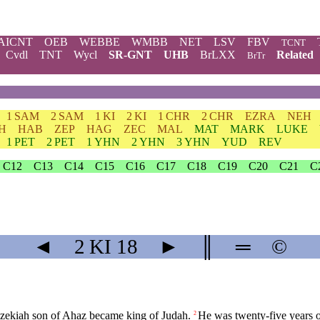
AICNT
OEB
WEBBE
WMBB
NET
LSV
FBV
TCNT
Cvdl
TNT
Wycl
SR-GNT
UHB
BrLXX
Related
BrTr
1 SAM
2 SAM
1 KI
2 KI
1 CHR
2 CHR
EZRA
NEH
H
HAB
ZEP
HAG
ZEC
MAL
MAT
MARK
LUKE
1 PET
2 PET
1 YHN
2 YHN
3 YHN
YUD
REV
C12
C13
C14
C15
C16
C17
C18
C19
C20
C21
C
◄
2 KI
18
►
║
═
©
zekiah
son
of
Ahaz
became
king
of
Judah
.
He
was
twenty
-five
years
2