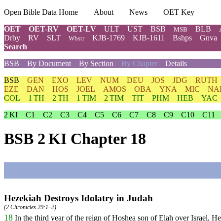
Open Bible Data Home
About
News
OET Key
OET
OET-RV
OET-LV
ULT
UST
BSB
BLB
MSB
Drby
RV
SLT
KJB-1769
KJB-1611
Bshps
Gnva
Wbstr
Search
BSB
By Document
By Section
By Chapter
Details
BSB
GEN
EXO
LEV
NUM
DEU
JOS
JDG
RUTH
EZE
DAN
HOS
JOEL
AMOS
OBA
YNA
MIC
NA
COL
1 TH
2 TH
1 TIM
2 TIM
TIT
PHM
HEB
YAC
2 KI
C1
C2
C3
C4
C5
C6
C7
C8
C9
C10
C11
BSB 2 KI Chapter 18
Hezekiah Destroys Idolatry in Judah
(
2 Chronicles 29:1–2
)
18
In
the
third
year
of
the
reign
of
Hoshea
son
of
Elah
over
Israel
,
He