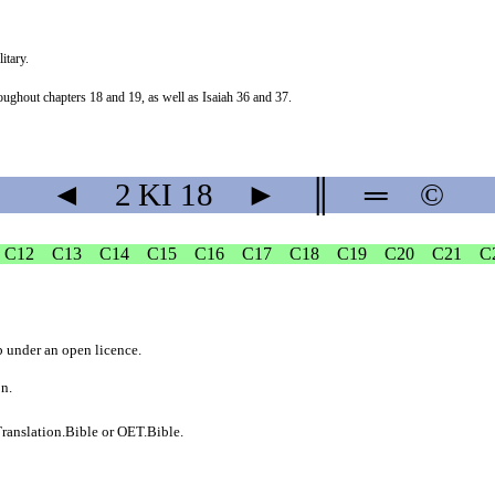
itary.
hroughout chapters 18 and 19, as well as Isaiah 36 and 37.
◄
2 KI
18
►
║
═
©
C12
C13
C14
C15
C16
C17
C18
C19
C20
C21
C
b
under an
open licence
.
on.
ranslation.Bible
or
OET.Bible
.