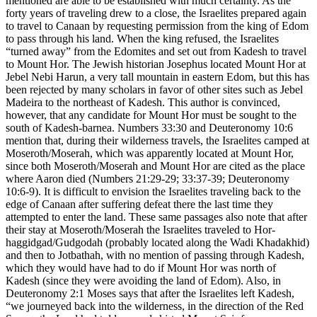
mentioned are able to be established with much certainty. As the
forty years of traveling drew to a close, the Israelites prepared again
to travel to Canaan by requesting permission from the king of Edom
to pass through his land. When the king refused, the Israelites
“turned away” from the Edomites and set out from Kadesh to travel
to Mount Hor. The Jewish historian Josephus located Mount Hor at
Jebel Nebi Harun, a very tall mountain in eastern Edom, but this has
been rejected by many scholars in favor of other sites such as Jebel
Madeira to the northeast of Kadesh. This author is convinced,
however, that any candidate for Mount Hor must be sought to the
south of Kadesh-barnea. Numbers 33:30 and Deuteronomy 10:6
mention that, during their wilderness travels, the Israelites camped at
Moseroth/Moserah, which was apparently located at Mount Hor,
since both Moseroth/Moserah and Mount Hor are cited as the place
where Aaron died (Numbers 21:29-29; 33:37-39; Deuteronomy
10:6-9). It is difficult to envision the Israelites traveling back to the
edge of Canaan after suffering defeat there the last time they
attempted to enter the land. These same passages also note that after
their stay at Moseroth/Moserah the Israelites traveled to Hor-
haggidgad/Gudgodah (probably located along the Wadi Khadakhid)
and then to Jotbathah, with no mention of passing through Kadesh,
which they would have had to do if Mount Hor was north of
Kadesh (since they were avoiding the land of Edom). Also, in
Deuteronomy 2:1 Moses says that after the Israelites left Kadesh,
“we journeyed back into the wilderness, in the direction of the Red