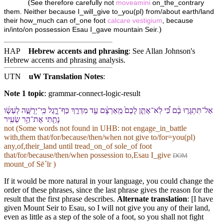
(
See therefore carefully not
moveamini
on_the_contrary
them. Neither because I_will_give to_you(pl) from/about earth/land
their how_much can of_one foot
calcare
vestigium
, because
)
in/into/on possession Esau I_gave mountain Seir.
HAP
Hebrew accents and phrasing
: See Allan Johnson's
Hebrew accents and phrasing analysis
.
UTN
uW Translation Notes
:
Note 1 topic
:
grammar-connect-logic-result
אַל־תִּתְגָּר֣וּ בָ֔⁠ם כִּ֠י לֹֽא־אֶתֵּ֤ן לָ⁠כֶם֙ מֵֽ⁠אַרְצָ֔⁠ם עַ֖ד מִדְרַ֣ךְ כַּף־רָ֑גֶל כִּֽי־יְרֻשָּׁ֣ה לְ⁠עֵשָׂ֔ו
נָתַ֖תִּי אֶת־הַ֥ר שֵׂעִֽיר
not (Some words not found in
UHB
: not engage_in_battle
with,them that/for/because/then/when not give to/for=you(pl)
any,of,their_land until tread_on_of sole_of foot
that/for/because/then/when possession to,Esau I_give
DOM
mount_of Sēˊīr )
If it would be more natural in your language, you could change the
order of these phrases, since the last phrase gives the reason for the
result that the first phrase describes.
Alternate translation
: [I have
given Mount Seir to Esau, so I will not give you any of their land,
even as little as a step of the sole of a foot, so you shall not fight