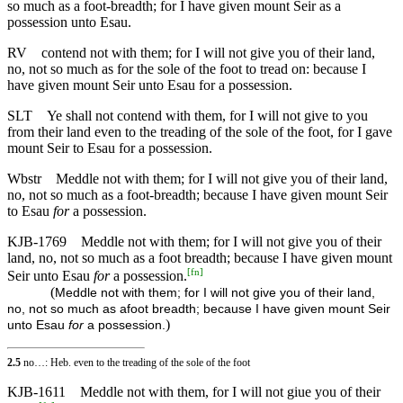
so much as a foot-breadth; for I have given mount Seir as a
possession unto Esau.
RV
contend not with them; for I will not give you of their land,
no, not so much as for the sole of the foot to tread on: because I
have given mount Seir unto Esau for a possession.
SLT
Ye shall not contend with them, for I will not give to you
from their land even to the treading of the sole of the foot, for I gave
mount Seir to Esau for a possession.
Wbstr
Meddle not with them; for I will not give you of their land,
no, not so much as a foot-breadth; because I have given mount Seir
to Esau
for
a possession.
KJB-1769
Meddle not with them; for I will not give you of their
land, no, not so much as a foot breadth; because I have given mount
[
fn
]
Seir unto Esau
for
a possession.
(
Meddle not with them; for I will not give you of their land,
no, not so much as afoot breadth; because I have given mount Seir
)
unto Esau
for
a possession.
2.5
no…: Heb. even to the treading of the sole of the foot
KJB-1611
Meddle not with them, for I will not giue you of their