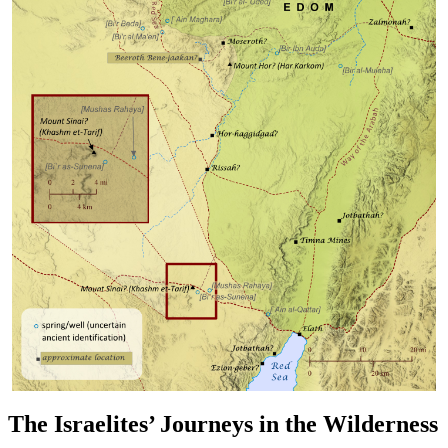
The Israelites’ Journeys in the Wilderness