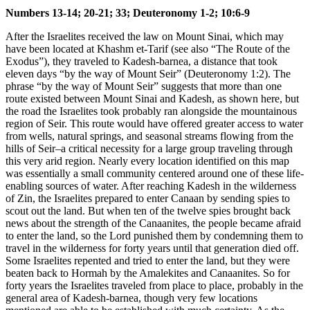
Numbers 13-14; 20-21; 33; Deuteronomy 1-2; 10:6-9
After the Israelites received the law on Mount Sinai, which may
have been located at Khashm et-Tarif (see also
“The Route of the
Exodus”
), they traveled to Kadesh-barnea, a distance that took
eleven days “by the way of Mount Seir” (Deuteronomy 1:2). The
phrase “by the way of Mount Seir” suggests that more than one
route existed between Mount Sinai and Kadesh, as shown here, but
the road the Israelites took probably ran alongside the mountainous
region of Seir. This route would have offered greater access to water
from wells, natural springs, and seasonal streams flowing from the
hills of Seir–a critical necessity for a large group traveling through
this very arid region. Nearly every location identified on this map
was essentially a small community centered around one of these life-
enabling sources of water. After reaching Kadesh in the wilderness
of Zin, the Israelites prepared to enter Canaan by sending spies to
scout out the land. But when ten of the twelve spies brought back
news about the strength of the Canaanites, the people became afraid
to enter the land, so the Lord punished them by condemning them to
travel in the wilderness for forty years until that generation died off.
Some Israelites repented and tried to enter the land, but they were
beaten back to Hormah by the Amalekites and Canaanites. So for
forty years the Israelites traveled from place to place, probably in the
general area of Kadesh-barnea, though very few locations