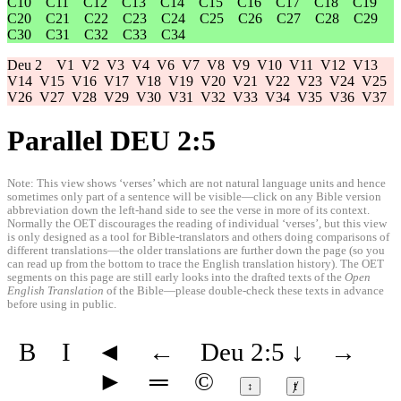
C10
C11
C12
C13
C14
C15
C16
C17
C18
C19
C20
C21
C22
C23
C24
C25
C26
C27
C28
C29
C30
C31
C32
C33
C34
Deu 2
V1
V2
V3
V4
V6
V7
V8
V9
V10
V11
V12
V13
V14
V15
V16
V17
V18
V19
V20
V21
V22
V23
V24
V25
V26
V27
V28
V29
V30
V31
V32
V33
V34
V35
V36
V37
Parallel DEU 2:5
Note: This view shows ‘verses’ which are not natural language units and hence
sometimes only part of a sentence will be visible—click on any Bible version
abbreviation down the left-hand side to see the verse in more of its context.
Normally the OET discourages the reading of individual ‘verses’, but this view
is only designed as a tool for Bible-translators and others doing comparisons of
different translations—the older translations are further down the page (so you
can read up from the bottom to trace the English translation history). The OET
segments on this page are still early looks into the drafted texts of the
Open
English Translation
of the Bible—please double-check these texts in advance
before using in public.
B
I
◄
←
Deu 2:5
↓
→
►
═
©
↕
ⱦ