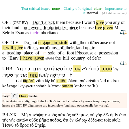
Text critical issues=
none
Clarity of original=
clear
Importance to
us=
normal
(
All still tentative
.)
OET
Don’t
attack
them because I
won’t
give
you any of
(
OET-RV
)
their
land
—
not even a footprint size piece
because
I’ve
given
Mt.
Seir
to
Esau
as
their
inheritance.
OET-LV
Do
_
not
engage
_
in
_
strife
with
_
them
if/because
not
I
_
will
_
give
to/for
_
you(pl)
any
_
of
_
their
_
land
up
_
to
a
_
treading
_
place
_
of
the
_
sole
_
of
a
_
foot
if/because
a
_
possession
to
_
ˊĒsāv
I
_
have
_
given
the
_
hill
_
country
_
of
Sēˊīr
.
DOM
רָ֑גֶל
־
כַּף
מִדְרַ֣ךְ
עַ֖ד
מֵֽ⁠אַרְצָ֔⁠ם
לָ⁠כֶם֙
אֶתֵּ֤ן
־
לֹֽא
כִּ֠י
בָ֔⁠ם
תִּתְגָּר֣וּ
־
אַל
UHB
׃
שֵׂעִֽיר
הַ֥ר
־
אֶת
נָתַ֖תִּי
לְ⁠עֵשָׂ֔ו
יְרֻשָּׁ֣ה
־
כִּֽי
‡
(
ʼal
-
titgārū
ⱱā⁠m
kiy
loʼ
-
ʼettēn
lā⁠kem
mē⁠ʼarʦā⁠m
ˊad
midrak
)
kaf
-
rāgel
kiy
-
y
rushshāh
l
⁠ˊēsāv
nātattī
ʼet
-
har
sēˊir
.
ə
ə
C
Key
:
khaki
:verbs.
Note: Automatic aligning of the OET-RV to the LV is done by some temporary software,
hence the OET-RV alignments are incomplete (and may occasionally be wrong).
BrLXX
Μὴ συνάψητε πρὸς αὐτοὺς πόλεμον, οὐ γὰρ δῶ ὑμῖν ἀπὸ
τῆς γῆς αὐτῶν οὐδὲ βῆμα ποδός, ὅτι ἐν κλήρῳ δέδωκα τοῖς υἱοῖς
Ἡσαὺ τὸ ὄρος τὸ Σηείρ.