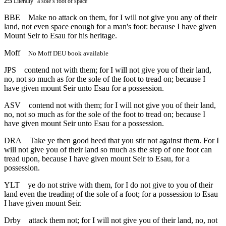
2:5
Literally “a sole’s foot of space”
BBE
Make no attack on them, for I will not give you any of their
land, not even space enough for a man's foot: because I have given
Mount Seir to Esau for his heritage.
Moff
No Moff DEU book available
JPS
contend not with them; for I will not give you of their land,
no, not so much as for the sole of the foot to tread on; because I
have given mount Seir unto Esau for a possession.
ASV
contend not with them; for I will not give you of their land,
no, not so much as for the sole of the foot to tread on; because I
have given mount Seir unto Esau for a possession.
DRA
Take ye then good heed that you stir not against them. For I
will not give you of their land so much as the step of one foot can
tread upon, because I have given mount Seir to Esau, for a
possession.
YLT
ye do not strive with them, for I do not give to you of their
land even the treading of the sole of a foot; for a possession to Esau
I have given mount Seir.
Drby
attack them not; for I will not give you of their land, no, not