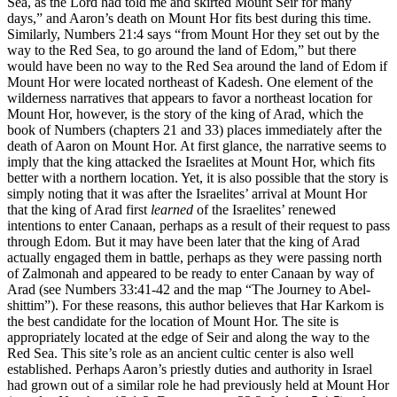
Sea, as the Lord had told me and skirted Mount Seir for many
days,” and Aaron’s death on Mount Hor fits best during this time.
Similarly, Numbers 21:4 says “from Mount Hor they set out by the
way to the Red Sea, to go around the land of Edom,” but there
would have been no way to the Red Sea around the land of Edom if
Mount Hor were located northeast of Kadesh. One element of the
wilderness narratives that appears to favor a northeast location for
Mount Hor, however, is the story of the king of Arad, which the
book of Numbers (chapters 21 and 33) places immediately after the
death of Aaron on Mount Hor. At first glance, the narrative seems to
imply that the king attacked the Israelites at Mount Hor, which fits
better with a northern location. Yet, it is also possible that the story is
simply noting that it was after the Israelites’ arrival at Mount Hor
that the king of Arad first
learned
of the Israelites’ renewed
intentions to enter Canaan, perhaps as a result of their request to pass
through Edom. But it may have been later that the king of Arad
actually engaged them in battle, perhaps as they were passing north
of Zalmonah and appeared to be ready to enter Canaan by way of
Arad (see Numbers 33:41-42 and the map
“The Journey to Abel-
shittim”
). For these reasons, this author believes that Har Karkom is
the best candidate for the location of Mount Hor. The site is
appropriately located at the edge of Seir and along the way to the
Red Sea. This site’s role as an ancient cultic center is also well
established. Perhaps Aaron’s priestly duties and authority in Israel
had grown out of a similar role he had previously held at Mount Hor