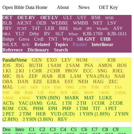
Open Bible Data Home
About
News
OET Key
OET
OET-RV
OET-LV
ULT
UST
BSB
MSB
BLB
AICNT
OEB
WEBBE
WMBB
NET
LSV
FBV
T4T
LEB
BBE
ASV
TCNT
Moff
JPS
Wymth
YLT
Drby
RV
SLT
KJB-1769
KJB-1611
DRA
Wbstr
Bshps
Gnva
Cvdl
TNT
Wycl
SR-GNT
UHB
BrLXX
Related
Topics
Parallel
Interlinear
BrTr
Reference
Dictionary
Search
ParallelVerse
GEN
EXO
LEV
NUM
DEU
JOB
JOS
JDG
RUTH
1 SAM
2 SAM
PSA
AMOS
HOS
1 KI
2 KI
1 CHR
2 CHR
PROV
ECC
SNG
JOEL
MIC
ISA
ZEP
HAB
JER
LAM
YNA
(JNA)
NAH
OBA
DAN
EZE
EZRA
EST
NEH
HAG
ZEC
MAL
LAO
GES
LES
ESG
DNG
2 PS
TOB
JDT
ESA
WIS
SIR
BAR
LJE
PAZ
SUS
BEL
MAN
1 MAC
2 MAC
YHN
(JHN)
MARK
MAT
LUKE
3 MAC
4 MAC
ACTs
YAC (JAM)
GAL
1 TH
2 TH
1 COR
2 COR
ROM
COL
PHM
EPH
PHP
1 TIM
TIT
1 PET
2 PET
2 TIM
HEB
YUD
(JUD)
1
YHN
(1 JHN)
2
YHN
(2 JHN)
3
YHN
(3 JHN)
REV
Deu
Intro
C1
C2
C3
C4
C5
C6
C7
C8
C9