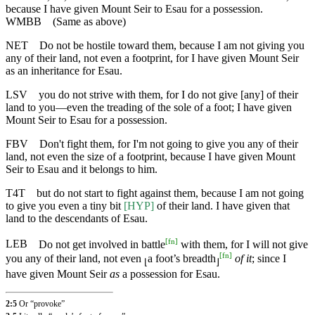
because I have given Mount Seir to Esau for a possession.
WMBB
(Same as above)
NET
Do not be hostile toward them, because I am not giving you
any of their land, not even a footprint, for I have given Mount Seir
as an inheritance for Esau.
LSV
you do not strive with them, for I do not give [any] of their
land to you—even the treading of the sole of a foot; I have given
Mount Seir to Esau for a possession.
FBV
Don't fight them, for I'm not going to give you any of their
land, not even the size of a footprint, because I have given Mount
Seir to Esau and it belongs to him.
T4T
but do not start to fight against them, because I am not going
to give you even a tiny bit
[HYP]
of their land. I have given that
land to the descendants of Esau.
[
fn
]
LEB
Do not get involved in battle
with them, for I will not give
[
fn
]
you any of their land, not even
a foot’s breadth
of it
; since I
⌊
⌋
have given Mount Seir
as
a possession for Esau.
2:5
Or “provoke”