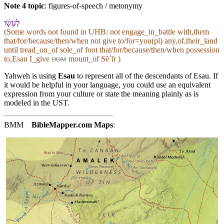
Note 4 topic
:
figures-of-speech / metonymy
לְ⁠עֵשָׂ֔ו
(Some words not found in
UHB
: not engage_in_battle with,them
that/for/because/then/when not give to/for=you(pl) any,of,their_land
until tread_on_of sole_of foot that/for/because/then/when possession
to,Esau I_give
mount_of Sēˊīr )
DOM
Yahweh is using
Esau
to represent all of the descendants of Esau. If
it would be helpful in your language, you could use an equivalent
expression from your culture or state the meaning plainly as is
modeled in the UST.
BMM
BibleMapper.com
Maps
: