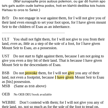
(
Maʸ sunapsaʸte pros autous polemon, ou gar dō humin apo
taʸs gaʸs autōn oude baʸma podos, hoti en klaʸrōi dedōka tois huiois
)
Haʸsau to oros to Saʸeir.
BrTr
Do not engage in war against them, for I will not give you of
their land even enough to set your foot upon, for I have given mount
Seir to the children of Esau as an inheritance.
ULT
You shall not fight them, for I will not give to you from their
land,
even
as,
little
as a step of the sole of a foot, for I have given
Mount Seir to Esau,
as
a possession.
UST
Do not start to fight against them, because I am not going to
give you even a tiny bit of their land. That is because I have given
Mount Seir to the descendants of Esau.
BSB
Do
not
provoke
them
,
for
I
will
not
give
you
any
of
their
land
,
not
even
a
footprint
,
because
I
have
given
Mount
Seir
to
Esau
as
[his]
possession
.
MSB
(Same as
above)
BSB
OEB
No OEB DEU book available
WEBBE
Don’t contend with them; for I will not give you any of
their land, no, not so much as for the sole of the foot to tread on,