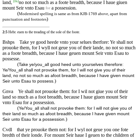
[
fn
]
land,
no not so much as a foote breadth, because I haue giuen
mount Seir vnto Esau
a possession.
for
(
Modernised spelling is same as from KJB-1769 above, apart from
)
punctuation and footnotes
2:5
Hebr. euen to the treading of the sole of the foote.
Bshps
Take ye good heede vnto your selues therfore: Ye shall not
prouoke them, for I wyll not geue you of their lande, no not so much
as a foote breadth, because I haue geuen mount Seir vnto Esau to
possesse.
(
Take ye/you_all good heed unto yourselves therefore:
Ye/You_all shall not provoke them, for I will not give you of their
land, no not so much as afoot breadth, because I have given mount
)
Seir unto Esau to possess.
Gnva
Ye shall not prouoke them: for I wil not giue you of their
land so much as a foot breadth, because I haue giuen mount Seir
vnto Esau for a possession.
(
Ye/You_all shall not provoke them: for I will not give you of
their land so much as afoot breadth, because I have given mount
)
Seir unto Esau for a possession.
Cvdl
that ye prouoke them not: for I wyl not geue you one fote
bredth of their londe. For mount Seir haue I geuen to the children of