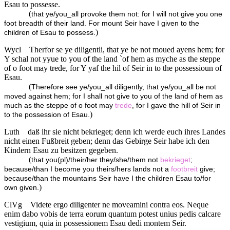
Esau to possesse.
(
that ye/you_all provoke them not: for I will not give you one
foot breadth of their land. For mount Seir have I given to the
)
children of Esau to possess.
Wycl
Therfor se ye diligentli, that ye be not moued ayens hem; for
Y schal not yyue to you of the land `of hem as myche as the steppe
of o foot may trede, for Y yaf the hil of Seir in to the possessioun of
Esau.
(
Therefore see ye/you_all diligently, that ye/you_all be not
moved against hem; for I shall not give to you of the land of hem as
much as the steppe of o foot may
trede
, for I gave the hill of Seir in
)
to the possession of Esau.
Luth
daß ihr sie nicht bekrieget; denn ich werde euch ihres Landes
nicht einen Fußbreit geben; denn das Gebirge Seir habe ich den
Kindern Esau zu besitzen gegeben.
(
that you(pl)/their/her they/she/them not
bekrieget
;
because/than I become you theirs/hers lands not a
footbreit
give;
because/than the mountains Seir have I the children Esau to/for
)
own given.
ClVg
Videte ergo diligenter ne moveamini contra eos. Neque
enim dabo vobis de terra eorum quantum potest unius pedis calcare
vestigium, quia in possessionem Esau dedi montem Seir.