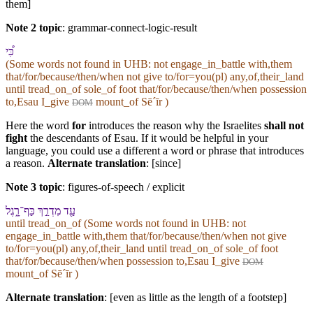
them]
Note 2 topic
:
grammar-connect-logic-result
כִּ֠י
(Some words not found in
UHB
: not engage_in_battle with,them
that/for/because/then/when not give to/for=you(pl) any,of,their_land
until tread_on_of sole_of foot that/for/because/then/when possession
to,Esau I_give
mount_of Sēˊīr )
DOM
Here the word
for
introduces the reason why the Israelites
shall not
fight
the descendants of Esau. If it would be helpful in your
language, you could use a different a word or phrase that introduces
a reason.
Alternate translation
: [since]
Note 3 topic
:
figures-of-speech / explicit
עַ֖ד מִדְרַ֣ךְ כַּף־רָ֑גֶל
until tread_on_of (Some words not found in
UHB
: not
engage_in_battle with,them that/for/because/then/when not give
to/for=you(pl) any,of,their_land until tread_on_of sole_of foot
that/for/because/then/when possession to,Esau I_give
DOM
mount_of Sēˊīr )
Alternate translation
: [even as little as the length of a footstep]