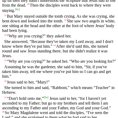
up till then they hadn't understood the Scripture that Jesus had to rise
from the dead.
Then the disciples went back to where they were
10
[
fn
]
staying.
But Mary stayed outside the tomb crying. As she was crying, she
11
bent down and looked into the tomb.
She saw two angels in white,
12
one sitting at the head and the other at the foot of where Jesus' body
had been lying.
“Why are you crying?” they asked her.
13
She answered, “Because they've taken my Lord away, and I don't
know where they've put him.”
After she'd said this, she turned
14
round and saw Jesus standing there, but she didn't realize it was
Jesus.
“Why are you crying?” he asked her. “Who are you looking for?”
15
Assuming he was the gardener, she said to him, “Sir, if you've
taken him away, tell me where you've put him so I can go and get
him.”
Jesus said to her, “Mary!”
16
She turned to him and said, “Rabboni,” which means “Teacher” in
Hebrew.
[
fn
]
“Don't hold onto me,”
Jesus said to her, “for I haven't yet
17
ascended to my Father; but go to my brothers and tell them I am
ascending to my Father and your Father, my God and your God.”
So Mary Magdalene went and told the disciples, “I've seen the
18
Lord,” and she explained to them what he had said to her.