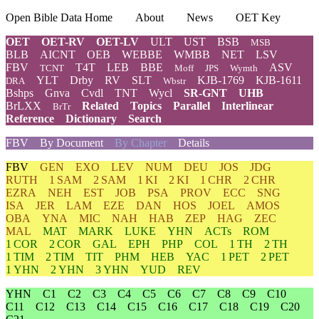
Open Bible Data Home
About
News
OET Key
OET
OET-RV
OET-LV
ULT
UST
BSB
MSB
BLB
AICNT
OEB
WEBBE
WMBB
NET
LSV
FBV
T4T
LEB
BBE
ASV
TCNT
Moff
JPS
Wymth
YLT
Drby
RV
SLT
KJB-1769
KJB-1611
DRA
Wbstr
Bshps
Gnva
Cvdl
TNT
Wycl
SR-GNT
UHB
BrLXX
Related
Topics
Parallel
Interlinear
BrTr
Reference
Dictionary
Search
FBV
By Document
By Chapter
Details
FBV
GEN
EXO
LEV
NUM
DEU
JOS
JDG
RUTH
1 SAM
2 SAM
1 KI
2 KI
1 CHR
2 CHR
EZRA
NEH
EST
JOB
PSA
PROV
ECC
SNG
ISA
JER
LAM
EZE
DAN
HOS
JOEL
AMOS
OBA
YNA
MIC
NAH
HAB
ZEP
HAG
ZEC
MAL
MAT
MARK
LUKE
YHN
ACTs
ROM
1 COR
2 COR
GAL
EPH
PHP
COL
1 TH
2 TH
1 TIM
2 TIM
TIT
PHM
HEB
YAC
1 PET
2 PET
1 YHN
2 YHN
3 YHN
YUD
REV
YHN
C1
C2
C3
C4
C5
C6
C7
C8
C9
C10
C11
C12
C13
C14
C15
C16
C17
C18
C19
C20