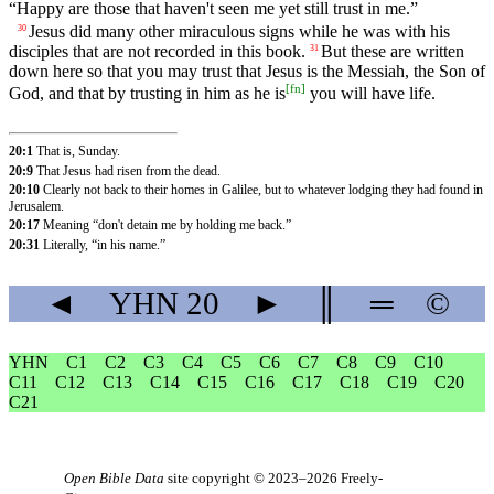
“Happy are those that haven't seen me yet still trust in me.”
Jesus did many other miraculous signs while he was with his
30
disciples that are not recorded in this book.
But these are written
31
down here so that you may trust that Jesus is the Messiah, the Son of
[
fn
]
God, and that by trusting in him as he is
you will have life.
20:1
That is, Sunday.
20:9
That Jesus had risen from the dead.
20:10
Clearly not back to their homes in Galilee, but to whatever lodging they had found in
Jerusalem.
20:17
Meaning “don't detain me by holding me back.”
20:31
Literally, “in his name.”
◄
YHN
20
►
║
═
©
YHN
C1
C2
C3
C4
C5
C6
C7
C8
C9
C10
C11
C12
C13
C14
C15
C16
C17
C18
C19
C20
C21
Open Bible Data
site copyright © 2023–2026
Freely-