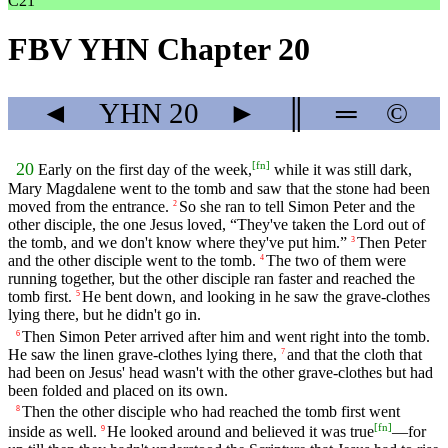
C21
FBV YHN Chapter 20
◄
YHN
20
►
║
═
©
[
fn
]
20
Early on the first day of the week,
while it was still dark,
Mary Magdalene went to the tomb and saw that the stone had been
moved from the entrance.
So she ran to tell Simon Peter and the
2
other disciple, the one Jesus loved, “They've taken the Lord out of
the tomb, and we don't know where they've put him.”
Then Peter
3
and the other disciple went to the tomb.
The two of them were
4
running together, but the other disciple ran faster and reached the
tomb first.
He bent down, and looking in he saw the grave-clothes
5
lying there, but he didn't go in.
Then Simon Peter arrived after him and went right into the tomb.
6
He saw the linen grave-clothes lying there,
and that the cloth that
7
had been on Jesus' head wasn't with the other grave-clothes but had
been folded and placed on its own.
Then the other disciple who had reached the tomb first went
8
[
fn
]
inside as well.
He looked around and believed it was true
—for
9