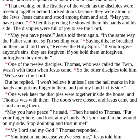
That evening, on the first day of the week, as the disciples were
19
meeting together behind locked doors because they were afraid of
the Jews, Jesus came and stood among them and said, “May you
have peace.”
After this greeting he showed them his hands and his
20
side. The disciples were full of joy to see the Lord.
“May you have peace!” Jesus told them again. “In the same way
21
the Father sent me, so I'm sending you.”
Saying this, he breathed
22
on them, and told them, “Receive the Holy Spirit.
If you forgive
23
anyone's sins, they are forgiven; if you hold them unforgiven,
unforgiven they remain.”
One of the twelve disciples, Thomas, who was called the Twin,
24
wasn't with them when Jesus came.
So the other disciples told him,
25
“We've seen the Lord.”
But he replied, “I won't believe it unless I see the nail marks in his
hands and put my finger in them, and put my hand in his side.”
One week later the disciples were together inside the house; and
26
Thomas was with them. The doors were closed, and Jesus came and
stood among them.
“May you have peace!” he said.
Then he said to Thomas, “Put
27
your finger here, and look at my hands. Put your hand in the wound
on my side. Stop doubting and trust in me!”
“My Lord and my God!” Thomas responded.
28
“You trust in me because you've seen me,” Jesus told him.
29