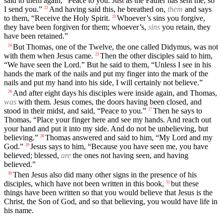
said to them again, “Peace to you. Just as the Father has sent me, so
I send you.”
And having said this, he breathed on,
them
and says
22
to them, “Receive the Holy Spirit.
Whoever’s sins you forgive,
23
they have been forgiven for them; whoever’s,
sins
you retain, they
have been retained.”
But Thomas, one of the Twelve, the one called Didymus, was not
24
with them when Jesus came.
Then the other disciples said to him,
25
“We have seen the Lord.” But he said to them, “Unless I see in his
hands the mark of the nails and put my finger into the mark of the
nails and put my hand into his side, I will certainly not believe.”
And after eight days his disciples were inside again, and Thomas,
26
was
with them. Jesus comes, the doors having been closed, and
stood in their midst, and said, “Peace to you.”
Then he says to
27
Thomas, “Place your finger here and see my hands. And reach out
your hand and put it into my side. And do not be unbelieving, but
believing.”
Thomas answered and said to him, “My Lord and my
28
God.”
Jesus says to him, “Because you have seen me, you have
29
believed; blessed,
are
the ones not having seen, and having
believed.”
Then Jesus also did many other signs in the presence of his
30
disciples, which have not been written in this book,
but these
31
things have been written so that you would believe that Jesus is the
Christ, the Son of God, and so that believing, you would have life in
his name.