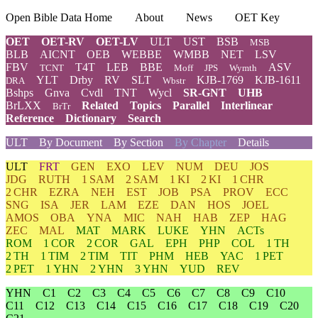
Open Bible Data Home
About
News
OET Key
OET
OET-RV
OET-LV
ULT
UST
BSB
MSB
BLB
AICNT
OEB
WEBBE
WMBB
NET
LSV
FBV
T4T
LEB
BBE
ASV
TCNT
Moff
JPS
Wymth
YLT
Drby
RV
SLT
KJB-1769
KJB-1611
DRA
Wbstr
Bshps
Gnva
Cvdl
TNT
Wycl
SR-GNT
UHB
BrLXX
Related
Topics
Parallel
Interlinear
BrTr
Reference
Dictionary
Search
ULT
By Document
By Section
By Chapter
Details
ULT
FRT
GEN
EXO
LEV
NUM
DEU
JOS
JDG
RUTH
1 SAM
2 SAM
1 KI
2 KI
1 CHR
2 CHR
EZRA
NEH
EST
JOB
PSA
PROV
ECC
SNG
ISA
JER
LAM
EZE
DAN
HOS
JOEL
AMOS
OBA
YNA
MIC
NAH
HAB
ZEP
HAG
ZEC
MAL
MAT
MARK
LUKE
YHN
ACTs
ROM
1 COR
2 COR
GAL
EPH
PHP
COL
1 TH
2 TH
1 TIM
2 TIM
TIT
PHM
HEB
YAC
1 PET
2 PET
1 YHN
2 YHN
3 YHN
YUD
REV
YHN
C1
C2
C3
C4
C5
C6
C7
C8
C9
C10
C11
C12
C13
C14
C15
C16
C17
C18
C19
C20