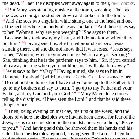
the dead.
Then the disciples went away again to their,
own homes
.
10
But Mary was standing outside at the tomb, weeping. Then as
11
she was weeping, she stooped down and looked into the tomb.
And she sees two angels in white sitting, one at the head and one
12
at the feet of where the body of Jesus had lain.
And those ones say
13
to her, “Woman, why are you weeping?” She says to them,
“Because they took away my Lord, and I do not know where they
put him.”
Having said this, she turned around and saw Jesus
14
standing there, and she did not know that it was Jesus.
Jesus says
15
to her, “Woman, why are you weeping? Whom are you seeking?”
She, thinking that he is the gardener, says to him, “Sir, if you carried
him away, tell me where you put him, and I will take him away.”
Jesus says to her, “Mary.” Having turned, she says to him in
16
Hebrew, “Rabboni” (which means “Teacher”).
Jesus says to her,
17
“Do not hold on to me, for I have not yet gone up to the Father; but
go to my brothers and say to them, ‘I go up to my Father and your
Father, and my God and your God.’ ”
Mary Magdalene comes,
18
telling the disciples, “I have seen the Lord,” and that he said these
things to her.
Then, being evening on that day, the first of the week, and the
19
doors of where the disciples were having been closed for fear of the
Jews, Jesus came and stood in their midst and says to them, “Peace
to you.”
And having said this, he showed them his hands and his
20
side. Then the disciples rejoiced, having seen the Lord.
Then he
21