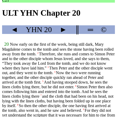
C21
ULT YHN Chapter 20
◄
YHN
20
►
║
═
©
20
Now early on the first of the week, being still dark, Mary
Magdalene comes to the tomb and sees the stone having been rolled
away from the tomb.
Therefore, she runs and comes to Simon Peter
2
and to the other disciple whom Jesus loved, and she says to them,
“They took away the Lord from the tomb, and we do not know
where they have laid him.”
Then Peter and the other disciple went
3
out, and they went to the tomb.
Now the two were running
4
together, and the other disciple quickly ran ahead of Peter and
arrived at the tomb first.
And having stooped down, he sees the
5
linen cloths lying there, but he did not enter.
Simon Peter then also
6
comes following him and entered into the tomb. And he sees the
linen cloths lying there
and the cloth that had been on his head, not
7
lying with the linen cloths, but having been folded up in one place
by itself.
So then the other disciple, the one having first arrived at
8
the tomb, also went in, and he saw and believed.
For they did not
9
yet understand the scripture that it was necessary for him to rise from