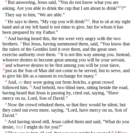
But answering, Jesus said, “You do not know what you are
22
[
fn
]
asking. Are you able to drink the cup that I am about to drink
?”
They say to him, “We are able.”
[
fn
]
He says to them, “My cup you will drink
. But to sit at my right
23
hand and at my left hand is not mine to give, but for whom it has
been prepared by my Father.”
And having heard this, the ten were very angry with the two
24
brothers.
But Jesus, having summoned them, said, “You know that
25
the rulers of the Gentiles lord it over them, and the great ones
exercise authority over them.
It is not this way among you. Instead,
26
whoever desires to become great among you will be your servant,
and whoever desires to be first among you will be your slave,
27
just as the Son of Man did not come to be served, but to serve, and
28
to give his life as a ransom in exchange for many.”
And,
as
they were going out from Jericho, a great crowd
29
followed him.
And behold, two blind men, sitting beside the road,
30
having heard that Jesus is passing by, cried out, saying, “Have
mercy on us, Lord, Son of David.”
Now the crowd rebuked them, so that they would be silent, but
31
they cried out even more, saying, “Lord, have mercy on us, Son of
David.”
And having stood still, Jesus called them and said, “What do you
32
desire,
that
I might do for you?”
33
34