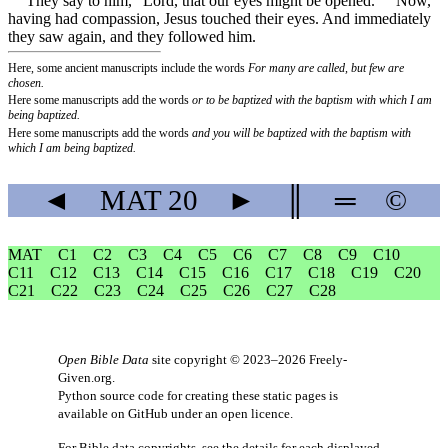
They say to him, “Lord, that our eyes might be opened.”
Now,
having had compassion, Jesus touched their eyes. And immediately
they saw again, and they followed him.
Here, some ancient manuscripts include the words
For many are called, but few are
chosen.
Here some manuscripts add the words
or to be baptized with the baptism with which I am
being baptized.
Here some manuscripts add the words
and you will be baptized with the baptism with
which I am being baptized.
◄
MAT
20
►
║
═
©
MAT
C1
C2
C3
C4
C5
C6
C7
C8
C9
C10
C11
C12
C13
C14
C15
C16
C17
C18
C19
C20
C21
C22
C23
C24
C25
C26
C27
C28
Open Bible Data
site copyright © 2023–2026
Freely-
Given.org
.
Python source code for creating these static pages is
available
on GitHub
under an
open licence
.
For Bible data copyrights, see the
details
for each displayed