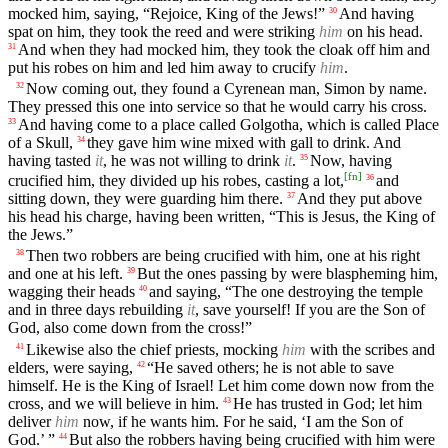
mocked him, saying, “Rejoice, King of the Jews!”
And having
30
spat on him, they took the reed and were striking
him
on his head.
And when they had mocked him, they took the cloak off him and
31
put his robes on him and led him away to crucify
him
.
Now coming out, they found a Cyrenean man, Simon by name.
32
They pressed this one into service so that he would carry his cross.
And having come to a place called Golgotha, which is called Place
33
of a Skull,
they gave him wine mixed with gall to drink. And
34
having tasted
it
, he was not willing to drink
it
.
Now, having
35
[
fn
]
crucified him, they divided up his robes, casting a lot,
and
36
sitting down, they were guarding him there.
And they put above
37
his head his charge, having been written, “This is Jesus, the King of
the Jews.”
Then two robbers are being crucified with him, one at his right
38
and one at his left.
But the ones passing by were blaspheming him,
39
wagging their heads
and saying, “The one destroying the temple
40
and in three days rebuilding
it
, save yourself! If you are the Son of
God, also come down from the cross!”
Likewise also the chief priests, mocking
him
with the scribes and
41
elders, were saying,
“He saved others; he is not able to save
42
himself. He is the King of Israel! Let him come down now from the
cross, and we will believe in him.
He has trusted in God; let him
43
deliver
him
now, if he wants him. For he said, ‘I am the Son of
God.’ ”
But also the robbers having being crucified with him were
44