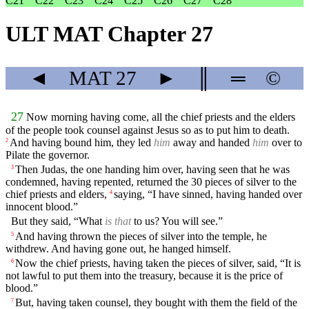
C21
C22
C23
C24
C25
C26
C27
C28
ULT MAT Chapter 27
◄
MAT
27
►
║
═
©
27
Now morning having come, all the chief priests and the elders
of the people took counsel against Jesus so as to put him to death.
And having bound him, they led
him
away and handed
him
over to
2
Pilate the governor.
Then Judas, the one handing him over, having seen that he was
3
condemned, having repented, returned the 30 pieces of silver to the
chief priests and elders,
saying, “I have sinned, having handed over
4
innocent blood.”
But they said, “What
is that
to us? You will see.”
And having thrown the pieces of silver into the temple, he
5
withdrew. And having gone out, he hanged himself.
Now the chief priests, having taken the pieces of silver, said, “It is
6
not lawful to put them into the treasury, because it is the price of
blood.”
But, having taken counsel, they bought with them the field of the
7