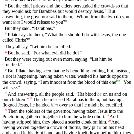
But the chief priests and the elders persuaded the crowds so that
20
they would ask for Barabbas but would destroy Jesus.
But
21
answering, the governor said to them, “Whom from the two do you
want
that
I would release to you?”
But they said, “Barabbas.”
Pilate says to them, “What then should I do with Jesus, the one
22
called Christ?”
They all say, “Let him be crucified.”
But he said, “For what evil did he do?”
23
But they were crying out even more, saying, “Let him be
crucified.”
But Pilate, having seen that he is benefiting nothing, but, instead,
24
a riot is happening, having taken water, washed his hands opposite
[
fn
]
the crowd, saying, “I am innocent from the blood of this one
. You
will see.”
And answering, all the people said, “His blood
be
on us and on
25
our children!”
Then he released Barabbas to them, but having
26
flogged Jesus, he handed
him
over so that he might be crucified.
Then the soldiers of the governor, having taken Jesus into the
27
Praetorium, gathered together to him the whole cohort.
And
28
having stripped him, they placed a scarlet cloak on him.
And
29
having woven together a crown of thorns, they put
it
on his head
and a reed in his right hand, and having knelt down before him, they