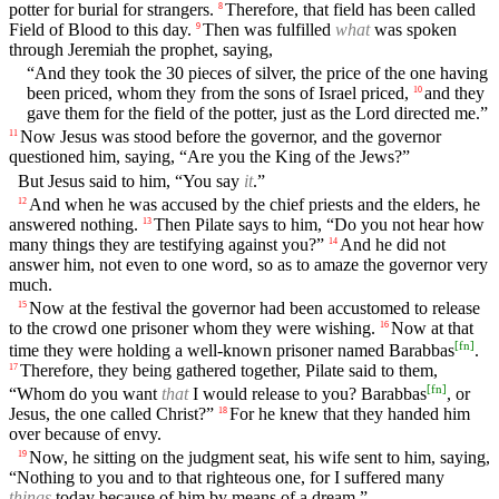
potter for burial for strangers.
Therefore, that field has been called
8
Field of Blood to this day.
Then was fulfilled
what
was spoken
9
through Jeremiah the prophet, saying,
“And they took the 30 pieces of silver, the price of the one having
been priced, whom they from the sons of Israel priced,
and they
10
gave them for the field of the potter, just as the Lord directed me.”
Now Jesus was stood before the governor, and the governor
11
questioned him, saying, “Are you the King of the Jews?”
But Jesus said to him, “You say
it
.”
And when he was accused by the chief priests and the elders, he
12
answered nothing.
Then Pilate says to him, “Do you not hear how
13
many things they are testifying against you?”
And he did not
14
answer him, not even to one word, so as to amaze the governor very
much.
Now at the festival the governor had been accustomed to release
15
to the crowd one prisoner whom they were wishing.
Now at that
16
[
fn
]
time they were holding a well-known prisoner named Barabbas
.
Therefore, they being gathered together, Pilate said to them,
17
[
fn
]
“Whom do you want
that
I would release to you? Barabbas
, or
Jesus, the one called Christ?”
For he knew that they handed him
18
over because of envy.
Now, he sitting on the judgment seat, his wife sent to him, saying,
19
“Nothing to you and to that righteous one, for I suffered many
things
today because of him by means of a dream.”