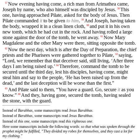
Now evening having come, a rich man from Arimathea came,
57
Joseph by name, who also himself was discipled by Jesus.
This
58
one, having approached Pilate, asked for the body of Jesus. Then
Pilate commanded
it
to be given
to him
.
And Joseph, having taken
59
the body, wrapped it in a clean linen cloth,
and put it in his own
60
new tomb, which he had cut in the rock. And having rolled a large
stone against the door of the tomb, he went away.
Now Mary
61
Magdalene and the other Mary were there, sitting opposite the tomb.
Now the next day, which is after the Day of Preparation, the chief
62
priests and the Pharisees were gathered together to Pilate,
saying,
63
“Lord, we remember that that deceiver said, still living, ‘After three
days I am being raised up.’
Therefore, command the tomb to be
64
secured until the third day, lest his disciples, having come, might
steal him and say to the people, ‘He has been raised up from the
dead,’ and the last deception will be worse than the first.”
And Pilate said to them, “You have a guard. Go, secure
it
as you
65
know.”
And they, having gone, secured the tomb, having sealed
66
the stone, with the guard.
Instead of
Barabbas,
some manuscripts read
Jesus Barabbas.
Instead of
Barabbas,
some manuscripts read
Jesus Barabbas.
Instead of
this one,
some manuscripts read
this righteous one.
Here some manuscripts include the following words:
so that what was spoken through the
prophet might be fulfilled, “They divided my robes for themselves, and they cast a lot for
my clothing.”