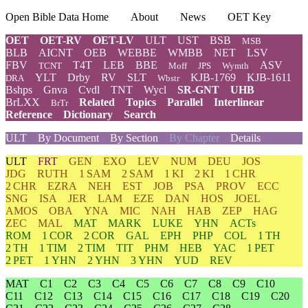
Open Bible Data Home
About
News
OET Key
OET
OET-RV
OET-LV
ULT
UST
BSB
MSB
BLB
AICNT
OEB
WEBBE
WMBB
NET
LSV
FBV
T4T
LEB
BBE
ASV
TCNT
Moff
JPS
Wymth
YLT
Drby
RV
SLT
KJB-1769
KJB-1611
DRA
Wbstr
Bshps
Gnva
Cvdl
TNT
Wycl
SR-GNT
UHB
BrLXX
Related
Topics
Parallel
Interlinear
BrTr
Reference
Dictionary
Search
ULT
By Document
By Section
By Chapter
Details
ULT
FRT
GEN
EXO
LEV
NUM
DEU
JOS
JDG
RUTH
1 SAM
2 SAM
1 KI
2 KI
1 CHR
2 CHR
EZRA
NEH
EST
JOB
PSA
PROV
ECC
SNG
ISA
JER
LAM
EZE
DAN
HOS
JOEL
AMOS
OBA
YNA
MIC
NAH
HAB
ZEP
HAG
ZEC
MAL
MAT
MARK
LUKE
YHN
ACTs
ROM
1 COR
2 COR
GAL
EPH
PHP
COL
1 TH
2 TH
1 TIM
2 TIM
TIT
PHM
HEB
YAC
1 PET
2 PET
1 YHN
2 YHN
3 YHN
YUD
REV
MAT
C1
C2
C3
C4
C5
C6
C7
C8
C9
C10
C11
C12
C13
C14
C15
C16
C17
C18
C19
C20