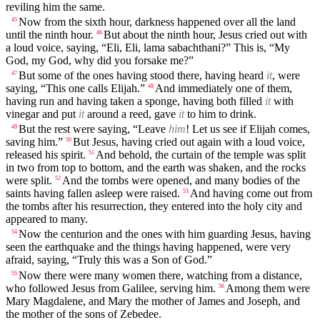
reviling him the same.
Now from the sixth hour, darkness happened over all the land
45
until the ninth hour.
But about the ninth hour, Jesus cried out with
46
a loud voice, saying, “Eli, Eli, lama sabachthani?” This is, “My
God, my God, why did you forsake me?”
But some of the ones having stood there, having heard
it
, were
47
saying, “This one calls Elijah.”
And immediately one of them,
48
having run and having taken a sponge, having both filled
it
with
vinegar and put
it
around a reed, gave
it
to him to drink.
But the rest were saying, “Leave
him
! Let us see if Elijah comes,
49
saving him.”
But Jesus, having cried out again with a loud voice,
50
released his spirit.
And behold, the curtain of the temple was split
51
in two from top to bottom, and the earth was shaken, and the rocks
were split.
And the tombs were opened, and many bodies of the
52
saints having fallen asleep were raised.
And having come out from
53
the tombs after his resurrection, they entered into the holy city and
appeared to many.
Now the centurion and the ones with him guarding Jesus, having
54
seen the earthquake and the things having happened, were very
afraid, saying, “Truly this was a Son of God.”
Now there were many women there, watching from a distance,
55
who followed Jesus from Galilee, serving him.
Among them were
56
Mary Magdalene, and Mary the mother of James and Joseph, and
the mother of the sons of Zebedee.