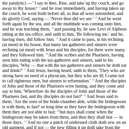
the paralytic) —
I say to thee, Rise, and take up thy couch, and go
11
away to thy house;'
and he rose immediately, and having taken up
12
the couch, he went forth before all, so that all were astonished, and
do glorify God, saying — 'Never thus did we see.'
And he went
13
forth again by the sea, and all the multitude was coming unto him,
and he was teaching them,
and passing by, he saw Levi of Alpheus
14
sitting at the tax-office, and saith to him, 'Be following me,' and he,
having risen, did follow him.
And it came to pass, in his reclining
15
(at meat) in his house, that many tax-gatherers and sinners were
reclining (at meat) with Jesus and his disciples, for there were many,
and they followed him.
And the scribes and the Pharisees, having
16
seen him eating with the tax-gatherers and sinners, said to his
disciples, 'Why — that with the tax-gatherers and sinners he doth eat
and drink?'
And Jesus, having heard, saith to them, 'They who are
17
strong have no need of a physician, but they who are ill; I came not
to call righteous men, but sinners to reformation.'
And the disciples
18
of John and those of the Pharisees were fasting, and they come and
say to him, 'Wherefore do the disciples of John and those of the
Pharisees fast, and thy disciples do not fast?'
And Jesus said to
19
them, 'Are the sons of the bride-chamber able, while the bridegroom
is with them, to fast? so long time as they have the bridegroom with
them they are not able to fast;
but days shall come when the
20
bridegroom may be taken from them, and then they shall fast — in
those days.
'And no one a patch of undressed cloth doth sew on an
21
old garment, and if not — the new filling it up doth take from the