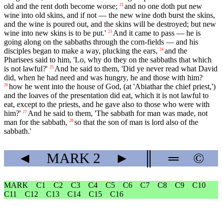
old and the rent doth become worse;
and no one doth put new
22
wine into old skins, and if not — the new wine doth burst the skins,
and the wine is poured out, and the skins will be destroyed; but new
wine into new skins is to be put.'
And it came to pass — he is
23
going along on the sabbaths through the corn-fields — and his
disciples began to make a way, plucking the ears,
and the
24
Pharisees said to him, 'Lo, why do they on the sabbaths that which
is not lawful?'
And he said to them, 'Did ye never read what David
25
did, when he had need and was hungry, he and those with him?
how he went into the house of God, (at 'Abiathar the chief priest,')
26
and the loaves of the presentation did eat, which it is not lawful to
eat, except to the priests, and he gave also to those who were with
him?'
And he said to them, 'The sabbath for man was made, not
27
man for the sabbath,
so that the son of man is lord also of the
28
sabbath.'
◄
MARK
2
►
║
═
©
MARK
C1
C2
C3
C4
C5
C6
C7
C8
C9
C10
C11
C12
C13
C14
C15
C16