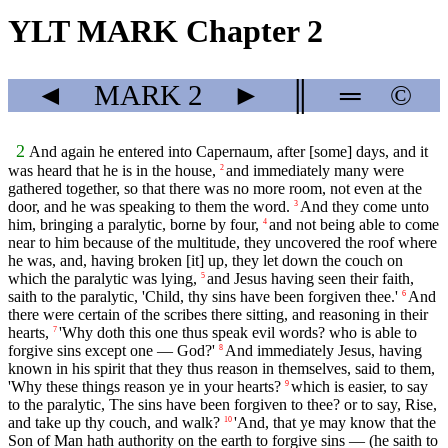
YLT MARK Chapter 2
◄
MARK
2
►
║
═
©
2
And again he entered into Capernaum, after [some] days, and it
was heard that he is in the house,
and immediately many were
2
gathered together, so that there was no more room, not even at the
door, and he was speaking to them the word.
And they come unto
3
him, bringing a paralytic, borne by four,
and not being able to come
4
near to him because of the multitude, they uncovered the roof where
he was, and, having broken [it] up, they let down the couch on
which the paralytic was lying,
and Jesus having seen their faith,
5
saith to the paralytic, 'Child, thy sins have been forgiven thee.'
And
6
there were certain of the scribes there sitting, and reasoning in their
hearts,
'Why doth this one thus speak evil words? who is able to
7
forgive sins except one — God?'
And immediately Jesus, having
8
known in his spirit that they thus reason in themselves, said to them,
'Why these things reason ye in your hearts?
which is easier, to say
9
to the paralytic, The sins have been forgiven to thee? or to say, Rise,
and take up thy couch, and walk?
'And, that ye may know that the
10
Son of Man hath authority on the earth to forgive sins — (he saith to