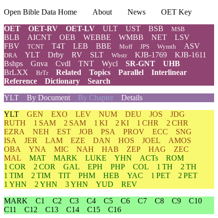
Open Bible Data Home
About
News
OET Key
OET
OET-RV
OET-LV
ULT
UST
BSB
MSB
BLB
AICNT
OEB
WEBBE
WMBB
NET
LSV
FBV
T4T
LEB
BBE
ASV
TCNT
Moff
JPS
Wymth
YLT
Drby
RV
SLT
KJB-1769
KJB-1611
DRA
Wbstr
Bshps
Gnva
Cvdl
TNT
Wycl
SR-GNT
UHB
BrLXX
Related
Topics
Parallel
Interlinear
BrTr
Reference
Dictionary
Search
YLT
By Document
By Chapter
Details
YLT
GEN
EXO
LEV
NUM
DEU
JOS
JDG
RUTH
1 SAM
2 SAM
1 KI
2 KI
1 CHR
2 CHR
EZRA
NEH
EST
JOB
PSA
PROV
ECC
SNG
ISA
JER
LAM
EZE
DAN
HOS
JOEL
AMOS
OBA
YNA
MIC
NAH
HAB
ZEP
HAG
ZEC
MAL
MAT
MARK
LUKE
YHN
ACTs
ROM
1 COR
2 COR
GAL
EPH
PHP
COL
1 TH
2 TH
1 TIM
2 TIM
TIT
PHM
HEB
YAC
1 PET
2 PET
1 YHN
2 YHN
3 YHN
YUD
REV
MARK
C1
C2
C3
C4
C5
C6
C7
C8
C9
C10
C11
C12
C13
C14
C15
C16