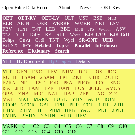
Open Bible Data Home
About
News
OET Key
OET
OET-RV
OET-LV
ULT
UST
BSB
MSB
BLB
AICNT
OEB
WEBBE
WMBB
NET
LSV
FBV
T4T
LEB
BBE
ASV
TCNT
Moff
JPS
Wymth
YLT
Drby
RV
SLT
KJB-1769
KJB-1611
DRA
Wbstr
Bshps
Gnva
Cvdl
TNT
Wycl
SR-GNT
UHB
BrLXX
Related
Topics
Parallel
Interlinear
BrTr
Reference
Dictionary
Search
YLT
By Document
By Chapter
Details
YLT
GEN
EXO
LEV
NUM
DEU
JOS
JDG
RUTH
1 SAM
2 SAM
1 KI
2 KI
1 CHR
2 CHR
EZRA
NEH
EST
JOB
PSA
PROV
ECC
SNG
ISA
JER
LAM
EZE
DAN
HOS
JOEL
AMOS
OBA
YNA
MIC
NAH
HAB
ZEP
HAG
ZEC
MAL
MAT
MARK
LUKE
YHN
ACTs
ROM
1 COR
2 COR
GAL
EPH
PHP
COL
1 TH
2 TH
1 TIM
2 TIM
TIT
PHM
HEB
YAC
1 PET
2 PET
1 YHN
2 YHN
3 YHN
YUD
REV
MARK
C1
C2
C3
C4
C5
C6
C7
C8
C9
C10
C11
C12
C13
C14
C15
C16