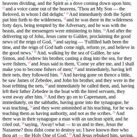
heavens dividing, and the Spirit as a dove coming down upon him;
and a voice came out of the heavens, 'Thou art My Son — the
11
Beloved, in whom I did delight.'
And immediately doth the Spirit
12
put him forth to the wilderness,
and he was there in the wilderness
13
forty days, being tempted by the Adversary, and he was with the
beasts, and the messengers were ministering to him.
And after the
14
delivering up of John, Jesus came to Galilee, proclaiming the good
news of the reign of God,
and saying — 'Fulfilled hath been the
15
time, and the reign of God hath come nigh, reform ye, and believe in
the good news.'
And, walking by the sea of Galilee, he saw
16
Simon, and Andrew his brother, casting a drag into the sea, for they
were fishers,
and Jesus said to them, 'Come ye after me, and I shall
17
make you to become fishers of men;'
and immediately, having left
18
their nets, they followed him.
And having gone on thence a little,
19
he saw James of Zebedee, and John his brother, and they were in the
boat refitting the nets,
and immediately he called them, and, having
20
left their father Zebedee in the boat with the hired servants, they
went away after him.
And they go on to Capernaum, and
21
immediately, on the sabbaths, having gone into the synagogue, he
was teaching,
and they were astonished at his teaching, for he was
22
teaching them as having authority, and not as the scribes.
And
23
there was in their synagogue a man with an unclean spirit, and he
cried out,
saying, 'Away! what — to us and to thee, Jesus the
24
Nazarene? thou didst come to destroy us; I have known thee who
thou art — the Holy One of God.'
And Jesus rebuked him, saying,
25