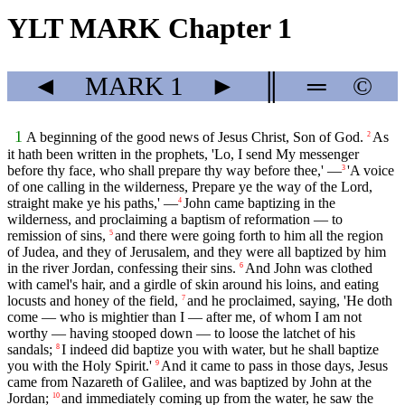
YLT MARK Chapter 1
◄
MARK
1
►
║
═
©
1
A beginning of the good news of Jesus Christ, Son of God.
As
2
it hath been written in the prophets, 'Lo, I send My messenger
before thy face, who shall prepare thy way before thee,' —
'A voice
3
of one calling in the wilderness, Prepare ye the way of the Lord,
straight make ye his paths,' —
John came baptizing in the
4
wilderness, and proclaiming a baptism of reformation — to
remission of sins,
and there were going forth to him all the region
5
of Judea, and they of Jerusalem, and they were all baptized by him
in the river Jordan, confessing their sins.
And John was clothed
6
with camel's hair, and a girdle of skin around his loins, and eating
locusts and honey of the field,
and he proclaimed, saying, 'He doth
7
come — who is mightier than I — after me, of whom I am not
worthy — having stooped down — to loose the latchet of his
sandals;
I indeed did baptize you with water, but he shall baptize
8
you with the Holy Spirit.'
And it came to pass in those days, Jesus
9
came from Nazareth of Galilee, and was baptized by John at the
Jordan;
and immediately coming up from the water, he saw the
10