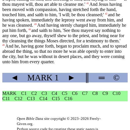
thou mayest will, thou art able to cleanse me.'
And Jesus having
41
been moved with compassion, having stretched forth the hand,
touched him, and saith to him, 'I will; be thou cleansed;'
and he
42
having spoken, immediately the leprosy went away from him, and
he was cleansed.
And having sternly charged him, immediately he
43
put him forth,
and saith to him, 'See thou mayest say nothing to
44
any one, but go away, thyself shew to the priest, and bring near for
thy cleansing the things Moses directed, for a testimony to them.'
And he, having gone forth, began to proclaim much, and to spread
45
abroad the thing, so that no more he was able openly to enter into
the city, but he was without in desert places, and they were coming
unto him from every quarter.
◄
MARK
1
►
║
═
©
MARK
C1
C2
C3
C4
C5
C6
C7
C8
C9
C10
C11
C12
C13
C14
C15
C16
Open Bible Data
site copyright © 2023–2026
Freely-
Given.org
.
Python source code for creating these static pages is