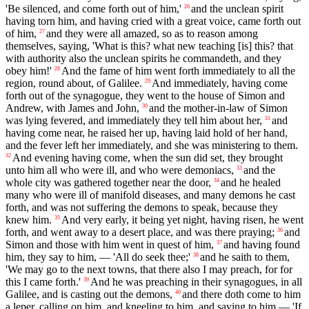
'Be silenced, and come forth out of him,'
and the unclean spirit
26
having torn him, and having cried with a great voice, came forth out
of him,
and they were all amazed, so as to reason among
27
themselves, saying, 'What is this? what new teaching [is] this? that
with authority also the unclean spirits he commandeth, and they
obey him!'
And the fame of him went forth immediately to all the
28
region, round about, of Galilee.
And immediately, having come
29
forth out of the synagogue, they went to the house of Simon and
Andrew, with James and John,
and the mother-in-law of Simon
30
was lying fevered, and immediately they tell him about her,
and
31
having come near, he raised her up, having laid hold of her hand,
and the fever left her immediately, and she was ministering to them.
And evening having come, when the sun did set, they brought
32
unto him all who were ill, and who were demoniacs,
and the
33
whole city was gathered together near the door,
and he healed
34
many who were ill of manifold diseases, and many demons he cast
forth, and was not suffering the demons to speak, because they
knew him.
And very early, it being yet night, having risen, he went
35
forth, and went away to a desert place, and was there praying;
and
36
Simon and those with him went in quest of him,
and having found
37
him, they say to him, — 'All do seek thee;'
and he saith to them,
38
'We may go to the next towns, that there also I may preach, for for
this I came forth.'
And he was preaching in their synagogues, in all
39
Galilee, and is casting out the demons,
and there doth come to him
40
a leper, calling on him, and kneeling to him, and saying to him — 'If