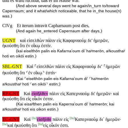
und es ward ruchbar, daß er im Hause war.
(
And above several days went he again/in_turn to/toward
Capernaum; and it what/which noticeable, that he in_the house(n)
)
was.
ClVg
Et iterum intravit Capharnaum post dies,
(
)
And again he_entered Capernaum after days,
UGNT
καὶ εἰσελθὼν πάλιν εἰς Καφαρναοὺμ δι’ ἡμερῶν,
ἠκούσθη ὅτι ἐν οἴκῳ ἐστίν.
(
kai eiselthōn palin eis Kafarnaʼoum di’ haʸmerōn, aʸkousthaʸ
)
hoti en oikōi estin.
SBL-GNT
Καὶ ⸀εἰσελθὼν πάλιν εἰς Καφαρναοὺμ διʼ ⸀ἡμερῶν
ἠκούσθη ὅτι ⸂ἐν οἴκῳ⸃ ἐστίν·
(
Kai ⸀eiselthōn palin eis Kafarnaʼoum diʼ ⸀haʸmerōn
)
aʸkousthaʸ hoti ⸂en oikōi⸃ estin;
RP-GNT
Καὶ
εἰσῆλθεν
πάλιν εἰς Καπερναοὺμ δι' ἡμερῶν· καὶ
ἠκούσθη ὅτι εἰς οἶκόν ἐστιν.
(
Kai eisaʸlthen palin eis Kapernaʼoum di' haʸmerōn; kai
)
aʸkousthaʸ hoti eis oikon estin.
[
fn
]
[
fn
]
TC-GNT
Καὶ
εἰσῆλθε
πάλιν εἰς
Καπερναοὺμ δι᾽ ἡμερῶν·
[
fn
]
[
fn
]
καὶ ἠκούσθη ὅτι
εἰς οἶκόν ἐστι.