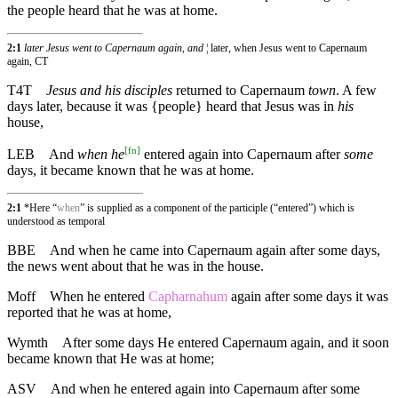
the people heard that he was at home.
2:1
later Jesus went to Capernaum again, and
¦ later, when Jesus went to Capernaum
again, CT
T4T
Jesus and his disciples
returned to Capernaum
town
. A few
days later, because it was {people} heard that Jesus was in
his
house,
[
fn
]
LEB
And
when he
entered again into Capernaum after
some
days, it became known that he was at home.
2:1
*Here “
when
” is supplied as a component of the participle (“entered”) which is
understood as temporal
BBE
And when he came into Capernaum again after some days,
the news went about that he was in the house.
Moff
When he entered
Capharnahum
again after some days it was
reported that he was at home,
Wymth
After some days He entered Capernaum again, and it soon
became known that He was at home;
ASV
And when he entered again into Capernaum after some