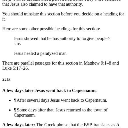
that Jesus also claimed to have that authority.
You should translate this section before you decide on a heading for
it.
Here are some other possible headings for this section:
Jesus showed that he has authority to forgive people’s
sins
Jesus healed a paralyzed man
There are parallel passages for this section in Matthew 9:1–8 and
Luke 5:17–26.
2:1a
A few days later Jesus went back to Capernaum.
¶ After several days Jesus went back to Capernaum,
¶ Some days after that, Jesus returned to
the town of
Capernaum.
A few days later:
The Greek phrase that the BSB translates as
A