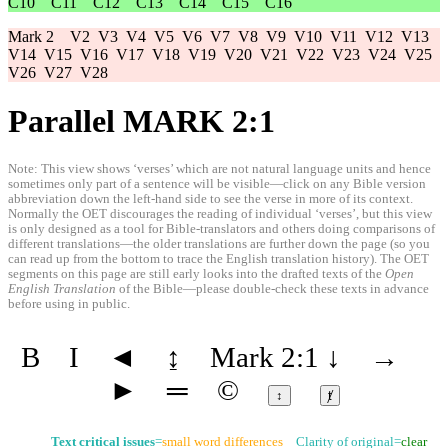
C10
C11
C12
C13
C14
C15
C16
Mark 2
V2
V3
V4
V5
V6
V7
V8
V9
V10
V11
V12
V13
V14
V15
V16
V17
V18
V19
V20
V21
V22
V23
V24
V25
V26
V27
V28
Parallel MARK 2:1
Note: This view shows ‘verses’ which are not natural language units and hence
sometimes only part of a sentence will be visible—click on any Bible version
abbreviation down the left-hand side to see the verse in more of its context.
Normally the OET discourages the reading of individual ‘verses’, but this view
is only designed as a tool for Bible-translators and others doing comparisons of
different translations—the older translations are further down the page (so you
can read up from the bottom to trace the English translation history). The OET
segments on this page are still early looks into the drafted texts of the
Open
English Translation
of the Bible—please double-check these texts in advance
before using in public.
B
I
◄
↨
Mark 2:1
↓
→
►
═
©
↕
ⱦ
Text critical issues
=
small word differences
Clarity of original=
clear