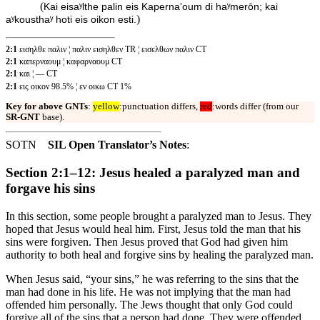
(
Kai eisaʸlthe palin eis Kapernaʼoum di haʸmerōn; kai
)
aʸkousthaʸ hoti eis oikon esti.
2:1
εισηλθε παλιν ¦ παλιν εισηλθεν TR ¦ εισελθων παλιν CT
2:1
καπερναουμ ¦ καφαρναουμ CT
2:1
και ¦ — CT
2:1
εις οικον 98.5% ¦ εν οικω CT 1%
Key for above GNTs
:
yellow
:punctuation differs,
red
:words differ (from our
SR-GNT
base).
SOTN
SIL Open Translator’s Notes
:
Section 2:1–12: Jesus healed a paralyzed man and
forgave his sins
In this section, some people brought a paralyzed man to Jesus. They
hoped that Jesus would heal him. First, Jesus told the man that his
sins were forgiven. Then Jesus proved that God had given him
authority to both heal and forgive sins by healing the paralyzed man.
When Jesus said, “your sins,” he was referring to the sins that the
man had done in his life. He was not implying that the man had
offended him personally. The Jews thought that only God could
forgive all of the sins that a person had done. They were offended