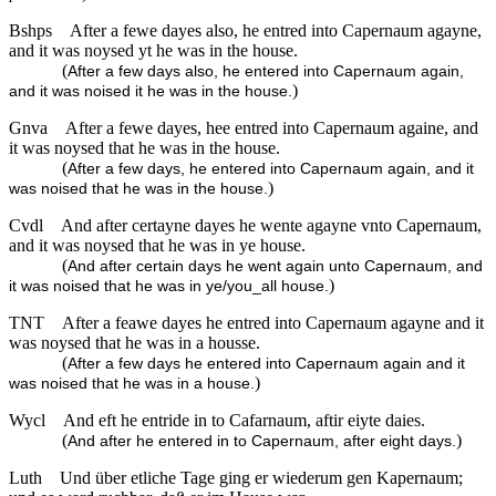
Bshps
After a fewe dayes also, he entred into Capernaum agayne,
and it was noysed yt he was in the house.
(
After a few days also, he entered into Capernaum again,
)
and it was noised it he was in the house.
Gnva
After a fewe dayes, hee entred into Capernaum againe, and
it was noysed that he was in the house.
(
After a few days, he entered into Capernaum again, and it
)
was noised that he was in the house.
Cvdl
And after certayne dayes he wente agayne vnto Capernaum,
and it was noysed that he was in ye house.
(
And after certain days he went again unto Capernaum, and
)
it was noised that he was in ye/you_all house.
TNT
After a feawe dayes he entred into Capernaum agayne and it
was noysed that he was in a housse.
(
After a few days he entered into Capernaum again and it
)
was noised that he was in a house.
Wycl
And eft he entride in to Cafarnaum, aftir eiyte daies.
(
)
And after he entered in to Capernaum, after eight days.
Luth
Und über etliche Tage ging er wiederum gen Kapernaum;