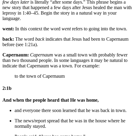
few days later
is literally “after some days.” This phrase begins a
new story that happened a few days after Jesus healed the man with
leprosy in 1:40–45. Begin the story in a natural way in your
language.
went:
In this context the word
went
refers to going into the town.
back:
The word
back
indicates that Jesus had been to Capernaum
before (see 1:21a).
Capernaum:
Capernaum
was a small town with probably fewer
than two thousand people. In some languages it may be natural to
indicate that Capernaum was a town. For example:
to
the town of
Capernaum
2:1b
And when the people heard that He was home,
and everyone
there
soon
learned that he was back in town.
The news/report spread that he was in the house
where he
normally stayed
.