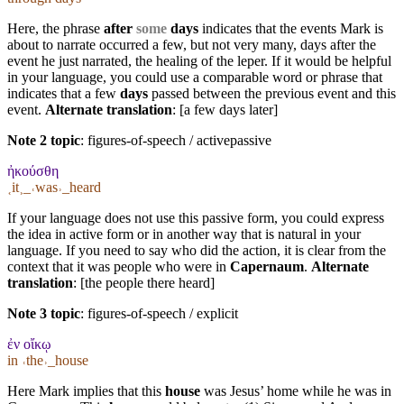
Here, the phrase
after
some
days
indicates that the events Mark is
about to narrate occurred a few, but not very many, days after the
event he just narrated, the healing of the leper. If it would be helpful
in your language, you could use a comparable word or phrase that
indicates that a few
days
passed between the previous event and this
event.
Alternate translation
: [a few days later]
Note 2 topic
:
figures-of-speech / activepassive
ἠκούσθη
˱it˲_˓was˒_heard
If your language does not use this passive form, you could express
the idea in active form or in another way that is natural in your
language. If you need to say who did the action, it is clear from the
context that it was people who were in
Capernaum
.
Alternate
translation
: [the people there heard]
Note 3 topic
:
figures-of-speech / explicit
ἐν οἴκῳ
in ˓the˒_house
Here Mark implies that this
house
was Jesus’ home while he was in