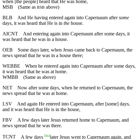
when [the people] heard that He was home,
MSB
(Same as
above)
BSB
BLB
And He having entered again into Capernaum after
some
days, it was heard that He is in
the
house.
AICNT
And entering again into Capernaum after some days, it
was heard that he was in a house.
OEB
Some days later, when Jesus came back to Capernaum, the
news spread that he was in a house there;
WEBBE
When he entered again into Capernaum after some days,
it was heard that he was at home.
WMBB
(Same as above)
NET
Now after some days, when he returned to Capernaum, the
news spread that he was at home.
LSV
And again He entered into Capernaum, after [some] days,
and it was heard that He is in the house,
FBV
A few days later Jesus returned home to Capernaum, and
news spread that he was there.
[
fn
]
TCNT
A few days
later Jesus went to Capernaum again, and