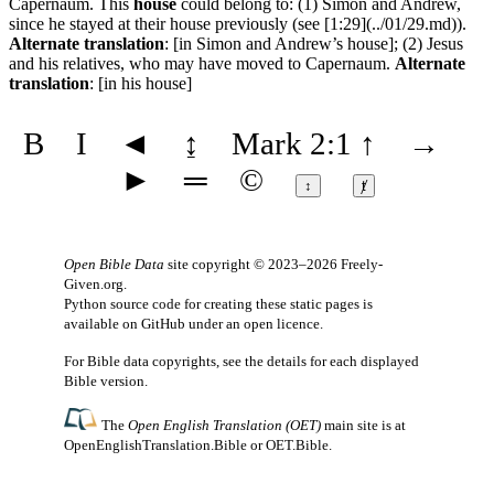
Capernaum. This
house
could belong to: (1) Simon and Andrew,
since he stayed at their house previously (see [1:29](../01/29.md)).
Alternate translation
: [in Simon and Andrew’s house]; (2) Jesus
and his relatives, who may have moved to Capernaum.
Alternate
translation
: [in his house]
B
I
◄
↨
Mark 2:1
↑
→
►
═
©
↕
ⱦ
Open Bible Data
site copyright © 2023–2026
Freely-
Given.org
.
Python source code for creating these static pages is
available
on GitHub
under an
open licence
.
For Bible data copyrights, see the
details
for each displayed
Bible version.
The
Open English Translation (OET)
main site is at
OpenEnglishTranslation.Bible
or
OET.Bible
.