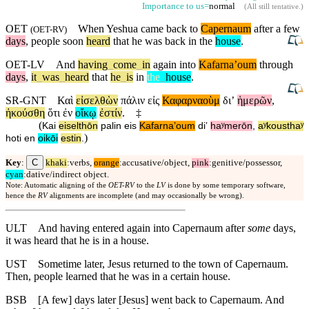
Importance to us=
normal
(
All still tentative
.)
OET
When
Yeshua came back to
Capernaum
after a few
(
OET-RV
)
days
, people soon
heard
that he was back in the
house
.
OET-LV
And
having
_
come
_
in
again
into
Kafarnaʼoum
through
days
,
it
_
was
_
heard
that
he
_
is
in
the
_
house
.
SR-GNT
Καὶ
εἰσελθὼν
πάλιν
εἰς
Καφαρναοὺμ
διʼ
ἡμερῶν
,
ἠκούσθη
ὅτι
ἐν
οἴκῳ
ἐστίν
.
‡
(
Kai
eiselthōn
palin
eis
Kafarnaʼoum
diʼ
haʸmerōn
,
aʸkousthaʸ
)
hoti
en
oikōi
estin
.
C
Key
:
khaki
:verbs,
orange
:accusative/object,
pink
:genitive/possessor,
cyan
:dative/indirect object.
Note: Automatic aligning of the
OET-RV
to the
LV
is done by some temporary software,
hence the
RV
alignments are incomplete (and may occasionally be wrong).
ULT
And having entered again into Capernaum after
some
days,
it was heard that he is in a house.
UST
Sometime later, Jesus returned to the town of Capernaum.
Then, people learned that he was in a certain house.
BSB
[A few] days later [Jesus] went back to Capernaum. And