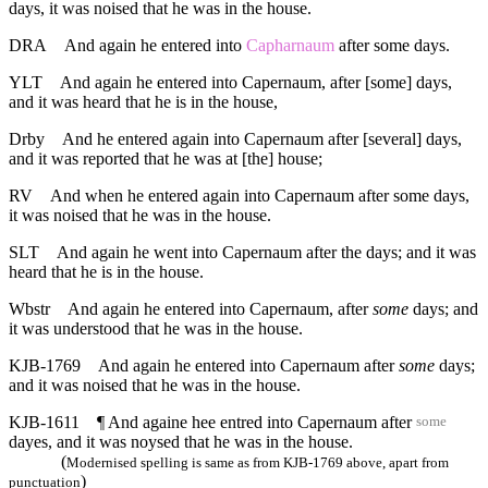
days, it was noised that he was in the house.
DRA
And again he entered into
Capharnaum
after some days.
YLT
And again he entered into Capernaum, after [some] days,
and it was heard that he is in the house,
Drby
And he entered again into Capernaum after [several] days,
and it was reported that he was at [the] house;
RV
And when he entered again into Capernaum after some days,
it was noised that he was in the house.
SLT
And again he went into Capernaum after the days; and it was
heard that he is in the house.
Wbstr
And again he entered into Capernaum, after
some
days; and
it was understood that he was in the house.
KJB-1769
And again he entered into Capernaum after
some
days;
and it was noised that he was in the house.
KJB-1611
¶ And againe hee entred into Capernaum after
some
dayes, and it was noysed that he was in the house.
(
Modernised spelling is same as from KJB-1769 above, apart from
)
punctuation