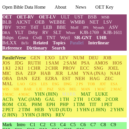
Open Bible Data Home
About
News
OET Key
OET
OET-RV
OET-LV
ULT
UST
BSB
MSB
BLB
AICNT
OEB
WEBBE
WMBB
NET
LSV
FBV
T4T
LEB
BBE
ASV
TCNT
Moff
JPS
Wymth
YLT
Drby
RV
SLT
KJB-1769
KJB-1611
DRA
Wbstr
Bshps
Gnva
Cvdl
TNT
Wycl
SR-GNT
UHB
BrLXX
Related
Topics
Parallel
Interlinear
BrTr
Reference
Dictionary
Search
ParallelVerse
GEN
EXO
LEV
NUM
DEU
JOB
JOS
JDG
RUTH
1 SAM
2 SAM
PSA
AMOS
HOS
1 KI
2 KI
1 CHR
2 CHR
PROV
ECC
SNG
JOEL
MIC
ISA
ZEP
HAB
JER
LAM
YNA
(JNA)
NAH
OBA
DAN
EZE
EZRA
EST
NEH
HAG
ZEC
MAL
LAO
GES
LES
ESG
DNG
2 PS
TOB
JDT
ESA
WIS
SIR
BAR
LJE
PAZ
SUS
BEL
MAN
1 MAC
2 MAC
YHN
(JHN)
MARK
MAT
LUKE
3 MAC
4 MAC
ACTs
YAC (JAM)
GAL
1 TH
2 TH
1 COR
2 COR
ROM
COL
PHM
EPH
PHP
1 TIM
TIT
1 PET
2 PET
2 TIM
HEB
YUD
(JUD)
1
YHN
(1 JHN)
2
YHN
(2 JHN)
3
YHN
(3 JHN)
REV
Mark
Intro
C1
C2
C3
C4
C5
C6
C7
C8
C9