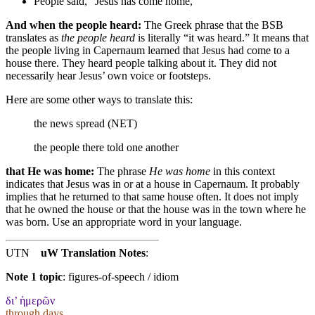
People said, “Jesus has come home,”
And when the people heard:
The Greek phrase that the BSB
translates as
the people heard
is literally “it was heard.” It means that
the people living in Capernaum learned that Jesus had come to a
house there. They heard people talking about it. They did not
necessarily hear Jesus’ own voice or footsteps.
Here are some other ways to translate this:
the news spread (NET)
the people there told one another
that He was home:
The phrase
He was home
in this context
indicates that Jesus was in or at a house in Capernaum. It probably
implies that he returned to that same house often. It does not imply
that he owned the house or that the house was in the town where he
was born. Use an appropriate word in your language.
UTN
uW Translation Notes
:
Note 1 topic
:
figures-of-speech / idiom
δι’ ἡμερῶν
through days