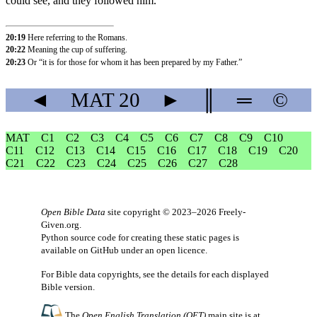
could see, and they followed him.
20:19
Here referring to the Romans.
20:22
Meaning the cup of suffering.
20:23
Or “it is for those for whom it has been prepared by my Father.”
◄
MAT
20
►
║
═
©
MAT
C1
C2
C3
C4
C5
C6
C7
C8
C9
C10
C11
C12
C13
C14
C15
C16
C17
C18
C19
C20
C21
C22
C23
C24
C25
C26
C27
C28
Open Bible Data
site copyright © 2023–2026
Freely-
Given.org
.
Python source code for creating these static pages is
available
on GitHub
under an
open licence
.
For Bible data copyrights, see the
details
for each displayed
Bible version.
The
Open English Translation (OET)
main site is at