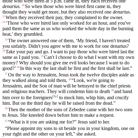
those who were hired at 5 p.m. came in, they each received one
denarius
.
So when those who were hired first came in, they
10
thought they would get more, but they also received one
denarius
.
When they received their pay, they complained to the owner.
11
‘Those who were hired last only worked for an hour, and you've
12
paid them the same as us who worked the whole day in the burning
heat,’ they grumbled.
The owner answered one of them, ‘My friend, I haven't treated
13
you unfairly. Didn't you agree with me to work for one denarius?
Take your pay and go. I want to pay those who were hired last the
14
same as I paid you.
Can't I choose to do what I want with my own
15
money? Why should you give me evil looks because I want to do
good?’
In this way the last shall be first and the first shall be last.”
16
On the way to Jerusalem, Jesus took the twelve disciples aside as
17
they walked along and told them,
“Look, we're going to
18
Jerusalem, and the Son of man will be betrayed to the chief priests
and religious teachers. They will condemn him to death
and hand
19
[
fn
]
him over to the foreigners
to mock him, whip him, and crucify
him. But on the third day he will be raised from the dead.”
Then the mother of the sons of Zebedee came with her two sons
20
to Jesus. She kneeled down before him to make a request.
“What is it you are asking me for?” Jesus said to her.
21
“Please appoint my sons to sit beside you in your kingdom, one on
your right and the other on your left,” she asked.