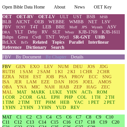
Open Bible Data Home
About
News
OET Key
OET
OET-RV
OET-LV
ULT
UST
BSB
MSB
BLB
AICNT
OEB
WEBBE
WMBB
NET
LSV
FBV
T4T
LEB
BBE
ASV
TCNT
Moff
JPS
Wymth
YLT
Drby
RV
SLT
KJB-1769
KJB-1611
DRA
Wbstr
Bshps
Gnva
Cvdl
TNT
Wycl
SR-GNT
UHB
BrLXX
Related
Topics
Parallel
Interlinear
BrTr
Reference
Dictionary
Search
FBV
By Document
By Chapter
Details
FBV
GEN
EXO
LEV
NUM
DEU
JOS
JDG
RUTH
1 SAM
2 SAM
1 KI
2 KI
1 CHR
2 CHR
EZRA
NEH
EST
JOB
PSA
PROV
ECC
SNG
ISA
JER
LAM
EZE
DAN
HOS
JOEL
AMOS
OBA
YNA
MIC
NAH
HAB
ZEP
HAG
ZEC
MAL
MAT
MARK
LUKE
YHN
ACTs
ROM
1 COR
2 COR
GAL
EPH
PHP
COL
1 TH
2 TH
1 TIM
2 TIM
TIT
PHM
HEB
YAC
1 PET
2 PET
1 YHN
2 YHN
3 YHN
YUD
REV
MAT
C1
C2
C3
C4
C5
C6
C7
C8
C9
C10
C11
C12
C13
C14
C15
C16
C17
C18
C19
C20