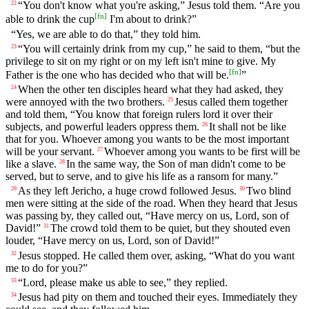
“You don't know what you're asking,” Jesus told them. “Are you
22
[
fn
]
able to drink the cup
I'm about to drink?”
“Yes, we are able to do that,” they told him.
“You will certainly drink from my cup,” he said to them, “but the
23
privilege to sit on my right or on my left isn't mine to give. My
[
fn
]
Father is the one who has decided who that will be.
”
When the other ten disciples heard what they had asked, they
24
were annoyed with the two brothers.
Jesus called them together
25
and told them, “You know that foreign rulers lord it over their
subjects, and powerful leaders oppress them.
It shall not be like
26
that for you. Whoever among you wants to be the most important
will be your servant.
Whoever among you wants to be first will be
27
like a slave.
In the same way, the Son of man didn't come to be
28
served, but to serve, and to give his life as a ransom for many.”
As they left Jericho, a huge crowd followed Jesus.
Two blind
29
30
men were sitting at the side of the road. When they heard that Jesus
was passing by, they called out, “Have mercy on us, Lord, son of
David!”
The crowd told them to be quiet, but they shouted even
31
louder, “Have mercy on us, Lord, son of David!”
Jesus stopped. He called them over, asking, “What do you want
32
me to do for you?”
“Lord, please make us able to see,” they replied.
33
Jesus had pity on them and touched their eyes. Immediately they
34