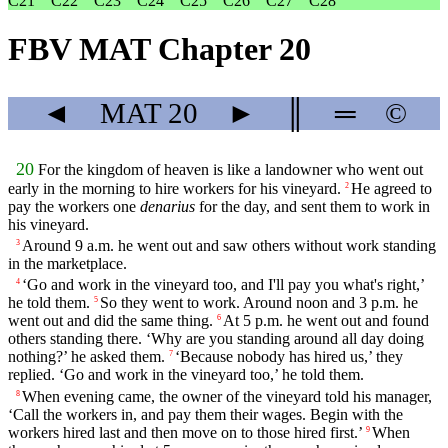
C21
C22
C23
C24
C25
C26
C27
C28
FBV MAT Chapter 20
◄
MAT
20
►
║
═
©
20
For the kingdom of heaven is like a landowner who went out
early in the morning to hire workers for his vineyard.
He agreed to
2
pay the workers one
denarius
for the day, and sent them to work in
his vineyard.
Around 9 a.m. he went out and saw others without work standing
3
in the marketplace.
‘Go and work in the vineyard too, and I'll pay you what's right,’
4
he told them.
So they went to work. Around noon and 3 p.m. he
5
went out and did the same thing.
At 5 p.m. he went out and found
6
others standing there. ‘Why are you standing around all day doing
nothing?’ he asked them.
‘Because nobody has hired us,’ they
7
replied. ‘Go and work in the vineyard too,’ he told them.
When evening came, the owner of the vineyard told his manager,
8
‘Call the workers in, and pay them their wages. Begin with the
workers hired last and then move on to those hired first.’
When
9