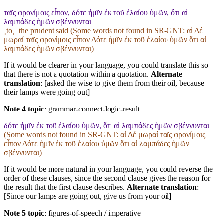
ταῖς φρονίμοις εἶπον, δότε ἡμῖν ἐκ τοῦ ἐλαίου ὑμῶν, ὅτι αἱ
λαμπάδες ἡμῶν σβέννυνται
˱to˲_the prudent said (Some words not found in
SR-GNT
: αἱ Δέ
μωραί ταῖς φρονίμοις εἶπον Δότε ἡμῖν ἐκ τοῦ ἐλαίου ὑμῶν ὅτι αἱ
λαμπάδες ἡμῶν σβέννυνται)
If it would be clearer in your language, you could translate this so
that there is not a quotation within a quotation.
Alternate
translation
: [asked the wise to give them from their oil, because
their lamps were going out]
Note 4 topic
:
grammar-connect-logic-result
δότε ἡμῖν ἐκ τοῦ ἐλαίου ὑμῶν, ὅτι αἱ λαμπάδες ἡμῶν σβέννυνται
(Some words not found in
SR-GNT
: αἱ Δέ μωραί ταῖς φρονίμοις
εἶπον Δότε ἡμῖν ἐκ τοῦ ἐλαίου ὑμῶν ὅτι αἱ λαμπάδες ἡμῶν
σβέννυνται)
If it would be more natural in your language, you could reverse the
order of these clauses, since the second clause gives the reason for
the result that the first clause describes.
Alternate translation
:
[Since our lamps are going out, give us from your oil]
Note 5 topic
:
figures-of-speech / imperative