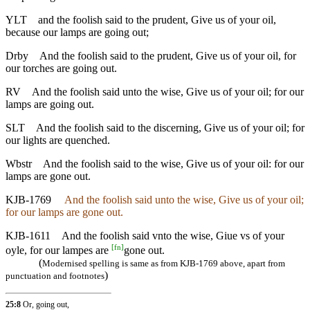
YLT
and the foolish said to the prudent, Give us of your oil,
because our lamps are going out;
Drby
And the foolish said to the prudent, Give us of your oil, for
our torches are going out.
RV
And the foolish said unto the wise, Give us of your oil; for our
lamps are going out.
SLT
And the foolish said to the discerning, Give us of your oil; for
our lights are quenched.
Wbstr
And the foolish said to the wise, Give us of your oil: for our
lamps are gone out.
KJB-1769
And the foolish said unto the wise, Give us of your oil;
for our lamps are gone out.
KJB-1611
And the foolish said vnto the wise, Giue vs of your
[
fn
]
oyle, for our lampes are
gone out.
(
Modernised spelling is same as from KJB-1769 above, apart from
)
punctuation and footnotes
25:8
Or, going out,