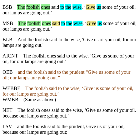
BSB
The
foolish
ones
said
to
the
wise
, ‘
Give
us
some of your oil;
our lamps are going out.’
MSB
The
foolish
ones
said
to
the
wise
, ‘
Give
us
some of your oil;
our lamps are going out.’
BLB
And the foolish said to the wise, 'Give us of your oil, for our
lamps are going out.'
AICNT
The foolish ones said to the wise, ‘Give us some of your
oil, for our lamps are going out.’
OEB
and the foolish said to the prudent “Give us some of your
oil; our lamps are going out.”
WEBBE
The foolish said to the wise, ‘Give us some of your oil,
for our lamps are going out.’
WMBB
(Same as above)
NET
The foolish ones said to the wise, ‘Give us some of your oil,
because our lamps are going out.’
LSV
and the foolish said to the prudent, Give us of your oil,
because our lamps are going out;