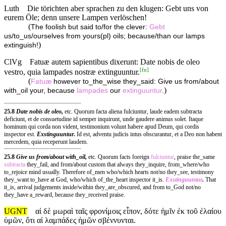
Luth
Die törichten aber sprachen zu den klugen: Gebt uns von
eurem Öle; denn unsere Lampen verlöschen!
(
The foolish but said to/for the clever:
Gebt
us/to_us/ourselves from yours(pl) oils; because/than our lamps
)
extinguish!
ClVg
Fatuæ autem sapientibus dixerunt: Date nobis de oleo
[
fn
]
vestro, quia lampades nostræ extinguuntur.
(
Fatuæ
however to_the_wise they_said: Give us from/about
)
with_oil your, because
lampades
our
extinguuntur
.
25.8
Date nobis de oleo,
etc. Quorum facta aliena fulciuntur, laude eadem subtracta
deficiunt, et de consuetudine id semper inquirunt, unde gaudere animus solet. Itaque
hominum qui corda non vident, testimonium volunt habere apud Deum, qui cordis
inspector est.
Exstinguuntur.
Id est, adventu judicis intus obscurantur, et a Deo non habent
mercedem, quia receperunt laudem.
25.8
Give us from/about with_oil,
etc. Quorum facts foreign
fulciuntur
, praise the_same
subtracta
they_fail, and from/about custom that always they_inquire, from_where/who
to_rejoice mind usually. Therefore of_men who/which hearts not/no they_see, testimony
they_want to_have at God, who/which of_the_heart inspector it_is.
Exstinguuntur
.
That
it_is, arrival judgements inside/within they_are_obscured, and from to_God not/no
they_have a_reward, because they_received praise.
UGNT
αἱ δὲ μωραὶ ταῖς φρονίμοις εἶπον, δότε ἡμῖν ἐκ τοῦ ἐλαίου
ὑμῶν, ὅτι αἱ λαμπάδες ἡμῶν σβέννυνται.