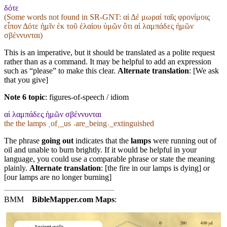
δότε
(Some words not found in
SR-GNT
: αἱ Δέ μωραί ταῖς φρονίμοις
εἶπον Δότε ἡμῖν ἐκ τοῦ ἐλαίου ὑμῶν ὅτι αἱ λαμπάδες ἡμῶν
σβέννυνται)
This is an imperative, but it should be translated as a polite request
rather than as a command. It may be helpful to add an expression
such as “please” to make this clear.
Alternate translation
: [We ask
that you give]
Note 6 topic
:
figures-of-speech / idiom
αἱ λαμπάδες ἡμῶν σβέννυνται
the the lamps ˱of˲_us ˓are_being˒_extinguished
The phrase
going out
indicates that the
lamps
were running out of
oil and unable to burn brightly. If it would be helpful in your
language, you could use a comparable phrase or state the meaning
plainly.
Alternate translation
: [the fire in our lamps is dying] or
[our lamps are no longer burning]
BMM
BibleMapper.com
Maps
: