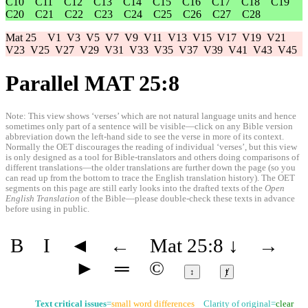
C10
C11
C12
C13
C14
C15
C16
C17
C18
C19
C20
C21
C22
C23
C24
C25
C26
C27
C28
Mat 25
V1
V3
V5
V7
V9
V11
V13
V15
V17
V19
V21
V23
V25
V27
V29
V31
V33
V35
V37
V39
V41
V43
V45
Parallel MAT 25:8
Note: This view shows ‘verses’ which are not natural language units and hence
sometimes only part of a sentence will be visible—click on any Bible version
abbreviation down the left-hand side to see the verse in more of its context.
Normally the OET discourages the reading of individual ‘verses’, but this view
is only designed as a tool for Bible-translators and others doing comparisons of
different translations—the older translations are further down the page (so you
can read up from the bottom to trace the English translation history). The OET
segments on this page are still early looks into the drafted texts of the
Open
English Translation
of the Bible—please double-check these texts in advance
before using in public.
B
I
◄
←
Mat 25:8
↓
→
►
═
©
↕
ⱦ
Text critical issues
=
small word differences
Clarity of original=
clear