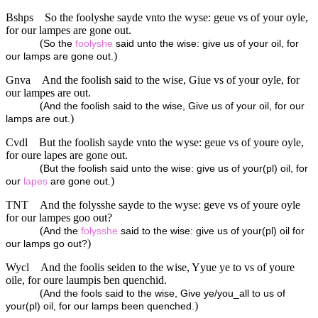
Bshps
So the foolyshe sayde vnto the wyse: geue vs of your oyle,
for our lampes are gone out.
(
So the
foolyshe
said unto the wise: give us of your oil, for
)
our lamps are gone out.
Gnva
And the foolish said to the wise, Giue vs of your oyle, for
our lampes are out.
(
And the foolish said to the wise, Give us of your oil, for our
)
lamps are out.
Cvdl
But the foolish sayde vnto the wyse: geue vs of youre oyle,
for oure lapes are gone out.
(
But the foolish said unto the wise: give us of your(pl) oil, for
)
our
lapes
are gone out.
TNT
And the folysshe sayde to the wyse: geve vs of youre oyle
for our lampes goo out?
(
And the
folysshe
said to the wise: give us of your(pl) oil for
)
our lamps go out?
Wycl
And the foolis seiden to the wise, Yyue ye to vs of youre
oile, for oure laumpis ben quenchid.
(
And the fools said to the wise, Give ye/you_all to us of
)
your(pl) oil, for our lamps been quenched.