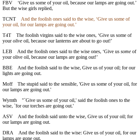
FBV
‘Give us some of your oil, because our lamps are going out.’
But the wise girls replied,
TCNT
And the foolish ones said to the wise, ‘Give us some of
your oil, for our lamps are going out.’
T4T
The foolish virgins said to the wise ones, ‘Give us some of
your
olive
oil, because our lanterns are about to go out!’
LEB
And the foolish ones said to the wise ones, ‘Give us
some
of
your olive oil, because our lamps are going out!’
BBE
And the foolish said to the wise, Give us of your oil; for our
lights are going out.
Moff
The stupid said to the sensible, 'Give us some of your oil, for
our lamps are going out.'
Wymth
"`Give us some of your oil,' said the foolish ones to the
wise, `for our torches are going out.'
ASV
And the foolish said unto the wise, Give us of your oil; for
our lamps are going out.
DRA
And the foolish said to the wise: Give us of your oil, for our
lamps are gone out.