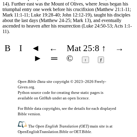
14). Further east was the Mount of Olives, where Jesus began his
triumphal entry one week before his crucifixion (Matthew 21:1-11;
Mark 11:1-11; Luke 19:28-40; John 12:12-19), taught his disciples
about the last days (Matthew 24-25; Mark 13), and eventually
ascended to heaven after his resurrection (Luke 24:50-53; Acts 1:1-
11).
B
I
◄
←
Mat 25:8
↑
→
►
═
©
↕
ⱦ
Open Bible Data
site copyright © 2023–2026
Freely-
Given.org
.
Python source code for creating these static pages is
available
on GitHub
under an
open licence
.
For Bible data copyrights, see the
details
for each displayed
Bible version.
The
Open English Translation (OET)
main site is at
OpenEnglishTranslation.Bible
or
OET.Bible
.