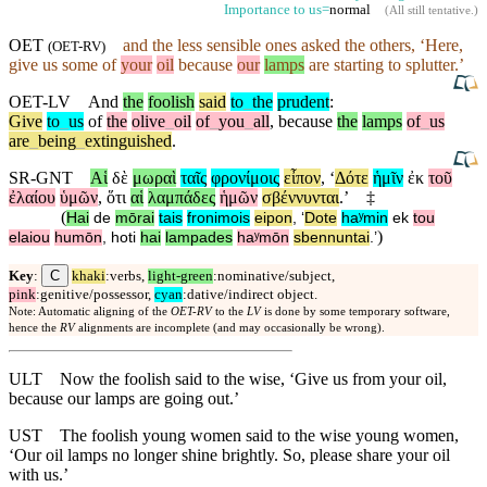
Importance to us=
normal
(
All still tentative
.)
OET
and
the less sensible ones asked the others, ‘Here,
(
OET-RV
)
give us some of
your
oil
because
our
lamps
are starting to splutter.’
OET-LV
And
the
foolish
said
to
_
the
prudent
:
Give
to
_
us
of
the
olive
_
oil
of
_
you
_
all
,
because
the
lamps
of
_
us
are
_
being
_
extinguished
.
SR-GNT
Αἱ
δὲ
μωραὶ
ταῖς
φρονίμοις
εἶπον
, ‘
Δότε
ἡμῖν
ἐκ
τοῦ
ἐλαίου
ὑμῶν
,
ὅτι
αἱ
λαμπάδες
ἡμῶν
σβέννυνται
.’
‡
(
Hai
de
mōrai
tais
fronimois
eipon
, ‘
Dote
haʸmin
ek
tou
)
elaiou
humōn
,
hoti
hai
lampades
haʸmōn
sbennuntai
.’
C
Key
:
khaki
:verbs,
light-green
:nominative/subject,
pink
:genitive/possessor,
cyan
:dative/indirect object.
Note: Automatic aligning of the
OET-RV
to the
LV
is done by some temporary software,
hence the
RV
alignments are incomplete (and may occasionally be wrong).
ULT
Now the foolish said to the wise, ‘Give us from your oil,
because our lamps are going out.’
UST
The foolish young women said to the wise young women,
‘Our oil lamps no longer shine brightly. So, please share your oil
with us.’