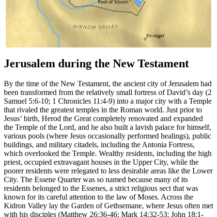
Jerusalem during the New Testament
By the time of the New Testament, the ancient city of Jerusalem had
been transformed from the relatively small fortress of David’s day (2
Samuel 5:6-10; 1 Chronicles 11:4-9) into a major city with a Temple
that rivaled the greatest temples in the Roman world. Just prior to
Jesus’ birth, Herod the Great completely renovated and expanded
the Temple of the Lord, and he also built a lavish palace for himself,
various pools (where Jesus occasionally performed healings), public
buildings, and military citadels, including the Antonia Fortress,
which overlooked the Temple. Wealthy residents, including the high
priest, occupied extravagant houses in the Upper City, while the
poorer residents were relegated to less desirable areas like the Lower
City. The Essene Quarter was so named because many of its
residents belonged to the Essenes, a strict religious sect that was
known for its careful attention to the law of Moses. Across the
Kidron Valley lay the Garden of Gethsemane, where Jesus often met
with his disciples (Matthew 26:36-46; Mark 14:32-53; John 18:1-