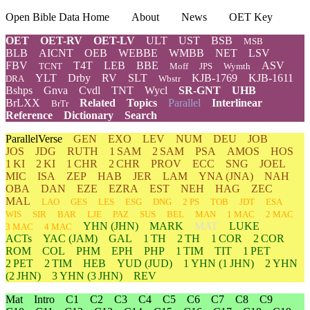
Open Bible Data Home
About
News
OET Key
OET
OET-RV
OET-LV
ULT
UST
BSB
MSB
BLB
AICNT
OEB
WEBBE
WMBB
NET
LSV
FBV
T4T
LEB
BBE
ASV
TCNT
Moff
JPS
Wymth
YLT
Drby
RV
SLT
KJB-1769
KJB-1611
DRA
Wbstr
Bshps
Gnva
Cvdl
TNT
Wycl
SR-GNT
UHB
BrLXX
Related
Topics
Parallel
Interlinear
BrTr
Reference
Dictionary
Search
ParallelVerse
GEN
EXO
LEV
NUM
DEU
JOB
JOS
JDG
RUTH
1 SAM
2 SAM
PSA
AMOS
HOS
1 KI
2 KI
1 CHR
2 CHR
PROV
ECC
SNG
JOEL
MIC
ISA
ZEP
HAB
JER
LAM
YNA
(JNA)
NAH
OBA
DAN
EZE
EZRA
EST
NEH
HAG
ZEC
MAL
LAO
GES
LES
ESG
DNG
2 PS
TOB
JDT
ESA
WIS
SIR
BAR
LJE
PAZ
SUS
BEL
MAN
1 MAC
2 MAC
YHN
(JHN)
MARK
MAT
LUKE
3 MAC
4 MAC
ACTs
YAC (JAM)
GAL
1 TH
2 TH
1 COR
2 COR
ROM
COL
PHM
EPH
PHP
1 TIM
TIT
1 PET
2 PET
2 TIM
HEB
YUD
(JUD)
1
YHN
(1 JHN)
2
YHN
(2 JHN)
3
YHN
(3 JHN)
REV
Mat
Intro
C1
C2
C3
C4
C5
C6
C7
C8
C9