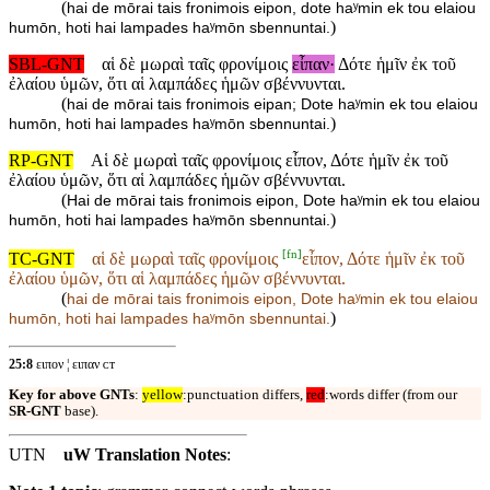
(
hai de mōrai tais fronimois eipon, dote haʸmin ek tou elaiou
)
humōn, hoti hai lampades haʸmōn sbennuntai.
SBL-GNT
αἱ δὲ μωραὶ ταῖς φρονίμοις
εἶπαν·
Δότε ἡμῖν ἐκ τοῦ
ἐλαίου ὑμῶν, ὅτι αἱ λαμπάδες ἡμῶν σβέννυνται.
(
hai de mōrai tais fronimois eipan; Dote haʸmin ek tou elaiou
)
humōn, hoti hai lampades haʸmōn sbennuntai.
RP-GNT
Αἱ δὲ μωραὶ ταῖς φρονίμοις εἶπον, Δότε ἡμῖν ἐκ τοῦ
ἐλαίου ὑμῶν, ὅτι αἱ λαμπάδες ἡμῶν σβέννυνται.
(
Hai de mōrai tais fronimois eipon, Dote haʸmin ek tou elaiou
)
humōn, hoti hai lampades haʸmōn sbennuntai.
[
fn
]
TC-GNT
αἱ δὲ μωραὶ ταῖς φρονίμοις
εἶπον, Δότε ἡμῖν ἐκ τοῦ
ἐλαίου ὑμῶν, ὅτι αἱ λαμπάδες ἡμῶν σβέννυνται.
(
hai de mōrai tais fronimois
eipon, Dote haʸmin ek tou elaiou
)
humōn, hoti hai lampades haʸmōn sbennuntai.
25:8
ειπον ¦ ειπαν ᴄᴛ
Key for above GNTs
:
yellow
:punctuation differs,
red
:words differ (from our
SR-GNT
base).
UTN
uW Translation Notes
: