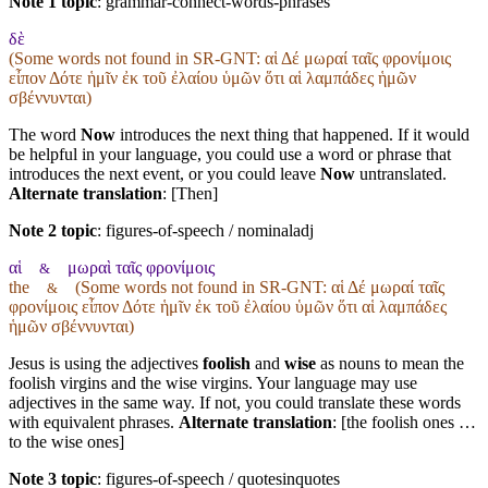
Note 1 topic
:
grammar-connect-words-phrases
δὲ
(Some words not found in
SR-GNT
: αἱ Δέ μωραί ταῖς φρονίμοις
εἶπον Δότε ἡμῖν ἐκ τοῦ ἐλαίου ὑμῶν ὅτι αἱ λαμπάδες ἡμῶν
σβέννυνται)
The word
Now
introduces the next thing that happened. If it would
be helpful in your language, you could use a word or phrase that
introduces the next event, or you could leave
Now
untranslated.
Alternate translation
: [Then]
Note 2 topic
:
figures-of-speech / nominaladj
αἱ
μωραὶ ταῖς φρονίμοις
&
the
(Some words not found in
SR-GNT
: αἱ Δέ μωραί ταῖς
&
φρονίμοις εἶπον Δότε ἡμῖν ἐκ τοῦ ἐλαίου ὑμῶν ὅτι αἱ λαμπάδες
ἡμῶν σβέννυνται)
Jesus is using the adjectives
foolish
and
wise
as nouns to mean the
foolish virgins and the wise virgins. Your language may use
adjectives in the same way. If not, you could translate these words
with equivalent phrases.
Alternate translation
: [the foolish ones …
to the wise ones]
Note 3 topic
:
figures-of-speech / quotesinquotes