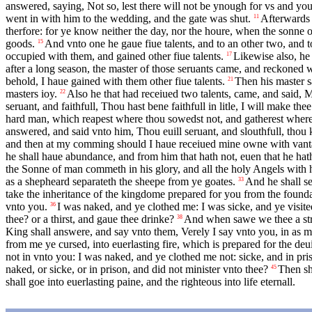
answered, saying, Not so, lest there will not be ynough for vs and you:
went in with him to the wedding, and the gate was shut.
Afterwards 
11
therfore: for ye know neither the day, nor the houre, when the sonne 
goods.
And vnto one he gaue fiue talents, and to an other two, and 
15
occupied with them, and gained other fiue talents.
Likewise also, he 
17
after a long season, the master of those seruants came, and reckoned 
behold, I haue gained with them other fiue talents.
Then his master sa
21
masters ioy.
Also he that had receiued two talents, came, and said, M
22
seruant, and faithfull, Thou hast bene faithfull in litle, I will make the
hard man, which reapest where thou sowedst not, and gatherest where
answered, and said vnto him, Thou euill seruant, and slouthfull, thou
and then at my comming should I haue receiued mine owne with vant
he shall haue abundance, and from him that hath not, euen that he hat
the Sonne of man commeth in his glory, and all the holy Angels with hi
as a shepheard separateth the sheepe from ye goates.
And he shall se
33
take the inheritance of the kingdome prepared for you from the founda
vnto you.
I was naked, and ye clothed me: I was sicke, and ye visit
36
thee? or a thirst, and gaue thee drinke?
And when sawe we thee a stra
38
King shall answere, and say vnto them, Verely I say vnto you, in as mu
from me ye cursed, into euerlasting fire, which is prepared for the deui
not in vnto you: I was naked, and ye clothed me not: sicke, and in pri
naked, or sicke, or in prison, and did not minister vnto thee?
Then sha
45
shall goe into euerlasting paine, and the righteous into life eternall.