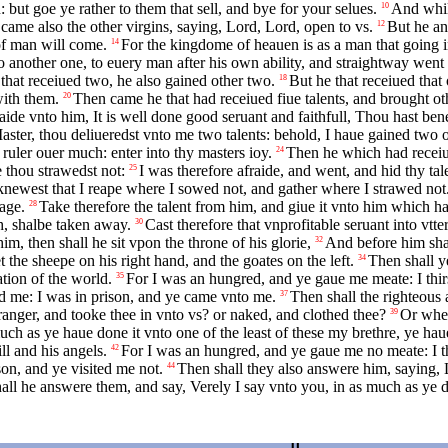
 but goe ye rather to them that sell, and bye for your selues.
And whil
10
came also the other virgins, saying, Lord, Lord, open to vs.
But he an
12
of man will come.
For the kingdome of heauen is as a man that going in
14
to another one, to euery man after his own ability, and straightway wen
that receiued two, he also gained other two.
But he that receiued that
18
with them.
Then came he that had receiued fiue talents, and brought othe
20
ide vnto him, It is well done good seruant and faithfull, Thou hast bene f
aster, thou deliueredst vnto me two talents: behold, I haue gained two o
e ruler ouer much: enter into thy masters ioy.
Then he which had receiue
24
 thou strawedst not:
I was therefore afraide, and went, and hid thy tal
25
 knewest that I reape where I sowed not, and gather where I strawed not
age.
Take therefore the talent from him, and giue it vnto him which hat
28
h, shalbe taken away.
Cast therefore that vnprofitable seruant into vtt
30
m, then shall he sit vpon the throne of his glorie,
And before him shal
32
t the sheepe on his right hand, and the goates on the left.
Then shall y
34
tion of the world.
For I was an hungred, and ye gaue me meate: I thir
35
ed me: I was in prison, and ye came vnto me.
Then shall the righteous
37
nger, and tooke thee in vnto vs? or naked, and clothed thee?
Or when
39
ch as ye haue done it vnto one of the least of these my brethre, ye hau
ll and his angels.
For I was an hungred, and ye gaue me no meate: I t
42
son, and ye visited me not.
Then shall they also answere him, saying, L
44
ll he answere them, and say, Verely I say vnto you, in as much as ye did 