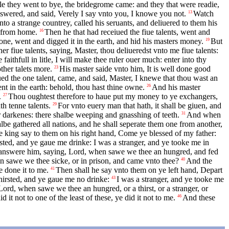
e they went to bye, the bridegrome came: and they that were readie,
swered, and said, Verely I say vnto you, I knowe you not.
Watch
13
to a strange countrey, called his seruants, and deliuered to them his
t from home.
Then he that had receiued the fiue talents, went and
16
 one, went and digged it in the earth, and hid his masters money.
But
19
r fiue talents, saying, Master, thou deliueredst vnto me fiue talents:
aithfull in litle, I will make thee ruler ouer much: enter into thy
ther talets more.
His master saide vnto him, It is well done good
23
d the one talent, came, and said, Master, I knewe that thou wast an
ent in the earth: behold, thou hast thine owne.
And his master
26
.
Thou oughtest therefore to haue put my money to ye exchangers,
27
h tenne talents.
For vnto euery man that hath, it shall be giuen, and
29
er darkenes: there shalbe weeping and gnasshing of teeth.
And when
31
be gathered all nations, and he shall seperate them one from another,
e king say to them on his right hand, Come ye blessed of my father:
sted, and ye gaue me drinke: I was a stranger, and ye tooke me in
 answere him, saying, Lord, when sawe we thee an hungred, and fed
 sawe we thee sicke, or in prison, and came vnto thee?
And the
40
e done it to me.
Then shall he say vnto them on ye left hand, Depart
41
hirsted, and ye gaue me no drinke:
I was a stranger, and ye tooke me
43
ord, when sawe we thee an hungred, or a thirst, or a stranger, or
it not to one of the least of these, ye did it not to me.
And these
46