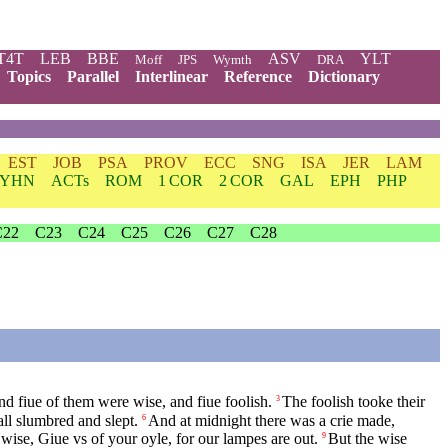
T4T
LEB
BBE
ASV
YLT
Moff
JPS
Wymth
DRA
Topics
Parallel
Interlinear
Reference
Dictionary
EST
JOB
PSA
PROV
ECC
SNG
ISA
JER
LAM
YHN
ACTs
ROM
1 COR
2 COR
GAL
EPH
PHP
C22
C23
C24
C25
C26
C27
C28
d fiue of them were wise, and fiue foolish.
The foolish tooke their
3
ll slumbred and slept.
And at midnight there was a crie made,
6
 wise, Giue vs of your oyle, for our lampes are out.
But the wise
9