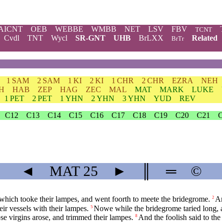
AICNT
OEB
WEBBE
WMBB
NET
LSV
FBV
TCNT
Cvdl
TNT
Wycl
SR-GNT
UHB
BrLXX
Related
BrTr
1 SAM
2 SAM
1 KI
2 KI
1 CHR
2 CHR
EZRA
NEH
H
HAB
ZEP
HAG
ZEC
MAL
MAT
MARK
LUKE
1 PET
2 PET
1 YHN
2 YHN
3 YHN
YUD
REV
C12
C13
C14
C15
C16
C17
C18
C19
C20
C21
◄
MAT
25
►
║
═
©
which tooke their lampes, and went foorth to meete the bridegrome.
An
2
eir vessels with their lampes.
Nowe while the bridegrome taried long, a
5
ose virgins arose, and trimmed their lampes.
And the foolish said to the
8