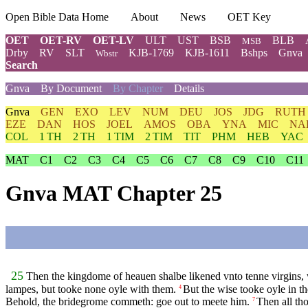
Open Bible Data Home
About
News
OET Key
OET
OET-RV
OET-LV
ULT
UST
BSB
BLB
MSB
Drby
RV
SLT
KJB-1769
KJB-1611
Bshps
Gnva
Wbstr
Search
Gnva
By Document
By Chapter
Details
Gnva
GEN
EXO
LEV
NUM
DEU
JOS
JDG
RUTH
EZE
DAN
HOS
JOEL
AMOS
OBA
YNA
MIC
NA
COL
1 TH
2 TH
1 TIM
2 TIM
TIT
PHM
HEB
YAC
MAT
C1
C2
C3
C4
C5
C6
C7
C8
C9
C10
C11
Gnva MAT Chapter 25
25
Then the kingdome of heauen shalbe likened vnto tenne virgins, 
lampes, but tooke none oyle with them.
But the wise tooke oyle in th
4
Behold, the bridegrome commeth: goe out to meete him.
Then all th
7