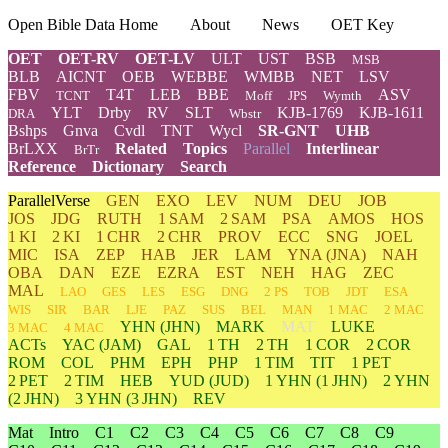
Open Bible Data Home
About
News
OET Key
OET
OET-RV
OET-LV
ULT
UST
BSB
MSB
BLB
AICNT
OEB
WEBBE
WMBB
NET
LSV
FBV
T4T
LEB
BBE
ASV
TCNT
Moff
JPS
Wymth
YLT
Drby
RV
SLT
KJB-1769
KJB-1611
DRA
Wbstr
Bshps
Gnva
Cvdl
TNT
Wycl
SR-GNT
UHB
BrLXX
Related
Topics
Parallel
Interlinear
BrTr
Reference
Dictionary
Search
ParallelVerse
GEN
EXO
LEV
NUM
DEU
JOB
JOS
JDG
RUTH
1 SAM
2 SAM
PSA
AMOS
HOS
1 KI
2 KI
1 CHR
2 CHR
PROV
ECC
SNG
JOEL
MIC
ISA
ZEP
HAB
JER
LAM
YNA
(JNA)
NAH
OBA
DAN
EZE
EZRA
EST
NEH
HAG
ZEC
MAL
LAO
GES
LES
ESG
DNG
2 PS
TOB
JDT
ESA
WIS
SIR
BAR
LJE
PAZ
SUS
BEL
MAN
1 MAC
2 MAC
YHN
(JHN)
MARK
MAT
LUKE
3 MAC
4 MAC
ACTs
YAC (JAM)
GAL
1 TH
2 TH
1 COR
2 COR
ROM
COL
PHM
EPH
PHP
1 TIM
TIT
1 PET
2 PET
2 TIM
HEB
YUD
(JUD)
1
YHN
(1 JHN)
2
YHN
(2 JHN)
3
YHN
(3 JHN)
REV
Mat
Intro
C1
C2
C3
C4
C5
C6
C7
C8
C9