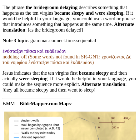
The phrase
the bridegroom delaying
describes something that
happens as the ten virgins
became sleepy and were sleeping
. If it
would be helpful in your language, you could use a word or phrase
that introduces something that happens at the same time.
Alternate
translation
: [as the bridegroom delayed]
Note 3 topic
:
grammar-connect-time-sequential
ἐνύσταξαν πᾶσαι καὶ ἐκάθευδον
nodding_off (Some words not found in
SR-GNT
: χρονίζοντος Δέ
τοῦ νυμφίου ἐνύσταξαν πάσαι καί ἐκάθευδον)
Jesus indicates that the ten virgins first
became sleepy
and then
actually
were sleeping
. If it would be helpful in your language, you
could make the sequence more explicit.
Alternate translation
:
[they all became sleepy and then went to sleep]
BMM
BibleMapper.com
Maps
: