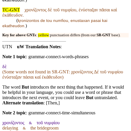
ekatheudon.
TC-GNT
χρονίζοντος δὲ τοῦ νυμφίου, ἐνύσταξαν πᾶσαι καὶ
ἐκάθευδον.
(
ⱪronizontos de tou numfiou, enustaxan pasai kai
)
ekatheudon.
Key for above GNTs
:
yellow
:punctuation differs (from our
SR-GNT
base).
UTN
uW Translation Notes
:
Note 1 topic
:
grammar-connect-words-phrases
δὲ
(Some words not found in
SR-GNT
: χρονίζοντος Δέ τοῦ νυμφίου
ἐνύσταξαν πάσαι καί ἐκάθευδον)
The word
But
introduces the next thing that happened. If it would
be helpful in your language, you could use a word or phrase that
introduces the next event, or you could leave
But
untranslated.
Alternate translation
: [Then,]
Note 2 topic
:
grammar-connect-time-simultaneous
χρονίζοντος
τοῦ νυμφίου
&
delaying
the bridegroom
&