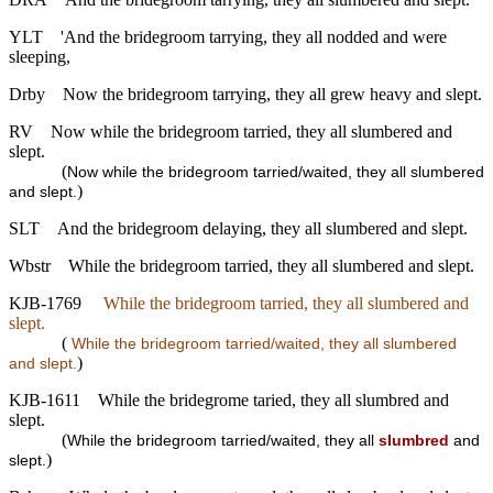
YLT
'And the bridegroom tarrying, they all nodded and were
sleeping,
Drby
Now the bridegroom tarrying, they all grew heavy and slept.
RV
Now while the bridegroom tarried, they all slumbered and
slept.
(
Now while the bridegroom tarried/waited, they all slumbered
)
and slept.
SLT
And the bridegroom delaying, they all slumbered and slept.
Wbstr
While the bridegroom tarried, they all slumbered and slept.
KJB-1769
While the bridegroom tarried, they all slumbered and
slept.
(
While the bridegroom tarried/waited, they all slumbered
)
and slept.
KJB-1611
While the bridegrome taried, they all slumbred and
slept.
(
While the bridegroom tarried/waited, they all
slumbred
and
)
slept.