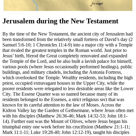
Jerusalem during the New Testament
By the time of the New Testament, the ancient city of Jerusalem had
been transformed from the relatively small fortress of David’s day (2
Samuel 5:6-10; 1 Chronicles 11:4-9) into a major city with a Temple
that rivaled the greatest temples in the Roman world. Just prior to
Jesus’ birth, Herod the Great completely renovated and expanded
the Temple of the Lord, and he also built a lavish palace for himself,
various pools (where Jesus occasionally performed healings), public
buildings, and military citadels, including the Antonia Fortress,
which overlooked the Temple. Wealthy residents, including the high
priest, occupied extravagant houses in the Upper City, while the
poorer residents were relegated to less desirable areas like the Lower
City. The Essene Quarter was so named because many of its
residents belonged to the Essenes, a strict religious sect that was
known for its careful attention to the law of Moses. Across the
Kidron Valley lay the Garden of Gethsemane, where Jesus often met
with his disciples (Matthew 26:36-46; Mark 14:32-53; John 18:1-
14). Further east was the Mount of Olives, where Jesus began his
triumphal entry one week before his crucifixion (Matthew 21:1-11;
Mark 11:1-11; Luke 19:28-40; John 12:12-19), taught his disciples