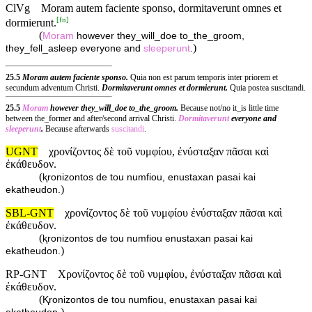
ClVg
Moram autem faciente sponso, dormitaverunt omnes et
[
fn
]
dormierunt.
(
Moram
however they_will_doe to_the_groom,
)
they_fell_asleep everyone and
sleeperunt
.
25.5
Moram autem faciente sponso.
Quia non est parum temporis inter priorem et
secundum adventum Christi.
Dormitaverunt omnes et dormierunt.
Quia postea suscitandi.
25.5
Moram
however they_will_doe to_the_groom.
Because not/no it_is little time
between the_former and after/second arrival Christi.
Dormitaverunt
everyone and
sleeperunt
.
Because afterwards
suscitandi
.
UGNT
χρονίζοντος δὲ τοῦ νυμφίου, ἐνύσταξαν πᾶσαι καὶ
ἐκάθευδον.
(
ⱪronizontos de tou numfiou, enustaxan pasai kai
)
ekatheudon.
SBL-GNT
χρονίζοντος δὲ τοῦ νυμφίου ἐνύσταξαν πᾶσαι καὶ
ἐκάθευδον.
(
ⱪronizontos de tou numfiou enustaxan pasai kai
)
ekatheudon.
RP-GNT
Χρονίζοντος δὲ τοῦ νυμφίου, ἐνύσταξαν πᾶσαι καὶ
ἐκάθευδον.
(
Ⱪronizontos de tou numfiou, enustaxan pasai kai
)