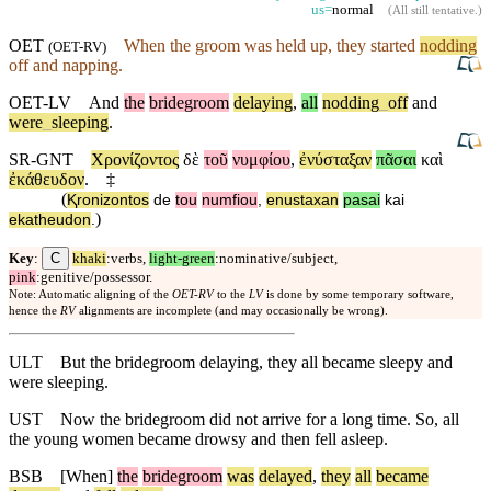
us=
normal
(
All still tentative
.)
OET
When
the groom was held up, they started
nodding
(
OET-RV
)
off
and
napping.
OET-LV
And
the
bridegroom
delaying
,
all
nodding
_
off
and
were
_
sleeping
.
SR-GNT
Χρονίζοντος
δὲ
τοῦ
νυμφίου
,
ἐνύσταξαν
πᾶσαι
καὶ
ἐκάθευδον
.
‡
(
Ⱪronizontos
de
tou
numfiou
,
enustaxan
pasai
kai
)
ekatheudon
.
C
Key
:
khaki
:verbs,
light-green
:nominative/subject,
pink
:genitive/possessor.
Note: Automatic aligning of the
OET-RV
to the
LV
is done by some temporary software,
hence the
RV
alignments are incomplete (and may occasionally be wrong).
ULT
But the bridegroom delaying, they all became sleepy and
were sleeping.
UST
Now the bridegroom did not arrive for a long time. So, all
the young women became drowsy and then fell asleep.
BSB
[When]
the
bridegroom
was
delayed
,
they
all
became