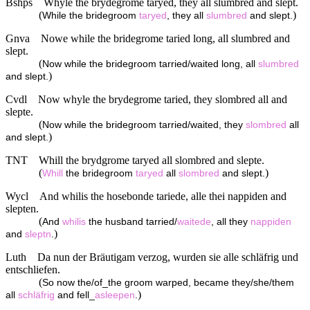
Bshps
Whyle the brydegrome taryed, they all slumbred and slept.
(
)
While the bridegroom
taryed
, they all
slumbred
and slept.
Gnva
Nowe while the bridegrome taried long, all slumbred and
slept.
(
Now while the bridegroom tarried/waited long, all
slumbred
)
and slept.
Cvdl
Now whyle the brydegrome taried, they slombred all and
slepte.
(
Now while the bridegroom tarried/waited, they
slombred
all
)
and slept.
TNT
Whill the brydgrome taryed all slombred and slepte.
(
)
Whill
the bridegroom
taryed
all
slombred
and slept.
Wycl
And whilis the hosebonde tariede, alle thei nappiden and
slepten.
(
And
whilis
the husband tarried/
waitede
, all they
nappiden
)
and
sleptn
.
Luth
Da nun der Bräutigam verzog, wurden sie alle schläfrig und
entschliefen.
(
So now the/of_the groom warped, became they/she/them
)
all
schläfrig
and fell_
asleepen
.