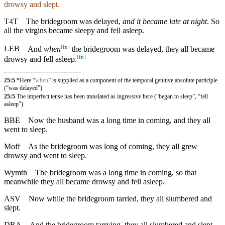
drowsy and slept.
T4T
The bridegroom was delayed,
and it became late at night
. So
all the virgins became sleepy and fell asleep.
[
fn
]
LEB
And
when
the bridegroom was delayed, they all became
[
fn
]
drowsy and fell asleep.
25:5
*Here “
when
” is supplied as a component of the temporal genitive absolute participle
(“was delayed”)
25:5
The imperfect tense has been translated as ingressive here (“began to sleep”, “fell
asleep”)
BBE
Now the husband was a long time in coming, and they all
went to sleep.
Moff
As the bridegroom was long of coming, they all grew
drowsy and went to sleep.
Wymth
The bridegroom was a long time in coming, so that
meanwhile they all became drowsy and fell asleep.
ASV
Now while the bridegroom tarried, they all slumbered and
slept.
DRA
And the bridegroom tarrying, they all slumbered and slept.