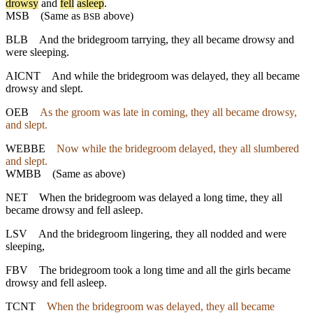
drowsy
and
fell
asleep
.
MSB
(Same as
above)
BSB
BLB
And the bridegroom tarrying, they all became drowsy and
were sleeping.
AICNT
And while the bridegroom was delayed, they all became
drowsy and slept.
OEB
As the groom was late in coming, they all became drowsy,
and slept.
WEBBE
Now while the bridegroom delayed, they all slumbered
and slept.
WMBB
(Same as above)
NET
When the bridegroom was delayed a long time, they all
became drowsy and fell asleep.
LSV
And the bridegroom lingering, they all nodded and were
sleeping,
FBV
The bridegroom took a long time and all the girls became
drowsy and fell asleep.
TCNT
When the bridegroom was delayed, they all became