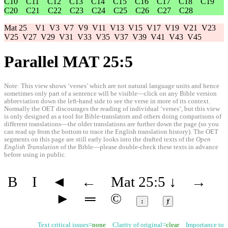
C10
C11
C12
C13
C14
C15
C16
C17
C18
C19
C20
C21
C22
C23
C24
C25
C26
C27
C28
Mat 25
V1
V3
V7
V9
V11
V13
V15
V17
V19
V21
V23
V25
V27
V29
V31
V33
V35
V37
V39
V41
V43
V45
Parallel MAT 25:5
Note: This view shows ‘verses’ which are not natural language units and hence
sometimes only part of a sentence will be visible—click on any Bible version
abbreviation down the left-hand side to see the verse in more of its context.
Normally the OET discourages the reading of individual ‘verses’, but this view
is only designed as a tool for Bible-translators and others doing comparisons of
different translations—the older translations are further down the page (so you
can read up from the bottom to trace the English translation history). The OET
segments on this page are still early looks into the drafted texts of the
Open
English Translation
of the Bible—please double-check these texts in advance
before using in public.
B
I
◄
←
Mat 25:5
↓
→
►
═
©
↕
ⱦ
Text critical issues=
none
Clarity of original=
clear
Importance to