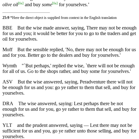
[
fn
]
[
fn
]
olive oil
and buy
some
for yourselves.’
25:9
*Here the direct object is supplied from context in the English translation
BBE
But the wise made answer, saying, There may not be enough
for us and you; it would be better for you to go to the traders and get
oil for yourselves.
Moff
But the sensible replied, 'No, there may not be enough for us
and for you. Better go to the dealers and buy for yourselves.'
Wymth
"`But perhaps,' replied the wise, `there will not be enough
for all of us. Go to the shops rather, and buy some for yourselves.'
ASV
But the wise answered, saying, Peradventure there will not
be enough for us and you: go ye rather to them that sell, and buy for
yourselves.
DRA
The wise answered, saying: Lest perhaps there be not
enough for us and for you, go ye rather to them that sell, and buy for
yourselves.
YLT
and the prudent answered, saying — Lest there may not be
sufficient for us and you, go ye rather unto those selling, and buy for
yourselves.