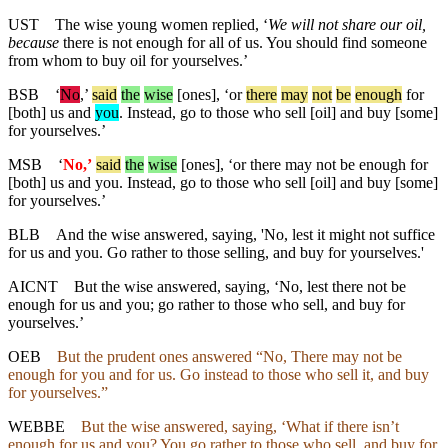
UST
The wise young women replied, ‘
We will not share our oil,
because
there is not enough for all of us. You should find someone
from whom to buy oil for yourselves.’
BSB
‘
No
,’
said
the
wise
[ones], ‘or
there
may
not
be
enough
for
[both] us and
you
. Instead, go to those who sell [oil] and buy [some]
for yourselves.’
MSB
‘
No,’
said
the
wise
[ones], ‘
or
there may not be enough for
[both] us and you. Instead, go to those who sell [oil] and buy [some]
for yourselves.’
BLB
And the wise answered, saying, 'No, lest it might not suffice
for us and you. Go rather to those selling, and buy for yourselves.'
AICNT
But the wise answered, saying, ‘No, lest there not be
enough for us and you; go rather to those who sell, and buy for
yourselves.’
OEB
But the prudent ones answered “No, There may not be
enough for you and for us. Go instead to those who sell it, and buy
for yourselves.”
WEBBE
But the wise answered, saying, ‘What if there isn’t
enough for us and you? You go rather to those who sell, and buy for