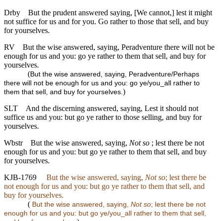
Drby
But the prudent answered saying, [We cannot,] lest it might
not suffice for us and for you. Go rather to those that sell, and buy
for yourselves.
RV
But the wise answered, saying, Peradventure there will not be
enough for us and you: go ye rather to them that sell, and buy for
yourselves.
(
But the wise answered, saying, Peradventure/Perhaps
there will not be enough for us and you: go ye/you_all rather to
)
them that sell, and buy for yourselves.
SLT
And the discerning answered, saying, Lest it should not
suffice us and you: but go ye rather to those selling, and buy for
yourselves.
Wbstr
But the wise answered, saying,
Not so
; lest there be not
enough for us and you: but go ye rather to them that sell, and buy
for yourselves.
KJB-1769
But the wise answered, saying,
Not so
; lest there be
not enough for us and you: but go ye rather to them that sell, and
buy for yourselves.
(
But the wise answered, saying,
Not so
; lest there be not
enough for us and you: but go ye/you_all rather to them that sell,