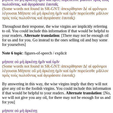
πωλοῦντας, καὶ ἀγοράσατε ἑαυταῖς
(Some words not found in
SR-GNT
: ἀπεκρίθησαν Δέ αἱ φρόνιμοι
λέγουσαι Μήποτε οὒ μή ἀρκέσῃ ἡμῖν καί ὑμῖν πορεύεσθε μᾶλλον
πρός τούς πωλοῦντας καί ἀγοράσατε ἑαυταῖς)
Throughout their response, the wise virgins are implicitly referring
to oil. You could include this information if that would be helpful to
your readers.
Alternate translation
: [There may not be enough oil
for us and for you. Go instead to the ones selling oil and buy some
for yourselves]
Note 6 topic
:
figures-of-speech / explicit
μήποτε οὐ μὴ ἀρκέσῃ ἡμῖν καὶ ὑμῖν
(Some words not found in
SR-GNT
: ἀπεκρίθησαν Δέ αἱ φρόνιμοι
λέγουσαι Μήποτε οὒ μή ἀρκέσῃ ἡμῖν καί ὑμῖν πορεύεσθε μᾶλλον
πρός τούς πωλοῦντας καί ἀγοράσατε ἑαυταῖς)
By answering in this way, the wise virgins imply that they will not
give any oil to the foolish virgins. You could include this information
if that would be helpful to your readers.
Alternate translation
: [No,
we will not give you any oil, for there may not be enough for us and
for you]
μήποτε οὐ μὴ ἀρκέσῃ