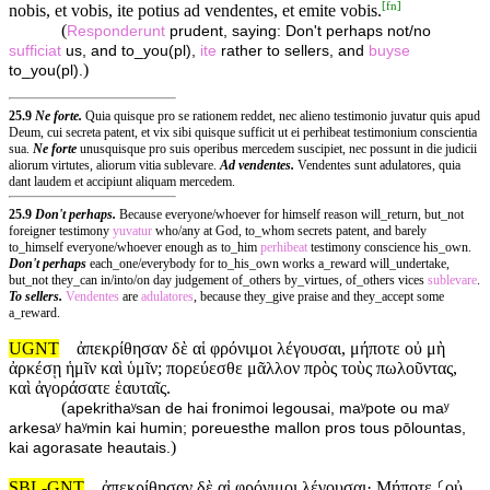
[
fn
]
nobis, et vobis, ite potius ad vendentes, et emite vobis.
(
Responderunt
prudent, saying: Don't perhaps not/no
sufficiat
us, and to_you(pl),
ite
rather to sellers, and
buyse
)
to_you(pl).
25.9
Ne forte.
Quia quisque pro se rationem reddet, nec alieno testimonio juvatur quis apud
Deum, cui secreta patent, et vix sibi quisque sufficit ut ei perhibeat testimonium conscientia
sua.
Ne forte
unusquisque pro suis operibus mercedem suscipiet, nec possunt in die judicii
aliorum virtutes, aliorum vitia sublevare.
Ad vendentes.
Vendentes sunt adulatores, quia
dant laudem et accipiunt aliquam mercedem.
25.9
Don't perhaps.
Because everyone/whoever for himself reason will_return, but_not
foreigner testimony
yuvatur
who/any at God, to_whom secrets patent, and barely
to_himself everyone/whoever enough as to_him
perhibeat
testimony conscience his_own.
Don't perhaps
each_one/everybody for to_his_own works a_reward will_undertake,
but_not they_can in/into/on day judgement of_others by_virtues, of_others vices
sublevare
.
To sellers.
Vendentes
are
adulatores
, because they_give praise and they_accept some
a_reward.
UGNT
ἀπεκρίθησαν δὲ αἱ φρόνιμοι λέγουσαι, μήποτε οὐ μὴ
ἀρκέσῃ ἡμῖν καὶ ὑμῖν; πορεύεσθε μᾶλλον πρὸς τοὺς πωλοῦντας,
καὶ ἀγοράσατε ἑαυταῖς.
(
apekrithaʸsan de hai fronimoi legousai, maʸpote ou maʸ
arkesaʸ haʸmin kai humin; poreuesthe mallon pros tous pōlountas,
)
kai agorasate heautais.
SBL-GNT
ἀπεκρίθησαν δὲ αἱ φρόνιμοι λέγουσαι· Μήποτε ⸂οὐ