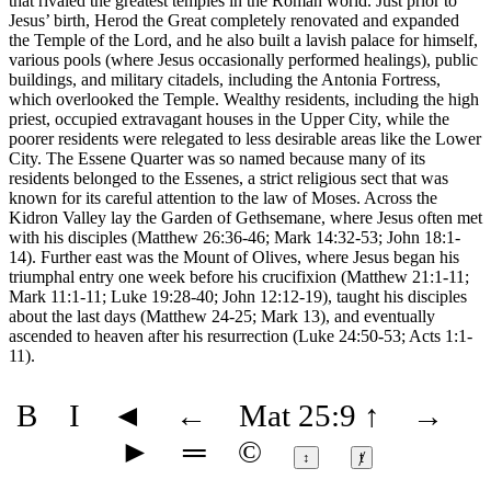
that rivaled the greatest temples in the Roman world. Just prior to
Jesus’ birth, Herod the Great completely renovated and expanded
the Temple of the Lord, and he also built a lavish palace for himself,
various pools (where Jesus occasionally performed healings), public
buildings, and military citadels, including the Antonia Fortress,
which overlooked the Temple. Wealthy residents, including the high
priest, occupied extravagant houses in the Upper City, while the
poorer residents were relegated to less desirable areas like the Lower
City. The Essene Quarter was so named because many of its
residents belonged to the Essenes, a strict religious sect that was
known for its careful attention to the law of Moses. Across the
Kidron Valley lay the Garden of Gethsemane, where Jesus often met
with his disciples (Matthew 26:36-46; Mark 14:32-53; John 18:1-
14). Further east was the Mount of Olives, where Jesus began his
triumphal entry one week before his crucifixion (Matthew 21:1-11;
Mark 11:1-11; Luke 19:28-40; John 12:12-19), taught his disciples
about the last days (Matthew 24-25; Mark 13), and eventually
ascended to heaven after his resurrection (Luke 24:50-53; Acts 1:1-
11).
B
I
◄
←
Mat 25:9
↑
→
►
═
©
↕
ⱦ