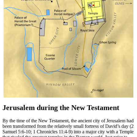
Jerusalem during the New Testament
By the time of the New Testament, the ancient city of Jerusalem had
been transformed from the relatively small fortress of David’s day (2
Samuel 5:6-10; 1 Chronicles 11:4-9) into a major city with a Temple