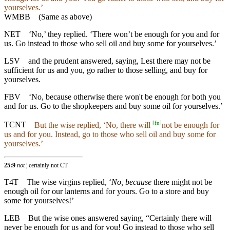
yourselves.’
WMBB
(Same as above)
NET
‘No,’ they replied. ‘There won’t be enough for you and for
us. Go instead to those who sell oil and buy some for yourselves.’
LSV
and the prudent answered, saying, Lest there may not be
sufficient for us and you, go rather to those selling, and buy for
yourselves.
FBV
‘No, because otherwise there won't be enough for both you
and for us. Go to the shopkeepers and buy some oil for yourselves.’
[
fn
]
TCNT
But the wise replied, ‘No, there will
not be enough for
us and for you. Instead, go to those who sell oil and buy some for
yourselves.’
25:9
not
¦ certainly not CT
T4T
The wise virgins replied, ‘
No, because
there might not be
enough oil for our lanterns and for yours. Go to a store and buy
some for yourselves!’
LEB
But the wise ones answered saying, “Certainly there will
never be enough for us and for you! Go instead to those who sell