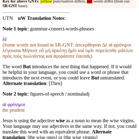
Key for above GNTs
:
yellow
:punctuation differs,
red
:words differ (from our
SR-GNT
base).
UTN
uW Translation Notes
:
Note 1 topic
:
grammar-connect-words-phrases
δὲ
(Some words not found in
SR-GNT
: ἀπεκρίθησαν Δέ αἱ φρόνιμοι
λέγουσαι Μήποτε οὒ μή ἀρκέσῃ ἡμῖν καί ὑμῖν πορεύεσθε μᾶλλον
πρός τούς πωλοῦντας καί ἀγοράσατε ἑαυταῖς)
The word
But
introduces the next thing that happened. If it would
be helpful in your language, you could use a word or phrase that
introduces the next event, or you could leave
But
untranslated.
Alternate translation
: [Then]
Note 2 topic
:
figures-of-speech / nominaladj
αἱ φρόνιμοι
the prudent
Jesus is using the adjective
wise
as a noun to mean the wise virgins.
Your language may use adjectives in the same way. If not, you could
translate this word with an equivalent phrase.
Alternate
translation
: [the wise ones] or [the wise virgins]