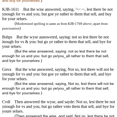
)
and buy for yourselves.
KJB-1611
But the wise answered, saying,
, lest there be not
Not so
ynough for vs and you, but goe ye rather to them that sell, and buy
for your selues.
(
Modernised spelling is same as from KJB-1769 above, apart from
)
punctuation
Bshps
But the wyse aunswered, saying: not so lest there be not
inough for vs & you: but go ye rather to them that sell, and bye for
your selues.
(
But the wise answered, saying: not so lest there be not
enough for us and you: but go ye/you_all rather to them that sell,
)
and bye for yourselves.
Gnva
But the wise answered, saying, Not so, lest there will not be
ynough for vs and you: but goe ye rather to them that sell, and bye
for your selues.
(
But the wise answered, saying, Not so, lest there will not be
enough for us and you: but go ye/you_all rather to them that sell,
)
and bye for yourselves.
Cvdl
Then answered the wyse, and sayde: Not so, lest there be not
ynough for vs and you, but go rather vnto them that sell, and bye for
youre selues.
(
Then answered the wise, and said: Not so, lest there be not