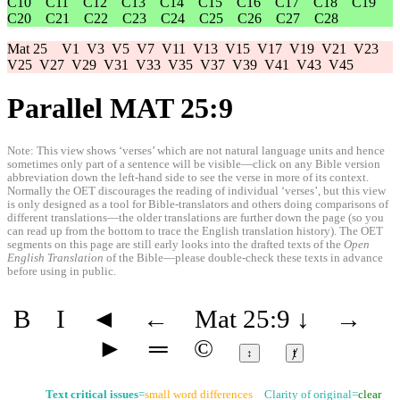
C10
C11
C12
C13
C14
C15
C16
C17
C18
C19
C20
C21
C22
C23
C24
C25
C26
C27
C28
Mat 25
V1
V3
V5
V7
V11
V13
V15
V17
V19
V21
V23
V25
V27
V29
V31
V33
V35
V37
V39
V41
V43
V45
Parallel MAT 25:9
Note: This view shows ‘verses’ which are not natural language units and hence
sometimes only part of a sentence will be visible—click on any Bible version
abbreviation down the left-hand side to see the verse in more of its context.
Normally the OET discourages the reading of individual ‘verses’, but this view
is only designed as a tool for Bible-translators and others doing comparisons of
different translations—the older translations are further down the page (so you
can read up from the bottom to trace the English translation history). The OET
segments on this page are still early looks into the drafted texts of the
Open
English Translation
of the Bible—please double-check these texts in advance
before using in public.
B
I
◄
←
Mat 25:9
↓
→
►
═
©
↕
ⱦ
Text critical issues
=
small word differences
Clarity of original=
clear