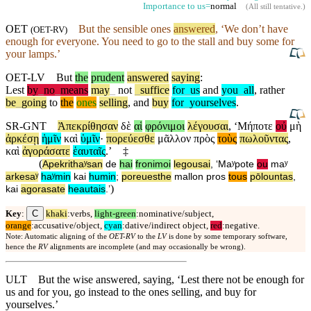
Importance to us=
normal
(
All still tentative
.)
OET
But
the sensible ones
answered
, ‘We
don’t
have
(
OET-RV
)
enough for everyone. You need to go to the stall and buy some for
your lamps.’
OET-LV
But
the
prudent
answered
saying
:
Lest
by
_
no
_
means
may
_
not
_
suffice
for
_
us
and
you
_
all
,
rather
be
_
going
to
the
ones
selling
,
and
buy
for
_
yourselves
.
SR-GNT
Ἀπεκρίθησαν
δὲ
αἱ
φρόνιμοι
λέγουσαι
, ‘
Μήποτε
οὐ
μὴ
ἀρκέσῃ
ἡμῖν
καὶ
ὑμῖν
·
πορεύεσθε
μᾶλλον
πρὸς
τοὺς
πωλοῦντας
,
καὶ
ἀγοράσατε
ἑαυταῖς
.’
‡
(
Apekrithaʸsan
de
hai
fronimoi
legousai
, ‘
Maʸpote
ou
maʸ
arkesaʸ
haʸmin
kai
humin
;
poreuesthe
mallon
pros
tous
pōlountas
,
)
kai
agorasate
heautais
.’
C
Key
:
khaki
:verbs,
light-green
:nominative/subject,
orange
:accusative/object,
cyan
:dative/indirect object,
red
:negative.
Note: Automatic aligning of the
OET-RV
to the
LV
is done by some temporary software,
hence the
RV
alignments are incomplete (and may occasionally be wrong).
ULT
But the wise answered, saying, ‘Lest there not be enough for
us and for you, go instead to the ones selling, and buy for
yourselves.’