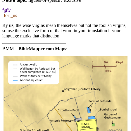
Note 8 topic
:
figures-of-speech / exclusive
ἡμῖν
˱for˲_us
By
us
, the wise virgins mean themselves but not the foolish virgins,
so use the exclusive form of that word in your translation if your
language marks that distinction.
BMM
BibleMapper.com
Maps
: