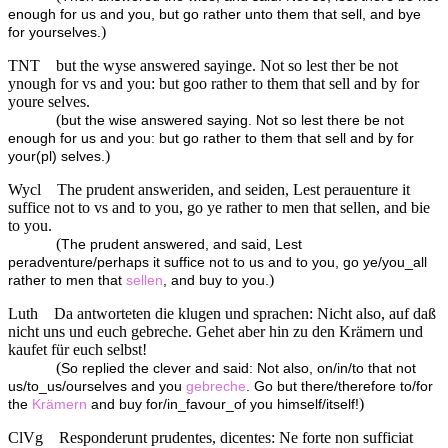
enough for us and you, but go rather unto them that sell, and bye
)
for yourselves.
TNT
but the wyse answered sayinge. Not so lest ther be not
ynough for vs and you: but goo rather to them that sell and by for
youre selves.
(
but the wise answered saying. Not so lest there be not
enough for us and you: but go rather to them that sell and by for
)
your(pl) selves.
Wycl
The prudent answeriden, and seiden, Lest perauenture it
suffice not to vs and to you, go ye rather to men that sellen, and bie
to you.
(
The prudent answered, and said, Lest
peradventure/perhaps it suffice not to us and to you, go ye/you_all
)
rather to men that
sellen
, and buy to you.
Luth
Da antworteten die klugen und sprachen: Nicht also, auf daß
nicht uns und euch gebreche. Gehet aber hin zu den Krämern und
kaufet für euch selbst!
(
So replied the clever and said: Not also, on/in/to that not
us/to_us/ourselves and you
gebreche
. Go but there/therefore to/for
)
the
Krämern
and buy for/in_favour_of you himself/itself!
ClVg
Responderunt prudentes, dicentes: Ne forte non sufficiat