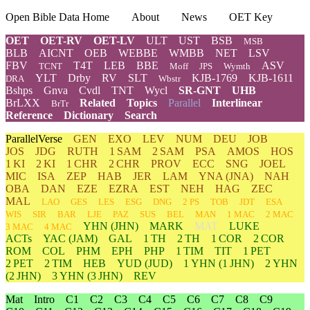
Open Bible Data Home
About
News
OET Key
OET
OET-RV
OET-LV
ULT
UST
BSB
MSB
BLB
AICNT
OEB
WEBBE
WMBB
NET
LSV
FBV
T4T
LEB
BBE
ASV
TCNT
Moff
JPS
Wymth
YLT
Drby
RV
SLT
KJB-1769
KJB-1611
DRA
Wbstr
Bshps
Gnva
Cvdl
TNT
Wycl
SR-GNT
UHB
BrLXX
Related
Topics
Parallel
Interlinear
BrTr
Reference
Dictionary
Search
ParallelVerse
GEN
EXO
LEV
NUM
DEU
JOB
JOS
JDG
RUTH
1 SAM
2 SAM
PSA
AMOS
HOS
1 KI
2 KI
1 CHR
2 CHR
PROV
ECC
SNG
JOEL
MIC
ISA
ZEP
HAB
JER
LAM
YNA
(JNA)
NAH
OBA
DAN
EZE
EZRA
EST
NEH
HAG
ZEC
MAL
LAO
GES
LES
ESG
DNG
2 PS
TOB
JDT
ESA
WIS
SIR
BAR
LJE
PAZ
SUS
BEL
MAN
1 MAC
2 MAC
YHN
(JHN)
MARK
MAT
LUKE
3 MAC
4 MAC
ACTs
YAC (JAM)
GAL
1 TH
2 TH
1 COR
2 COR
ROM
COL
PHM
EPH
PHP
1 TIM
TIT
1 PET
2 PET
2 TIM
HEB
YUD
(JUD)
1
YHN
(1 JHN)
2
YHN
(2 JHN)
3
YHN
(3 JHN)
REV
Mat
Intro
C1
C2
C3
C4
C5
C6
C7
C8
C9