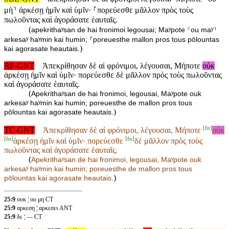
μὴ⸃ ἀρκέσῃ ἡμῖν καὶ ὑμῖν· ⸀πορεύεσθε μᾶλλον πρὸς τοὺς
πωλοῦντας καὶ ἀγοράσατε ἑαυταῖς.
(
apekrithaʸsan de hai fronimoi legousai; Maʸpote ⸂ou maʸ⸃
arkesaʸ haʸmin kai humin; ⸀poreuesthe mallon pros tous pōlountas
)
kai agorasate heautais.
RP-GNT
Ἀπεκρίθησαν δὲ αἱ φρόνιμοι, λέγουσαι, Μήποτε
οὐκ
ἀρκέσῃ ἡμῖν καὶ ὑμῖν· πορεύεσθε δὲ μᾶλλον πρὸς τοὺς πωλοῦντας
καὶ ἀγοράσατε ἑαυταῖς.
(
Apekrithaʸsan de hai fronimoi, legousai, Maʸpote ouk
arkesaʸ haʸmin kai humin; poreuesthe de mallon pros tous
)
pōlountas kai agorasate heautais.
[
fn
]
TC-GNT
Ἀπεκρίθησαν δὲ αἱ φρόνιμοι, λέγουσαι, Μήποτε
οὐκ
[
fn
]
[
fn
]
ἀρκέσῃ ἡμῖν καὶ ὑμῖν· πορεύεσθε
δὲ μᾶλλον πρὸς τοὺς
πωλοῦντας καὶ ἀγοράσατε ἑαυταῖς.
(
Apekrithaʸsan de hai fronimoi, legousai, Maʸpote
ouk
arkesaʸ haʸmin kai humin; poreuesthe
de mallon pros tous
)
pōlountas kai agorasate heautais.
25:9
ουκ ¦ ου μη CT
25:9
αρκεση ¦ αρκεσει ANT
25:9
δε ¦ — CT