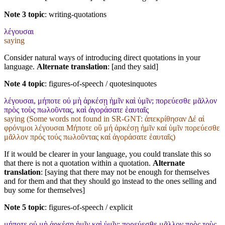
Note 3 topic
:
writing-quotations
λέγουσαι
saying
Consider natural ways of introducing direct quotations in your
language.
Alternate translation
: [and they said]
Note 4 topic
:
figures-of-speech / quotesinquotes
λέγουσαι, μήποτε οὐ μὴ ἀρκέσῃ ἡμῖν καὶ ὑμῖν; πορεύεσθε μᾶλλον
πρὸς τοὺς πωλοῦντας, καὶ ἀγοράσατε ἑαυταῖς
saying (Some words not found in
SR-GNT
: ἀπεκρίθησαν Δέ αἱ
φρόνιμοι λέγουσαι Μήποτε οὒ μή ἀρκέσῃ ἡμῖν καί ὑμῖν πορεύεσθε
μᾶλλον πρός τούς πωλοῦντας καί ἀγοράσατε ἑαυταῖς)
If it would be clearer in your language, you could translate this so
that there is not a quotation within a quotation.
Alternate
translation
: [saying that there may not be enough for themselves
and for them and that they should go instead to the ones selling and
buy some for themselves]
Note 5 topic
:
figures-of-speech / explicit
μήποτε οὐ μὴ ἀρκέσῃ ἡμῖν καὶ ὑμῖν; πορεύεσθε μᾶλλον πρὸς τοὺς