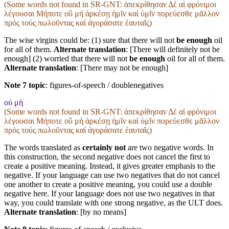
(Some words not found in
SR-GNT
: ἀπεκρίθησαν Δέ αἱ φρόνιμοι
λέγουσαι Μήποτε οὒ μή ἀρκέσῃ ἡμῖν καί ὑμῖν πορεύεσθε μᾶλλον
πρός τούς πωλοῦντας καί ἀγοράσατε ἑαυταῖς)
The wise virgins could be: (1) sure that there will not
be enough
oil
for all of them.
Alternate translation
: [There will definitely not be
enough] (2) worried that there will not
be enough
oil for all of them.
Alternate translation
: [There may not be enough]
Note 7 topic
:
figures-of-speech / doublenegatives
οὐ μὴ
(Some words not found in
SR-GNT
: ἀπεκρίθησαν Δέ αἱ φρόνιμοι
λέγουσαι Μήποτε οὒ μή ἀρκέσῃ ἡμῖν καί ὑμῖν πορεύεσθε μᾶλλον
πρός τούς πωλοῦντας καί ἀγοράσατε ἑαυταῖς)
The words translated as
certainly not
are two negative words. In
this construction, the second negative does not cancel the first to
create a positive meaning. Instead, it gives greater emphasis to the
negative. If your language can use two negatives that do not cancel
one another to create a positive meaning, you could use a double
negative here. If your language does not use two negatives in that
way, you could translate with one strong negative, as the ULT does.
Alternate translation
: [by no means]