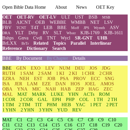
Open Bible Data Home
About
News
OET Key
OET
OET-RV
OET-LV
ULT
UST
BSB
MSB
BLB
AICNT
OEB
WEBBE
WMBB
NET
LSV
FBV
T4T
LEB
BBE
ASV
TCNT
Moff
JPS
Wymth
YLT
Drby
RV
SLT
KJB-1769
KJB-1611
DRA
Wbstr
Bshps
Gnva
Cvdl
TNT
Wycl
SR-GNT
UHB
BrLXX
Related
Topics
Parallel
Interlinear
BrTr
Reference
Dictionary
Search
BBE
By Document
By Chapter
Details
BBE
GEN
EXO
LEV
NUM
DEU
JOS
JDG
RUTH
1 SAM
2 SAM
1 KI
2 KI
1 CHR
2 CHR
EZRA
NEH
EST
JOB
PSA
PROV
ECC
SNG
ISA
JER
LAM
EZE
DAN
HOS
JOEL
AMOS
OBA
YNA
MIC
NAH
HAB
ZEP
HAG
ZEC
MAL
MAT
MARK
LUKE
YHN
ACTs
ROM
1 COR
2 COR
GAL
EPH
PHP
COL
1 TH
2 TH
1 TIM
2 TIM
TIT
PHM
HEB
YAC
1 PET
2 PET
1 YHN
2 YHN
3 YHN
YUD
REV
MAT
C1
C2
C3
C4
C5
C6
C7
C8
C9
C10
C11
C12
C13
C14
C15
C16
C17
C18
C19
C20