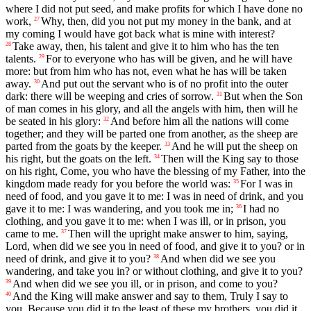
where I did not put seed, and make profits for which I have done no
work,
Why, then, did you not put my money in the bank, and at
27
my coming I would have got back what is mine with interest?
Take away, then, his talent and give it to him who has the ten
28
talents.
For to everyone who has will be given, and he will have
29
more: but from him who has not, even what he has will be taken
away.
And put out the servant who is of no profit into the outer
30
dark: there will be weeping and cries of sorrow.
But when the Son
31
of man comes in his glory, and all the angels with him, then will he
be seated in his glory:
And before him all the nations will come
32
together; and they will be parted one from another, as the sheep are
parted from the goats by the keeper.
And he will put the sheep on
33
his right, but the goats on the left.
Then will the King say to those
34
on his right, Come, you who have the blessing of my Father, into the
kingdom made ready for you before the world was:
For I was in
35
need of food, and you gave it to me: I was in need of drink, and you
gave it to me: I was wandering, and you took me in;
I had no
36
clothing, and you gave it to me: when I was ill, or in prison, you
came to me.
Then will the upright make answer to him, saying,
37
Lord, when did we see you in need of food, and give it to you? or in
need of drink, and give it to you?
And when did we see you
38
wandering, and take you in? or without clothing, and give it to you?
And when did we see you ill, or in prison, and come to you?
39
And the King will make answer and say to them, Truly I say to
40
you, Because you did it to the least of these my brothers, you did it