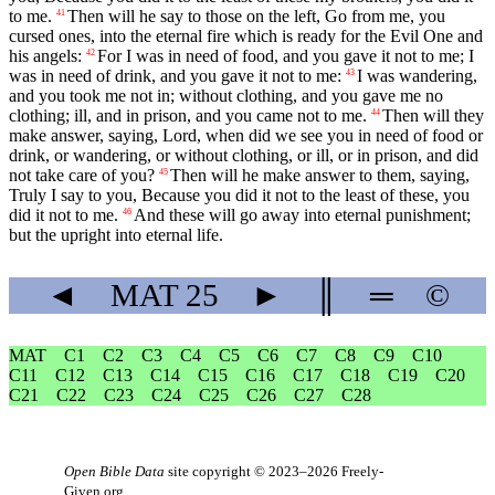
to me.
Then will he say to those on the left, Go from me, you
41
cursed ones, into the eternal fire which is ready for the Evil One and
his angels:
For I was in need of food, and you gave it not to me; I
42
was in need of drink, and you gave it not to me:
I was wandering,
43
and you took me not in; without clothing, and you gave me no
clothing; ill, and in prison, and you came not to me.
Then will they
44
make answer, saying, Lord, when did we see you in need of food or
drink, or wandering, or without clothing, or ill, or in prison, and did
not take care of you?
Then will he make answer to them, saying,
45
Truly I say to you, Because you did it not to the least of these, you
did it not to me.
And these will go away into eternal punishment;
46
but the upright into eternal life.
◄
MAT
25
►
║
═
©
MAT
C1
C2
C3
C4
C5
C6
C7
C8
C9
C10
C11
C12
C13
C14
C15
C16
C17
C18
C19
C20
C21
C22
C23
C24
C25
C26
C27
C28
Open Bible Data
site copyright © 2023–2026
Freely-
Given.org
.