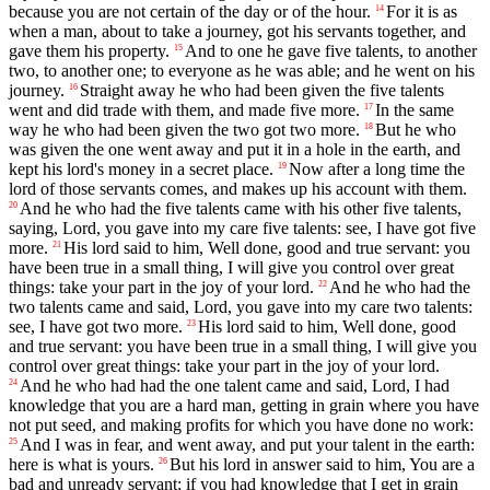
because you are not certain of the day or of the hour.
For it is as
14
when a man, about to take a journey, got his servants together, and
gave them his property.
And to one he gave five talents, to another
15
two, to another one; to everyone as he was able; and he went on his
journey.
Straight away he who had been given the five talents
16
went and did trade with them, and made five more.
In the same
17
way he who had been given the two got two more.
But he who
18
was given the one went away and put it in a hole in the earth, and
kept his lord's money in a secret place.
Now after a long time the
19
lord of those servants comes, and makes up his account with them.
And he who had the five talents came with his other five talents,
20
saying, Lord, you gave into my care five talents: see, I have got five
more.
His lord said to him, Well done, good and true servant: you
21
have been true in a small thing, I will give you control over great
things: take your part in the joy of your lord.
And he who had the
22
two talents came and said, Lord, you gave into my care two talents:
see, I have got two more.
His lord said to him, Well done, good
23
and true servant: you have been true in a small thing, I will give you
control over great things: take your part in the joy of your lord.
And he who had had the one talent came and said, Lord, I had
24
knowledge that you are a hard man, getting in grain where you have
not put seed, and making profits for which you have done no work:
And I was in fear, and went away, and put your talent in the earth:
25
here is what is yours.
But his lord in answer said to him, You are a
26
bad and unready servant; if you had knowledge that I get in grain