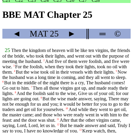
C21
C22
C23
C24
C25
C26
C27
C28
BBE MAT Chapter 25
◄
MAT
25
►
║
═
©
25
Then the kingdom of heaven will be like ten virgins, the friends
of the bride, who took their lights, and went out with the purpose of
meeting the husband.
And five of them were foolish, and five were
2
wise.
For the foolish, when they took their lights, took no oil with
3
them.
But the wise took oil in their vessels with their lights.
Now
4
5
the husband was a long time in coming, and they all went to sleep.
But in the middle of the night there is a cry, The husband comes!
6
Go out to him.
Then all those virgins got up, and made ready their
7
lights.
And the foolish said to the wise, Give us of your oil; for our
8
lights are going out.
But the wise made answer, saying, There may
9
not be enough for us and you; it would be better for you to go to the
traders and get oil for yourselves.
And while they went to get oil,
10
the master came; and those who were ready went in with him to the
feast: and the door was shut.
After that the other virgins came,
11
saying, Lord, Lord, let us in.
But he made answer and said, Truly I
12
say to you, I have no knowledge of you.
Keep watch, then,
13