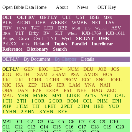
Open Bible Data Home
About
News
OET Key
OET
OET-RV
OET-LV
ULT
UST
BSB
MSB
BLB
AICNT
OEB
WEBBE
WMBB
NET
LSV
FBV
T4T
LEB
BBE
ASV
TCNT
Moff
JPS
Wymth
YLT
Drby
RV
SLT
KJB-1769
KJB-1611
DRA
Wbstr
Bshps
Gnva
Cvdl
TNT
Wycl
SR-GNT
UHB
BrLXX
Related
Topics
Parallel
Interlinear
BrTr
Reference
Dictionary
Search
OET-LV
By Document
By Chapter
Details
OET-LV
GEN
EXO
LEV
NUM
DEU
JOB
JOS
JDG
RUTH
1 SAM
2 SAM
PSA
AMOS
HOS
1 KI
2 KI
1 CHR
2 CHR
PROV
ECC
SNG
JOEL
MIC
ISA
ZEP
HAB
JER
LAM
YNA
NAH
OBA
DAN
EZE
EZRA
EST
NEH
HAG
ZEC
MAL
YHN
MARK
MAT
LUKE
ACTs
YAC
GAL
1 TH
2 TH
1 COR
2 COR
ROM
COL
PHM
EPH
PHP
1 TIM
TIT
1 PET
2 PET
2 TIM
HEB
YUD
1 YHN
2 YHN
3 YHN
REV
MAT
C1
C2
C3
C4
C5
C6
C7
C8
C9
C10
C11
C12
C13
C14
C15
C16
C17
C18
C19
C20