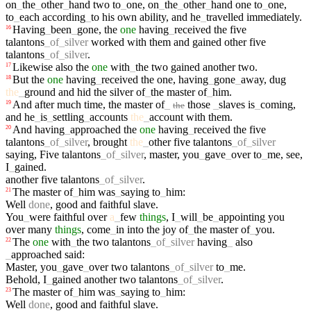
on
_
the
_
other
_
hand
two
to
_
one
,
on
_
the
_
other
_
hand
one
to
_
one
,
to
_
each
according
_
to
his
own
ability
,
and
he
_
travelled
immediately
.
Having
_
been
_
gone
,
the
one
having
_
received
the
five
16
talantons
_
of
_
silver
worked
with
them
and
gained
other
five
talantons
_
of
_
silver
.
Likewise
also
the
one
with
_
the
two
gained
another
two
.
17
But
the
one
having
_
received
the
one
,
having
_
gone
_
away
,
dug
18
the
_
ground
and
hid
the
silver
of
_
the
master
of
_
him
.
And
after
much
time
,
the
master
of
_
those
_
slaves
is
_
coming
,
19
the
and
he
_
is
_
settling
_
accounts
the
_
account
with
them
.
And
having
_
approached
the
one
having
_
received
the
five
20
talantons
_
of
_
silver
,
brought
the
_
other
five
talantons
_
of
_
silver
saying
,
Five
talantons
_
of
_
silver
,
master
,
you
_
gave
_
over
to
_
me
,
see
,
I
_
gained
.
another
five
talantons
_
of
_
silver
.
The
master
of
_
him
was
_
saying
to
_
him
:
21
Well
done
,
good
and
faithful
slave
.
You
_
were
faithful
over
a
_
few
things
,
I
_
will
_
be
_
appointing
you
over
many
things
,
come
_
in
into
the
joy
of
_
the
master
of
_
you
.
The
one
with
_
the
two
talantons
_
of
_
silver
having
_
also
22
_
approached
said
:
Master
,
you
_
gave
_
over
two
talantons
_
of
_
silver
to
_
me
.
Behold
,
I
_
gained
another
two
talantons
_
of
_
silver
.
The
master
of
_
him
was
_
saying
to
_
him
:
23
Well
done
,
good
and
faithful
slave
.