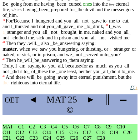
Be
_
going
from
me
having
_
been
_
cursed
ones
into
the
eternal
the
fire
,
having
_
been
_
prepared
for
_
the
devil
and
the
messengers
which
of
_
him
.
For/Because
I
_
hungered
and
you
_
all
_
not
_
gave
to
_
me
to
_
eat
,
42
and
I
_
thirsted
and
not
you
_
all
_
gave
_
me
_
to
_
drink
,
I
_
was
43
a
_
stranger
and
you
_
all
_
not
_
brought
_
in
me
,
naked
and
you
_
all
_
not
_
clothed
me
,
sick
and
in
prison
and
you
_
all
_
not
_
visited
me
.
Then
they
˓
will
˒
_
also
_
be
_
answering
saying
:
44
master
,
when
we
_
saw
you
hungering
,
or
thirsting
,
or
a
_
stranger
,
or
naked
,
or
sick
,
or
in
prison
,
and
we
_
not
_
served
unto
_
you
?
Then
he
_
will
_
be
_
answering
to
_
them
saying
:
45
Truly
,
I
_
am
_
saying
to
_
you
_
all
,
because/for
as
_
much
_
as
you
_
all
_
not
_
did
it
to
_
of
_
these
the
_
one
least
,
neither
you
_
all
_
did
it
to
_
me
.
And
these
will
_
be
_
going
_
away
into
eternal
punishment
,
but
the
46
the
_
righteous
into
eternal
life
.
◄
MAT
25
►
║
═
OET
©
MAT
C1
C2
C3
C4
C5
C6
C7
C8
C9
C10
C11
C12
C13
C14
C15
C16
C17
C18
C19
C20
C21
C22
C23
C24
C25
C26
C27
C28