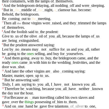
their
containers
,
with
the
lamps
of
_
themselves
.
And
the
bridegroom
delaying
,
all
nodding
_
off
and
were
_
sleeping
.
5
But
in
_
the
_
middle
of
_
the
_
night
,
a
_
clamour
has
_
become
:
6
Behold
,
the
bridegroom
.
Be
_
coming
_
out
to
the
_
meeting
.
Then
all
those
virgins
were
_
raised
,
and
they
_
trimmed
the
lamps
7
the
of
_
themselves
.
And
the
foolish
said
to
_
the
prudent
:
8
Give
to
_
us
of
the
olive
_
oil
of
_
you
_
all
,
because
the
lamps
of
_
us
are
_
being
_
extinguished
.
But
the
prudent
answered
saying
:
9
Lest
by
_
no
_
means
may
_
not
_
suffice
for
_
us
and
you
_
all
,
rather
be
_
going
to
the
ones
selling
,
and
buy
for
_
yourselves
.
And
them
going
_
away
to
_
buy
,
the
bridegroom
came
,
and
the
10
ready
ones
came
_
in
with
him
to
the
wedding
_
festivities
,
and
the
door
was
_
shut
.
And
later
the
other
virgins
are
_
also
_
coming
saying
:
11
Master
,
master
,
open
_
up
to
_
us
.
But
he
answering
said
:
12
Truly
,
I
_
am
_
saying
to
_
you
_
all
,
I
_
have
_
not
_
known
you
_
all
.
Therefore
be
_
watching
,
because
you
_
all
_
have
_
neither
_
known
13
the
day
nor
the
hour
.
For/Because
as
a
_
man
travelling
called
his
own
slaves
and
14
gave
_
over
the
things
possessing
of
_
him
to
_
them
.
And
on
_
one
_
hand
he
_
gave
five
talantons
_
of
_
silver
to
_
one
,
15