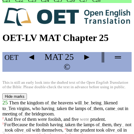
C21
C22
C23
C24
C25
C26
C27
C28
OET-LV MAT Chapter 25
◄
MAT
25
►
║
═
OET
©
This is still an early look into the drafted text of the
Open English Translation
of the Bible. Please double-check the text in advance before using in public.
Hide marks
25
Then
the
kingdom
of
_
the
heavens
will
_
be
_
being
_
likened
to
_
Ten
virgins
,
who
having
_
taken
the
lamps
of
_
them
,
came
_
out
in
meeting
of
_
the
bridegroom
.
And
five
of
them
were
foolish
,
and
five
were
prudent
.
2
For/Because
the
foolish
having
_
taken
the
lamps
of
_
them
,
they
_
not
3
_
took
olive
_
oil
with
themselves
,
but
the
prudent
took
olive
_
oil
in
4