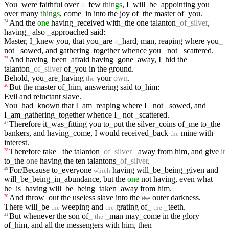
You
_
were
faithful
over
a
_
few
things
,
I
_
will
_
be
_
appointing
you
over
many
things
,
come
_
in
into
the
joy
of
_
the
master
of
_
you
.
And
the
one
having
_
received
with
_
the
one
talanton
_
of
_
silver
,
24
having
_
also
_
approached
said
:
Master
,
I
_
knew
you
,
that
you
_
are
a
_
hard
,
man
,
reaping
where
you
_
not
_
sowed
,
and
gathering
_
together
whence
you
_
not
_
scattered
.
And
having
_
been
_
afraid
having
_
gone
_
away
,
I
_
hid
the
25
talanton
_
of
_
silver
of
_
you
in
the
ground
.
Behold
,
you
_
are
_
having
your
own
.
the
But
the
master
of
_
him
,
answering
said
to
_
him
:
26
Evil
and
reluctant
slave
.
You
_
had
_
known
that
I
_
am
_
reaping
where
I
_
not
_
sowed
,
and
I
_
am
_
gathering
_
together
whence
I
_
not
_
scattered
.
Therefore
it
_
was
_
fitting
you
to
_
put
the
silver
_
coins
of
_
me
to
_
the
27
bankers
,
and
having
_
come
,
I
would
received
_
back
mine
with
the
interest
.
Therefore
take
_
the
talanton
_
of
_
silver
_
away
from
him
,
and
give
it
28
to
_
the
one
having
the
ten
talantons
_
of
_
silver
.
For/Because
to
_
everyone
having
will
_
be
_
being
_
given
and
29
which
will
_
be
_
being
_
in
_
abundance
,
but
the
one
not
having
,
even
what
he
_
is
_
having
will
_
be
_
being
_
taken
_
away
from
him
.
And
throw
_
out
the
useless
slave
into
the
outer
darkness
.
30
the
There
will
_
be
weeping
and
grating
of
_
_
teeth
.
the
the
the
But
whenever
the
son
of
_
_
man
may
_
come
in
the
glory
31
the
of
_
him
,
and
all
the
messengers
with
him
,
then