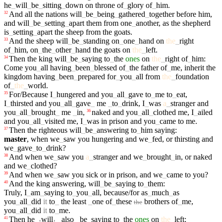
he
_
will
_
be
_
sitting
_
down
on
throne
of
_
glory
of
_
him
.
And
all
the
nations
will
_
be
_
being
_
gathered
_
together
before
him
,
32
and
will
_
be
_
setting
_
apart
them
from
one
_
another
,
as
the
shepherd
is
_
setting
_
apart
the
sheep
from
the
goats
.
And
the
sheep
will
_
be
_
standing
on
_
one
_
hand
on
the
_
right
33
of
_
him
,
on
_
the
_
other
_
hand
the
goats
on
the
_
left
.
Then
the
king
will
_
be
_
saying
to
_
the
ones
on
the
_
right
of
_
him
:
34
Come
you
_
all
having
_
been
_
blessed
of
_
the
father
of
_
me
,
inherit
the
kingdom
having
_
been
_
prepared
for
_
you
_
all
from
the
_
foundation
of
_
the
_
world
.
For/Because
I
_
hungered
and
you
_
all
_
gave
to
_
me
to
_
eat
,
35
I
_
thirsted
and
you
_
all
_
gave
_
me
_
to
_
drink
,
I
_
was
a
_
stranger
and
you
_
all
_
brought
_
me
_
in
,
naked
and
you
_
all
_
clothed
me
,
I
_
ailed
36
and
you
_
all
_
visited
me
,
I
_
was
in
prison
and
you
_
came
to
me
.
Then
the
righteous
will
_
be
_
answering
to
_
him
saying
:
37
master
,
when
we
_
saw
you
hungering
and
we
_
fed
,
or
thirsting
and
we
_
gave
_
to
_
drink
?
And
when
we
_
saw
you
a
_
stranger
and
we
_
brought
_
in
,
or
naked
38
and
we
_
clothed
?
And
when
we
_
saw
you
sick
or
in
prison
,
and
we
_
came
to
you
?
39
And
the
king
answering
,
will
_
be
_
saying
to
_
them
:
40
Truly
,
I
_
am
_
saying
to
_
you
_
all
,
because/for
as
_
much
_
as
you
_
all
_
did
it
to
_
the
least
_
one
of
_
these
brothers
of
_
me
,
the
you
_
all
_
did
it
to
_
me
.
Then
he
_
˓
will
˒
_
also
_
be
_
saying
to
_
the
ones
on
the
_
left
:
41