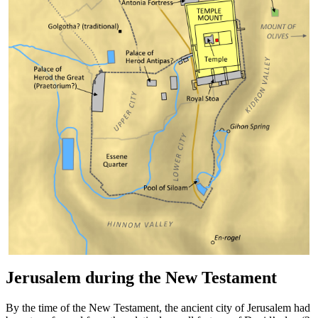
Jerusalem during the New Testament
By the time of the New Testament, the ancient city of Jerusalem had