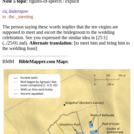
Note 5 topic
:
figures-of-speech / explicit
εἰς ἀπάντησιν
to ˓the˒_meeting
The person saying these words implies that the ten virgins are
supposed to meet and escort the bridegroom to the wedding
celebration. See you expressed the similar idea in [25:1]
(../25/01.md).
Alternate translation
: [to meet him and bring him to
the wedding feast]
BMM
BibleMapper.com
Maps
: