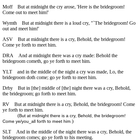
Moff
But at midnight the cry arose, 'Here is the bridegroom!
Come out to meet him!'
Wymth
But at midnight there is a loud cry, "`The bridegroom! Go
out and meet him!'
ASV
But at midnight there is a cry, Behold, the bridegroom!
Come ye forth to meet him.
DRA
And at midnight there was a cry made: Behold the
bridegroom cometh, go ye forth to meet him.
YLT
and in the middle of the night a cry was made, Lo, the
bridegroom doth come; go ye forth to meet him.
Drby
But in [the] middle of [the] night there was a cry, Behold,
the bridegroom; go forth to meet him.
RV
But at midnight there is a cry, Behold, the bridegroom! Come
ye forth to meet him.
(
But at midnight there is a cry, Behold, the bridegroom!
)
Come ye/you_all forth to meet him.
SLT
And in the middle of the night there was a cry, Behold, the
bridegroom comes; go ye forth to his meeting.