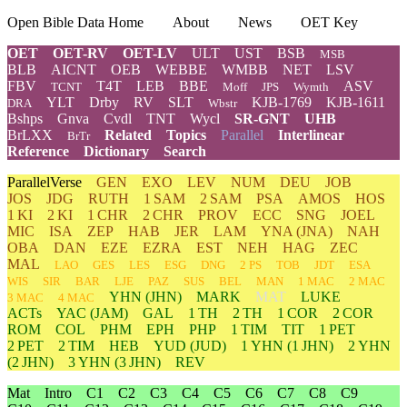
Open Bible Data Home
About
News
OET Key
OET
OET-RV
OET-LV
ULT
UST
BSB
MSB
BLB
AICNT
OEB
WEBBE
WMBB
NET
LSV
FBV
T4T
LEB
BBE
ASV
TCNT
Moff
JPS
Wymth
YLT
Drby
RV
SLT
KJB-1769
KJB-1611
DRA
Wbstr
Bshps
Gnva
Cvdl
TNT
Wycl
SR-GNT
UHB
BrLXX
Related
Topics
Parallel
Interlinear
BrTr
Reference
Dictionary
Search
ParallelVerse
GEN
EXO
LEV
NUM
DEU
JOB
JOS
JDG
RUTH
1 SAM
2 SAM
PSA
AMOS
HOS
1 KI
2 KI
1 CHR
2 CHR
PROV
ECC
SNG
JOEL
MIC
ISA
ZEP
HAB
JER
LAM
YNA
(JNA)
NAH
OBA
DAN
EZE
EZRA
EST
NEH
HAG
ZEC
MAL
LAO
GES
LES
ESG
DNG
2 PS
TOB
JDT
ESA
WIS
SIR
BAR
LJE
PAZ
SUS
BEL
MAN
1 MAC
2 MAC
YHN
(JHN)
MARK
MAT
LUKE
3 MAC
4 MAC
ACTs
YAC (JAM)
GAL
1 TH
2 TH
1 COR
2 COR
ROM
COL
PHM
EPH
PHP
1 TIM
TIT
1 PET
2 PET
2 TIM
HEB
YUD
(JUD)
1
YHN
(1 JHN)
2
YHN
(2 JHN)
3
YHN
(3 JHN)
REV
Mat
Intro
C1
C2
C3
C4
C5
C6
C7
C8
C9