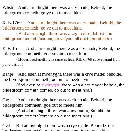
Wbstr
And at midnight there was a cry made, Behold, the
bridegroom cometh; go ye out to meet him.
KJB-1769
And at midnight there was a cry made, Behold, the
bridegroom cometh; go ye out to meet him.
(
And at midnight there was a cry made, Behold, the
)
bridegroom cometh/comes; go ye/you_all out to meet him.
KJB-1611
And at midnight there was a cry made, Behold, the
bridegrome commeth, goe ye out to meet him.
(
Modernised spelling is same as from KJB-1769 above, apart from
)
punctuation
Bshps
And euen at mydnyght, there was a crye made: beholde,
the brydegrome commeth, go out to meete hym.
(
And even at
mydnyght
, there was a cry made: behold, the
)
bridegroom cometh/comes, go out to meet him.
Gnva
And at midnight there was a crie made, Behold, the
bridegrome commeth: goe out to meete him.
(
And at midnight there was a cry made, Behold, the
)
bridegroom cometh/comes: go out to meet him.
Cvdl
But at mydnight there was a crye made: Beholde, the
brydegrome commeth, go youre waye out for to mete him.