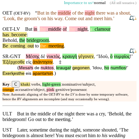
Importance to us=
normal
(
All still tentative
.)
OET
“
But in the
middle
of the
night
there was a shout,
(
OET-RV
)
‘
Look
, the groom’s on his way. Come out and meet him.’
OET-LV
But
in
_
the
_
middle
of
_
the
_
night
,
a
_
clamour
has
_
become
:
Behold
,
the
bridegroom
.
Be
_
coming
_
out
to
the
_
meeting
.
SR-GNT
Μέσης
δὲ
νυκτὸς
,
κραυγὴ
γέγονεν
, ‘
Ἰδοὺ
,
ὁ
νυμφίος
!’
Ἐξέρχεσθε
εἰς
ἀπάντησιν
.
‡
(
Mesaʸs
de
nuktos
,
kraugaʸ
gegonen
, ‘
Idou
,
ho
numfios
!’
)
Exerⱪesthe
eis
apantaʸsin
.
C
Key
:
khaki
:verbs,
light-green
:nominative/subject,
orange
:accusative/object,
pink
:genitive/possessor.
Note: Automatic aligning of the
OET-RV
to the
LV
is done by some temporary software,
hence the
RV
alignments are incomplete (and may occasionally be wrong).
ULT
But in the middle of the night there was a cry, ‘Behold, the
bridegroom! Go out to the meeting.’
UST
Later, sometime during the night, someone shouted, ‘The
bridegroom is almost here! You must escort him
to his wedding