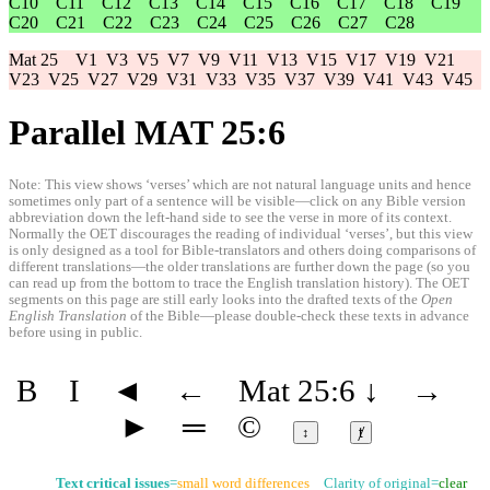
C10
C11
C12
C13
C14
C15
C16
C17
C18
C19
C20
C21
C22
C23
C24
C25
C26
C27
C28
Mat 25
V1
V3
V5
V7
V9
V11
V13
V15
V17
V19
V21
V23
V25
V27
V29
V31
V33
V35
V37
V39
V41
V43
V45
Parallel MAT 25:6
Note: This view shows ‘verses’ which are not natural language units and hence
sometimes only part of a sentence will be visible—click on any Bible version
abbreviation down the left-hand side to see the verse in more of its context.
Normally the OET discourages the reading of individual ‘verses’, but this view
is only designed as a tool for Bible-translators and others doing comparisons of
different translations—the older translations are further down the page (so you
can read up from the bottom to trace the English translation history). The OET
segments on this page are still early looks into the drafted texts of the
Open
English Translation
of the Bible—please double-check these texts in advance
before using in public.
B
I
◄
←
Mat 25:6
↓
→
►
═
©
↕
ⱦ
Text critical issues
=
small word differences
Clarity of original=
clear