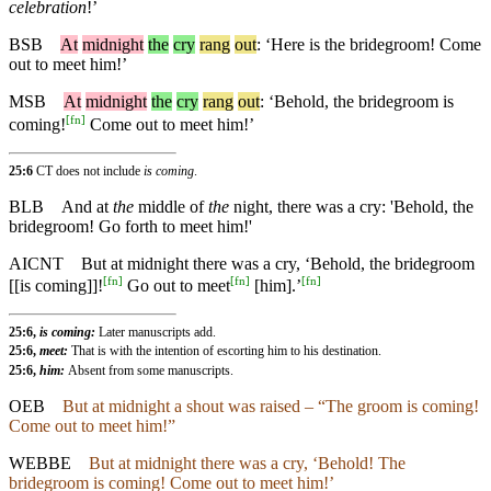
celebration
!’
BSB
At
midnight
the
cry
rang
out
: ‘Here is the bridegroom! Come
out to meet him!’
MSB
At
midnight
the
cry
rang
out
: ‘Behold, the bridegroom is
[
fn
]
coming!
Come out to meet him!’
25:6
CT does not include
is coming
.
BLB
And at
the
middle of
the
night, there was a cry: 'Behold, the
bridegroom! Go forth to meet him!'
AICNT
But at midnight there was a cry, ‘Behold, the bridegroom
[
fn
]
[
fn
]
[
fn
]
[[is coming]]!
Go out to meet
[him].’
25:6,
is coming:
Later manuscripts add.
25:6,
meet:
That is with the intention of escorting him to his destination.
25:6,
him:
Absent from some manuscripts.
OEB
But at midnight a shout was raised – “The groom is coming!
Come out to meet him!”
WEBBE
But at midnight there was a cry, ‘Behold! The
bridegroom is coming! Come out to meet him!’