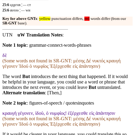
25:6
ερχεται ¦ — ᴄᴛ
25:6
αυτου ¦ — ᴡʜ
Key for above GNTs
:
yellow
:punctuation differs,
red
:words differ (from our
SR-GNT
base).
UTN
uW Translation Notes
:
Note 1 topic
:
grammar-connect-words-phrases
δὲ
(Some words not found in
SR-GNT
: μέσης Δέ νυκτός κραυγή
γέγονεν Ἰδού ὁ νυμφίος Ἐξέρχεσθε εἰς ἀπάντησιν)
The word
But
introduces the next thing that happened. If it would
be helpful in your language, you could use a word or phrase that
introduces the next event, or you could leave
But
untranslated.
Alternate translation
: [Then,]
Note 2 topic
:
figures-of-speech / quotesinquotes
κραυγὴ γέγονεν, ἰδοὺ, ὁ νυμφίος! ἐξέρχεσθε εἰς ἀπάντησιν
(Some words not found in
SR-GNT
: μέσης Δέ νυκτός κραυγή
γέγονεν Ἰδού ὁ νυμφίος Ἐξέρχεσθε εἰς ἀπάντησιν)
If it would be clearer in your language, you could translate this so