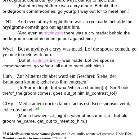
(
But at midnight there was a cry made: Behold, the
)
bridegroom cometh/comes, go your(pl) way out for to meet him.
TNT
And even at mydnyght there was a crye made: beholde the
brydgrome cometh goo out against him.
(
And even at
mydnyght
there was a cry made: behold the
)
bridegroom cometh/comes go out against him.
Wycl
But at mydnyyt a cryy was maad, Lo! the spouse cometh, go
ye oute to mete with him.
(
But at
mydnyyt
a
cryy
was made, Lo! the spouse
)
cometh/comes, go ye/you_all out to meet with him.
Luth
Zur Mitternacht aber ward ein Geschrei: Siehe, der
Bräutigam kommt; gehet aus ihm entgegen!
(
To/For midnight but what/which a shouting(n): See/Look,
)
the/of_the groom comes; goes out_of him in_contrast_to!
ClVg
Media autem nocte clamor factus est: Ecce sponsus venit,
[
fn
]
exite obviam ei.
(
Media however at_night cry/shout became it_is: Behold
)
groom he_came, get_out to_meet to_him.
25.6
Media autem nocte clamor factus est.
Id est, nullo sciente vel sperante. Unde
Dies
Domini sicut fur in nocte veniet
I Thess. 3..