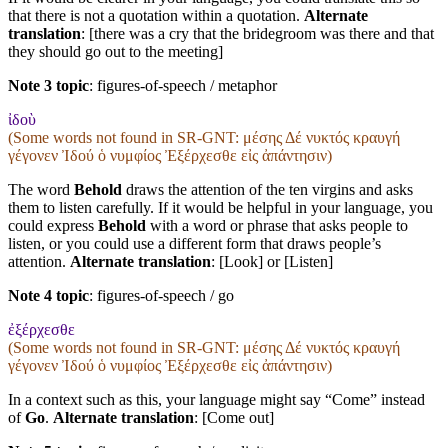
that there is not a quotation within a quotation.
Alternate
translation
: [there was a cry that the bridegroom was there and that
they should go out to the meeting]
Note 3 topic
:
figures-of-speech / metaphor
ἰδοὺ
(Some words not found in
SR-GNT
: μέσης Δέ νυκτός κραυγή
γέγονεν Ἰδού ὁ νυμφίος Ἐξέρχεσθε εἰς ἀπάντησιν)
The word
Behold
draws the attention of the ten virgins and asks
them to listen carefully. If it would be helpful in your language, you
could express
Behold
with a word or phrase that asks people to
listen, or you could use a different form that draws people’s
attention.
Alternate translation
: [Look] or [Listen]
Note 4 topic
:
figures-of-speech / go
ἐξέρχεσθε
(Some words not found in
SR-GNT
: μέσης Δέ νυκτός κραυγή
γέγονεν Ἰδού ὁ νυμφίος Ἐξέρχεσθε εἰς ἀπάντησιν)
In a context such as this, your language might say “Come” instead
of
Go
.
Alternate translation
: [Come out]