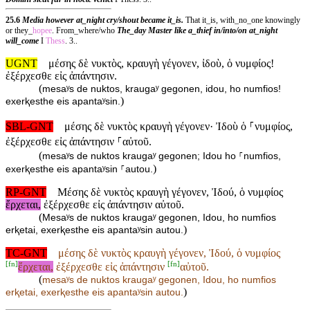
25.6
Media however at_night cry/shout became it_is.
That it_is, with_no_one knowingly
or they_
hopee
. From_where/who
The_day Master like a_thief in/into/on at_night
will_come
I
Thess
. 3..
UGNT
μέσης δὲ νυκτὸς, κραυγὴ γέγονεν, ἰδοὺ, ὁ νυμφίος!
ἐξέρχεσθε εἰς ἀπάντησιν.
(
mesaʸs de nuktos, kraugaʸ gegonen, idou, ho numfios!
)
exerⱪesthe eis apantaʸsin.
SBL-GNT
μέσης δὲ νυκτὸς κραυγὴ γέγονεν· Ἰδοὺ ὁ ⸀νυμφίος,
ἐξέρχεσθε εἰς ἀπάντησιν ⸀αὐτοῦ.
(
mesaʸs de nuktos kraugaʸ gegonen; Idou ho ⸀numfios,
)
exerⱪesthe eis apantaʸsin ⸀autou.
RP-GNT
Μέσης δὲ νυκτὸς κραυγὴ γέγονεν, Ἰδού, ὁ νυμφίος
ἔρχεται,
ἐξέρχεσθε εἰς ἀπάντησιν αὐτοῦ.
(
Mesaʸs de nuktos kraugaʸ gegonen, Idou, ho numfios
)
erⱪetai, exerⱪesthe eis apantaʸsin autou.
TC-GNT
μέσης δὲ νυκτὸς κραυγὴ γέγονεν, Ἰδού, ὁ νυμφίος
[
fn
]
[
fn
]
ἔρχεται,
ἐξέρχεσθε εἰς ἀπάντησιν
αὐτοῦ.
(
mesaʸs de nuktos kraugaʸ gegonen, Idou, ho numfios
)
erⱪetai, exerⱪesthe eis apantaʸsin
autou.