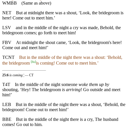
WMBB
(Same as above)
NET
But at midnight there was a shout, ‘Look, the bridegroom is
here! Come out to meet him.’
LSV
and in the middle of the night a cry was made, Behold, the
bridegroom comes; go forth to meet him!
FBV
At midnight the shout came, ‘Look, the bridegroom's here!
Come out and meet him!’
TCNT
But in the middle of the night there was a shout: ‘Behold,
[
fn
]
the bridegroom
is coming! Come out to meet him.’
25:6
is coming
¦ — CT
T4T
In the middle of the night someone
woke them up by
shouting, ‘Hey! The bridegroom
is arriving
! Go outside and meet
him!’
LEB
But in the middle of the night there was a shout, ‘Behold, the
bridegroom! Come out to meet him!’
BBE
But in the middle of the night there is a cry, The husband
comes! Go out to him.