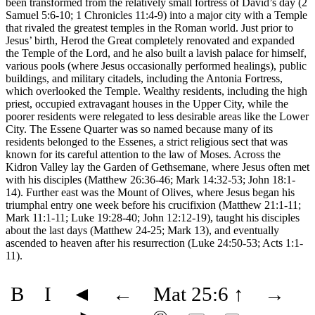
been transformed from the relatively small fortress of David’s day (2
Samuel 5:6-10; 1 Chronicles 11:4-9) into a major city with a Temple
that rivaled the greatest temples in the Roman world. Just prior to
Jesus’ birth, Herod the Great completely renovated and expanded
the Temple of the Lord, and he also built a lavish palace for himself,
various pools (where Jesus occasionally performed healings), public
buildings, and military citadels, including the Antonia Fortress,
which overlooked the Temple. Wealthy residents, including the high
priest, occupied extravagant houses in the Upper City, while the
poorer residents were relegated to less desirable areas like the Lower
City. The Essene Quarter was so named because many of its
residents belonged to the Essenes, a strict religious sect that was
known for its careful attention to the law of Moses. Across the
Kidron Valley lay the Garden of Gethsemane, where Jesus often met
with his disciples (Matthew 26:36-46; Mark 14:32-53; John 18:1-
14). Further east was the Mount of Olives, where Jesus began his
triumphal entry one week before his crucifixion (Matthew 21:1-11;
Mark 11:1-11; Luke 19:28-40; John 12:12-19), taught his disciples
about the last days (Matthew 24-25; Mark 13), and eventually
ascended to heaven after his resurrection (Luke 24:50-53; Acts 1:1-
11).
B
I
◄
←
Mat 25:6
↑
→