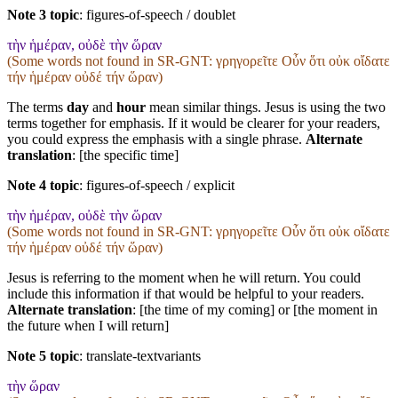
Note 3 topic
:
figures-of-speech / doublet
τὴν ἡμέραν, οὐδὲ τὴν ὥραν
(Some words not found in
SR-GNT
: γρηγορεῖτε Οὖν ὅτι οὐκ οἴδατε
τήν ἡμέραν οὐδέ τήν ὥραν)
The terms
day
and
hour
mean similar things. Jesus is using the two
terms together for emphasis. If it would be clearer for your readers,
you could express the emphasis with a single phrase.
Alternate
translation
: [the specific time]
Note 4 topic
:
figures-of-speech / explicit
τὴν ἡμέραν, οὐδὲ τὴν ὥραν
(Some words not found in
SR-GNT
: γρηγορεῖτε Οὖν ὅτι οὐκ οἴδατε
τήν ἡμέραν οὐδέ τήν ὥραν)
Jesus is referring to the moment when he will return. You could
include this information if that would be helpful to your readers.
Alternate translation
: [the time of my coming] or [the moment in
the future when I will return]
Note 5 topic
:
translate-textvariants
τὴν ὥραν