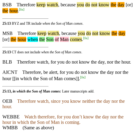
BSB
Therefore
keep
watch
,
because
you
do
not
know
the
day
[or]
[
fn
]
the
hour
.
25:13
BYZ and TR include
when the Son of Man comes
.
MSB
Therefore
keep
watch
,
because
you
do
not
know
the
day
[
fn
]
[or]
the
hour
when
the
Son
of
Man
comes
.
25:13
CT does not include
when the Son of Man comes
.
BLB
Therefore watch, for you do not know the day, nor the hour.
AICNT
Therefore, be alert, for you do not know the day nor the
[
fn
]
hour [[in which the Son of Man comes]].
25:13,
in which the Son of Man comes:
Later manuscripts add.
OEB
Therefore watch, since you know neither the day nor the
hour.
WEBBE
Watch therefore, for you don’t know the day nor the
hour in which the Son of Man is coming.
WMBB
(Same as above)