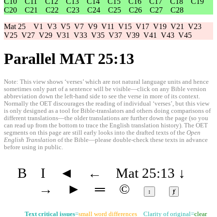
C10
C11
C12
C13
C14
C15
C16
C17
C18
C19
C20
C21
C22
C23
C24
C25
C26
C27
C28
Mat 25
V1
V3
V5
V7
V9
V11
V15
V17
V19
V21
V23
V25
V27
V29
V31
V33
V35
V37
V39
V41
V43
V45
Parallel MAT 25:13
Note: This view shows ‘verses’ which are not natural language units and hence
sometimes only part of a sentence will be visible—click on any Bible version
abbreviation down the left-hand side to see the verse in more of its context.
Normally the OET discourages the reading of individual ‘verses’, but this view
is only designed as a tool for Bible-translators and others doing comparisons of
different translations—the older translations are further down the page (so you
can read up from the bottom to trace the English translation history). The OET
segments on this page are still early looks into the drafted texts of the
Open
English Translation
of the Bible—please double-check these texts in advance
before using in public.
B
I
◄
←
Mat 25:13
↓
→
►
═
©
↕
ⱦ
Text critical issues
=
small word differences
Clarity of original=
clear