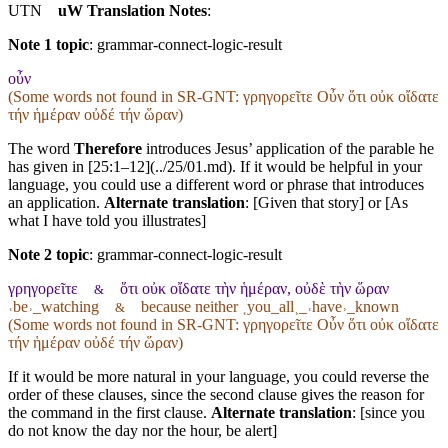
UTN
uW Translation Notes
:
Note 1 topic
:
grammar-connect-logic-result
οὖν
(Some words not found in
SR-GNT
: γρηγορεῖτε Οὖν ὅτι οὐκ οἴδατε
τήν ἡμέραν οὐδέ τήν ὥραν)
The word
Therefore
introduces Jesus’ application of the parable he
has given in [25:1–12](../25/01.md). If it would be helpful in your
language, you could use a different word or phrase that introduces
an application.
Alternate translation
: [Given that story] or [As
what I have told you illustrates]
Note 2 topic
:
grammar-connect-logic-result
γρηγορεῖτε
ὅτι οὐκ οἴδατε τὴν ἡμέραν, οὐδὲ τὴν ὥραν
&
˓be˒_watching
because neither ˱you_all˲_˓have˒_known
&
(Some words not found in
SR-GNT
: γρηγορεῖτε Οὖν ὅτι οὐκ οἴδατε
τήν ἡμέραν οὐδέ τήν ὥραν)
If it would be more natural in your language, you could reverse the
order of these clauses, since the second clause gives the reason for
the command in the first clause.
Alternate translation
: [since you
do not know the day nor the hour, be alert]