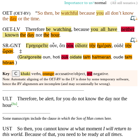
Importance to us=
normal
(
All still tentative
.)
OET
“
So
then, be
watchful
because
you
all don’t know
(
OET-RV
)
the
day
or the time.
OET-LV
Therefore
be
_
watching
,
because
you
_
all
_
have
_
neither
_
known
the
day
nor
the
hour
.
SR-GNT
Γρηγορεῖτε
οὖν
,
ὅτι
οὐκ
οἴδατε
τὴν
ἡμέραν
,
οὐδὲ
τὴν
ὥραν
.
‡
(
Graʸgoreite
oun
,
hoti
ouk
oidate
taʸn
haʸmeran
,
oude
taʸn
)
hōran
.
C
Key
:
khaki
:verbs,
orange
:accusative/object,
red
:negative.
Note: Automatic aligning of the
OET-RV
to the
LV
is done by some temporary software,
hence the
RV
alignments are incomplete (and may occasionally be wrong).
ULT
Therefore, be alert, for you do not know the day nor the
[
fn
]
hour
.
Some manuscripts include the clause
in which the Son of Man comes
here.
UST
So then, you cannot know at what moment
I will return to
this world
. Because of that, you need to be ready
at all times
.