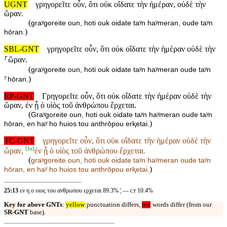
UGNT
γρηγορεῖτε οὖν, ὅτι οὐκ οἴδατε τὴν ἡμέραν, οὐδὲ τὴν
ὥραν.
(
graʸgoreite oun, hoti ouk oidate taʸn haʸmeran, oude taʸn
)
hōran.
SBL-GNT
γρηγορεῖτε οὖν, ὅτι οὐκ οἴδατε τὴν ἡμέραν οὐδὲ τὴν
⸀ὥραν.
(
graʸgoreite oun, hoti ouk oidate taʸn haʸmeran oude taʸn
)
⸀hōran.
RP-GNT
Γρηγορεῖτε οὖν, ὅτι οὐκ οἴδατε τὴν ἡμέραν οὐδὲ τὴν
ὥραν, ἐν ᾗ ὁ υἱὸς τοῦ ἀνθρώπου ἔρχεται.
(
Graʸgoreite oun, hoti ouk oidate taʸn haʸmeran oude taʸn
)
hōran, en haʸ ho huios tou anthrōpou erⱪetai.
TC-GNT
γρηγορεῖτε οὖν, ὅτι οὐκ οἴδατε τὴν ἡμέραν οὐδὲ τὴν
[
fn
]
ὥραν,
ἐν ᾗ ὁ υἱὸς τοῦ ἀνθρώπου ἔρχεται.
(
graʸgoreite oun, hoti ouk oidate taʸn haʸmeran oude taʸn
)
hōran,
en haʸ ho huios tou anthrōpou erⱪetai.
25:13
εν η ο υιος του ανθρωπου ερχεται 89.3% ¦ — ᴄᴛ 10.4%
Key for above GNTs
:
yellow
:punctuation differs,
red
:words differ (from our
SR-GNT
base).