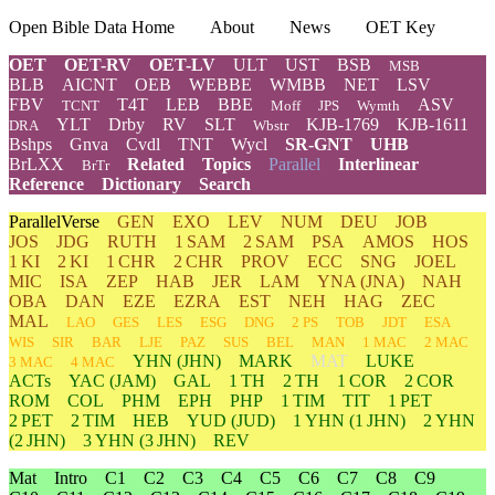
Open Bible Data Home
About
News
OET Key
OET
OET-RV
OET-LV
ULT
UST
BSB
MSB
BLB
AICNT
OEB
WEBBE
WMBB
NET
LSV
FBV
T4T
LEB
BBE
ASV
TCNT
Moff
JPS
Wymth
YLT
Drby
RV
SLT
KJB-1769
KJB-1611
DRA
Wbstr
Bshps
Gnva
Cvdl
TNT
Wycl
SR-GNT
UHB
BrLXX
Related
Topics
Parallel
Interlinear
BrTr
Reference
Dictionary
Search
ParallelVerse
GEN
EXO
LEV
NUM
DEU
JOB
JOS
JDG
RUTH
1 SAM
2 SAM
PSA
AMOS
HOS
1 KI
2 KI
1 CHR
2 CHR
PROV
ECC
SNG
JOEL
MIC
ISA
ZEP
HAB
JER
LAM
YNA
(JNA)
NAH
OBA
DAN
EZE
EZRA
EST
NEH
HAG
ZEC
MAL
LAO
GES
LES
ESG
DNG
2 PS
TOB
JDT
ESA
WIS
SIR
BAR
LJE
PAZ
SUS
BEL
MAN
1 MAC
2 MAC
YHN
(JHN)
MARK
MAT
LUKE
3 MAC
4 MAC
ACTs
YAC (JAM)
GAL
1 TH
2 TH
1 COR
2 COR
ROM
COL
PHM
EPH
PHP
1 TIM
TIT
1 PET
2 PET
2 TIM
HEB
YUD
(JUD)
1
YHN
(1 JHN)
2
YHN
(2 JHN)
3
YHN
(3 JHN)
REV
Mat
Intro
C1
C2
C3
C4
C5
C6
C7
C8
C9