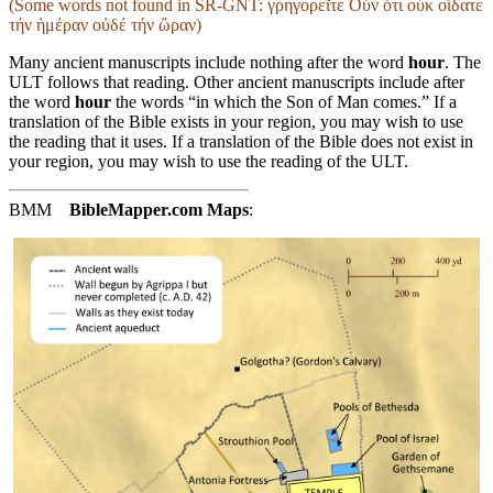
(Some words not found in
SR-GNT
: γρηγορεῖτε Οὖν ὅτι οὐκ οἴδατε
τήν ἡμέραν οὐδέ τήν ὥραν)
Many ancient manuscripts include nothing after the word
hour
. The
ULT follows that reading. Other ancient manuscripts include after
the word
hour
the words “in which the Son of Man comes.” If a
translation of the Bible exists in your region, you may wish to use
the reading that it uses. If a translation of the Bible does not exist in
your region, you may wish to use the reading of the ULT.
BMM
BibleMapper.com
Maps
: