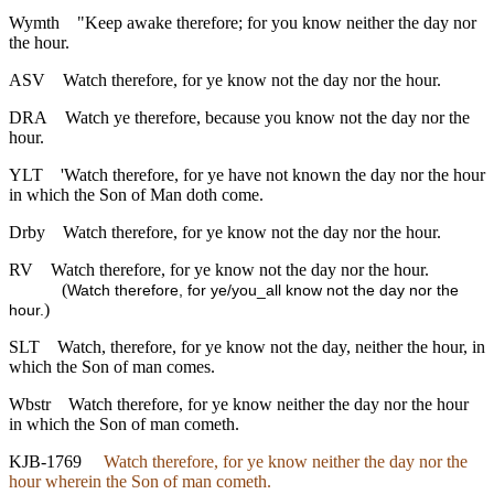
Wymth
"Keep awake therefore; for you know neither the day nor
the hour.
ASV
Watch therefore, for ye know not the day nor the hour.
DRA
Watch ye therefore, because you know not the day nor the
hour.
YLT
'Watch therefore, for ye have not known the day nor the hour
in which the Son of Man doth come.
Drby
Watch therefore, for ye know not the day nor the hour.
RV
Watch therefore, for ye know not the day nor the hour.
(
Watch therefore, for ye/you_all know not the day nor the
)
hour.
SLT
Watch, therefore, for ye know not the day, neither the hour, in
which the Son of man comes.
Wbstr
Watch therefore, for ye know neither the day nor the hour
in which the Son of man cometh.
KJB-1769
Watch therefore, for ye know neither the day nor the
hour wherein the Son of man cometh.