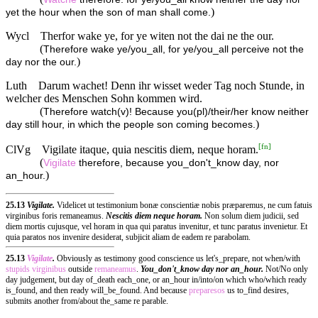
)
yet the hour when the son of man shall come.
Wycl
Therfor wake ye, for ye witen not the dai ne the our.
(
Therefore wake ye/you_all, for ye/you_all perceive not the
)
day nor the our.
Luth
Darum wachet! Denn ihr wisset weder Tag noch Stunde, in
welcher des Menschen Sohn kommen wird.
(
Therefore watch(v)! Because you(pl)/their/her know neither
)
day still hour, in which the people son coming becomes.
[
fn
]
ClVg
Vigilate itaque, quia nescitis diem, neque horam.
(
Vigilate
therefore, because you_don't_know day, nor
)
an_hour.
25.13
Vigilate.
Videlicet ut testimonium bonæ conscientiæ nobis præparemus, ne cum fatuis
virginibus foris remaneamus.
Nescitis diem neque horam.
Non solum diem judicii, sed
diem mortis cujusque, vel horam in qua qui paratus invenitur, et tunc paratus invenietur. Et
quia paratos nos invenire desiderat, subjicit aliam de eadem re parabolam.
25.13
Vigilate
.
Obviously as testimony good conscience us let's_prepare, not when/with
stupids
virginibus
outside
remaneamus
.
You_don't_know day nor an_hour.
Not/No only
day judgement, but day of_death each_one, or an_hour in/into/on which who/which ready
is_found, and then ready will_be_found. And because
preparesos
us to_find desires,
submits another from/about the_same re parable.