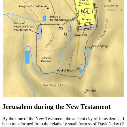
Jerusalem during the New Testament
By the time of the New Testament, the ancient city of Jerusalem had
been transformed from the relatively small fortress of David’s day (2