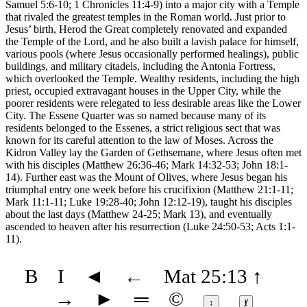
Samuel 5:6-10; 1 Chronicles 11:4-9) into a major city with a Temple
that rivaled the greatest temples in the Roman world. Just prior to
Jesus’ birth, Herod the Great completely renovated and expanded
the Temple of the Lord, and he also built a lavish palace for himself,
various pools (where Jesus occasionally performed healings), public
buildings, and military citadels, including the Antonia Fortress,
which overlooked the Temple. Wealthy residents, including the high
priest, occupied extravagant houses in the Upper City, while the
poorer residents were relegated to less desirable areas like the Lower
City. The Essene Quarter was so named because many of its
residents belonged to the Essenes, a strict religious sect that was
known for its careful attention to the law of Moses. Across the
Kidron Valley lay the Garden of Gethsemane, where Jesus often met
with his disciples (Matthew 26:36-46; Mark 14:32-53; John 18:1-
14). Further east was the Mount of Olives, where Jesus began his
triumphal entry one week before his crucifixion (Matthew 21:1-11;
Mark 11:1-11; Luke 19:28-40; John 12:12-19), taught his disciples
about the last days (Matthew 24-25; Mark 13), and eventually
ascended to heaven after his resurrection (Luke 24:50-53; Acts 1:1-
11).
B
I
◄
←
Mat 25:13
↑
→
►
═
©
↕
ⱦ