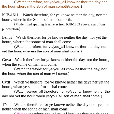
(
Watch therefore, for ye/you_all know neither the day nor
)
the hour wherein the Son of man cometh/comes.
KJB-1611
Watch therefore, for ye know neither the day, nor the
houre, wherein the Sonne of man commeth.
(
Modernised spelling is same as from KJB-1769 above, apart from
)
punctuation
Bshps
Watch therfore, for ye knowe neither the day, nor yet the
houre, wherin the sonne of man shall come.
(
Watch therefore, for ye/you_all know neither the day, nor
)
yet the hour, wherein the son of man shall come.
Gnva
Watch therfore: for ye know neither the day, nor the houre,
when the sonne of man will come.
(
Watch therefore: for ye/you_all know neither the day, nor
)
the hour, when the son of man will come.
Cvdl
Watch ye therfore, for ye knowe nether the daye ner yet the
houre, whan ye sonne of man shal come.
(
Watch ye/you_all therefore, for ye/you_all know neither the
)
day nor yet the hour, when ye/you_all son of man shall come.
TNT
Watche therefore: for ye knowe nether the daye nor yet the
houre when the sonne of man shall come.
(
Watche
therefore: for ye/you_all know neither the day nor