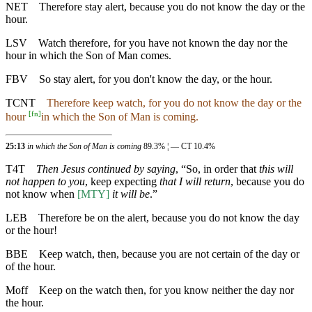
NET
Therefore stay alert, because you do not know the day or the
hour.
LSV
Watch therefore, for you have not known the day nor the
hour in which the Son of Man comes.
FBV
So stay alert, for you don't know the day, or the hour.
TCNT
Therefore keep watch, for you do not know the day or the
[
fn
]
hour
in which the Son of Man is coming.
25:13
in which the Son of Man is coming
89.3% ¦ — CT 10.4%
T4T
Then Jesus continued by saying
, “So, in order that
this will
not happen to you
, keep expecting
that I will return
, because you do
not know when
[MTY]
it will be
.”
LEB
Therefore be on the alert, because you do not know the day
or the hour!
BBE
Keep watch, then, because you are not certain of the day or
of the hour.
Moff
Keep on the watch then, for you know neither the day nor
the hour.