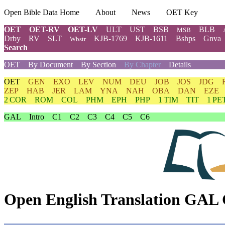
Open Bible Data Home
About
News
OET Key
OET
OET-RV
OET-LV
ULT
UST
BSB
BLB
MSB
Drby
RV
SLT
KJB-1769
KJB-1611
Bshps
Gnva
Wbstr
Search
OET
By Document
By Section
By Chapter
Details
OET
GEN
EXO
LEV
NUM
DEU
JOB
JOS
JDG
ZEP
HAB
JER
LAM
YNA
NAH
OBA
DAN
EZE
2 COR
ROM
COL
PHM
EPH
PHP
1 TIM
TIT
1 PE
GAL
Intro
C1
C2
C3
C4
C5
C6
Open English Translation GAL 