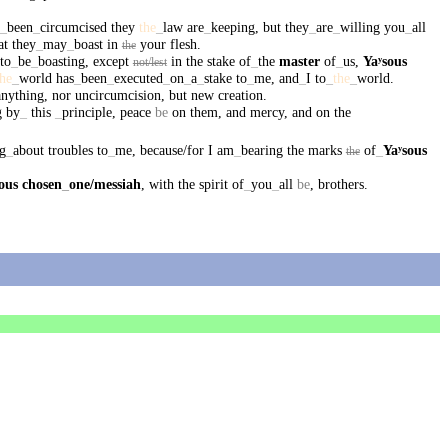
_
been
_
circumcised
they
the
_
law
are
_
keeping
,
but
they
_
are
_
willing
you
_
all
at
they
_
may
_
boast
in
your
flesh
.
the
to
_
be
_
boasting
,
except
in
the
stake
of
_
the
master
of
_
us
,
Yaʸsous
not/lest
the
_
world
has
_
been
_
executed
_
on
_
a
_
stake
to
_
me
,
and
_
I
to
_
the
_
world
.
anything
,
nor
uncircumcision
,
but
new
creation
.
g
by
_
this
_
principle
,
peace
be
on
them
,
and
mercy
,
and
on
the
g
_
about
troubles
to
_
me
,
because/for
I
am
_
bearing
the
marks
of
_
Yaʸsous
the
ous
chosen
_
one
/messiah
,
with
the
spirit
of
_
you
_
all
be
,
brothers
.