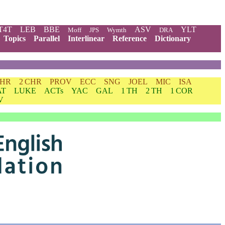
T4T
LEB
BBE
ASV
YLT
Moff
JPS
Wymth
DRA
Topics
Parallel
Interlinear
Reference
Dictionary
CHR
2 CHR
PROV
ECC
SNG
JOEL
MIC
ISA
AT
LUKE
ACTs
YAC
GAL
1 TH
2 TH
1 COR
V