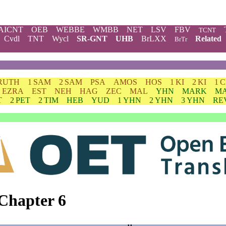
AICNT
OEB
WEBBE
WMBB
NET
LSV
FBV
TCNT
Cvdl
TNT
Wycl
SR-GNT
UHB
BrLXX
Related
BrTr
RUTH
1 SAM
2 SAM
PSA
AMOS
HOS
1 KI
2 KI
1 
EZRA
EST
NEH
HAG
ZEC
MAL
YHN
MARK
M
T
2 PET
2 TIM
HEB
YUD
1 YHN
2 YHN
3 YHN
RE
Chapter 6