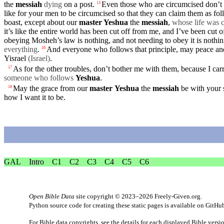
the
messiah
dying
on a post.
Even those who are circumcised
don’t
13
like for your men to be circumcised so that they can claim them as fol
boast
,
except
about
our
master
Yeshua
the
messiah
,
whose life was c
it’s like the entire world has been cut off from me,
and
I’ve been cut o
obeying Mosheh’s law is nothing, and not needing to obey it is nothi
everything
.
And everyone who follows that
principle
, may
peace
an
16
Yisrael
(Israel
)
.
As for the other
troubles
, don’t bother me with them,
because
I car
17
someone who follows
Yeshua
.
May the
grace
from
our
master
Yeshua
the
messiah
be with
your
18
how I want it to be.
GAL
Intro
C1
C2
C3
C4
C5
C6
Open Bible Data
site copyright © 2023–2026
Freely-Given.org
.
Python source code for creating these static pages is available
on GitHu
For Bible data copyrights, see the
details
for each displayed Bible versi