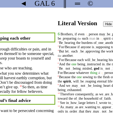
◄
GAL
6
║
═
©
Literal Version
Hide
6
Brothers
,
if
even
a
_
person
may
_
be
_
ping each other
be
_
preparing
such
man
in
a
_
spirit
the
Be
_
bearing
the
burdens
of
_
one
_
anoth
2
For/Because
if
anyone
is
_
supposing
t
3
ough difficulties or pain,
and
in
But
let
_
each
_
be
_
approving
the
wor
4
es
themself to be
someone
special,
another
.
the
keep your
boasts
to yourself and
For/Because
each
will
_
be
_
bearing
his
5
s.
And
the
one
being
_
instructed
in
_
the
6
hose who are teaching.
Be
_
not
_
being
_
misled
,
god
is
_
not
_
7
For/Because
whatever
thing
a
_
perso
hat you sow determines what
if
Because
the
one
sowing
to
the
flesh
o
8
ill harvest earthly
corruption
, but
the
spirit
,
will
_
be
_
reaping
eternal
life
Don’t
be discouraged from
doing
And
we
_
may
_
not
_
be
_
losing
_
heart
9
n’t
give up.
So
then, as
time
10
being
_
exhausted
.
cially for fellow believers.
Therefore
consequently
,
as
we
_
are
_
h
10
toward
the
of
_
the
household
of
_
faith
.
ul’s final advice
See
in
_
how
_
large
letters
I
_
wrote
to
_
11
As
_
many
_
as
are
_
wanting
to
_
appear
_
12
want to be
persecuted
concerning
only
in
_
order
_
that
they
_
may
_
not
_
be