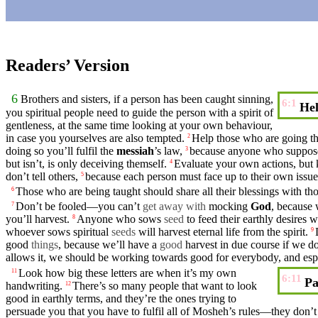
Readers’ Version
6
Brothers
and
sisters
, if a person has been
caught
sinning,
6:1
Hel
you spiritual people need to guide the person with a spirit of
gentleness
, at the same time
looking
at your own behaviour,
in case you
yourselves
are also
tempted
.
Help those who are going thr
2
doing so you’ll
fulfil
the
messiah
’s law,
because
anyone
who
suppos
3
but isn’t, is only
deceiving
themself.
Evaluate your own actions,
but
4
don’t
tell others,
because
each person
must
face up to their own issue
5
Those who are
being
taught
should
share all their blessings with t
6
Don’t
be fooled—you
can’t
get away with
mocking
God
,
because
w
7
you’ll harvest.
Anyone who sows
seed
to feed their earthly desires w
8
whoever sows spiritual
seeds
will harvest
eternal
life
from the spirit.
9
good
things
,
because
we’ll have a
good
harvest in due course if we
do
allows it, we should be
working
towards
good
for everybody, and espe
Look how big these
letters
are when it’s my own
11
6:11
Pa
handwriting.
There’s so many people that want to look
12
good
in earthly terms, and they’re the ones trying to
persuade you that you have to fulfil all of Mosheh’s rules—they
don’t