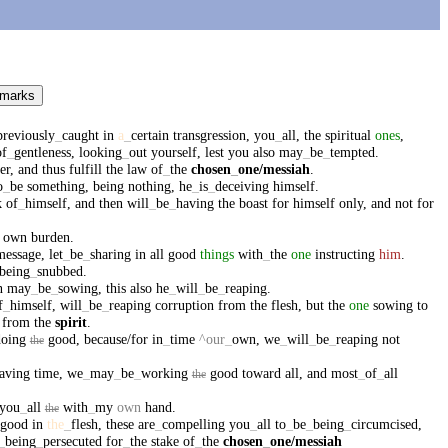
 marks
previously
_
caught
in
a
_
certain
transgression
,
you
_
all
,
the
spiritual
ones
,
of
_
gentleness
,
looking
_
out
yourself
,
lest
you
also
may
_
be
_
tempted
.
er
,
and
thus
fulfill
the
law
of
_
the
chosen
_
one
/messiah
.
o
_
be
something
,
being
nothing
,
he
_
is
_
deceiving
himself
.
k
of
_
himself
,
and
then
will
_
be
_
having
the
boast
for
himself
only
,
and
not
for
own
burden
.
message
,
let
_
be
_
sharing
in
all
good
things
with
_
the
one
instructing
him
.
being
_
snubbed
.
n
may
_
be
_
sowing
,
this
also
he
_
will
_
be
_
reaping
.
f
_
himself
,
will
_
be
_
reaping
corruption
from
the
flesh
,
but
the
one
sowing
to
from
the
spirit
.
doing
good
,
because/for
in
_
time
^our
_
own
,
we
_
will
_
be
_
reaping
not
the
aving
time
,
we
_
may
_
be
_
working
good
toward
all
,
and
most
_
of
_
all
the
you
_
all
with
_
my
own
hand
.
the
good
in
the
_
flesh
,
these
are
_
compelling
you
_
all
to
_
be
_
being
_
circumcised
,
_
being
_
persecuted
for
_
the
stake
of
_
the
chosen
_
one
/messiah