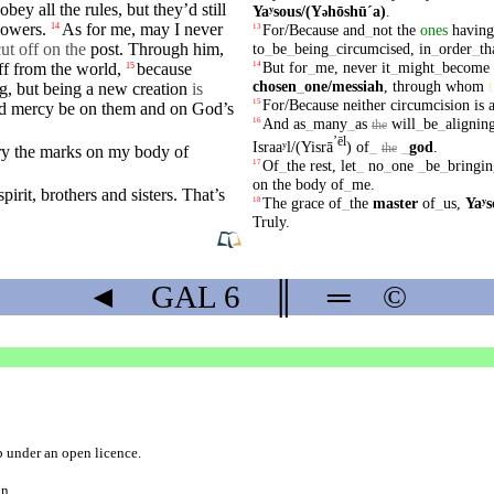
obey all the rules,
but
they’d still
Yaʸsous/(Y
hōshūˊa)
.
ə
lowers.
As for me, may I
never
14
For/Because
and
_
not
the
ones
having
13
ut off on the
post. Through him,
to
_
be
_
being
_
circumcised
,
in
_
order
_
th
But
for
_
me
,
never
it
_
might
_
become
ff from the world,
because
14
15
chosen
_
one
/messiah
,
through
whom
ng,
but
being a new
creation
is
For/Because
neither
circumcision
is
15
d
mercy
be on them and on God’s
And
as
_
many
_
as
will
_
be
_
alignin
16
the
ʼēl
Israaʸl/(Yisrā
)
of
_
_
god
.
the
ry the
marks
on
my
body
of
Of
_
the
rest
,
let
_
no
_
one
_
be
_
bringin
17
on
the
body
of
_
me
.
spirit
,
brothers
and
sisters
. That’s
The
grace
of
_
the
master
of
_
us
,
Yaʸs
18
Truly
.
◄
GAL
6
║
═
©
b
under an
open licence
.
on.