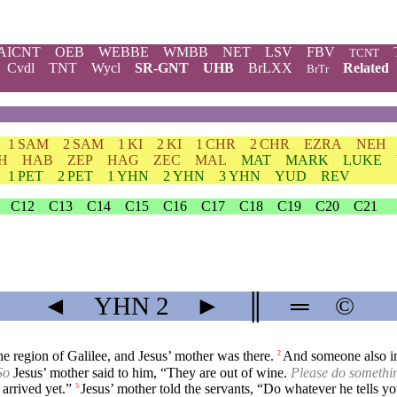
AICNT
OEB
WEBBE
WMBB
NET
LSV
FBV
TCNT
Cvdl
TNT
Wycl
SR-GNT
UHB
BrLXX
Related
BrTr
1 SAM
2 SAM
1 KI
2 KI
1 CHR
2 CHR
EZRA
NEH
H
HAB
ZEP
HAG
ZEC
MAL
MAT
MARK
LUKE
1 PET
2 PET
1 YHN
2 YHN
3 YHN
YUD
REV
C12
C13
C14
C15
C16
C17
C18
C19
C20
C21
◄
YHN
2
►
║
═
©
e region of Galilee, and Jesus’ mother was there.
And someone also inv
2
So
Jesus’ mother said to him, “They are out of wine.
Please do somethin
arrived yet.”
Jesus’ mother told the servants, “Do whatever he tells yo
5