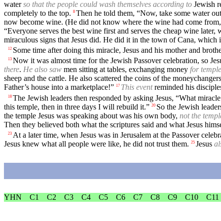
water
so that the people could wash themselves according to
Jewish re
completely to the top.
Then he told them, “Now, take some water out of
8
now become wine. (He did not know where the wine had come from, a
“Everyone serves the best wine first and serves the cheap wine later,
miraculous signs that Jesus did. He did it in the town of Cana, which i
Some time after doing this miracle, Jesus and his mother and broth
12
Now it was almost time for the Jewish Passover celebration, so Jesu
13
there
.
He also saw
men sitting at tables, exchanging money
for templ
sheep and the cattle. He also scattered the coins of the moneychangers
Father’s house into a marketplace!”
This event
reminded his discipl
17
The Jewish leaders then responded by asking Jesus, “What miracle
18
this temple, then in three days I will rebuild it.”
So the Jewish leaders
20
the temple Jesus was speaking about was his own body,
not the templ
Then they believed both what the scriptures said and what Jesus himse
At a later time, when Jesus was in Jerusalem at the Passover celeb
23
Jesus knew what all people were like, he did not trust them.
Jesus
al
25
YHN
C1
C2
C3
C4
C5
C6
C7
C8
C9
C10
C11