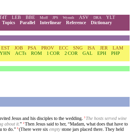
T4T
LEB
BBE
ASV
YLT
Moff
JPS
Wymth
DRA
Topics
Parallel
Interlinear
Reference
Dictionary
EST
JOB
PSA
PROV
ECC
SNG
ISA
JER
LAM
YHN
ACTs
ROM
1 COR
2 COR
GAL
EPH
PHP
ited Jesus and his disciples to the wedding.
The hosts served wine
3
g about it.
”
Then Jesus said to her, “Madam, what does that have to
4
u to do.”
(There were six
empty
stone jars placed there. They held
6