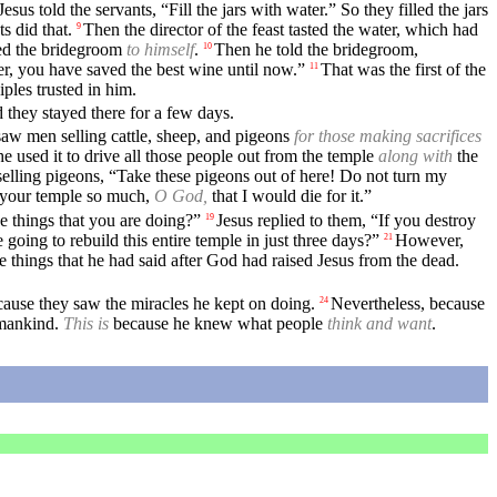
Jesus told the servants, “Fill the jars with water.” So they filled the jars
s did that.
Then the director of the feast tasted the water, which had
9
ed the bridegroom
to himself
.
Then he told the bridegroom,
10
r, you have saved the best wine until now.”
That was the first of the
11
ples trusted in him.
 they stayed there for a few days.
aw men selling cattle, sheep, and pigeons
for those making sacrifices
e used it to drive all those people out from the temple
along with
the
elling pigeons, “Take these pigeons out of here! Do not turn my
e your temple so much,
O God,
that I would die for it.”
e things that you are doing?”
Jesus replied to them, “If you destroy
19
 going to rebuild this entire temple in just three days?”
However,
21
e things that he had said after God had raised Jesus from the dead.
cause they saw the miracles he kept on doing.
Nevertheless, because
24
 mankind.
This is
because he knew what people
think and want
.