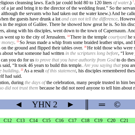
ligious cleansing laws. Each jar could hold 80 to 120 liters
of water
.)
7
 a jar and bring it to the director of the wedding feast.” So the servant
lthough the servants who had taken out the water knew.) And he call
 when the guests have drunk a lot
and can not tell the difference
. Howeve
s in the region of Galilee. There he showed how great he is. So his disci
ers, along with his disciples, went down to the town of Capernaum. And
s went up to the city of Jerusalem.
There in the temple
courtyard
he s
14
e money
.
So Jesus made a whip from some braided leather strips, and h
15
 on the ground and flipped their tables over.
He told those who were s
16
es about what someone had written
in the scriptures long before
, “I lov
 can you do for us
to prove that you have authority from God
to do thes
 said, “It took 46 years to build this temple.
Are you saying that
you are
e building
.
As a result
of this statement
, his disciples remembered thes
22
lf had said.
ration, during
the days of
the celebration, many people trusted in him be
so did not trust them
because he did not need anyone to tell him about
◄
YHN
2
►
║
═
©
C12
C13
C14
C15
C16
C17
C18
C19
C20
C21