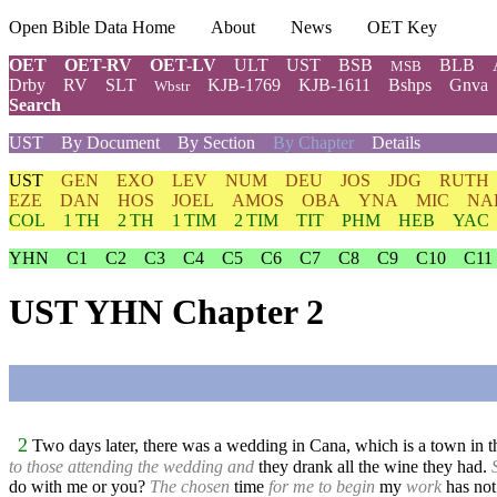
Open Bible Data Home
About
News
OET Key
OET
OET-RV
OET-LV
ULT
UST
BSB
BLB
MSB
Drby
RV
SLT
KJB-1769
KJB-1611
Bshps
Gnva
Wbstr
Search
UST
By Document
By Section
By Chapter
Details
UST
GEN
EXO
LEV
NUM
DEU
JOS
JDG
RUTH
EZE
DAN
HOS
JOEL
AMOS
OBA
YNA
MIC
NA
COL
1 TH
2 TH
1 TIM
2 TIM
TIT
PHM
HEB
YAC
YHN
C1
C2
C3
C4
C5
C6
C7
C8
C9
C10
C11
UST YHN Chapter 2
2
Two days later, there was a wedding in Cana, which is a town in th
to those attending the wedding and
they drank all the wine they had.
do with me or you?
The chosen
time
for me to begin
my
work
has not 