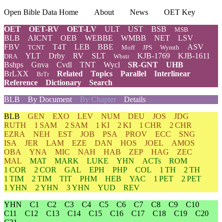
Open Bible Data Home
About
News
OET Key
OET
OET-RV
OET-LV
ULT
UST
BSB
MSB
BLB
AICNT
OEB
WEBBE
WMBB
NET
LSV
FBV
T4T
LEB
BBE
ASV
TCNT
Moff
JPS
Wymth
YLT
Drby
RV
SLT
KJB-1769
KJB-1611
DRA
Wbstr
Bshps
Gnva
Cvdl
TNT
Wycl
SR-GNT
UHB
BrLXX
Related
Topics
Parallel
Interlinear
BrTr
Reference
Dictionary
Search
BLB
By Document
By Chapter
Details
BLB
GEN
EXO
LEV
NUM
DEU
JOS
JDG
RUTH
1 SAM
2 SAM
1 KI
2 KI
1 CHR
2 CHR
EZRA
NEH
EST
JOB
PSA
PROV
ECC
SNG
ISA
JER
LAM
EZE
DAN
HOS
JOEL
AMOS
OBA
YNA
MIC
NAH
HAB
ZEP
HAG
ZEC
MAL
MAT
MARK
LUKE
YHN
ACTs
ROM
1 COR
2 COR
GAL
EPH
PHP
COL
1 TH
2 TH
1 TIM
2 TIM
TIT
PHM
HEB
YAC
1 PET
2 PET
1 YHN
2 YHN
3 YHN
YUD
REV
YHN
C1
C2
C3
C4
C5
C6
C7
C8
C9
C10
C11
C12
C13
C14
C15
C16
C17
C18
C19
C20