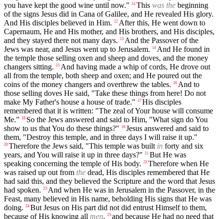
you have kept the good wine until now."
This
was the
beginning
11
of the signs Jesus did in Cana of Galilee, and He revealed His glory.
And His disciples believed in Him.
After this, He went down to
12
Capernaum, He and His mother, and His brothers, and His disciples,
and they stayed there not many days.
And the Passover of the
13
Jews was near, and Jesus went up to Jerusalem.
And He found in
14
the temple those selling oxen and sheep and doves, and the money
changers sitting.
And having made a whip of cords, He drove out
15
all from the temple, both sheep and oxen; and He poured out the
coins of the money changers and overthrew the tables.
And to
16
those selling doves He said, "Take these things from here! Do not
make My Father's house a house of trade."
His disciples
17
remembered that it is written: "The zeal of Your house will consume
Me."
So the Jews answered and said to Him, "What sign do You
18
show to us that You do these things?"
Jesus answered and said to
19
them, "Destroy this temple, and in three days I will raise it up."
Therefore the Jews said, "This temple was built
in
forty and six
20
years, and You will raise it up in three days?"
But He was
21
speaking concerning the temple of His body.
Therefore when He
22
was raised up out from
the
dead, His disciples remembered that He
had said this, and they believed the Scripture and the word that Jesus
had spoken.
And when He was in Jerusalem in the Passover, in the
23
Feast, many believed in His name, beholding His signs that He was
doing.
But Jesus on His part did not did entrust Himself to them,
24
because of His knowing all
men
,
and because He had no need that
25