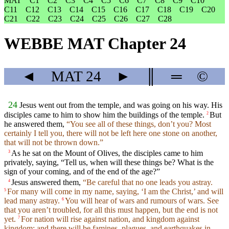
MAT
C1
C2
C3
C4
C5
C6
C7
C8
C9
C10
C11
C12
C13
C14
C15
C16
C17
C18
C19
C20
C21
C22
C23
C24
C25
C26
C27
C28
WEBBE MAT Chapter 24
◄
MAT
24
►
║
═
©
24
Jesus went out from the temple, and was going on his way. His
disciples came to him to show him the buildings of the temple.
But
2
he answered them,
“You see all of these things, don’t you? Most
certainly I tell you, there will not be left here one stone on another,
that will not be thrown down.”
As he sat on the Mount of Olives, the disciples came to him
3
privately, saying, “Tell us, when will these things be? What is the
sign of your coming, and of the end of the age?”
Jesus answered them,
“Be careful that no one leads you astray.
4
For many will come in my name, saying, ‘I am the Christ,’ and will
5
lead many astray.
You will hear of wars and rumours of wars. See
6
that you aren’t troubled, for all this must happen, but the end is not
yet.
For nation will rise against nation, and kingdom against
7
kingdom; and there will be famines, plagues, and earthquakes in