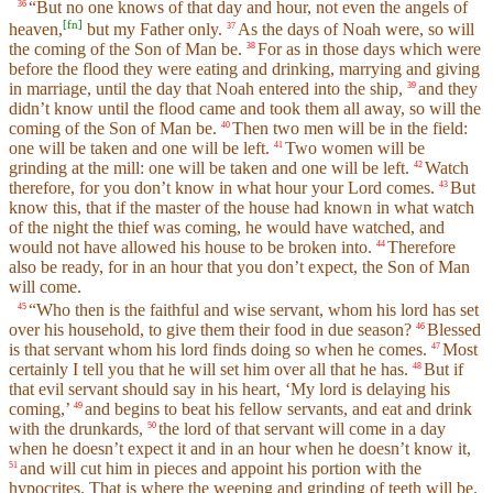
“But no one knows of that day and hour, not even the angels of
36
[
fn
]
heaven,
but my Father only.
As the days of Noah were, so will
37
the coming of the Son of Man be.
For as in those days which were
38
before the flood they were eating and drinking, marrying and giving
in marriage, until the day that Noah entered into the ship,
and they
39
didn’t know until the flood came and took them all away, so will the
coming of the Son of Man be.
Then two men will be in the field:
40
one will be taken and one will be left.
Two women will be
41
grinding at the mill: one will be taken and one will be left.
Watch
42
therefore, for you don’t know in what hour your Lord comes.
But
43
know this, that if the master of the house had known in what watch
of the night the thief was coming, he would have watched, and
would not have allowed his house to be broken into.
Therefore
44
also be ready, for in an hour that you don’t expect, the Son of Man
will come.
“Who then is the faithful and wise servant, whom his lord has set
45
over his household, to give them their food in due season?
Blessed
46
is that servant whom his lord finds doing so when he comes.
Most
47
certainly I tell you that he will set him over all that he has.
But if
48
that evil servant should say in his heart, ‘My lord is delaying his
coming,’
and begins to beat his fellow servants, and eat and drink
49
with the drunkards,
the lord of that servant will come in a day
50
when he doesn’t expect it and in an hour when he doesn’t know it,
and will cut him in pieces and appoint his portion with the
51
hypocrites. That is where the weeping and grinding of teeth will be.