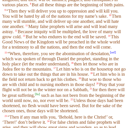
various places.
But all these things are the beginning of birth pains.
8
“Then they will deliver you up to oppression and will kill you.
9
You will be hated by all of the nations for my name’s sake.
Then
10
many will stumble, and will deliver up one another, and will hate
one another.
Many false prophets will arise and will lead many
11
astray.
Because iniquity will be multiplied, the love of many will
12
grow cold.
But he who endures to the end will be saved.
This
13
14
Good News of the Kingdom will be preached in the whole world
for a testimony to all the nations, and then the end will come.
[
ref
]
“When, therefore, you see the abomination of desolation,
15
which was spoken of through Daniel the prophet, standing in the
holy place (let the reader understand),
then let those who are in
16
Judea flee to the mountains.
Let him who is on the housetop not go
17
down to take out the things that are in his house.
Let him who is in
18
the field not return back to get his clothes.
But woe to those who
19
are with child and to nursing mothers in those days!
Pray that your
20
flight will not be in the winter nor on a Sabbath,
for then there will
21
[
fn
]
be great suffering,
such as has not been from the beginning of the
world until now, no, nor ever will be.
Unless those days had been
22
shortened, no flesh would have been saved. But for the sake of the
chosen ones, those days will be shortened.
“Then if any man tells you, ‘Behold, here is the Christ!’ or,
23
‘There!’ don’t believe it.
For false christs and false prophets will
24
arise, and they will show great signs and wonders, so as to lead