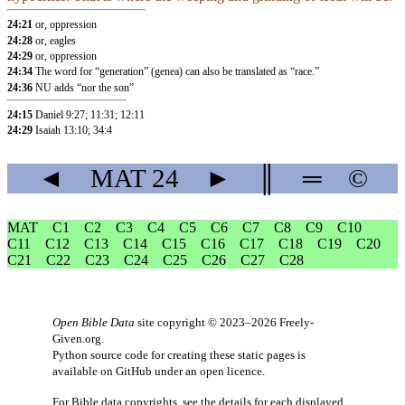
24:21
or, oppression
24:28
or, eagles
24:29
or, oppression
24:34
The word for “generation” (genea) can also be translated as “race.”
24:36
NU adds “nor the son”
24:15
Daniel 9:27
;
11:31
;
12:11
24:29
Isaiah 13:10
;
34:4
◄
MAT
24
►
║
═
©
MAT
C1
C2
C3
C4
C5
C6
C7
C8
C9
C10
C11
C12
C13
C14
C15
C16
C17
C18
C19
C20
C21
C22
C23
C24
C25
C26
C27
C28
Open Bible Data
site copyright © 2023–2026
Freely-
Given.org
.
Python source code for creating these static pages is
available
on GitHub
under an
open licence
.
For Bible data copyrights, see the
details
for each displayed