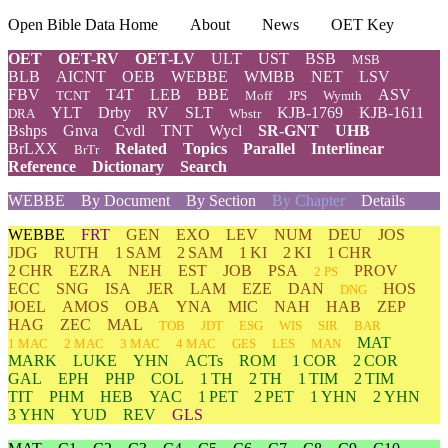
Open Bible Data Home
About
News
OET Key
OET
OET-RV
OET-LV
ULT
UST
BSB
MSB
BLB
AICNT
OEB
WEBBE
WMBB
NET
LSV
FBV
T4T
LEB
BBE
ASV
TCNT
Moff
JPS
Wymth
YLT
Drby
RV
SLT
KJB-1769
KJB-1611
DRA
Wbstr
Bshps
Gnva
Cvdl
TNT
Wycl
SR-GNT
UHB
BrLXX
Related
Topics
Parallel
Interlinear
BrTr
Reference
Dictionary
Search
WEBBE
By Document
By Section
By Chapter
Details
WEBBE
FRT
GEN
EXO
LEV
NUM
DEU
JOS
JDG
RUTH
1 SAM
2 SAM
1 KI
2 KI
1 CHR
2 CHR
EZRA
NEH
EST
JOB
PSA
PROV
2 PS
ECC
SNG
ISA
JER
LAM
EZE
DAN
HOS
DNG
JOEL
AMOS
OBA
YNA
MIC
NAH
HAB
ZEP
HAG
ZEC
MAL
TOB
JDT
ESG
WIS
SIR
BAR
MAT
1 MAC
2 MAC
3 MAC
4 MAC
GES
LES
MAN
MARK
LUKE
YHN
ACTs
ROM
1 COR
2 COR
GAL
EPH
PHP
COL
1 TH
2 TH
1 TIM
2 TIM
TIT
PHM
HEB
YAC
1 PET
2 PET
1 YHN
2 YHN
3 YHN
YUD
REV
GLS