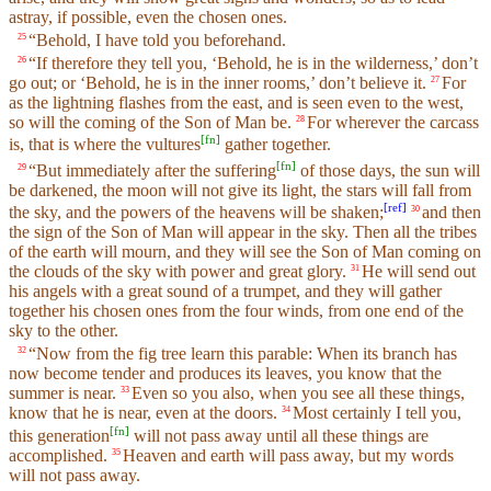
astray, if possible, even the chosen ones.
“Behold, I have told you beforehand.
25
“If therefore they tell you, ‘Behold, he is in the wilderness,’ don’t
26
go out; or ‘Behold, he is in the inner rooms,’ don’t believe it.
For
27
as the lightning flashes from the east, and is seen even to the west,
so will the coming of the Son of Man be.
For wherever the carcass
28
[
fn
]
is, that is where the vultures
gather together.
[
fn
]
“But immediately after the suffering
of those days, the sun will
29
be darkened, the moon will not give its light, the stars will fall from
[
ref
]
the sky, and the powers of the heavens will be shaken;
and then
30
the sign of the Son of Man will appear in the sky. Then all the tribes
of the earth will mourn, and they will see the Son of Man coming on
the clouds of the sky with power and great glory.
He will send out
31
his angels with a great sound of a trumpet, and they will gather
together his chosen ones from the four winds, from one end of the
sky to the other.
“Now from the fig tree learn this parable: When its branch has
32
now become tender and produces its leaves, you know that the
summer is near.
Even so you also, when you see all these things,
33
know that he is near, even at the doors.
Most certainly I tell you,
34
[
fn
]
this generation
will not pass away until all these things are
accomplished.
Heaven and earth will pass away, but my words
35
will not pass away.