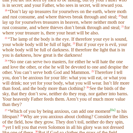
is in secret; and your Father, who sees in secret, will reward you.
“Don’t lay up treasures for yourselves on the earth, where moth
19
and rust consume, and where thieves break through and steal;
but
20
lay up for yourselves treasures in heaven, where neither moth nor
rust consume, and where thieves don’t break through and steal;
for
21
where your treasure is, there your heart will be also.
“The lamp of the body is the eye. If therefore your eye is sound,
22
your whole body will be full of light.
But if your eye is evil, your
23
whole body will be full of darkness. If therefore the light that is in
you is darkness, how great is the darkness!
“No one can serve two masters, for either he will hate the one
24
and love the other, or else he will be devoted to one and despise the
other. You can’t serve both God and Mammon.
Therefore I tell
25
you, don’t be anxious for your life: what you will eat, or what you
will drink; nor yet for your body, what you will wear. Isn’t life more
than food, and the body more than clothing?
See the birds of the
26
sky, that they don’t sow, neither do they reap, nor gather into barns.
Your heavenly Father feeds them. Aren’t you of much more value
than they?
[
fn
]
“Which of you by being anxious, can add one moment
to his
27
lifespan?
Why are you anxious about clothing? Consider the lilies
28
of the field, how they grow. They don’t toil, neither do they spin,
yet I tell you that even Solomon in all his glory was not dressed
29
like one of these.
But if God so clothes the grass of the field,
30