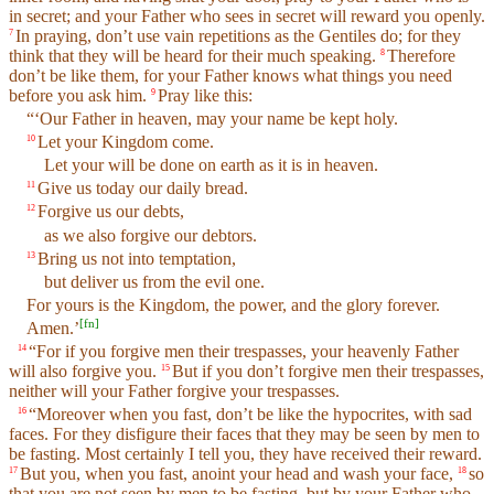
in secret; and your Father who sees in secret will reward you openly.
In praying, don’t use vain repetitions as the Gentiles do; for they
7
think that they will be heard for their much speaking.
Therefore
8
don’t be like them, for your Father knows what things you need
before you ask him.
Pray like this:
9
“‘Our Father in heaven, may your name be kept holy.
Let your Kingdom come.
10
Let your will be done on earth as it is in heaven.
Give us today our daily bread.
11
Forgive us our debts,
12
as we also forgive our debtors.
Bring us not into temptation,
13
but deliver us from the evil one.
For yours is the Kingdom, the power, and the glory forever.
[
fn
]
Amen.’
“For if you forgive men their trespasses, your heavenly Father
14
will also forgive you.
But if you don’t forgive men their trespasses,
15
neither will your Father forgive your trespasses.
“Moreover when you fast, don’t be like the hypocrites, with sad
16
faces. For they disfigure their faces that they may be seen by men to
be fasting. Most certainly I tell you, they have received their reward.
But you, when you fast, anoint your head and wash your face,
so
17
18
that you are not seen by men to be fasting, but by your Father who