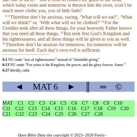
which today exists and tomorrow is thrown into the oven, won’t he
much more clothe you, you of little faith?
“Therefore don’t be anxious, saying, ‘What will we eat?’, ‘What
31
will we drink?’ or, ‘With what will we be clothed?’
For the
32
Gentiles seek after all these things; for your heavenly Father knows
that you need all these things.
But seek first God’s Kingdom and
33
his righteousness; and all these things will be given to you as well.
Therefore don’t be anxious for tomorrow, for tomorrow will be
34
anxious for itself. Each day’s own evil is sufficient.
6:1
NU reads “acts of righteousness” instead of “charitable giving”
6:13
NU omits “For yours is the Kingdom, the power, and the glory forever. Amen.”
6:27
literally, cubit
◄
MAT
6
►
║
═
©
MAT
C1
C2
C3
C4
C5
C6
C7
C8
C9
C10
C11
C12
C13
C14
C15
C16
C17
C18
C19
C20
C21
C22
C23
C24
C25
C26
C27
C28
Open Bible Data
site copyright © 2023–2026
Freely-