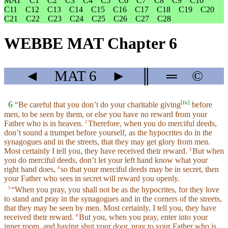
MAT
C1
C2
C3
C4
C5
C6
C7
C8
C9
C10
C11
C12
C13
C14
C15
C16
C17
C18
C19
C20
C21
C22
C23
C24
C25
C26
C27
C28
WEBBE MAT Chapter 6
◄
MAT
6
►
║
═
©
[
fn
]
6
“Be careful that you don’t do your charitable giving
before
men, to be seen by them, or else you have no reward from your
Father who is in heaven.
Therefore, when you do merciful deeds,
2
don’t sound a trumpet before yourself, as the hypocrites do in the
synagogues and in the streets, that they may get glory from men.
Most certainly I tell you, they have received their reward.
But when
3
you do merciful deeds, don’t let your left hand know what your
right hand does,
so that your merciful deeds may be in secret, then
4
your Father who sees in secret will reward you openly.
“When you pray, you shall not be as the hypocrites, for they love
5
to stand and pray in the synagogues and in the corners of the streets,
that they may be seen by men. Most certainly, I tell you, they have
received their reward.
But you, when you pray, enter into your
6
inner room, and having shut your door, pray to your Father who is