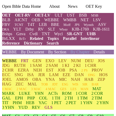
Open Bible Data Home
About
News
OET Key
OET
OET-RV
OET-LV
ULT
UST
BSB
MSB
BLB
AICNT
OEB
WEBBE
WMBB
NET
LSV
FBV
T4T
LEB
BBE
ASV
TCNT
Moff
JPS
Wymth
YLT
Drby
RV
SLT
KJB-1769
KJB-1611
DRA
Wbstr
Bshps
Gnva
Cvdl
TNT
Wycl
SR-GNT
UHB
BrLXX
Related
Topics
Parallel
Interlinear
BrTr
Reference
Dictionary
Search
WEBBE
By Document
By Section
By Chapter
Details
WEBBE
FRT
GEN
EXO
LEV
NUM
DEU
JOS
JDG
RUTH
1 SAM
2 SAM
1 KI
2 KI
1 CHR
2 CHR
EZRA
NEH
EST
JOB
PSA
PROV
2 PS
ECC
SNG
ISA
JER
LAM
EZE
DAN
HOS
DNG
JOEL
AMOS
OBA
YNA
MIC
NAH
HAB
ZEP
HAG
ZEC
MAL
TOB
JDT
ESG
WIS
SIR
BAR
MAT
1 MAC
2 MAC
3 MAC
4 MAC
GES
LES
MAN
MARK
LUKE
YHN
ACTs
ROM
1 COR
2 COR
GAL
EPH
PHP
COL
1 TH
2 TH
1 TIM
2 TIM
TIT
PHM
HEB
YAC
1 PET
2 PET
1 YHN
2 YHN
3 YHN
YUD
REV
GLS