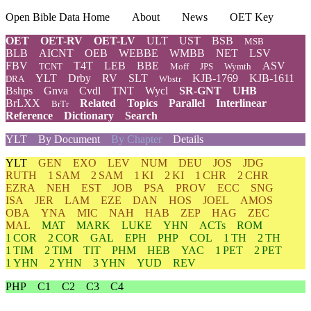
Open Bible Data Home
About
News
OET Key
OET
OET-RV
OET-LV
ULT
UST
BSB
MSB
BLB
AICNT
OEB
WEBBE
WMBB
NET
LSV
FBV
T4T
LEB
BBE
ASV
TCNT
Moff
JPS
Wymth
YLT
Drby
RV
SLT
KJB-1769
KJB-1611
DRA
Wbstr
Bshps
Gnva
Cvdl
TNT
Wycl
SR-GNT
UHB
BrLXX
Related
Topics
Parallel
Interlinear
BrTr
Reference
Dictionary
Search
YLT
By Document
By Chapter
Details
YLT
GEN
EXO
LEV
NUM
DEU
JOS
JDG
RUTH
1 SAM
2 SAM
1 KI
2 KI
1 CHR
2 CHR
EZRA
NEH
EST
JOB
PSA
PROV
ECC
SNG
ISA
JER
LAM
EZE
DAN
HOS
JOEL
AMOS
OBA
YNA
MIC
NAH
HAB
ZEP
HAG
ZEC
MAL
MAT
MARK
LUKE
YHN
ACTs
ROM
1 COR
2 COR
GAL
EPH
PHP
COL
1 TH
2 TH
1 TIM
2 TIM
TIT
PHM
HEB
YAC
1 PET
2 PET
1 YHN
2 YHN
3 YHN
YUD
REV
PHP
C1
C2
C3
C4