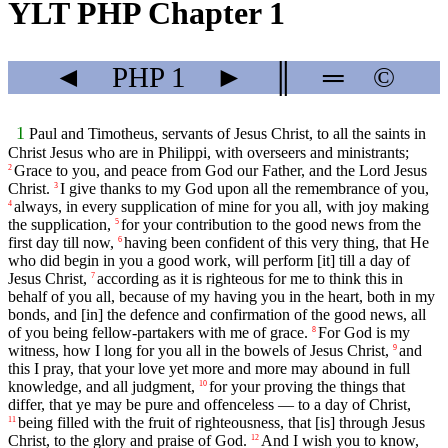
YLT PHP Chapter 1
◄
PHP
1
►
║
═
©
1
Paul and Timotheus, servants of Jesus Christ, to all the saints in
Christ Jesus who are in Philippi, with overseers and ministrants;
Grace to you, and peace from God our Father, and the Lord Jesus
2
Christ.
I give thanks to my God upon all the remembrance of you,
3
always, in every supplication of mine for you all, with joy making
4
the supplication,
for your contribution to the good news from the
5
first day till now,
having been confident of this very thing, that He
6
who did begin in you a good work, will perform [it] till a day of
Jesus Christ,
according as it is righteous for me to think this in
7
behalf of you all, because of my having you in the heart, both in my
bonds, and [in] the defence and confirmation of the good news, all
of you being fellow-partakers with me of grace.
For God is my
8
witness, how I long for you all in the bowels of Jesus Christ,
and
9
this I pray, that your love yet more and more may abound in full
knowledge, and all judgment,
for your proving the things that
10
differ, that ye may be pure and offenceless — to a day of Christ,
being filled with the fruit of righteousness, that [is] through Jesus
11
Christ, to the glory and praise of God.
And I wish you to know,
12