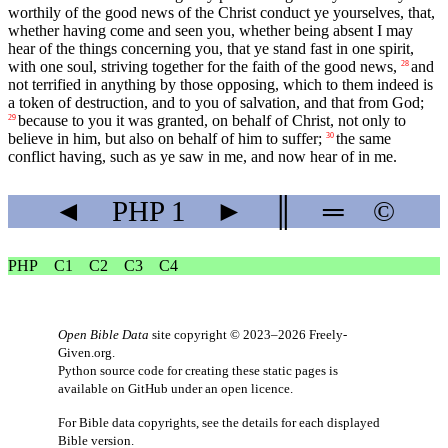
worthily of the good news of the Christ conduct ye yourselves, that,
whether having come and seen you, whether being absent I may
hear of the things concerning you, that ye stand fast in one spirit,
with one soul, striving together for the faith of the good news,
and
28
not terrified in anything by those opposing, which to them indeed is
a token of destruction, and to you of salvation, and that from God;
because to you it was granted, on behalf of Christ, not only to
29
believe in him, but also on behalf of him to suffer;
the same
30
conflict having, such as ye saw in me, and now hear of in me.
◄
PHP
1
►
║
═
©
PHP
C1
C2
C3
C4
Open Bible Data
site copyright © 2023–2026
Freely-
Given.org
.
Python source code for creating these static pages is
available
on GitHub
under an
open licence
.
For Bible data copyrights, see the
details
for each displayed
Bible version.