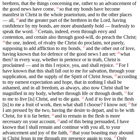
brethren, that the things concerning me, rather to an advancement of
the good news have come,
so that my bonds have become
13
manifest in Christ in the whole praetorium, and to the other places
— all,
and the greater part of the brethren in the Lord, having
14
confidence by my bonds, are more abundantly bold — fearlessly to
speak the word.
Certain, indeed, even through envy and
15
contention, and certain also through good-will, do preach the Christ;
the one, indeed, of rivalry the Christ do proclaim, not purely,
16
supposing to add affliction to my bonds,
and the other out of love,
17
having known that for defence of the good news I am set:
what
18
then? in every way, whether in pretence or in truth, Christ is
proclaimed — and in this I rejoice, yea, and shall rejoice.
For I
19
have known that this shall fall out to me for salvation, through your
supplication, and the supply of the Spirit of Christ Jesus,
according
20
to my earnest expectation and hope, that in nothing I shall be
ashamed, and in all freedom, as always, also now Christ shall be
magnified in my body, whether through life or through death,
for
21
to me to live [is] Christ, and to die gain.
And if to live in the flesh
22
[is] to me a fruit of work, then what shall I choose? I know not;
for
23
I am pressed by the two, having the desire to depart, and to be with
Christ, for it is far better,
and to remain in the flesh is more
24
necessary on your account,
and of this being persuaded, I have
25
known that I shall remain and continue with you all, to your
advancement and joy of the faith,
that your boasting may abound
26
in Christ Jesus in me through my presence again to you.
Only
27