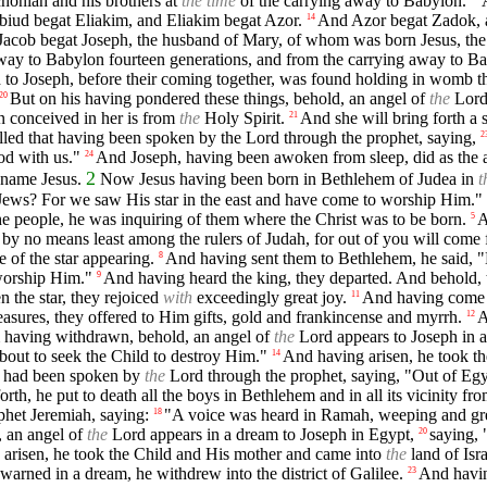
choniah and his brothers at
the time
of the carrying away to Babylon.
iud begat Eliakim, and Eliakim begat Azor.
And Azor begat Zadok, 
14
acob begat Joseph, the husband of Mary, of whom was born Jesus, th
way to Babylon fourteen generations, and from the carrying away to Bab
 to Joseph, before their coming together, was found holding in womb 
But on his having pondered these things, behold, an angel of
the
Lord 
20
n conceived in her is from
the
Holy Spirit.
And she will bring forth a 
21
filled that having been spoken by the Lord through the prophet, saying,
2
od with us."
And Joseph, having been awoken from sleep, did as the 
24
2
 name Jesus.
Now Jesus having been born in Bethlehem of Judea in
t
Jews? For we saw His star in the east and have come to worship Him."
the people, he was inquiring of them where the Christ was to be born.
A
5
by no means least among the rulers of Judah, for out of you will come 
 of the star appearing.
And having sent them to Bethlehem, he said, "
8
 worship Him."
And having heard the king, they departed. And behold, t
9
 the star, they rejoiced
with
exceedingly great joy.
And having come i
11
sures, they offered to Him gifts, gold and frankincense and myrrh.
A
12
 having withdrawn, behold, an angel of
the
Lord appears to Joseph in a
 about to seek the Child to destroy Him."
And having arisen, he took t
14
hat had been spoken by
the
Lord through the prophet, saying, "Out of Egy
th, he put to death all the boys in Bethlehem and in all its vicinity fr
phet Jeremiah, saying:
"A voice was heard in Ramah, weeping and g
18
, an angel of
the
Lord appears in a dream to Joseph in Egypt,
saying, 
20
arisen, he took the Child and His mother and came into
the
land of Isra
warned in a dream, he withdrew into the district of Galilee.
And having
23