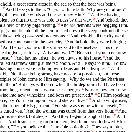
hold, a great storm arose in the sea so that the boat was being
"
And He says to them, "O
you
of little faith, Why are you afraid?"
26
his, that even the winds and the sea obey Him?"
And He having
28
lent, so that no one was able to pass by that way.
And behold, they
29
m a herd of many pigs feeding.
And
the
demons were begging Him,
31
igs, and behold, all the herd rushed down the steep bank into the sea
f those being possessed by demons.
And behold, all the city went
34
sed over and came to the own city.
And behold, they were bringing
2
And behold, some of the scribes said to themselves, "This one
3
are forgiven,' or to say, 'Arise and walk?'
But so that you may know
6
house."
And having arisen, he went away to his house.
And the
7
8
alled Matthew sitting at the tax booth. And He says to him, "Follow
 having come, were reclining with Jesus and His disciples.
And
11
id, "Not those being strong have need of a physician, but those
sciples of John come to Him saying, "Why do we and the Pharisees
with them? But days will come when the bridegroom shall have been
y from the garment, and a worse tear emerges.
Nor do they pour new
17
 wine into new wineskins, and both are preserved."
Of Him speaking
18
me, lay Your hand upon her, and she will live."
And having arisen,
19
d the fringe of His garment.
For she was saying within herself, "If
21
has cured you." And the woman was cured from that very hour.
And
23
irl is not dead, but sleeps." And they began to laugh at Him.
And
25
nd.
And Jesus passing on from there, two blind
men
followed Him,
27
them, "Do you believe that I am able to do this?" They say to him,
31