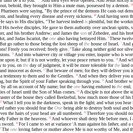
 faith be it to you."
And their eyes were opened. And Jesus strictly i
out, behold, they brought to Him a mute man, possessed by a demon.
33
 Pharisees were saying, "By the prince of the demons He casts out dem
om, and healing every disease and every sickness.
And having seen t
36
e says to His disciples, "The harvest indeed
is
plentiful, but the wor
s twelve disciples, He gave to them authority over unclean spirits, so
eter, and his brother Andrew; and James the
son
of Zebedee, and his bro
ot, and Judas Iscariot, the
one
also having betrayed Him.
These twelve
5
But go rather to those being the lost sheep of
the
house of Israel.
And g
7
ns! Freely you received; freely give.
Take along neither gold nor silve
9
sions.
And into whatever city or village you enter, inquire who is wort
11
 upon it; but if it is not worthy, let your peace return to you.
And who
14
ay to you, on
the
day of judgment, it will be more tolerable for
the
land o
 and innocent as doves.
But beware of men; for they will deliver you 
17
a testimony to them and to the Gentiles.
And when they deliver you up
19
ng, but the Spirit of your Father speaking through you.
And brother wil
21
 by all on account of My name; but the
one
having endured to
the
end, 
ties of Israel until the Son of Man comes.
A disciple is not above the t
24
he master of the house they called Beelzebul, how much more those of his
What I tell you in the darkness, speak in the light; and what you hear
27
deed rather you should fear the
One
being able to destroy both soul and 
ven the hairs of your head are all numbered.
Therefore you should no
31
 My Father in the heavens.
And whoever shall deny Me before men, I a
33
 a sword.
For I came to set at variance 'A man against his father, and a
35
The
one
loving father or mother above Me is not worthy of Me, and t
7