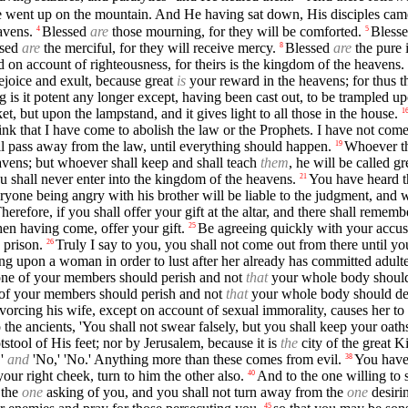
 went up on the mountain. And He having sat down, His disciples cam
avens.
Blessed
are
those mourning, for they will be comforted.
Bless
4
5
ssed
are
the merciful, for they will receive mercy.
Blessed
are
the pure i
8
on account of righteousness, for theirs is the kingdom of the heavens.
joice and exult, because great
is
your reward in the heavens; for thus t
ing is it potent any longer except, having been cast out, to be trampled 
t, but upon the lampstand, and it gives light to all those in the house.
1
nk that I have come to abolish the law or the Prophets. I have not come t
hall pass away from the law, until everything should happen.
Whoever th
19
eavens; but whoever shall keep and shall teach
them
, he will be called g
u shall never enter into the kingdom of the heavens.
You have heard th
21
ryone being angry with his brother will be liable to the judgment, and wh
herefore, if you shall offer your gift at the altar, and there shall reme
then having come, offer your gift.
Be agreeing quickly with your accuse
25
 prison.
Truly I say to you, you shall not come out from there until yo
26
ng upon a woman in order to lust after her already has committed adulter
t one of your members should perish and not
that
your whole body should
ne of your members should perish and not
that
your whole body should de
ivorcing his wife, except on account of sexual immorality, causes her 
 the ancients, 'You shall not swear falsely, but you shall keep your oaths
tstool of His feet; nor by Jerusalem, because it is
the
city of the great K
,'
and
'No,' 'No.' Anything more than these comes from evil.
You have 
38
your right cheek, turn to him the other also.
And to the one willing to 
40
 the
one
asking of you, and you shall not turn away from the
one
desiri
45