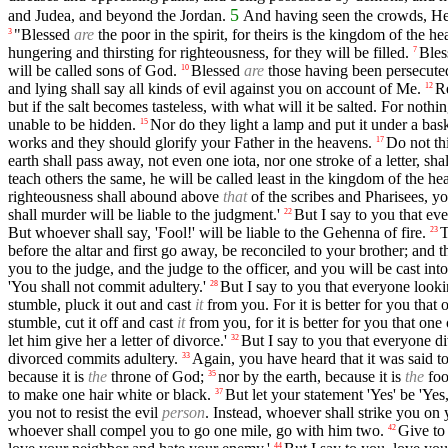
5
and Judea, and beyond the Jordan.
And having seen the crowds, He
"Blessed
are
the poor in the spirit, for theirs is the kingdom of the he
3
hungering and thirsting for righteousness, for they will be filled.
Ble
7
will be called sons of God.
Blessed
are
those having been persecuted 
10
and lying shall say all kinds of evil against you on account of Me.
Re
12
but if the salt becomes tasteless, with what will it be salted. For noth
unable to be hidden.
Nor do they light a lamp and put it under a baske
15
works and they should glorify your Father in the heavens.
Do not thi
17
earth shall pass away, not even one iota, nor one stroke of a letter, s
teach others the same, he will be called least in the kingdom of the h
righteousness shall abound above
that
of the scribes and Pharisees, yo
shall murder will be liable to the judgment.'
But I say to you that eve
22
But whoever shall say, 'Fool!' will be liable to the Gehenna of fire.
T
23
before the altar and first go away, be reconciled to your brother; and 
you to the judge, and the judge to the officer, and you will be cast into
'You shall not commit adultery.'
But I say to you that everyone looki
28
stumble, pluck it out and cast
it
from you. For it is better for you tha
stumble, cut it off and cast
it
from you, for it is better for you that o
let him give her a letter of divorce.'
But I say to you that everyone d
32
divorced commits adultery.
Again, you have heard that it was said to
33
because it is
the
throne of God;
nor by the earth, because it is
the
foo
35
to make one hair white or black.
But let your statement 'Yes' be 'Yes
37
you not to resist the evil
person
. Instead, whoever shall strike you on 
whoever shall compel you to go one mile, go with him two.
Give to
42
44