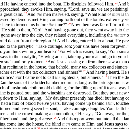
d He having entered into the boat, His disciples followed Him.
And be
24
pproached, they awoke Him, saying, "Lord, save us, we are perishing!
a great calm.
And
the
men marveled, saying, "What kind
of man
is t
27
sessed by demons met Him, coming forth out of the tombs, extremely vio
 here to torment us before
the
time?"
Now there was far off from the
30
He said to them, "Go!" And having gone out, they went away into the p
gone away into the city, they related everything, including the
matter
o
9
uld depart from their region.
And having entered into a boat, He pas
said to the paralytic, "Take courage, son; your sins have been forgiven."
 you think evil in your hearts?
For which is easier, to say, 'Your sins 
5
 says to the paralytic, "Having arisen, take up your mat and go to your 
n such authority to men.
And Jesus passing on from there saw a man c
9
Him reclining in the house, that behold, many tax collectors and sinners
acher eat with the tax collectors and sinners?"
And having heard, He sa
12
crifice.' For I came not to call
the
righteous, but sinners."
Then the di
14
Can the sons of the bridechamber mourn as long as the bridegroom is 
ch of unshrunk cloth on old clothing, for the filling up of it tears awa
wine is poured out, and the wineskins are destroyed. But they pour new
ng down to Him, saying, "My daughter presently has died; but having co
ad a flux of blood twelve years, having come up behind
Him
, touche
turned and having seen her said, "Take courage, daughter. Your faith 
layers and the crowd making a commotion,
He says, "Go away, for the g
24
her hand, and the girl arose.
And this report went out into all that la
26
ng come into the house, the blind
men
came to Him, and Jesus says to 
30