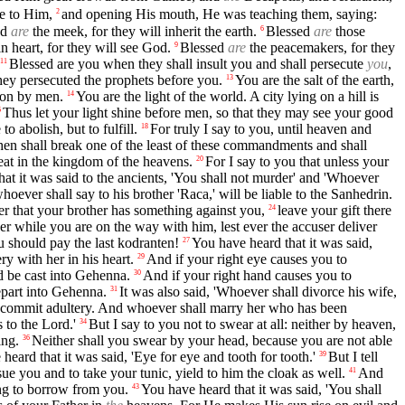
e to Him,
and opening His mouth, He was teaching them, saying:
2
ed
are
the meek, for they will inherit the earth.
Blessed
are
those
6
n heart, for they will see God.
Blessed
are
the peacemakers, for they
9
Blessed are you when they shall insult you and shall persecute
you
,
11
hey persecuted the prophets before you.
You are the salt of the earth,
13
upon by men.
You are the light of the world. A city lying on a hill is
14
Thus let your light shine before men, so that they may see your good
6
o abolish, but to fulfill.
For truly I say to you, until heaven and
18
en shall break one of the least of these commandments and shall
reat in the kingdom of the heavens.
For I say to you that unless your
20
at it was said to the ancients, 'You shall not murder' and 'Whoever
oever shall say to his brother 'Raca,' will be liable to the Sanhedrin.
mber that your brother has something against you,
leave your gift there
24
r while you are on the way with him, lest ever the accuser deliver
u should pay the last kodranten!
You have heard that it was said,
27
y with her in his heart.
And if your right eye causes you to
29
 be cast into Gehenna.
And if your right hand causes you to
30
part into Gehenna.
It was also said, 'Whoever shall divorce his wife,
31
to commit adultery. And whoever shall marry her who has been
 to the Lord.'
But I say to you not to swear at all: neither by heaven,
34
ing.
Neither shall you swear by your head, because you are not able
36
heard that it was said, 'Eye for eye and tooth for tooth.'
But I tell
39
sue you and to take your tunic, yield to him the cloak as well.
And
41
ng to borrow from you.
You have heard that it was said, 'You shall
43