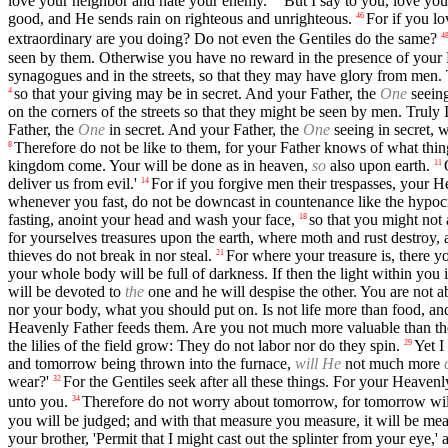
love your neighbor and hate your enemy.'
But I say to you, love yo
good, and He sends rain on righteous and unrighteous.
For if you l
46
extraordinary are you doing? Do not even the Gentiles do the same?
4
seen by them. Otherwise you have no reward in the presence of your 
synagogues and in the streets, so that they may have glory from men. 
so that your giving may be in secret. And your Father, the
One
seeing
4
on the corners of the streets so that they might be seen by men. Truly 
Father, the
One
in secret. And your Father, the
One
seeing in secret, 
Therefore do not be like to them, for your Father knows of what th
8
kingdom come. Your will be done as in heaven,
so
also upon earth.
11
deliver us from evil.'
For if you forgive men their trespasses, your H
14
whenever you fast, do not be downcast in countenance like the hypocri
fasting, anoint your head and wash your face,
so that you might not
18
for yourselves treasures upon the earth, where moth and rust destroy, 
thieves do not break in nor steal.
For where your treasure is, there yo
21
your whole body will be full of darkness. If then the light within you
will be devoted to
the
one and he will despise the other. You are not
nor your body, what you should put on. Is not life more than food, a
Heavenly Father feeds them. Are you not much more valuable than t
the lilies of the field grow: They do not labor nor do they spin.
Yet I
29
and tomorrow being thrown into the furnace,
will He
not much more
wear?'
For the Gentiles seek after all these things. For your Heaven
32
unto you.
Therefore do not worry about tomorrow, for tomorrow will 
34
you will be judged; and with that measure you measure, it will be me
your brother, 'Permit that I might cast out the splinter from your eye,