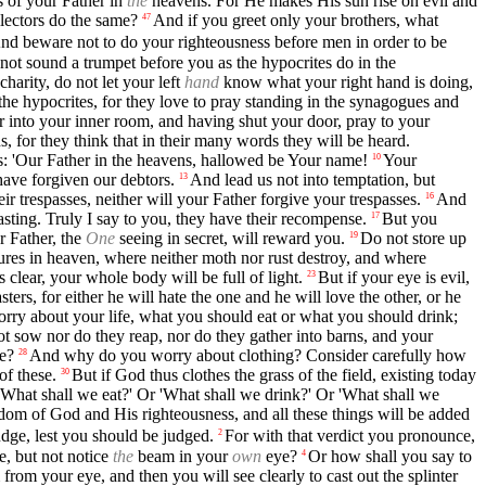
s of your Father in
the
heavens. For He makes His sun rise on evil and
lectors do the same?
And if you greet only your brothers, what
47
nd beware not to do your righteousness before men in order to be
not sound a trumpet before you as the hypocrites do in the
charity, do not let your left
hand
know what your right hand is doing,
he hypocrites, for they love to pray standing in the synagogues and
 into your inner room, and having shut your door, pray to your
s, for they think that in their many words they will be heard.
is: 'Our Father in the heavens, hallowed be Your name!
Your
10
have forgiven our debtors.
And lead us not into temptation, but
13
ir trespasses, neither will your Father forgive your trespasses.
And
16
asting. Truly I say to you, they have their recompense.
But you
17
r Father, the
One
seeing in secret, will reward you.
Do not store up
19
sures in heaven, where neither moth nor rust destroy, and where
 clear, your whole body will be full of light.
But if your eye is evil,
23
ters, for either he will hate the one and he will love the other, or he
orry about your life, what you should eat or what you should drink;
not sow nor do they reap, nor do they gather into barns, and your
re?
And why do you worry about clothing? Consider carefully how
28
of these.
But if God thus clothes the grass of the field, existing today
30
'What shall we eat?' Or 'What shall we drink?' Or 'What shall we
gdom of God and His righteousness, and all these things will be added
dge, lest you should be judged.
For with that verdict you pronounce,
2
e, but not notice
the
beam in your
own
eye?
Or how shall you say to
4
 from your eye, and then you will see clearly to cast out the splinter