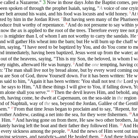
3
be called a Nazarene."
Now in those days John the Baptist comes, prea
een spoken of through the prophet Isaiah, saying, "
A
voice of one cryin
her belt around his waist, and his food was locusts and wild honey.
At 
5
ized by him in the Jordan River.
But having seen many of the Pharisees
7
oduce fruit worthy of repentance.
And do not presume to say within 
9
now the ax is applied to the root of the trees. Therefore every tree no
ho
is mightier than I, of whom I am not worthy to carry the sandals. He
and will gather His wheat into the barn; but He will burn up the chaff w
im, saying, "I have need to be baptized by You, and do You come to m
d immediately, having been baptized, Jesus went up from the water; a
out of the heavens, saying, "This is my Son, the beloved, in whom I w
orty nights, afterward He was hungry.
And the
one
tempting, having co
3
n: 'The man shall live not by bread alone, but by every word coming ou
ou are Son of God, throw Yourself down. For it has been written: 'He wi
us said to him, "Again it has been written: 'You shall not test
the
Lord yo
he says to Him, "All these things I will give to You, if falling down, 
 alone shall you serve.'"
Then the devil leaves Him, and behold, an
11
eth, having come, he dwelt at Capernaum, on the sea-side in
the
region 
nd of Naphtali, way of
the
sea, beyond the Jordan, Galilee of the Gentil
hem."
From that time Jesus began to proclaim and to say, "Repent, fo
17
rother Andrew, casting a net into the sea, for they were fishermen.
An
19
d Him.
And having gone on from there, He saw two other brothers, J
21
tely having left the boat and their father they followed Him.
And He 
23
d every sickness among the people.
And the news of Him went out into 
24
ving seizures, and paralytics--and He healed them.
And there follow
25