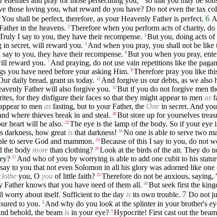
ur enemies and pray for those persecuting you,
so that you may be son
ove those loving you, what reward do you have? Do not even the tax col
6
You shall be perfect, therefore, as your Heavenly Father is perfect.
A
8
Father in the heavens.
Therefore when you perform acts of charity, do 
2
Truly I say to you, they have their recompense.
But you, doing acts of 
3
 in secret, will reward you.
And when you pray, you shall not be like t
5
I say to you, they have their recompense.
But you when you pray, enter
6
will reward you.
And praying, do not use vain repetitions like the pagan
7
ings you have need before your asking Him.
Therefore pray you like th
9
Our daily bread, grant us today.
And forgive us our debts, as we also 
12
eavenly Father will also forgive you.
But if you do not forgive men the
15
tes, for they disfigure their faces so that they might appear to men
as
f
 appear to men
as
fasting, but to your Father, the
One
in secret. And you
and where thieves break in and steal.
But store up for yourselves trea
20
ur heart will be also.
The eye is the lamp of the body. So if your eye is
22
 is darkness, how great
is
that darkness!
No one is able to serve two mas
24
 able to serve God and mammon.
Because of this I say to you, do not w
25
nd the body
more
than clothing?
Look at the birds of the air. They do 
26
hey?
And who of you by worrying is able to add one cubit to his statu
27
 say to you that not even Solomon in all his glory was adorned like one 
clothe
you, O
you
of little faith?
Therefore do not be anxious, saying, 
31
ly Father knows that you have need of them all.
But seek first the kin
33
7
worry about itself. Sufficient to the day
is
its own trouble.
Do not ju
asured to you.
And why do you look at the splinter in your brother's ey
3
' and behold, the beam
is
in your eye?
Hypocrite! First cast out the beam
5