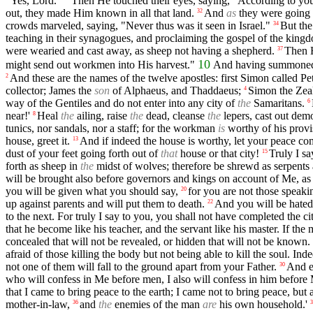
"Yes, Lord."
Then He touched their eyes, saying, "According to your
out, they made Him known in all that land.
And
as
they were going 
32
crowds marveled, saying, "Never thus was it seen in Israel."
But the
34
teaching in their synagogues, and proclaiming the gospel of the kingd
were wearied and cast away, as sheep not having a shepherd.
Then H
37
10
might send out workmen into His harvest."
And having summoned Hi
And these are the names of the twelve apostles: first Simon called P
2
collector; James the
son
of Alphaeus, and Thaddaeus;
Simon the Zeal
4
way of the Gentiles and do not enter into any city of
the
Samaritans.
6
near!'
Heal
the
ailing, raise
the
dead, cleanse
the
lepers, cast out demo
8
tunics, nor sandals, nor a staff; for the workman
is
worthy of his provi
house, greet it.
And if indeed the house is worthy, let your peace come
13
dust of your feet going forth out of
that
house or that city!
Truly I s
15
forth as sheep in
the
midst of wolves; therefore be shrewd as serpents
will be brought also before governors and kings on account of Me, as 
you will be given what you should say,
for you are not those speaki
20
up against parents and will put them to death.
And you will be hated
22
to the next. For truly I say to you, you shall not have completed the ci
that he become like his teacher, and the servant like his master. If t
concealed that will not be revealed, or hidden that will not be known.
afraid of those killing the body but not being able to kill the soul. In
not one of them will fall to the ground apart from your Father.
And e
30
who will confess in Me before men, I also will confess in him before
that I came to bring peace to the earth; I came not to bring peace, but
mother-in-law,
and
the
enemies of the man
are
his own household.'
36
3