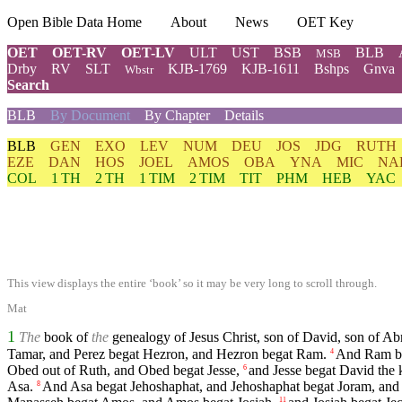
Open Bible Data Home
About
News
OET Key
OET
OET-RV
OET-LV
ULT
UST
BSB
BLB
MSB
Drby
RV
SLT
KJB-1769
KJB-1611
Bshps
Gnva
Wbstr
Search
BLB
By Document
By Chapter
Details
BLB
GEN
EXO
LEV
NUM
DEU
JOS
JDG
RUTH
EZE
DAN
HOS
JOEL
AMOS
OBA
YNA
MIC
NA
COL
1 TH
2 TH
1 TIM
2 TIM
TIT
PHM
HEB
YAC
This view displays the entire ‘book’ so it may be very long to scroll through.
Mat
1
The
book of
the
genealogy of Jesus Christ, son of David, son of A
Tamar, and Perez begat Hezron, and Hezron begat Ram.
And Ram be
4
Obed out of Ruth, and Obed begat Jesse,
and Jesse begat David the 
6
Asa.
And Asa begat Jehoshaphat, and Jehoshaphat begat Joram, and
8
11