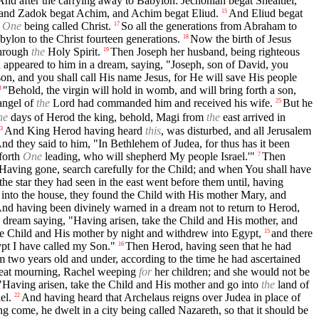
And after the carrying away to Babylon: Jechoniah begat Shealtiel,
and Zadok begat Achim, and Achim begat Eliud.
And Eliud begat
15
e
One
being called Christ.
So all the generations from Abraham to
17
ylon to the Christ fourteen generations.
Now the birth of Jesus
18
through
the
Holy Spirit.
Then Joseph her husband, being righteous
19
appeared to him in a dream, saying, "Joseph, son of David, you
son, and you shall call His name Jesus, for He will save His people
"Behold, the virgin will hold in womb, and will bring forth a son,
3
angel of
the
Lord had commanded him and received his wife.
But he
25
he
days of Herod the king, behold, Magi from
the
east arrived in
And King Herod having heard
this
, was disturbed, and all Jerusalem
3
nd they said to him, "In Bethlehem of Judea, for thus has it been
forth
One
leading, who will shepherd My people Israel.'"
Then
7
Having gone, search carefully for the Child; and when You shall have
he star they had seen in the east went before them until, having
nto the house, they found the Child with His mother Mary, and
nd having been divinely warned in a dream not to return to Herod,
 dream saying, "Having arisen, take the Child and His mother, and
he Child and His mother by night and withdrew into Egypt,
and there
15
pt I have called my Son."
Then Herod, having seen that he had
16
om two years old and under, according to the time he had ascertained
reat mourning, Rachel weeping
for
her children; and she would not be
"Having arisen, take the Child and His mother and go into
the
land of
el.
And having heard that Archelaus reigns over Judea in place of
22
 come, he dwelt in a city being called Nazareth, so that it should be