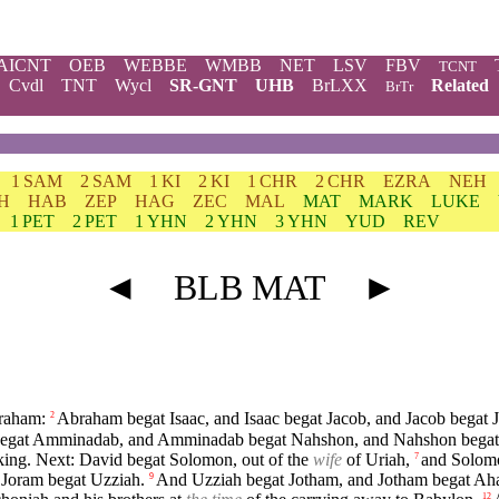
AICNT
OEB
WEBBE
WMBB
NET
LSV
FBV
TCNT
Cvdl
TNT
Wycl
SR-GNT
UHB
BrLXX
Related
BrTr
1 SAM
2 SAM
1 KI
2 KI
1 CHR
2 CHR
EZRA
NEH
H
HAB
ZEP
HAG
ZEC
MAL
MAT
MARK
LUKE
1 PET
2 PET
1 YHN
2 YHN
3 YHN
YUD
REV
◄
BLB MAT
►
braham:
Abraham begat Isaac, and Isaac begat Jacob, and Jacob begat J
2
gat Amminadab, and Amminadab begat Nahshon, and Nahshon begat
king. Next: David begat Solomon, out of the
wife
of Uriah,
and Solom
7
 Joram begat Uzziah.
And Uzziah begat Jotham, and Jotham begat Ah
9
12