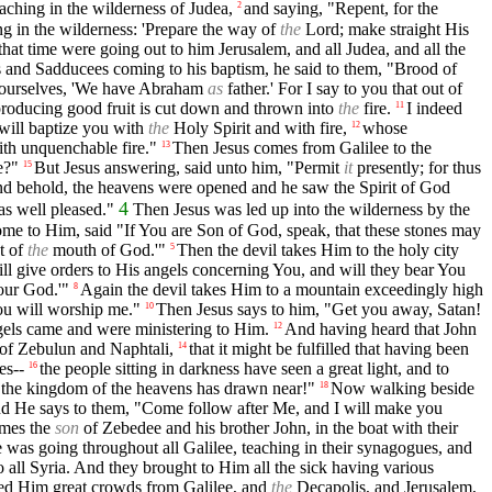
ching in the wilderness of Judea,
and saying, "Repent, for the
2
g in the wilderness: 'Prepare the way of
the
Lord; make straight His
that time were going out to him Jerusalem, and all Judea, and all the
 and Sadducees coming to his baptism, he said to them, "Brood of
yourselves, 'We have Abraham
as
father.' For I say to you that out of
t producing good fruit is cut down and thrown into
the
fire.
I indeed
11
 will baptize you with
the
Holy Spirit and with fire,
whose
12
ith unquenchable fire."
Then Jesus comes from Galilee to the
13
e?"
But Jesus answering, said unto him, "Permit
it
presently; for thus
15
nd behold, the heavens were opened and he saw the Spirit of God
4
as well pleased."
Then Jesus was led up into the wilderness by the
me to Him, said "If You are Son of God, speak, that these stones may
t of
the
mouth of God.'"
Then the devil takes Him to the holy city
5
ll give orders to His angels concerning You, and will they bear You
ur God.'"
Again the devil takes Him to a mountain exceedingly high
8
You will worship me."
Then Jesus says to him, "Get you away, Satan!
10
gels came and were ministering to Him.
And having heard that John
12
of Zebulun and Naphtali,
that it might be fulfilled that having been
14
es--
the people sitting in darkness have seen a great light, and to
16
r the kingdom of the heavens has drawn near!"
Now walking beside
18
d He says to them, "Come follow after Me, and I will make you
ames the
son
of Zebedee and his brother John, in the boat with their
was going throughout all Galilee, teaching in their synagogues, and
all Syria. And they brought to Him all the sick having various
ed Him great crowds from Galilee, and
the
Decapolis, and Jerusalem,