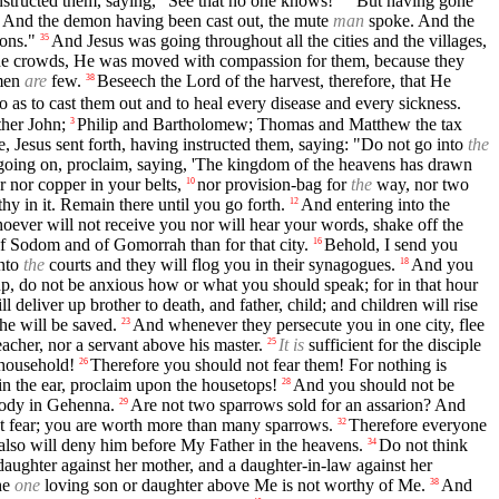
nstructed them, saying, "See that no one knows!"
But having gone
And the demon having been cast out, the mute
man
spoke. And the
ons."
And Jesus was going throughout all the cities and the villages,
35
he crowds, He was moved with compassion for them, because they
kmen
are
few.
Beseech the Lord of the harvest, therefore, that He
38
 as to cast them out and to heal every disease and every sickness.
ther John;
Philip and Bartholomew; Thomas and Matthew the tax
3
, Jesus sent forth, having instructed them, saying: "Do not go into
the
oing on, proclaim, saying, 'The kingdom of the heavens has drawn
r nor copper in your belts,
nor provision-bag for
the
way, nor two
10
hy in it. Remain there until you go forth.
And entering into the
12
ever will not receive you nor will hear your words, shake off the
f Sodom and of Gomorrah than for that city.
Behold, I send you
16
into
the
courts and they will flog you in their synagogues.
And you
18
, do not be anxious how or what you should speak; for in that hour
l deliver up brother to death, and father, child; and children will rise
he will be saved.
And whenever they persecute you in one city, flee
23
eacher, nor a servant above his master.
It is
sufficient for the disciple
25
 household!
Therefore you should not fear them! For nothing is
26
 in the ear, proclaim upon the housetops!
And you should not be
28
body in Gehenna.
Are not two sparrows sold for an assarion? And
29
t fear; you are worth more than many sparrows.
Therefore everyone
32
lso will deny him before My Father in the heavens.
Do not think
34
 daughter against her mother, and a daughter-in-law against her
he
one
loving son or daughter above Me is not worthy of Me.
And
38