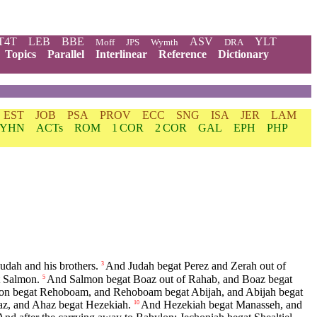
T4T
LEB
BBE
ASV
YLT
Moff
JPS
Wymth
DRA
Topics
Parallel
Interlinear
Reference
Dictionary
EST
JOB
PSA
PROV
ECC
SNG
ISA
JER
LAM
YHN
ACTs
ROM
1 COR
2 COR
GAL
EPH
PHP
udah and his brothers.
And Judah begat Perez and Zerah out of
3
 Salmon.
And Salmon begat Boaz out of Rahab, and Boaz begat
5
on begat Rehoboam, and Rehoboam begat Abijah, and Abijah begat
az, and Ahaz begat Hezekiah.
And Hezekiah begat Manasseh, and
10