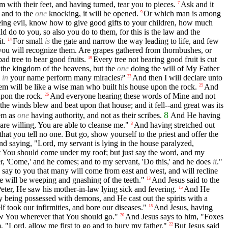
m with their feet, and having turned, tear you to pieces.
Ask and it
7
 and to the
one
knocking, it will be opened.
Or which man is among
9
being evil, know how to give good gifts to your children, how much
d do to you, so also you do to them, for this is the law and the
t.
For small
is
the gate and narrow the way leading to life, and few
14
 you will recognize them. Are grapes gathered from thornbushes, or
bad tree to bear good fruits.
Every tree not bearing good fruit is cut
19
o the kingdom of the heavens, but the
one
doing the will of My Father
d
in
your name perform many miracles?'
And then I will declare unto
23
m will be like a wise man who built his house upon the rock.
And
25
upon the rock.
And everyone hearing these words of Mine and not
26
he winds blew and beat upon that house; and it fell--and great was its
8
hem as
one
having authority, and not as their scribes.
And He having
re willing, You are able to cleanse me."
And having stretched out
3
hat you tell no one. But go, show yourself to the priest and offer the
nd saying, "Lord, my servant is lying in the house paralyzed,
at You should come under my roof; but just say the word, and my
er, 'Come,' and he comes; and to my servant, 'Do this,' and he does
it
."
 say to you that many will come from east and west, and will recline
re will be weeping and gnashing of the teeth."
And Jesus said to the
13
ter, He saw his mother-in-law lying sick and fevering.
And He
15
eing possessed with demons, and He cast out the spirits with a
f took our infirmities, and bore our diseases."
And Jesus, having
18
ow You wherever that You should go."
And Jesus says to him, "Foxes
20
, "Lord, allow me first to go and to bury my father."
But Jesus said
22