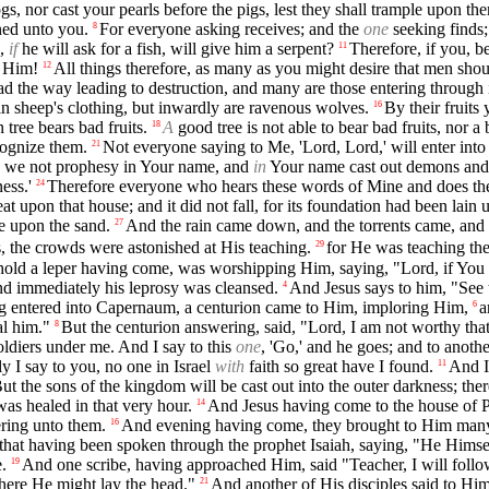
gs, nor cast your pearls before the pigs, lest they shall trample upon the
ned unto you.
For everyone asking receives; and the
one
seeking finds;
8
o,
if
he will ask for a fish, will give him a serpent?
Therefore, if you, 
11
g Him!
All things therefore, as many as you might desire that men shoul
12
d the way leading to destruction, and many are those entering through i
n sheep's clothing, but inwardly are ravenous wolves.
By their fruits
16
 tree bears bad fruits.
A
good tree is not able to bear bad fruits, nor a 
18
cognize them.
Not everyone saying to Me, 'Lord, Lord,' will enter int
21
id we not prophesy in Your name, and
in
Your name cast out demons an
ess.'
Therefore everyone who hears these words of Mine and does the
24
 upon that house; and it did not fall, for its foundation had been lain 
se upon the sand.
And the rain came down, and the torrents came, and t
27
, the crowds were astonished at His teaching.
for He was teaching t
29
old a leper having come, was worshipping Him, saying, "Lord, if You a
nd immediately his leprosy was cleansed.
And Jesus says to him, "See t
4
 entered into Capernaum, a centurion came to Him, imploring Him,
a
6
al him."
But the centurion answering, said, "Lord, I am not worthy th
8
oldiers under me. And I say to this
one
, 'Go,' and he goes; and to anoth
y I say to you, no one in Israel
with
faith so great have I found.
And I
11
ut the sons of the kingdom will be cast out into the outer darkness; the
as healed in that very hour.
And Jesus having come to the house of Pe
14
ering unto them.
And evening having come, they brought to Him many b
16
ed that having been spoken through the prophet Isaiah, saying, "He Himsel
.
And one scribe, having approached Him, said "Teacher, I will foll
19
re He might lay the head."
And another of His disciples said to Him
21