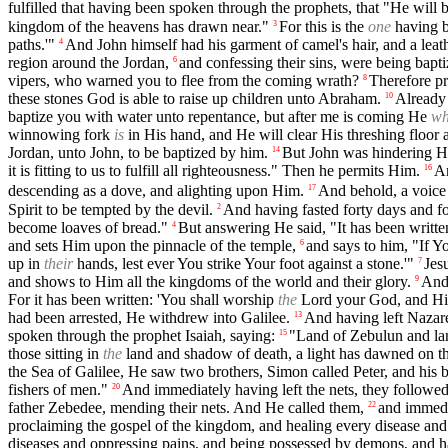
fulfilled that having been spoken through the prophets, that "He will 
kingdom of the heavens has drawn near."
For this is the
one
having b
3
paths.'"
And John himself had his garment of camel's hair, and a leat
4
region around the Jordan,
and confessing their sins, were being bapt
6
vipers, who warned you to flee from the coming wrath?
Therefore pr
8
these stones God is able to raise up children unto Abraham.
Already 
10
baptize you with water unto repentance, but after me is coming He
w
winnowing fork
is
in His hand, and He will clear His threshing floor 
Jordan, unto John, to be baptized by him.
But John was hindering H
14
it is fitting to us to fulfill all righteousness." Then he permits Him.
An
16
descending as a dove, and alighting upon Him.
And behold, a voice 
17
Spirit to be tempted by the devil.
And having fasted forty days and f
2
become loaves of bread."
But answering He said, "It has been writte
4
and sets Him upon the pinnacle of the temple,
and says to him, "If Y
6
up in
their
hands, lest ever You strike Your foot against a stone.'"
Jes
7
and shows to Him all the kingdoms of the world and their glory.
And 
9
For it has been written: 'You shall worship
the
Lord your God, and Him
had been arrested, He withdrew into Galilee.
And having left Nazar
13
spoken through the prophet Isaiah, saying:
"Land of Zebulun and la
15
those sitting in
the
land and shadow of death, a light has dawned on t
the Sea of Galilee, He saw two brothers, Simon called Peter, and his b
fishers of men."
And immediately having left the nets, they followe
20
father Zebedee, mending their nets. And He called them,
and immedia
22
proclaiming the gospel of the kingdom, and healing every disease an
diseases and oppressing pains, and being possessed by demons, and ha