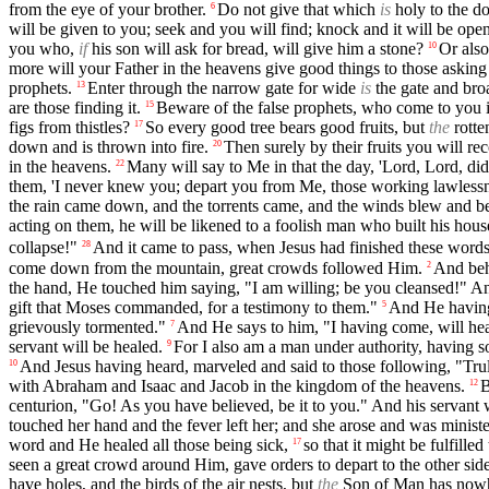
from the eye of your brother.
Do not give that which
is
holy to the do
6
will be given to you; seek and you will find; knock and it will be ope
you who,
if
his son will ask for bread, will give him a stone?
Or als
10
more will your Father in the heavens give good things to those askin
prophets.
Enter through the narrow gate for wide
is
the gate and broa
13
are those finding it.
Beware of the false prophets, who come to you i
15
figs from thistles?
So every good tree bears good fruits, but
the
rotten
17
down and is thrown into fire.
Then surely by their fruits you will re
20
in the heavens.
Many will say to Me in that the day, 'Lord, Lord, d
22
them, 'I never knew you; depart you from Me, those working lawlessn
the rain came down, and the torrents came, and the winds blew and beat
acting on them, he will be likened to a foolish man who built his hou
collapse!"
And it came to pass, when Jesus had finished these words
28
come down from the mountain, great crowds followed Him.
And beh
2
the hand, He touched him saying, "I am willing; be you cleansed!" A
gift that Moses commanded, for a testimony to them."
And He having
5
grievously tormented."
And He says to him, "I having come, will he
7
servant will be healed.
For I also am a man under authority, having s
9
And Jesus having heard, marveled and said to those following, "Trul
10
with Abraham and Isaac and Jacob in the kingdom of the heavens.
B
12
centurion, "Go! As you have believed, be it to you." And his servant w
touched her hand and the fever left her; and she arose and was minist
word and He healed all those being sick,
so that it might be fulfill
17
seen a great crowd around Him, gave orders to depart to the other side
have holes, and the birds of the air nests, but
the
Son of Man has nowhe