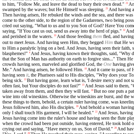
to him, "Follow Me, and leave the dead to bury their own dead."
An
23
swamped by the waves; but He Himself was sleeping.
And having a
25
Then having arisen, He rebuked the winds and the sea, and there was 
come to the other side, to the region of the Gadarenes, two being pos
cried out saying, "What to us and to you Son of God? Have You come
saying, "If You cast us out, send us away into the herd of pigs."
And 
32
and perished in the waters.
And those feeding
them
fled, and having 
33
out to meet Jesus. And having seen Him, they begged
Him
that He wo
to Him a paralytic lying on a bed. And Jesus, having seen their faith, 
blasphemes!"
And Jesus, having known their thoughts, said, "Why do
4
that the Son of Man has authority on earth to forgive sins..." Then He
crowds having seen, marveled and glorified God, the
One
having give
Me." And having arisen, he followed Him.
And it came to pass, of 
10
having seen
it
, the Pharisees said to His disciples, "Why does your Te
being sick.
But having gone, learn what is, 'I desire mercy and not sa
13
often fast, but Your disciples do not fast?"
And Jesus said to them, "
15
taken away from them, and then they will fast.
But no one puts a pat
16
wine into old wineskins. Otherwise the wineskins are burst, and the 
these things to them, behold, a certain ruler having come, was kneeli
Jesus followed him, also His disciples.
And behold a woman having h
20
only I shall touch His garment, I will be healed."
And Jesus, having 
22
Jesus having come into the ruler's house and having seen the flute p
when the crowd had been put outside, having entered, He took hold of 
crying out and saying, "Have mercy on us, Son of David."
And havi
28
29