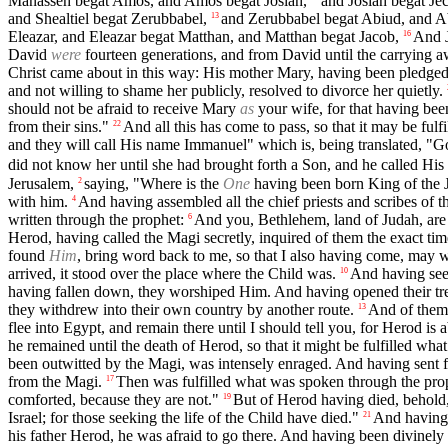
Manasseh begat Amos, and Amos begat Josiah,
and Josiah begat Je
and Shealtiel begat Zerubbabel,
and Zerubbabel begat Abiud, and Ab
13
Eleazar, and Eleazar begat Matthan, and Matthan begat Jacob,
And J
16
David
were
fourteen generations, and from David until the carrying a
Christ came about in this way: His mother Mary, having been pledged
and not willing to shame her publicly, resolved to divorce her quietly.
should not be afraid to receive Mary
as
your wife, for that having bee
from their sins."
And all this has come to pass, so that it may be ful
22
and they will call His name Immanuel" which is, being translated, "G
did not know her until she had brought forth a Son, and he called His
Jerusalem,
saying, "Where is the
One
having been born King of the 
2
with him.
And having assembled all the chief priests and scribes of 
4
written through the prophet:
And you, Bethlehem, land of Judah, are 
6
Herod, having called the Magi secretly, inquired of them the exact time
found
Him
, bring word back to me, so that I also having come, may
arrived, it stood over the place where the Child was.
And having seen
10
having fallen down, they worshiped Him. And having opened their trea
they withdrew into their own country by another route.
And of them
13
flee into Egypt, and remain there until I should tell you, for Herod is
he remained until the death of Herod, so that it might be fulfilled w
been outwitted by the Magi, was intensely enraged. And having sent for
from the Magi.
Then was fulfilled what was spoken through the pro
17
comforted, because they are not."
But of Herod having died, behold
19
Israel; for those seeking the life of the Child have died."
And having 
21
his father Herod, he was afraid to go there. And having been divinely 