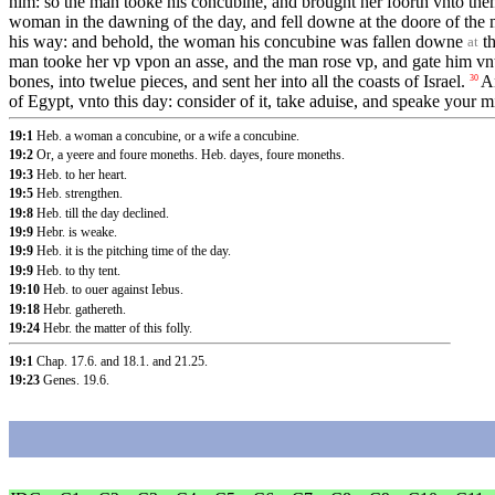
him: so the man tooke his concubine, and brought her foorth vnto them
woman in the dawning of the day, and fell downe at the doore of the
his way: and behold, the woman his concubine was fallen downe
th
at
man tooke her vp vpon an asse, and the man rose vp, and gate him vnt
bones, into twelue pieces, and sent her into all the coasts of Israel.
An
30
of Egypt, vnto this day: consider of it, take aduise, and speake your m
19:1
Heb. a woman a concubine, or a wife a concubine.
19:2
Or, a yeere and foure moneths. Heb. dayes, foure moneths.
19:3
Heb. to her heart.
19:5
Heb. strengthen.
19:8
Heb. till the day declined.
19:9
Hebr. is weake.
19:9
Heb. it is the pitching time of the day.
19:9
Heb. to thy tent.
19:10
Heb. to ouer against Iebus.
19:18
Hebr. gathereth.
19:24
Hebr. the matter of this folly.
19:1
Chap. 17.6
.
and 18.1
.
and 21.25
.
19:23
Genes. 19.6
.