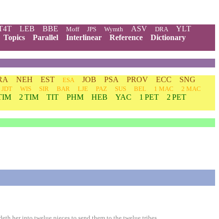
T4T
LEB
BBE
ASV
YLT
Moff
JPS
Wymth
DRA
Topics
Parallel
Interlinear
Reference
Dictionary
RA
NEH
EST
JOB
PSA
PROV
ECC
SNG
ESA
JDT
WIS
SIR
BAR
LJE
PAZ
SUS
BEL
1 MAC
2 MAC
TIM
2 TIM
TIT
PHM
HEB
YAC
1 PET
2 PET
h her into twelue pieces to send them to the twelue tribes.