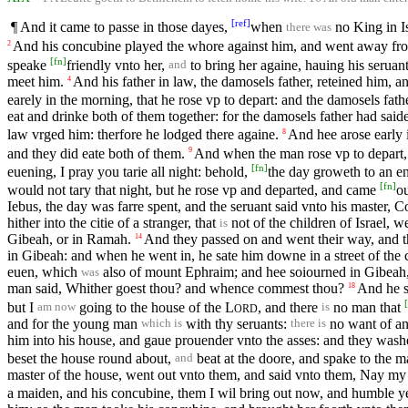
[
ref
]
¶ And it came to passe in those dayes,
when
no King in Is
there was
And his concubine played the whore against him, and went away fro
2
[
fn
]
speake
friendly vnto her,
to bring her againe, hauing his seruan
and
meet him.
And his father in law, the damosels father, reteined him, 
4
earely in the morning, that he rose vp to depart: and the damosels fath
eat and drinke both of them together: for the damosels father had saide 
law vrged him: therfore he lodged there againe.
And hee arose early i
8
and they did eate both of them.
And when the man rose vp to depart, h
9
[
fn
]
euening, I pray you tarie all night: behold,
the day groweth to an en
[
fn
]
would not tary that night, but he rose vp and departed, and came
o
Iebus, the day was farre spent, and the seruant said vnto his master, Come
hither into the citie of a stranger, that
not of the children of Israel, w
is
Gibeah, or in Ramah.
And they passed on and went their way, and
14
in Gibeah: and when he went in, he sate him downe in a street of the c
euen, which
also of mount Ephraim; and hee soiourned in Gibeah,
was
man said, Whither goest thou? and whence commest thou?
And he 
18
[
but I
going to the house of the
L
, and there
no man that
am now
is
ORD
and for the young man
with thy seruants:
no want of an
which is
there is
him into his house, and gaue prouender vnto the asses: and they washed
beset the house round about,
beat at the doore, and spake to the m
and
master of the house, went out vnto them, and said vnto them, Nay my
a maiden, and his concubine, them I wil bring out now, and humble 