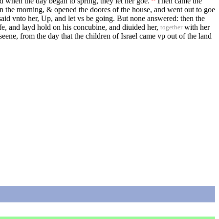
d when the day began to spring, they let her goe.
Then came the
in the morning, & opened the doores of the house, and went out to goe
aid vnto her, Up, and let vs be going. But none answered: then the
e, and layd hold on his concubine, and diuided her,
with her
together
seene, from the day that the children of Israel came vp out of the land