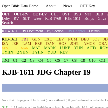
Open Bible Data Home
About
News
OET Key
OET
OET-RV
OET-LV
ULT
UST
BSB
BLB
MSB
Drby
RV
SLT
KJB-1769
KJB-1611
Bshps
Gnva
Wbstr
Search
KJB-1611
By Document
By Section
By Chapter
Details
KJB-1611
FRT
GEN
EXO
LEV
NUM
DEU
JOS
J
ISA
JER
LAM
EZE
DAN
HOS
JOEL
AMOS
OBA
MAT
MARK
LUKE
YHN
ACTs
RO
GES
LES
MAN
1 YHN
2 YHN
3 YHN
YUD
REV
JDG
C1
C2
C3
C4
C5
C6
C7
C8
C9
C10
C11
KJB-1611 JDG Chapter 19
Note that this page will look best (more authentic) if you’ve downloaded a black-l
XIX
1 A Leuite goeth to Bethlehem to fetch home his wife. 16 An old man enterta