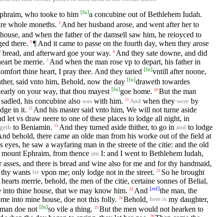
[
fn
]
 Ephraim, who tooke to him
a concubine out of Bethlehem Iudah.
ure whole moneths.
And her husband arose, and went after her to
3
s house, and when the father of the damsell saw him, he reioyced to
ged there.
¶ And it came to passe on the fourth day, when they arose
5
f bread, and afterward goe your way.
And they sate downe, and did
6
heart be merrie.
And when the man rose vp to depart, his father in
7
[
fn
]
omfort thine heart, I pray thee. And they taried
vntill after noone,
[
fn
]
father, said vnto him, Behold, now the day
draweth towardes
[
fn
]
 early on your way, that thou mayest
goe home.
But the man
10
sadled, his concubine also
with him.
when they
by
11
was
And
were
dge in it.
And his master said vnto him, We will not turne aside
12
let vs draw neere to one of these places to lodge all night, in
to Beniamin.
And they turned aside thither, to go in
to lodge
15
geth
and
And behold, there came an olde man from his worke out of the field at
 eyes, he saw a wayfaring man in the streete of the citie: and the old
f mount Ephraim, from thence
I: and I went to Bethlehem Iudah,
am
r asses, and there is bread and wine also for me and for thy handmaid,
 thy wants
vpon me; only lodge not in the street.
So he brought
21
lie
earts merrie, behold, the men of the citie, certaine sonnes of Belial,
[
ref
]
me into thine house, that we may know him.
And
the man, the
23
me into mine house, doe not this folly.
Behold,
my daughter,
24
here is
[
fn
]
s man doe not
so vile a thing.
But the men would not hearken to
25
26