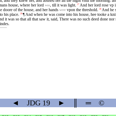
, and they knew her, and abused her all the night vntil the morning: an
 mans house, where her lord
, till it was light.
And her lord rose vp 
27
was
e doore of the house, and her hands
vpon the threshold.
And he s
28
were
o his place.
¶ And when he was come into his house, hee tooke a knif
29
d it was so that all that saw it, said, There was no such deed done nor 
indes.
◄
JDG
19
►
║
═
©