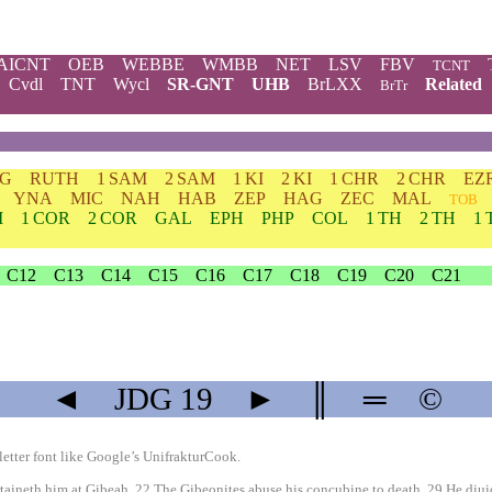
AICNT
OEB
WEBBE
WMBB
NET
LSV
FBV
TCNT
Cvdl
TNT
Wycl
SR-GNT
UHB
BrLXX
Related
BrTr
DG
RUTH
1 SAM
2 SAM
1 KI
2 KI
1 CHR
2 CHR
EZ
YNA
MIC
NAH
HAB
ZEP
HAG
ZEC
MAL
TOB
M
1 COR
2 COR
GAL
EPH
PHP
COL
1 TH
2 TH
1 
C12
C13
C14
C15
C16
C17
C18
C19
C20
C21
◄
JDG
19
►
║
═
©
etter font like
Google’s UnifrakturCook
.
ineth him at Gibeah. 22 The Gibeonites abuse his concubine to death. 29 He diuidet