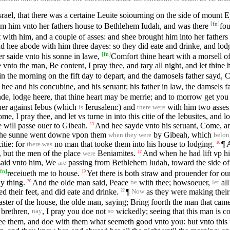
rael, that there was a certaine Leuite soiourning on the side of mount
[
fn
]
m him vnto her fathers house to Bethlehem Iudah, and was there
fo
t with him, and a couple of asses: and shee brought him into her father
and hee abode with him three dayes: so they did eate and drinke, and lod
[
fn
]
er saide vnto his sonne in lawe,
Comfort thine heart with a morsell o
vnto the man, Be content, I pray thee, and tary all night, and let thine 
n the morning on the fift day to depart, and the damosels father sayd, C
ee and his concubine, and his seruant; his father in law, the damsels 
de, lodge heere, that thine heart may be merrie; and to morrow get you
uer against Iebus (which
Ierusalem:) and
with him two asses 
is
there were
, I pray thee, and let vs turne in into this citie of the Iebusites, and lo
e will passe ouer to Gibeah.
And hee sayde vnto his seruant, Come, and 
13
 the sunne went downe vpon them
by Gibeah, which
when they were
belon
itie: for
no man that tooke them into his house to lodging.
¶ 
16
there was
 but the men of the place
Beniamites.
And when he had lift vp his
17
were
said vnto him, We
passing from Bethlehem Iudah, toward the side o
are
fn
]
receiueth me to house.
Yet there is both straw and prouender for ou
19
y thing.
And the olde man said, Peace
with thee; howsoeuer,
all
20
be
let
 their feet, and did eate and drinke.
¶
as they were making their h
22
Now
aster of the house, the olde man, saying; Bring foorth the man that ca
 brethren,
, I pray you doe not
wickedly; seeing that this man is co
nay
so
yee them, and doe with them what seemeth good vnto you: but vnto thi