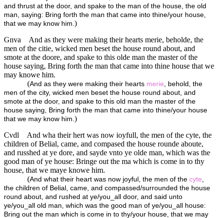
and thrust at the door, and spake to the man of the house, the old
man, saying: Bring forth the man that came into thine/your house,
)
that we may know him.
Gnva
And as they were making their hearts merie, beholde, the
men of the citie, wicked men beset the house round about, and
smote at the doore, and spake to this olde man the master of the
house saying, Bring forth the man that came into thine house that we
may knowe him.
(
And as they were making their hearts
merie
, behold, the
men of the city, wicked men beset the house round about, and
smote at the door, and spake to this old man the master of the
house saying, Bring forth the man that came into thine/your house
)
that we may know him.
Cvdl
And wha their hert was now ioyfull, the men of the cyte, the
children of Belial, came, and compased the house rounde aboute,
and russhed at ye dore, and sayde vnto ye olde man, which was the
good man of ye house: Bringe out the ma which is come in to thy
house, that we maye knowe him.
(
And what their heart was now joyful, the men of the
cyte
,
the children of Belial, came, and compassed/surrounded the house
round about, and rushed at ye/you_all door, and said unto
ye/you_all old man, which was the good man of ye/you_all house:
Bring out the man which is come in to thy/your house, that we may