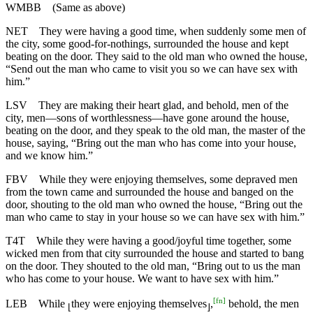
WMBB
(Same as above)
NET
They were having a good time, when suddenly some men of
the city, some good-for-nothings, surrounded the house and kept
beating on the door. They said to the old man who owned the house,
“Send out the man who came to visit you so we can have sex with
him.”
LSV
They are making their heart glad, and behold, men of the
city, men—sons of worthlessness—have gone around the house,
beating on the door, and they speak to the old man, the master of the
house, saying, “Bring out the man who has come into your house,
and we know him.”
FBV
While they were enjoying themselves, some depraved men
from the town came and surrounded the house and banged on the
door, shouting to the old man who owned the house, “Bring out the
man who came to stay in your house so we can have sex with him.”
T4T
While they were having a good/joyful time together, some
wicked men from that city surrounded the house and started to bang
on the door. They shouted to the old man, “Bring out to us the man
who has come to your house. We want to have sex with him.”
[
fn
]
LEB
While
they were enjoying themselves
,
behold, the men
⌊
⌋