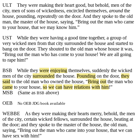
ULT
They were making their heart good, but behold, men of the
city, men of sons of wickedness, encircled themselves,
around
the
house, pounding,
repeatedly
on the door. And they spoke to the old
man, the master of the house, saying, “Bring out the man who came
to your house, that we may know him.”
UST
While they were having a good time together, a group of
very wicked men from that city surrounded the house and started to
bang on the door. They shouted to the old man whose house it was,
“Bring out the man who has come to your house! We are all going
to rape him!”
BSB
While
they
were
enjoying
themselves
,
suddenly
the
wicked
men
of
the
city
surrounded
the
house
.
Pounding
on
the
door
,
they
said
to
the
old
man
who
owned
the
house
, “
Bring
out
the
man
who
came
to
your
house
,
so
we
can
have
relations
with
him
!”
MSB
(Same as
above)
BSB
OEB
No OEB JDG book available
WEBBE
As they were making their hearts merry, behold, the men
of the city, certain wicked fellows, surrounded the house, beating at
the door; and they spoke to the master of the house, the old man,
saying, “Bring out the man who came into your house, that we can
have sex with him!”