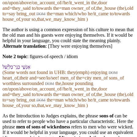
on/upon/above/on_account_of//he/it_went_in the,door
and=they_said to/towards the=man owner_of of,the_house (the),old
to=say bring_out
the=man which/who he/it_came to/towards
DOM
house_of,your so,that,we_may_know_him )
The author is using a common expression of his culture to mean that
the old man and his guests were enjoying themselves. If it would be
helpful in your language, you could state the meaning plainly.
Alternate translation
: [They were enjoying themselves]
Note 2 topic
:
figures-of-speech / idiom
אַנְשֵׁ֣י בְנֵֽי־בְלִיַּ֗עַל
(Some words not found in
UHB
: they(emph) enjoying
DOM
heart_of,their and=see/lo/see! men_of the=city men_of sons_of
worthless surrounded
the,house pounding
DOM
on/upon/above/on_account_of//he/it_went_in the,door
and=they_said to/towards the=man owner_of of,the_house (the),old
to=say bring_out
the=man which/who he/it_came to/towards
DOM
house_of,your so,that,we_may_know_him )
As the Introduction to Judges explains, the phrase
sons of
can be
used to refer to people who have a particular characteristic. Here the
phrase
men of sons of wickedness
refers to men who were wicked.
If it would be helpful in your language, you could use an equivalent