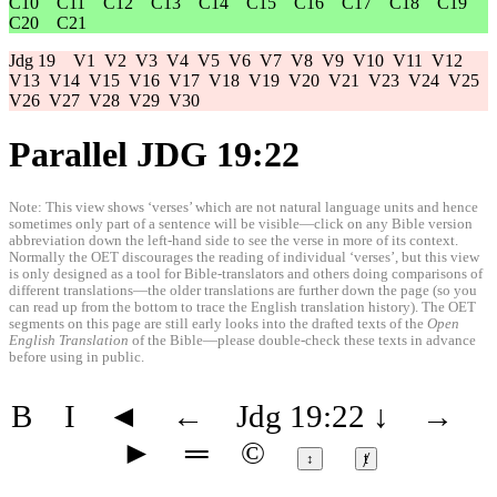
C10
C11
C12
C13
C14
C15
C16
C17
C18
C19
C20
C21
Jdg 19
V1
V2
V3
V4
V5
V6
V7
V8
V9
V10
V11
V12
V13
V14
V15
V16
V17
V18
V19
V20
V21
V23
V24
V25
V26
V27
V28
V29
V30
Parallel JDG 19:22
Note: This view shows ‘verses’ which are not natural language units and hence
sometimes only part of a sentence will be visible—click on any Bible version
abbreviation down the left-hand side to see the verse in more of its context.
Normally the OET discourages the reading of individual ‘verses’, but this view
is only designed as a tool for Bible-translators and others doing comparisons of
different translations—the older translations are further down the page (so you
can read up from the bottom to trace the English translation history). The OET
segments on this page are still early looks into the drafted texts of the
Open
English Translation
of the Bible—please double-check these texts in advance
before using in public.
B
I
◄
←
Jdg 19:22
↓
→
►
═
©
↕
ⱦ