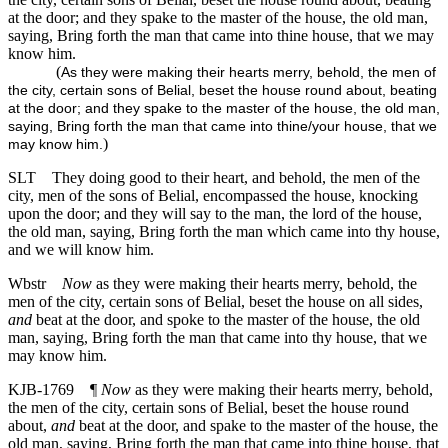
at the door; and they spake to the master of the house, the old man,
saying, Bring forth the man that came into thine house, that we may
know him.
(
As they were making their hearts merry, behold, the men of
the city, certain sons of Belial, beset the house round about, beating
at the door; and they spake to the master of the house, the old man,
saying, Bring forth the man that came into thine/your house, that we
)
may know him.
SLT
They doing good to their heart, and behold, the men of the
city, men of the sons of Belial, encompassed the house, knocking
upon the door; and they will say to the man, the lord of the house,
the old man, saying, Bring forth the man which came into thy house,
and we will know him.
Wbstr
Now
as they were making their hearts merry, behold, the
men of the city, certain sons of Belial, beset the house on all sides,
and
beat at the door, and spoke to the master of the house, the old
man, saying, Bring forth the man that came into thy house, that we
may know him.
KJB-1769
¶
Now
as they were making their hearts merry, behold,
the men of the city, certain sons of Belial, beset the house round
about,
and
beat at the door, and spake to the master of the house, the
old man, saying, Bring forth the man that came into thine house, that