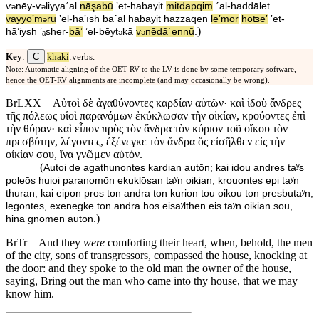
ⱱ
nēy
-
ⱱ
liyyaˊal
nāşabū
ʼet
-
ha⁠bayit
mitdapqim
ˊal
-
ha⁠ddālet
ə
ə
va⁠yyoʼm
rū
ʼel
-
hā⁠ʼīsh
baˊal
ha⁠bayit
ha⁠zzāqēn
lē⁠ʼmor
hōʦēʼ
ʼet
-
ə
)
hā⁠ʼiysh
ʼₐsher
-
bāʼ
ʼel
-
bēyt
⁠kā
v
⁠nēdāˊe⁠nnū
.
ə
ə
C
Key
:
khaki
:verbs.
Note: Automatic aligning of the OET-RV to the LV is done by some temporary software,
hence the OET-RV alignments are incomplete (and may occasionally be wrong).
BrLXX
Αὐτοὶ δὲ ἀγαθύνοντες καρδίαν αὐτῶν· καὶ ἰδοὺ ἄνδρες
τῆς πόλεως υἱοὶ παρανόμων ἐκύκλωσαν τὴν οἰκίαν, κρούοντες ἐπὶ
τὴν θύραν· καὶ εἶπον πρὸς τὸν ἄνδρα τὸν κύριον τοῦ οἴκου τὸν
πρεσβύτην, λέγοντες, ἐξένεγκε τὸν ἄνδρα ὅς εἰσῆλθεν εἰς τὴν
οἰκίαν σου, ἵνα γνῶμεν αὐτόν.
(
Autoi de agathunontes kardian autōn; kai idou andres taʸs
poleōs huioi paranomōn ekuklōsan taʸn oikian, krouontes epi taʸn
thuran; kai eipon pros ton andra ton kurion tou oikou ton presbutaʸn,
legontes, exenegke ton andra hos eisaʸlthen eis taʸn oikian sou,
)
hina gnōmen auton.
BrTr
And they
were
comforting their heart, when, behold, the men
of the city, sons of transgressors, compassed the house, knocking at
the door: and they spoke to the old man the owner of the house,
saying, Bring out the man who came into thy house, that we may
know him.