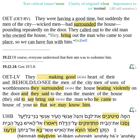
Text critical issues=
none
Clarity of original=
clear
Importance to
us=
normal
(
All still tentative
.)
OET
They were
having a good time
,
but
suddenly the
(
OET-RV
)
men of the
city
—wicked men—had
surrounded
the house—
pounding repeatedly on the
door
. They
called out
to the old man
who owned
the house, “
Hey,
bring
out the man who came to your
[
fn
]
[
ref
]
place
, so we
can have fun with
him.”
19:22
Of course, everyone understood that their aim was to sodomise him.
19:22-24:
Gen 19:5-8
.
OET-LV
They
were
_
making
_
good
heart
_
of
_
their
DOM
and
_
BEHOLD/LO/SEE
the
_
men
_
of
the
_
city
men
_
of
sons
_
of
worthlessness
they
_
surrounded
the
_
house
beating
_
violently
on
DOM
the
_
door
and
_
they
_
said
to
the
_
man
the
_
master
_
of
the
_
house
(the)
_
old
to
_
say
bring
_
out
the
_
man
who
he
_
came
to
DOM
house
_
of
_
your
so
_
that
_
we
_
may
_
know
_
him
.
בְלִיַּ֗עַל
־
בְנֵֽי
אַנְשֵׁ֣י
הָ⁠עִ֜יר
אַנְשֵׁ֨י
וְ⁠הִנֵּה֩
לִבָּ⁠ם֒
־
אֶת
מֵיטִיבִ֣ים
הֵמָּה֮
UHB
הַ⁠בַּ֤יִת
בַּ֣עַל
הָ֠⁠אִישׁ
־
אֶל
וַ⁠יֹּאמְר֗וּ
הַ⁠דָּ֑לֶת
־
עַל
מִֽתְדַּפְּקִ֖ים
הַ⁠בַּ֔יִת
־
אֶת
נָסַ֨בּוּ֙
׃
וְ⁠נֵדָעֶֽ⁠נּוּ
בֵּיתְ⁠ךָ֖
־
אֶל
בָּ֥א
־
אֲשֶׁר
הָ⁠אִ֛ישׁ
־
אֶת
הוֹצֵ֗א
לֵ⁠אמֹ֔ר
הַ⁠זָּקֵן֙
‡
(
hēmmāh
mēyţīⱱim
ʼet
-
libā⁠m
v
⁠hinnēh
ʼanshēy
hā⁠ˊir
ʼanshēy
ə