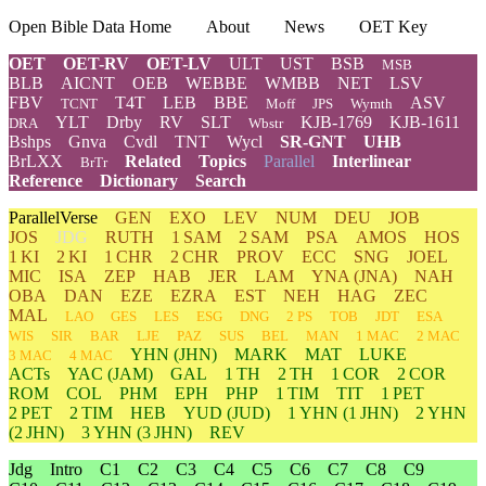
Open Bible Data Home
About
News
OET Key
OET
OET-RV
OET-LV
ULT
UST
BSB
MSB
BLB
AICNT
OEB
WEBBE
WMBB
NET
LSV
FBV
T4T
LEB
BBE
ASV
TCNT
Moff
JPS
Wymth
YLT
Drby
RV
SLT
KJB-1769
KJB-1611
DRA
Wbstr
Bshps
Gnva
Cvdl
TNT
Wycl
SR-GNT
UHB
BrLXX
Related
Topics
Parallel
Interlinear
BrTr
Reference
Dictionary
Search
ParallelVerse
GEN
EXO
LEV
NUM
DEU
JOB
JOS
JDG
RUTH
1 SAM
2 SAM
PSA
AMOS
HOS
1 KI
2 KI
1 CHR
2 CHR
PROV
ECC
SNG
JOEL
MIC
ISA
ZEP
HAB
JER
LAM
YNA
(JNA)
NAH
OBA
DAN
EZE
EZRA
EST
NEH
HAG
ZEC
MAL
LAO
GES
LES
ESG
DNG
2 PS
TOB
JDT
ESA
WIS
SIR
BAR
LJE
PAZ
SUS
BEL
MAN
1 MAC
2 MAC
YHN
(JHN)
MARK
MAT
LUKE
3 MAC
4 MAC
ACTs
YAC (JAM)
GAL
1 TH
2 TH
1 COR
2 COR
ROM
COL
PHM
EPH
PHP
1 TIM
TIT
1 PET
2 PET
2 TIM
HEB
YUD
(JUD)
1
YHN
(1 JHN)
2
YHN
(2 JHN)
3
YHN
(3 JHN)
REV
Jdg
Intro
C1
C2
C3
C4
C5
C6
C7
C8
C9