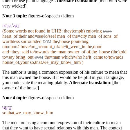
idiom or use plain language.
Alternate translation
: [men who were
very wicked]
Note 3 topic
:
figures-of-speech / idiom
בַּ֣עַל הַ⁠בַּ֤יִת
(Some words not found in
UHB
: they(emph) enjoying
DOM
heart_of,their and=see/lo/see! men_of the=city men_of sons_of
worthless surrounded
the,house pounding
DOM
on/upon/above/on_account_of//he/it_went_in the,door
and=they_said to/towards the=man owner_of of,the_house (the),old
to=say bring_out
the=man which/who he/it_came to/towards
DOM
house_of,your so,that,we_may_know_him )
The author is using a common expression of his culture to mean that
this man owned the house. If it would be helpful in your language,
you could state the meaning plainly.
Alternate translation
: [the
owner of the house]
Note 4 topic
:
figures-of-speech / idiom
וְ⁠נֵדָעֶֽ⁠נּוּ
so,that,we_may_know_him
The men are using a common expression of their culture to mean
that they want to have sexual relations with this man. The context