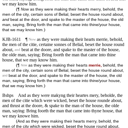
we may know him.
(
¶
Now
as they were making their hearts merry, behold, the
men of the city, certain sons of Belial, beset the house round about,
and
beat at the door, and spake to the master of the house, the old
man, saying, Bring forth the man that came into thine/your house,
)
that we may know him.
KJB-1611
¶
as they were making their hearts merrie, behold,
Now
the men of the citie, certaine sonnes of Belial, beset the house round
about,
beat at the doore, and spake to the master of the house,
and
the olde man, saying; Bring foorth the man that came into thine
house, that we may know him.
(
¶
as they were making their hearts
merrie,
behold, the
Now
men of the city, certain sons of Belial, beset the house round about,
beat at the door, and spake to the master of the house, the old
and
man, saying; Bring forth the man that came into thine/your house,
)
that we may know him.
Bshps
And as they were makyng their heartes mery, beholde, the
men of the citie which were wicked, beset the house rounde about,
and thrust at the doore, & spake to the man of the house, the olde
man, saying: Bring foorth the man that came into thyne house, that
we may knowe him.
(
And as they were making their hearts merry, behold, the
men of the city which were wicked, beset the house round about,