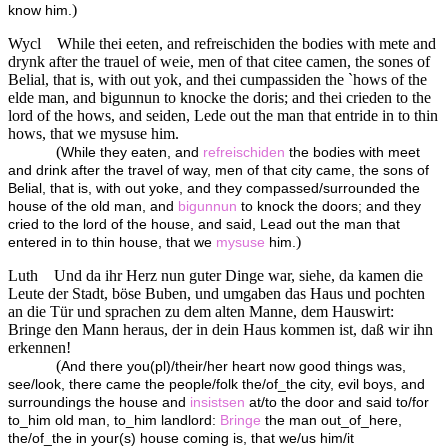
)
know him.
Wycl
While thei eeten, and refreischiden the bodies with mete and
drynk after the trauel of weie, men of that citee camen, the sones of
Belial, that is, with out yok, and thei cumpassiden the `hows of the
elde man, and bigunnun to knocke the doris; and thei crieden to the
lord of the hows, and seiden, Lede out the man that entride in to thin
hows, that we mysuse him.
(
While they eaten, and
refreischiden
the bodies with meet
and drink after the travel of way, men of that city came, the sons of
Belial, that is, with out yoke, and they compassed/surrounded the
house of the old man, and
bigunnun
to knock the doors; and they
cried to the lord of the house, and said, Lead out the man that
)
entered in to thin house, that we
mysuse
him.
Luth
Und da ihr Herz nun guter Dinge war, siehe, da kamen die
Leute der Stadt, böse Buben, und umgaben das Haus und pochten
an die Tür und sprachen zu dem alten Manne, dem Hauswirt:
Bringe den Mann heraus, der in dein Haus kommen ist, daß wir ihn
erkennen!
(
And there you(pl)/their/her heart now good things was,
see/look, there came the people/folk the/of_the city, evil boys, and
surroundings the house and
insistsen
at/to the door and said to/for
to_him old man, to_him landlord:
Bringe
the man out_of_here,
the/of_the in your(s) house coming is, that we/us him/it