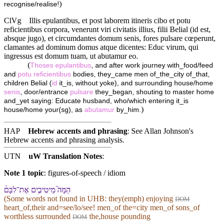
)
recognise/realise!
ClVg
Illis epulantibus, et post laborem itineris cibo et potu
reficientibus corpora, venerunt viri civitatis illius, filii Belial (id est,
absque jugo), et circumdantes domum senis, fores pulsare cœperunt,
clamantes ad dominum domus atque dicentes: Educ virum, qui
ingressus est domum tuam, ut abutamur eo.
(
Thoses
epulantibus
, and after work journey with_food/feed
and
potu
reficientibus
bodies, they_came men of_the_city of_that,
children Belial (
id
it_is, without yoke), and surrounding house/home
senis
, door/entrance
pulsare
they_began, shouting to master home
and_yet saying: Educate husband, who/which entering it_is
)
house/home your(sg), as
abutamur
by_him.
HAP
Hebrew accents and phrasing
: See Allan Johnson's
Hebrew accents and phrasing analysis
.
UTN
uW Translation Notes
:
Note 1 topic
:
figures-of-speech / idiom
הֵמָּה֮ מֵיטִיבִ֣ים אֶת־לִבָּ⁠ם֒
(Some words not found in
UHB
: they(emph) enjoying
DOM
heart_of,their and=see/lo/see! men_of the=city men_of sons_of
worthless surrounded
the,house pounding
DOM