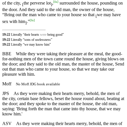
[
fn
]
of the city,
the perverse lot
,
surrounded the house, pounding on
⌊
⌋
the door. And they said to the old man, the owner of the house,
“Bring out the man who came to your house so that
we may have
⌊
[
fn
]
sex with him
.”
⌋
19:22
Literally “their hearts
were
being good”
19:22
Literally “sons of uselessness”
19:22
Literally “we may know him”
BBE
While they were taking their pleasure at the meal, the good-
for-nothing men of the town came round the house, giving blows on
the door; and they said to the old man, the master of the house, Send
out that man who came to your house, so that we may take our
pleasure with him.
Moff
No Moff JDG book available
JPS
As they were making their hearts merry, behold, the men of
the city, certain base fellows, beset the house round about, beating at
the door; and they spoke to the master of the house, the old man,
saying: 'Bring forth the man that came into thy house, that we may
know him.'
ASV
As they were making their hearts merry, behold, the men of