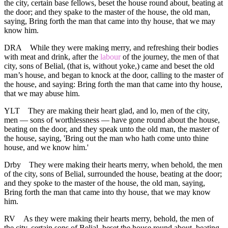
the city, certain base fellows, beset the house round about, beating at
the door; and they spake to the master of the house, the old man,
saying, Bring forth the man that came into thy house, that we may
know him.
DRA
While they were making merry, and refreshing their bodies
with meat and drink, after the
labour
of the journey, the men of that
city, sons of Belial, (that is, without yoke,) came and beset the old
man’s house, and began to knock at the door, calling to the master of
the house, and saying: Bring forth the man that came into thy house,
that we may abuse him.
YLT
They are making their heart glad, and lo, men of the city,
men — sons of worthlessness — have gone round about the house,
beating on the door, and they speak unto the old man, the master of
the house, saying, 'Bring out the man who hath come unto thine
house, and we know him.'
Drby
They were making their hearts merry, when behold, the men
of the city, sons of Belial, surrounded the house, beating at the door;
and they spoke to the master of the house, the old man, saying,
Bring forth the man that came into thy house, that we may know
him.
RV
As they were making their hearts merry, behold, the men of
the city, certain sons of Belial, beset the house round about, beating